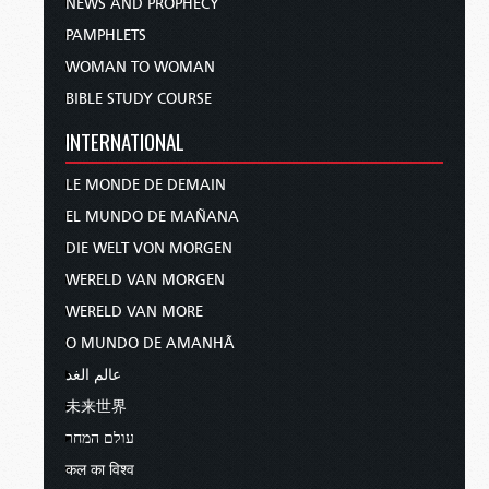
NEWS AND PROPHECY
PAMPHLETS
WOMAN TO WOMAN
BIBLE STUDY COURSE
INTERNATIONAL
LE MONDE DE DEMAIN
EL MUNDO DE MAÑANA
DIE WELT VON MORGEN
WERELD VAN MORGEN
WERELD VAN MORE
O MUNDO DE AMANHÃ
عالم الغد
未来世界
עולם המחר
कल का विश्व