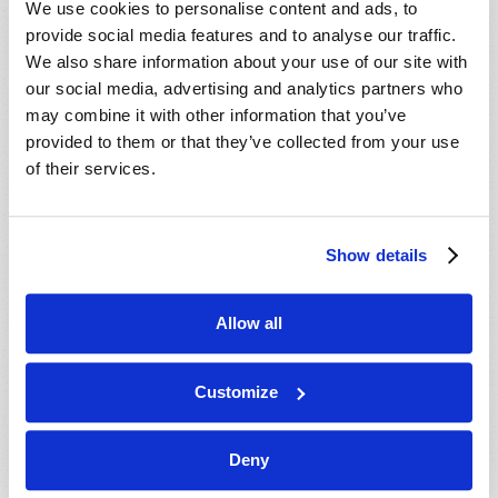
We use cookies to personalise content and ads, to
provide social media features and to analyse our traffic.
We also share information about your use of our site with
our social media, advertising and analytics partners who
may combine it with other information that you’ve
provided to them or that they’ve collected from your use
of their services.
JULY-AUGUST
Show details
VIEW ISSUE
PDF
Allow all
Customize
Deny