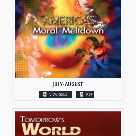
JULY-AUGUST
VIEW ISSUE
PDF