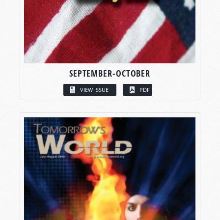
SEPTEMBER-OCTOBER
VIEW ISSUE
PDF