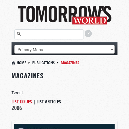
HOME
PUBLICATIONS
MAGAZINES
MAGAZINES
Tweet
LIST ISSUES
|
LIST ARTICLES
2006