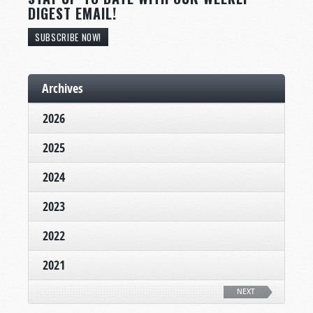
DIGEST EMAIL!
SUBSCRIBE NOW!
Archives
2026
2025
2024
2023
2022
2021
NEXT