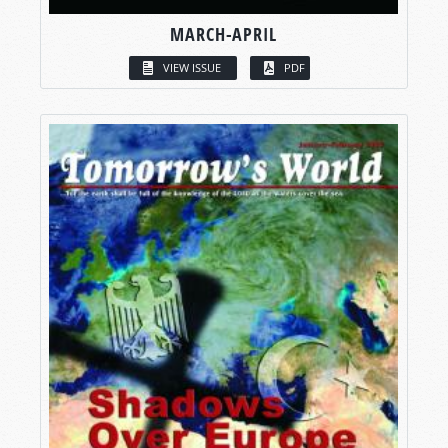
MARCH-APRIL
VIEW ISSUE
PDF