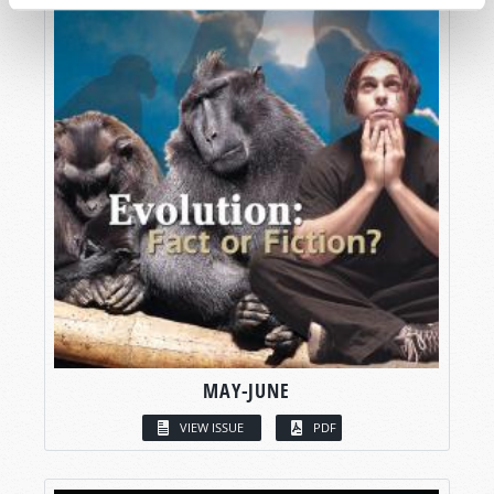
MAY-JUNE
VIEW ISSUE
PDF