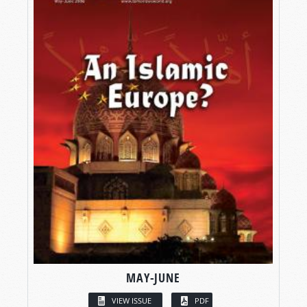
MAY-JUNE
VIEW ISSUE
PDF