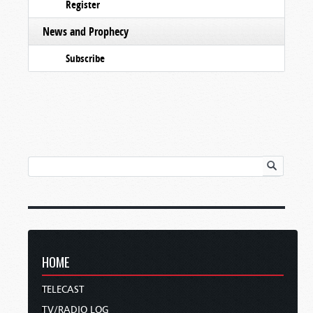
Register
News and Prophecy
Subscribe
HOME
TELECAST
TV/RADIO LOG