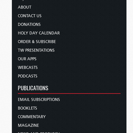
ABOUT
CONTACT US
DONATIONS
HOLY DAY CALENDAR
ORDER & SUBSCRIBE
TW PRESENTATIONS
OUR APPS
WEBCASTS
PODCASTS
PUBLICATIONS
EMAIL SUBSCRIPTIONS
BOOKLETS
COMMENTARY
MAGAZINE