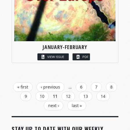
JANUARY-FEBRUARY
VIEW ISSUE
PDF
PAGES
« first
‹ previous
…
6
7
8
9
10
11
12
13
14
next ›
last »
STAY UP TO DATE WITH OUR WEEKLY