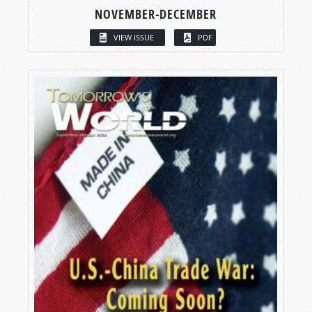
NOVEMBER-DECEMBER
VIEW ISSUE
PDF