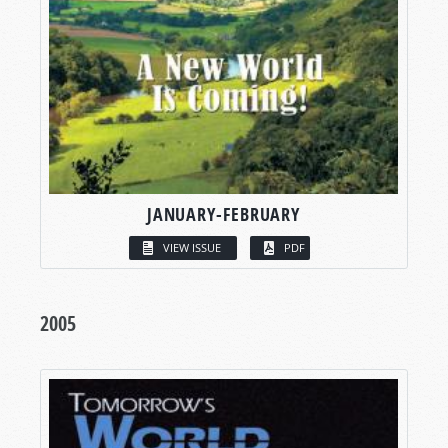
JANUARY-FEBRUARY
VIEW ISSUE
PDF
2005