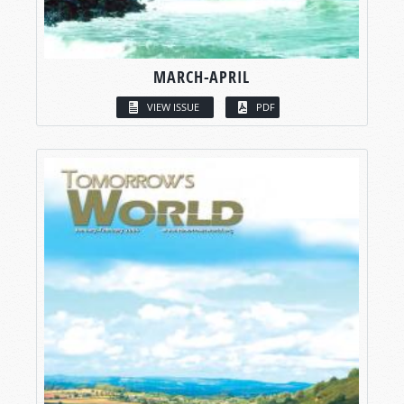
MARCH-APRIL
VIEW ISSUE
PDF