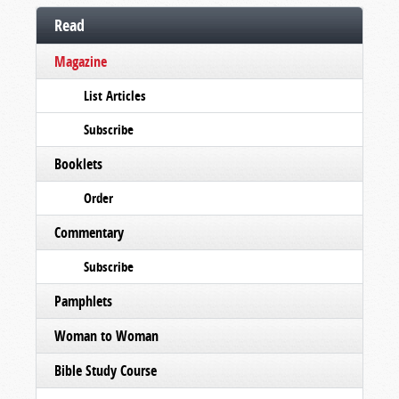
Read
Magazine
List Articles
Subscribe
Booklets
Order
Commentary
Subscribe
Pamphlets
Woman to Woman
Bible Study Course