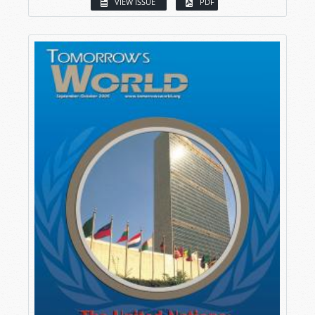
VIEW ISSUE
PDF