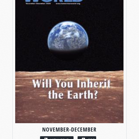
NOVEMBER-DECEMBER