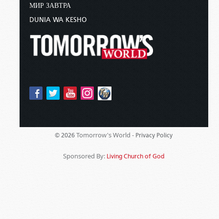
МИР ЗАВТРА
DUNIA WA KESHO
Tomorrow's World -
© 2026
Privacy Policy
Sponsored By:
Living Church of God