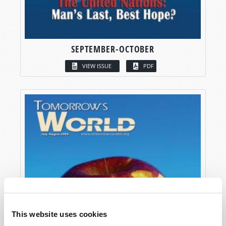
SEPTEMBER-OCTOBER
VIEW ISSUE
PDF
This website uses cookies