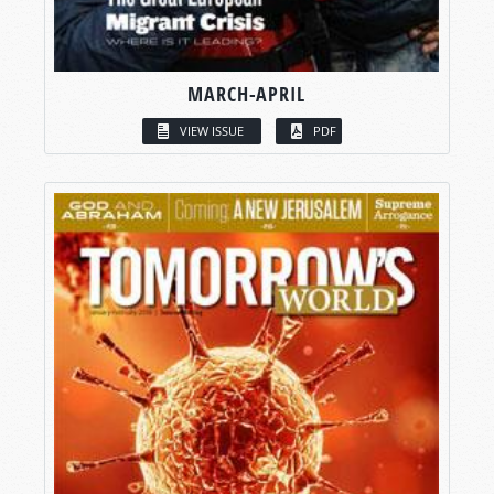
MARCH-APRIL
VIEW ISSUE
PDF