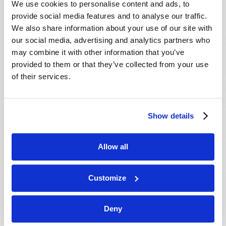
We use cookies to personalise content and ads, to
provide social media features and to analyse our traffic.
We also share information about your use of our site with
our social media, advertising and analytics partners who
may combine it with other information that you’ve
provided to them or that they’ve collected from your use
of their services.
JULY-AUGUST
Show details
VIEW ISSUE
PDF
Allow all
Customize
Deny