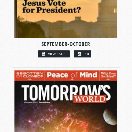
SEPTEMBER-OCTOBER
VIEW ISSUE
PDF