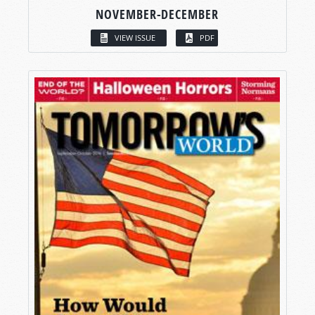
NOVEMBER-DECEMBER
VIEW ISSUE
PDF