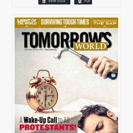
VIEW ISSUE
PDF