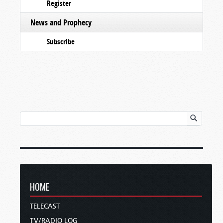
Register
News and Prophecy
Subscribe
HOME
TELECAST
TV/RADIO LOG