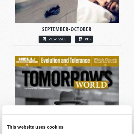
SEPTEMBER-OCTOBER
VIEW ISSUE
PDF
This website uses cookies