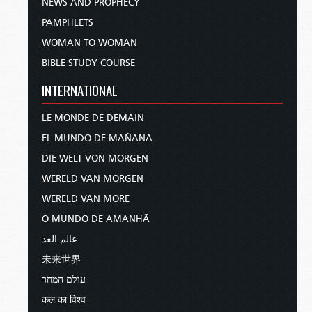
NEWS AND PROPHECY
PAMPHLETS
WOMAN TO WOMAN
BIBLE STUDY COURSE
INTERNATIONAL
LE MONDE DE DEMAIN
EL MUNDO DE MAÑANA
DIE WELT VON MORGEN
WERELD VAN MORGEN
WERELD VAN MORE
O MUNDO DE AMANHÃ
عالم الغد
未来世界
עולם המחר
कल का विश्व