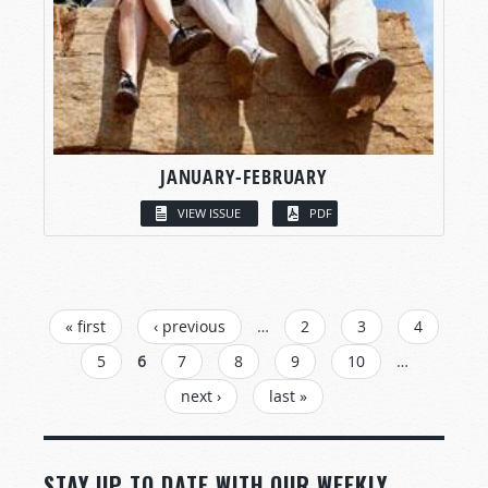
JANUARY-FEBRUARY
VIEW ISSUE
PDF
PAGES
« first
‹ previous
…
2
3
4
5
6
7
8
9
10
…
next ›
last »
STAY UP TO DATE WITH OUR WEEKLY