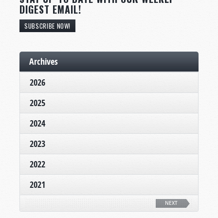
DIGEST EMAIL!
SUBSCRIBE NOW!
Archives
2026
2025
2024
2023
2022
2021
NEXT