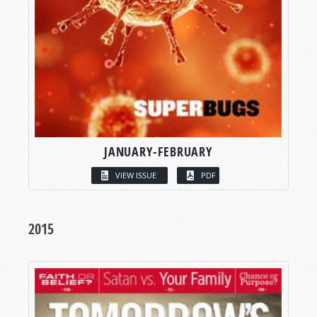
JANUARY-FEBRUARY
VIEW ISSUE
PDF
2015