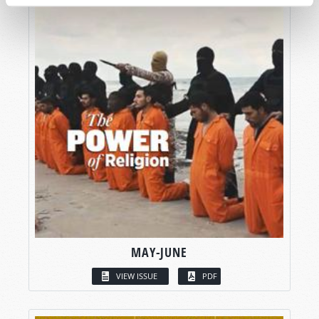
MAY-JUNE
VIEW ISSUE
PDF