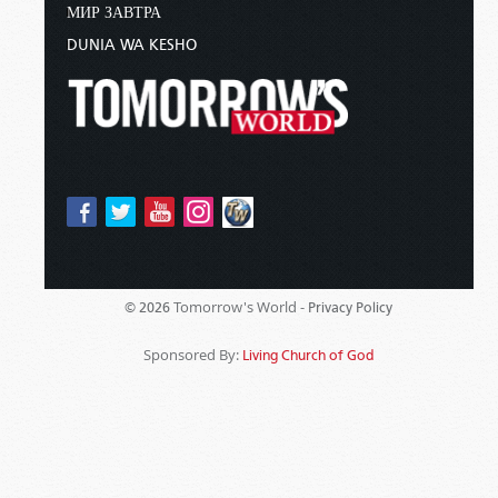
МИР ЗАВТРА
DUNIA WA KESHO
Tomorrow's World -
© 2026
Privacy Policy
Sponsored By:
Living Church of God