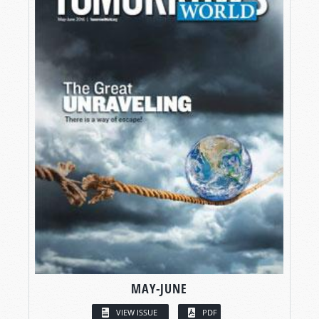
MAY-JUNE
VIEW ISSUE
PDF