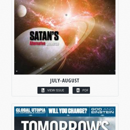
JULY-AUGUST
VIEW ISSUE
PDF