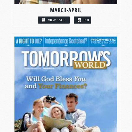
MARCH-APRIL
VIEW ISSUE
PDF