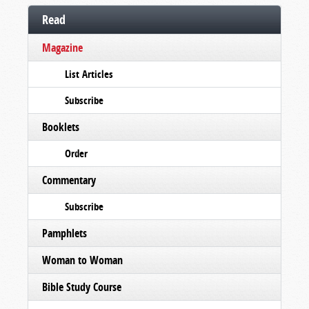
Read
Magazine
List Articles
Subscribe
Booklets
Order
Commentary
Subscribe
Pamphlets
Woman to Woman
Bible Study Course