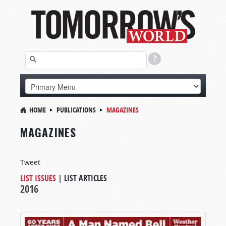
HOME
PUBLICATIONS
MAGAZINES
MAGAZINES
Tweet
LIST ISSUES
|
LIST ARTICLES
2016