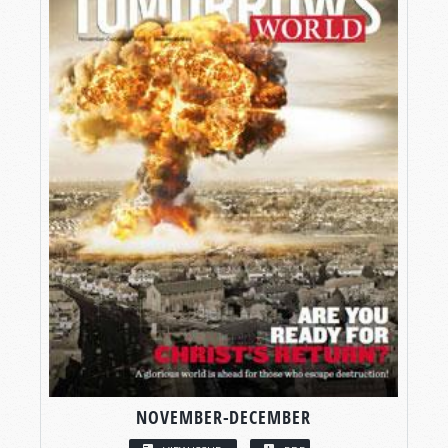
NOVEMBER-DECEMBER