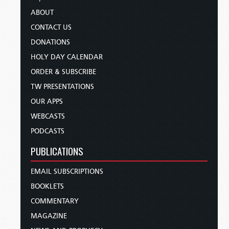
ABOUT
CONTACT US
DONATIONS
HOLY DAY CALENDAR
ORDER & SUBSCRIBE
TW PRESENTATIONS
OUR APPS
WEBCASTS
PODCASTS
PUBLICATIONS
EMAIL SUBSCRIPTIONS
BOOKLETS
COMMENTARY
MAGAZINE