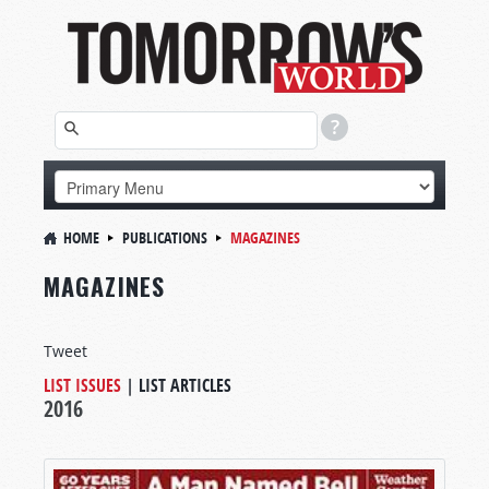
HOME
PUBLICATIONS
MAGAZINES
MAGAZINES
Tweet
LIST ISSUES
|
LIST ARTICLES
2016