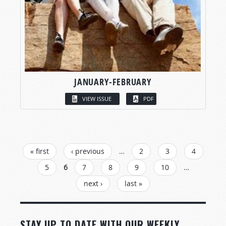
JANUARY-FEBRUARY
VIEW ISSUE
PDF
PAGES
« first
‹ previous
…
2
3
4
5
6
7
8
9
10
…
next ›
last »
STAY UP TO DATE WITH OUR WEEKLY