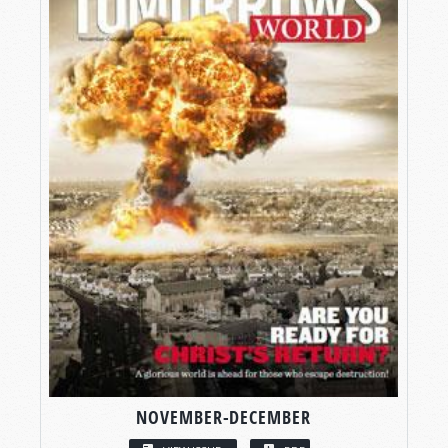
NOVEMBER-DECEMBER