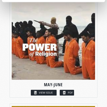
MAY-JUNE
VIEW ISSUE
PDF