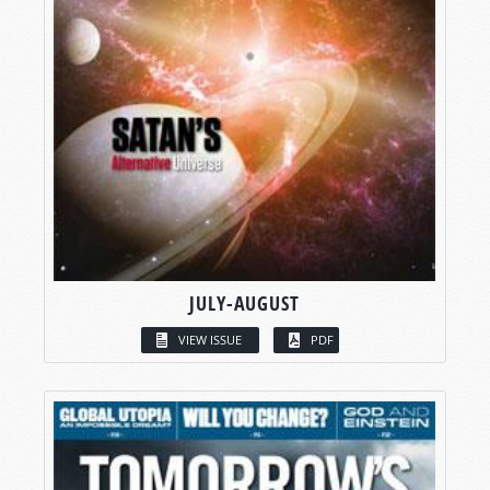
JULY-AUGUST
VIEW ISSUE
PDF