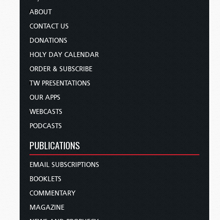
ABOUT
CONTACT US
DONATIONS
HOLY DAY CALENDAR
ORDER & SUBSCRIBE
TW PRESENTATIONS
OUR APPS
WEBCASTS
PODCASTS
PUBLICATIONS
EMAIL SUBSCRIPTIONS
BOOKLETS
COMMENTARY
MAGAZINE