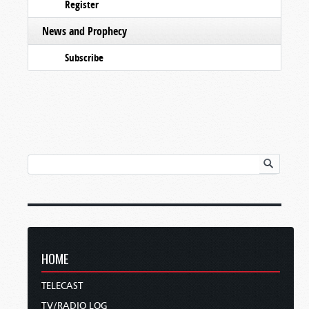
Register
News and Prophecy
Subscribe
HOME
TELECAST
TV/RADIO LOG