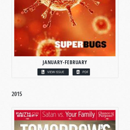
JANUARY-FEBRUARY
VIEW ISSUE
PDF
2015