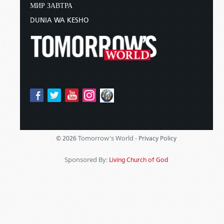
МИР ЗАВТРА
DUNIA WA KESHO
Tomorrow's World -
© 2026
Privacy Policy
Sponsored By:
Living Church of God