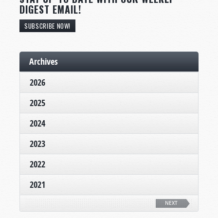
DIGEST EMAIL!
SUBSCRIBE NOW!
Archives
2026
2025
2024
2023
2022
2021
NEXT