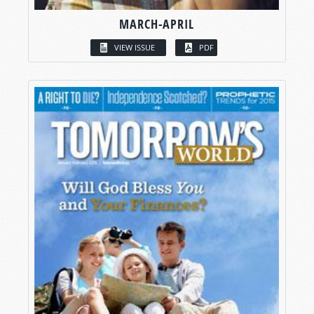
MARCH-APRIL
VIEW ISSUE
PDF