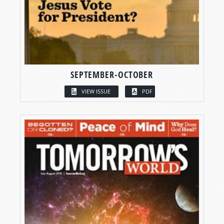
SEPTEMBER-OCTOBER
VIEW ISSUE
PDF