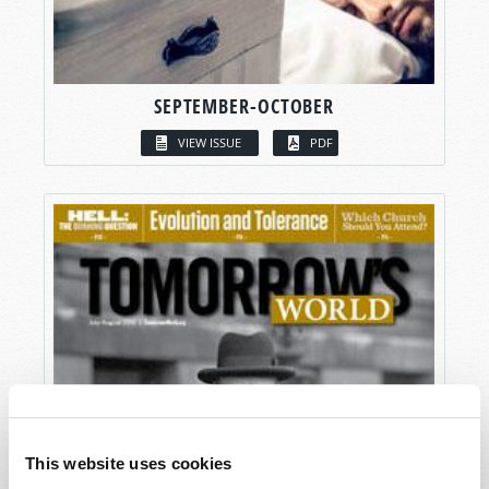
SEPTEMBER-OCTOBER
VIEW ISSUE
PDF
This website uses cookies