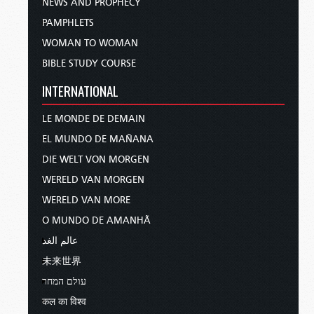
NEWS AND PROPHECY
PAMPHLETS
WOMAN TO WOMAN
BIBLE STUDY COURSE
INTERNATIONAL
LE MONDE DE DEMAIN
EL MUNDO DE MAÑANA
DIE WELT VON MORGEN
WERELD VAN MORGEN
WERELD VAN MORE
O MUNDO DE AMANHÃ
عالم الغد
未来世界
עולם המחר
कल का विश्व