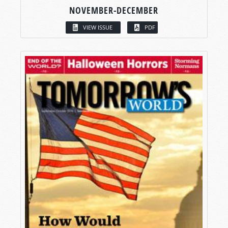
NOVEMBER-DECEMBER
VIEW ISSUE
PDF