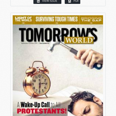
VIEW ISSUE
PDF