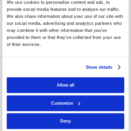
We use cookies to personalise content and ads, to
provide social media features and to analyse our traffic.
We also share information about your use of our site with
our social media, advertising and analytics partners who
may combine it with other information that you’ve
provided to them or that they’ve collected from your use
of their services.
JULY-AUGUST
Show details
VIEW ISSUE
PDF
Allow all
Customize
Deny