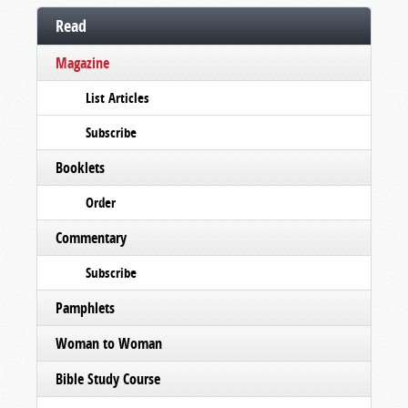
Read
Magazine
List Articles
Subscribe
Booklets
Order
Commentary
Subscribe
Pamphlets
Woman to Woman
Bible Study Course