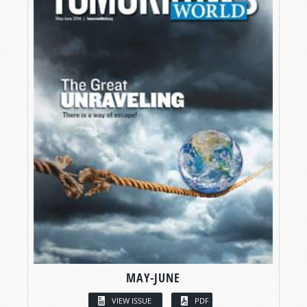
MAY-JUNE
VIEW ISSUE
PDF