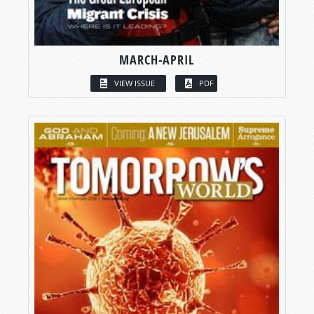
MARCH-APRIL
VIEW ISSUE
PDF