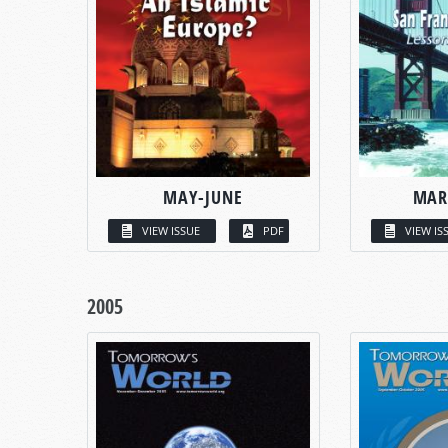
MAY-JUNE
MAR
VIEW ISSUE
PDF
VIEW IS
2005