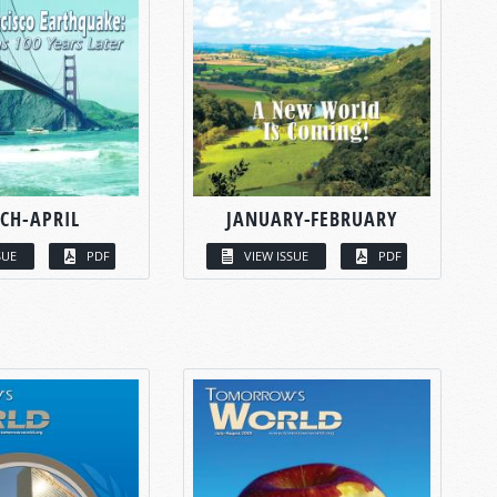
CH-APRIL
JANUARY-FEBRUARY
SUE
PDF
VIEW ISSUE
PDF