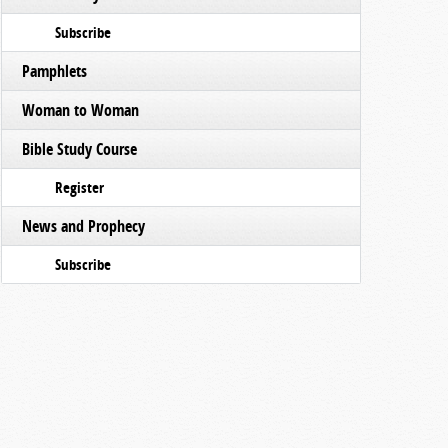
Subscribe
Pamphlets
Woman to Woman
Bible Study Course
Register
News and Prophecy
Subscribe