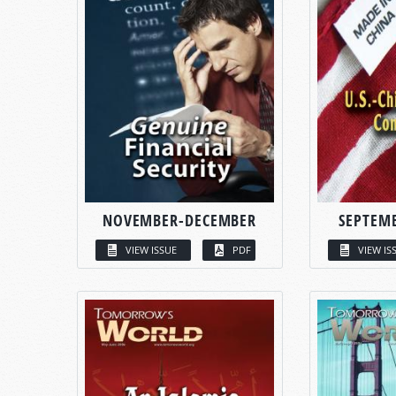
NOVEMBER-DECEMBER
SEPTEM
VIEW ISSUE
PDF
VIEW IS