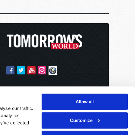
Allow all
yse our traffic.
 analytics
Customize
y’ve collected