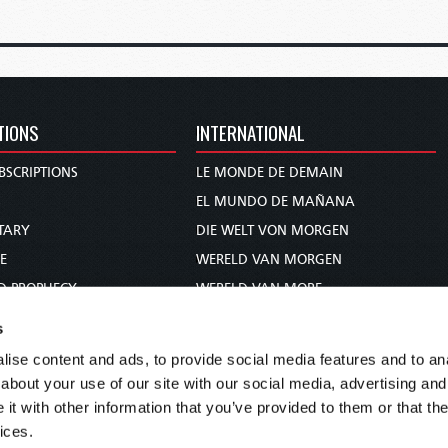
TIONS
INTERNATIONAL
BSCRIPTIONS
LE MONDE DE DEMAIN
S
EL MUNDO DE MAÑANA
TARY
DIE WELT VON MORGEN
E
WERELD VAN MORGEN
D PROPHECY
WERELD VAN MORE
TS
O MUNDO DE AMANHÃ
s
TO WOMAN
عالم الغد
ise content and ads, to provide social media features and to anal
UDY COURSE
未来世界
about your use of our site with our social media, advertising and
עולם המחר
t with other information that you’ve provided to them or that the
ices.
कल का विश्व