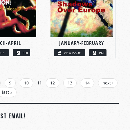
CH-APRIL
JANUARY-FEBRUARY
SUE
PDF
VIEW ISSUE
PDF
9
10
11
12
13
14
next ›
last »
ST EMAIL!