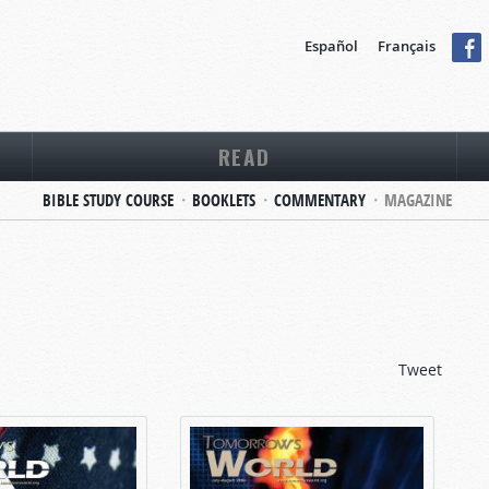
Español
Français
READ
BIBLE STUDY COURSE
BOOKLETS
COMMENTARY
MAGAZINE
Tweet