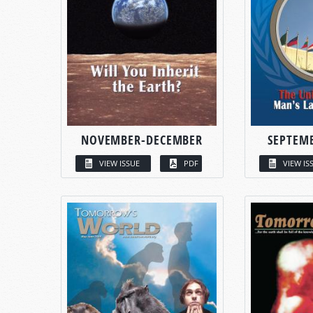
NOVEMBER-DECEMBER
SEPTEM
VIEW ISSUE
PDF
VIEW IS