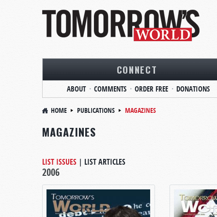
CONNECT
ABOUT
COMMENTS
ORDER FREE
DONATIONS
HOME
PUBLICATIONS
MAGAZINES
MAGAZINES
LIST ISSUES
|
LIST ARTICLES
2006