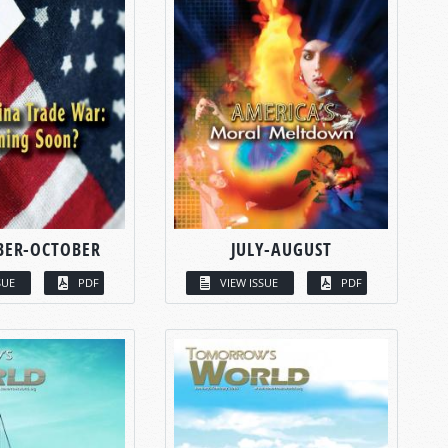
BER-OCTOBER
JULY-AUGUST
SUE
PDF
VIEW ISSUE
PDF