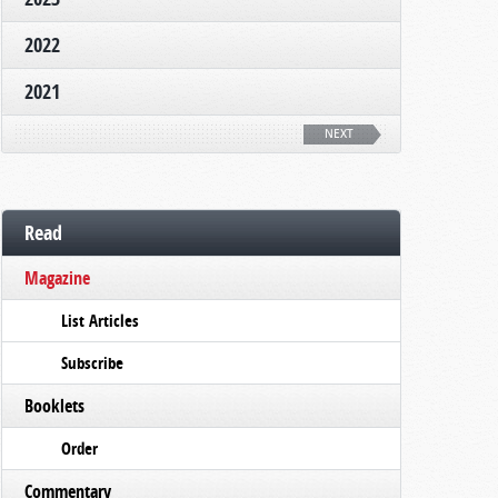
2022
2021
NEXT
Read
Magazine
List Articles
Subscribe
Booklets
Order
Commentary