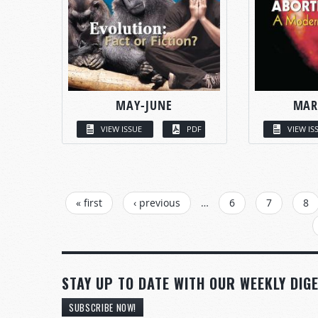
MAY-JUNE
MAR
VIEW ISSUE
PDF
VIEW IS
PAGES
« first
‹ previous
…
6
7
8
STAY UP TO DATE WITH OUR WEEKLY DIGE
SUBSCRIBE NOW!