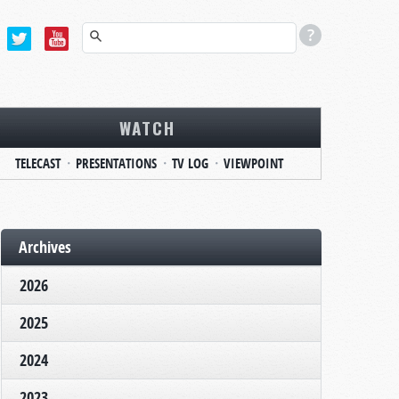
WATCH
TELECAST
PRESENTATIONS
TV LOG
VIEWPOINT
Archives
2026
2025
2024
2023