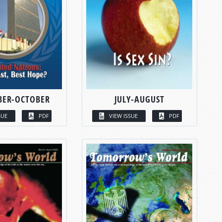
BER-OCTOBER
JULY-AUGUST
SUE
PDF
VIEW ISSUE
PDF