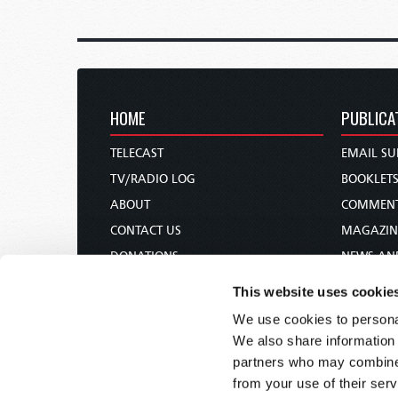
HOME
PUBLICA
TELECAST
EMAIL SU
TV/RADIO LOG
BOOKLET
ABOUT
COMMEN
CONTACT US
MAGAZIN
DONATIONS
NEWS AN
HOLY DAY CALENDAR
PAMPHLE
This website uses cookie
ORDER & SUBSCRIBE
WOMAN 
We use cookies to personal
TW PRESENTATIONS
BIBLE ST
We also share information 
OUR APPS
partners who may combine i
from your use of their serv
WEBCASTS