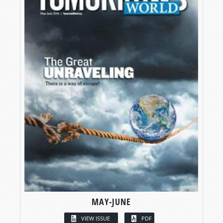
MAY-JUNE
VIEW ISSUE
PDF