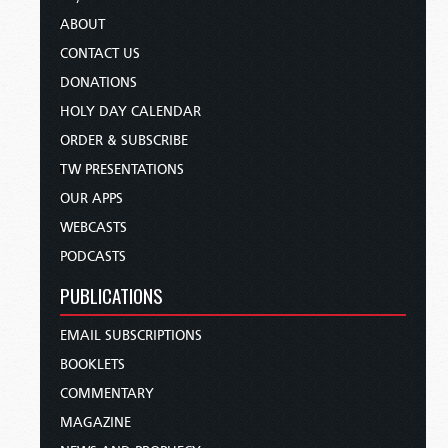
ABOUT
CONTACT US
DONATIONS
HOLY DAY CALENDAR
ORDER & SUBSCRIBE
TW PRESENTATIONS
OUR APPS
WEBCASTS
PODCASTS
PUBLICATIONS
EMAIL SUBSCRIPTIONS
BOOKLETS
COMMENTARY
MAGAZINE