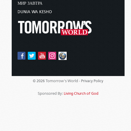
МИР ЗАВТРА
DUNIA WA KESHO
Tomorrow's World -
© 2026
Privacy Policy
Sponsored By:
Living Church of God