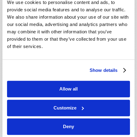
We use cookies to personalise content and ads, to
provide social media features and to analyse our traffic.
We also share information about your use of our site with
our social media, advertising and analytics partners who
may combine it with other information that you’ve
provided to them or that they’ve collected from your use
of their services.
JULY-AUGUST
Show details
VIEW ISSUE
PDF
Allow all
Customize
Deny