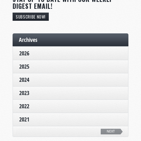
DIGEST EMAIL!
SUBSCRIBE NOW!
Archives
2026
2025
2024
2023
2022
2021
NEXT