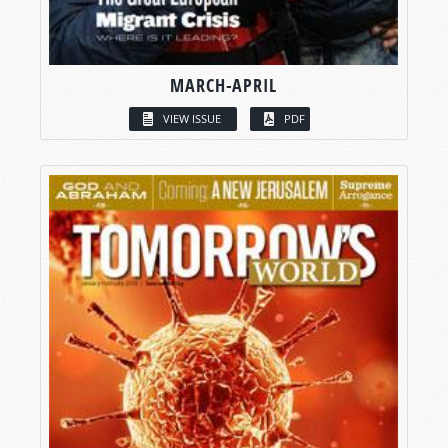
MARCH-APRIL
VIEW ISSUE
PDF