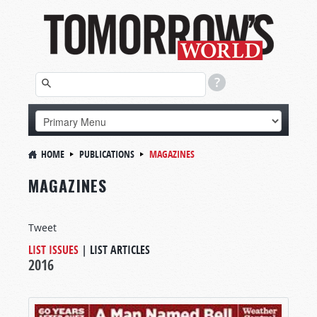
HOME
PUBLICATIONS
MAGAZINES
MAGAZINES
Tweet
LIST ISSUES
|
LIST ARTICLES
2016