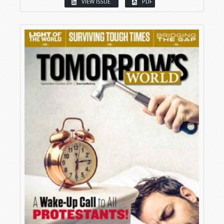
VIEW ISSUE
PDF