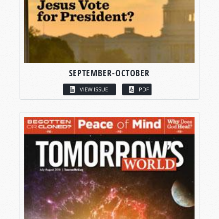
SEPTEMBER-OCTOBER
VIEW ISSUE
PDF