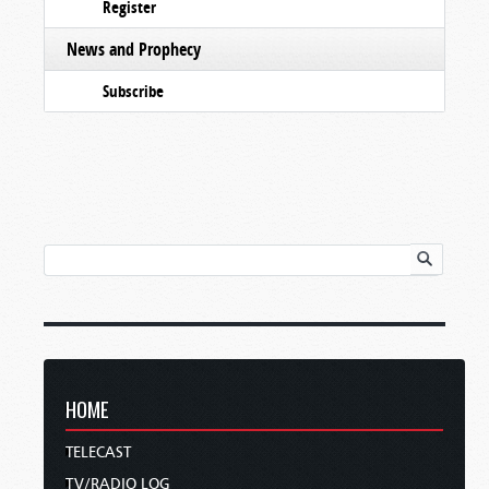
Register
News and Prophecy
Subscribe
HOME
TELECAST
TV/RADIO LOG