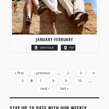
JANUARY-FEBRUARY
VIEW ISSUE
PDF
PAGES
« first
‹ previous
…
2
3
4
5
6
7
8
9
10
…
next ›
last »
STAY UP TO DATE WITH OUR WEEKLY