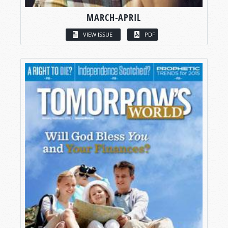
MARCH-APRIL
VIEW ISSUE
PDF