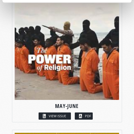
MAY-JUNE
VIEW ISSUE
PDF