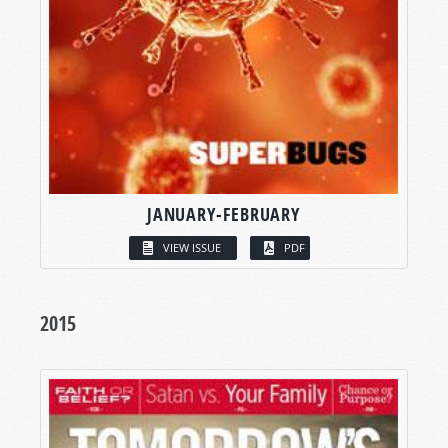
JANUARY-FEBRUARY
VIEW ISSUE
PDF
2015