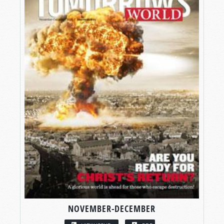
NOVEMBER-DECEMBER