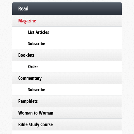
Read
Magazine
List Articles
Subscribe
Booklets
Order
Commentary
Subscribe
Pamphlets
Woman to Woman
Bible Study Course