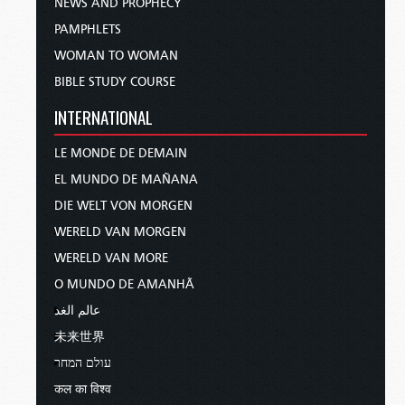
NEWS AND PROPHECY
PAMPHLETS
WOMAN TO WOMAN
BIBLE STUDY COURSE
INTERNATIONAL
LE MONDE DE DEMAIN
EL MUNDO DE MAÑANA
DIE WELT VON MORGEN
WERELD VAN MORGEN
WERELD VAN MORE
O MUNDO DE AMANHÃ
عالم الغد
未来世界
עולם המחר
कल का विश्व