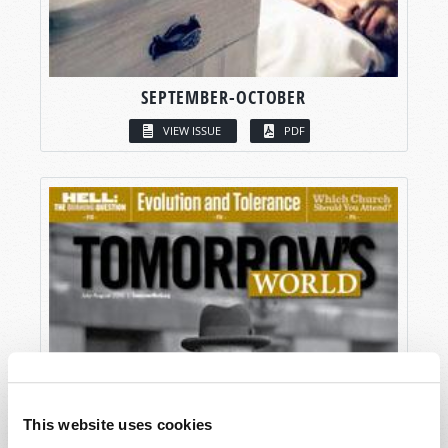
SEPTEMBER-OCTOBER
VIEW ISSUE
PDF
This website uses cookies