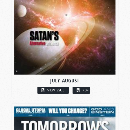
JULY-AUGUST
VIEW ISSUE
PDF