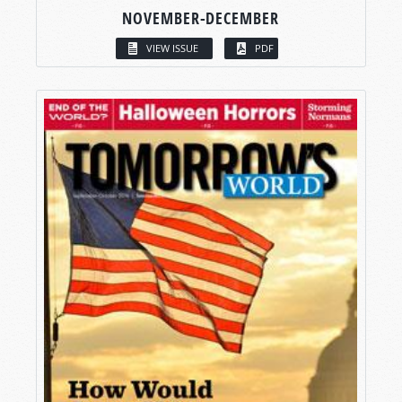
NOVEMBER-DECEMBER
VIEW ISSUE
PDF