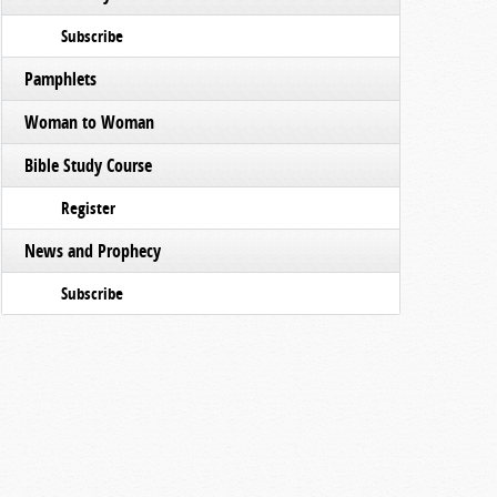
Subscribe
Pamphlets
Woman to Woman
Bible Study Course
Register
News and Prophecy
Subscribe