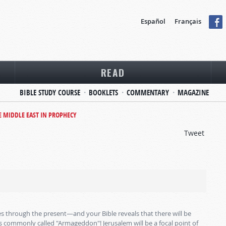
Español
Français
READ
BIBLE STUDY COURSE
BOOKLETS
COMMENTARY
MAGAZINE
E MIDDLE EAST IN PROPHECY
Tweet
s through the present—and your Bible reveals that there will be
is commonly called "Armageddon"! Jerusalem will be a focal point of