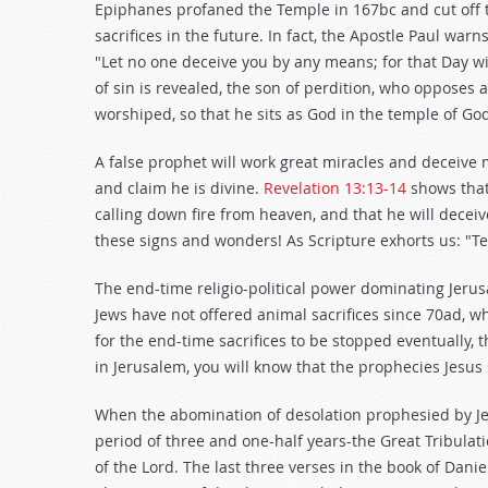
Epiphanes profaned the Temple in 167bc and cut off the
sacrifices in the future. In fact, the Apostle Paul warn
"Let no one deceive you by any means; for that Day wi
of sin is revealed, the son of perdition, who opposes a
worshiped, so that he sits as God in the temple of God
A false prophet will work great miracles and deceive m
and claim he is divine.
Revelation 13:13-14
shows that 
calling down fire from heaven, and that he will decei
these signs and wonders! As Scripture exhorts us: "Test
The end-time religio-political power dominating Jerus
Jews have not offered animal sacrifices since 70ad, 
for the end-time sacrifices to be stopped eventually,
in Jerusalem, you will know that the prophecies Jesus
When the abomination of desolation prophesied by Jesu
period of three and one-half years-the Great Tribulat
of the Lord. The last three verses in the book of Danie