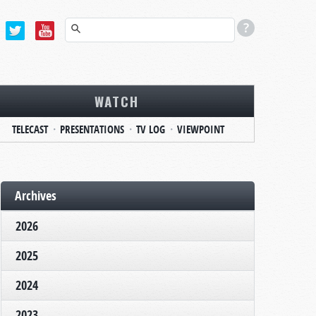
WATCH
TELECAST
PRESENTATIONS
TV LOG
VIEWPOINT
Archives
2026
2025
2024
2023