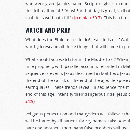
who were given Jacob's name. Scripture gives an end
this tribulation fall? "Alas! For that day is great, so tha
shall be saved out of it" (
Jeremiah 30:7
). This is a tim
WATCH AND PRAY
What does the Bible tell us to do? Jesus tells us: "W
worthy to escape all these things that will come to pa
What should you watch for in the Middle East? When J
time prophecy, with parallel accounts recorded in Ma
sequence of events Jesus described in Matthew. Jesus
the end of the world, or the end of the age. He spoke
earthquakes. These trends reveal, in sequence, the m
end of this age, intensify their dangerous ride. Jesus 
24:8
).
Religious persecution and martyrdom will follow. "Then
will be hated by all nations for My name's sake. And t
hate one another. Then many false prophets will rise