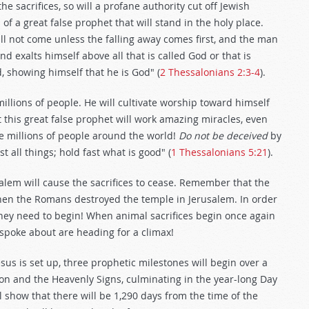
 sacrifices, so will a profane authority cut off Jewish
s of a great false prophet that will stand in the holy place.
ll not come unless the falling away comes first, and the man
nd exalts himself above all that is called God or that is
, showing himself that he is God" (
2 Thessalonians 2:3-4
).
illions of people. He will cultivate worship toward himself
this great false prophet will work amazing miracles, even
ve millions of people around the world!
Do not be deceived
by
 all things; hold fast what is good" (
1 Thessalonians 5:21
).
alem will cause the sacrifices to cease. Remember that the
when the Romans destroyed the temple in Jerusalem. In order
 they need to begin! When animal sacrifices begin once again
 spoke about are heading for a climax!
s is set up, three prophetic milestones will begin over a
ion and the Heavenly Signs, culminating in the year-long Day
l show that there will be 1,290 days from the time of the