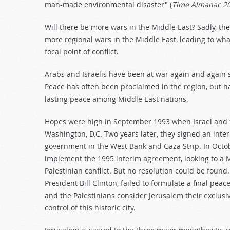
man-made environmental disaster" (
Time Almanac 2
Will there be more wars in the Middle East? Sadly, the
more regional wars in the Middle East, leading to wh
focal point of conflict.
Arabs and Israelis have been at war again and again s
Peace has often been proclaimed in the region, but has
lasting peace among Middle East nations.
Hopes were high in September 1993 when Israel and t
Washington, D.C. Two years later, they signed an inte
government in the West Bank and Gaza Strip. In Oct
implement the 1995 interim agreement, looking to a May
Palestinian conflict. But no resolution could be foun
President Bill Clinton, failed to formulate a final pe
and the Palestinians consider Jerusalem their exclusi
control of this historic city.