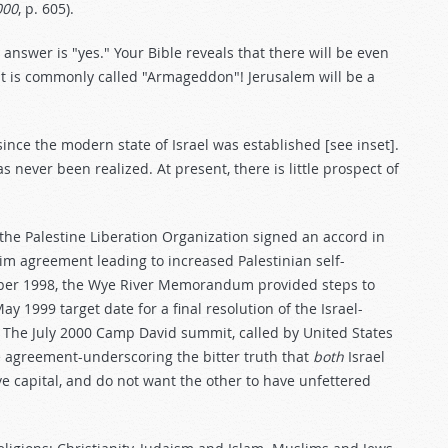
000
, p. 605).
 answer is "yes." Your Bible reveals that there will be even
at is commonly called "Armageddon"! Jerusalem will be a
ince the modern state of Israel was established [see inset].
 never been realized. At present, there is little prospect of
he Palestine Liberation Organization signed an accord in
rim agreement leading to increased Palestinian self-
ober 1998, the Wye River Memorandum provided steps to
 1999 target date for a final resolution of the Israel-
d. The July 2000 Camp David summit, called by United States
ace agreement-underscoring the bitter truth that
both
Israel
ve capital, and do not want the other to have unfettered