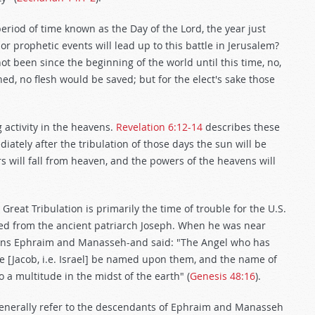
t period of time known as the Day of the Lord, the year just
r prophetic events will lead up to this battle in Jerusalem?
not been since the beginning of the world until this time, no,
ed, no flesh would be saved; but for the elect's sake those
 activity in the heavens.
Revelation 6:12-14
describes these
diately after the tribulation of those days the sun will be
rs will fall from heaven, and the powers of the heavens will
eat Tribulation is primarily the time of trouble for the U.S.
ed from the ancient patriarch Joseph. When he was near
 sons Ephraim and Manasseh-and said: "The Angel who has
e [Jacob, i.e. Israel] be named upon them, and the name of
a multitude in the midst of the earth" (
Genesis 48:16
).
, generally refer to the descendants of Ephraim and Manasseh