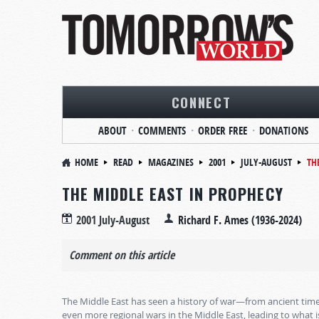
CONNECT
ABOUT
COMMENTS
ORDER FREE
DONATIONS
HOME
READ
MAGAZINES
2001
JULY-AUGUST
TH
THE MIDDLE EAST IN PROPHECY
2001 July-August
Richard F. Ames (1936-2024)
Comment on this article
The Middle East has seen a history of war—from ancient time
even more regional wars in the Middle East, leading to what 