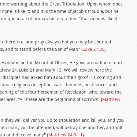
-time warning about the Great Tribulation. Upon whom does
t none is like it; and it is the time of Jacob's trouble, but he
e unique in all of human history-a time "that none is like it."
atch therefore, and pray always that you may be counted
ss, and to stand before the Son of Man" (
Luke 21:36
).
esus was on the Mount of Olives, He gave an outline of end-
tthew 24
, Luke 21
and Mark 13
. We will review here the
' disciples had asked him about the sign of His coming and
 about religious deception, wars, famines, pestilences and
eaning of the four horsemen of Revelation, who, toward the
declares: "All these are the beginning of sorrows" (
Matthew
 they will deliver you up to tribulation and kill you, and you
hen many will be offended, will betray one another, and will
 up and deceive many" (
Matthew 24:9-11
).