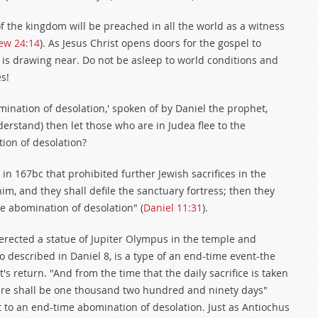
 of the kingdom will be preached in all the world as a witness
ew 24:14
). As Jesus Christ opens doors for the gospel to
is drawing near. Do not be asleep to world conditions and
s!
ination of desolation,' spoken of by Daniel the prophet,
erstand) then let those who are in Judea flee to the
tion of desolation?
n 167bc that prohibited further Jewish sacrifices in the
m, and they shall defile the sanctuary fortress; then they
he abomination of desolation" (
Daniel 11:31
).
s erected a statue of Jupiter Olympus in the temple and
so described in Daniel 8
, is a type of an end-time event-the
's return. "And from the time that the daily sacrifice is taken
here shall be one thousand two hundred and ninety days"
rt to an end-time abomination of desolation. Just as Antiochus