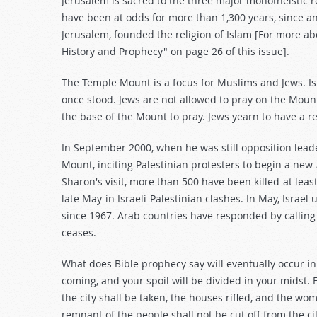
Jerusalem is sacred to the three major monotheistic r
have been at odds for more than 1,300 years, since
Jerusalem, founded the religion of Islam [For more abo
History and Prophecy" on page 26 of this issue].
The Temple Mount is a focus for Muslims and Jews. I
once stood. Jews are not allowed to pray on the Mount
the base of the Mount to pray. Jews yearn to have a r
In September 2000, when he was still opposition leade
Mount, inciting Palestinian protesters to begin a new
Sharon's visit, more than 500 have been killed-at least
late May-in Israeli-Palestinian clashes. In May, Israel
since 1967. Arab countries have responded by calling f
ceases.
What does Bible prophecy say will eventually occur in 
coming, and your spoil will be divided in your midst. Fo
the city shall be taken, the houses rifled, and the wome
remnant of the people shall not be cut off from the cit