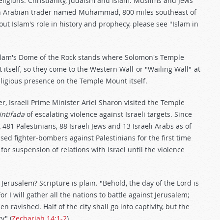
eligions: Christianity, Judaism and Islam. Muslims and Jews
 an Arabian trader named Muhammad, 800 miles southeast of
ut Islam's role in history and prophecy, please see "Islam in
slam's Dome of the Rock stands where Solomon's Temple
 itself, so they come to the Western Wall-or "Wailing Wall"-at
eligious presence on the Temple Mount itself.
r, Israeli Prime Minister Ariel Sharon visited the Temple
intifada
of escalating violence against Israeli targets. Since
 481 Palestinians, 88 Israeli Jews and 13 Israeli Arabs as of
 used fighter-bombers against Palestinians for the first time
or suspension of relations with Israel until the violence
Jerusalem? Scripture is plain. "Behold, the day of the Lord is
r I will gather all the nations to battle against Jerusalem;
n ravished. Half of the city shall go into captivity, but the
y" (
Zechariah 14:1-2
).