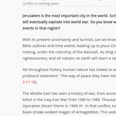
conflict in coming years.
Jerusalem is the most important city in the world. Sc
will eventually explode into world war. Do you know 
events in that region?
With its present uncertainty and turmoil, can we know
Bible outlines end-time events leading up to Jesus Chr
coming, under the rulership of the Messiah. As King of 
righteousness, and all nations on earth will learn a n
Yet throughout history, human nature has looked to wa
profound statement: "The way of peace they have not 
3:17-18
).
The Middle East has seen a history of war, from anci
killed in the Iraq-Iran War from 1980 to 1988. Thou
Operation Desert Storm in 1990-91. In that conflict, Ir
black smoke evoked images of Armageddon. This wides