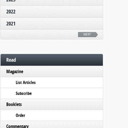
2022
2021
NEXT
Read
Magazine
List Articles
Subscribe
Booklets
Order
Commentary