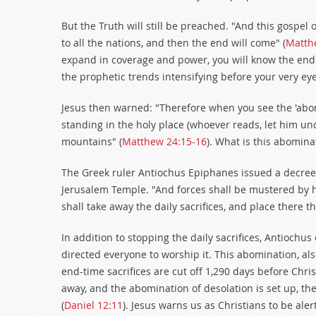
But the Truth will still be preached. "And this gospel
to all the nations, and then the end will come" (
Matth
expand in coverage and power, you will know the end 
the prophetic trends intensifying before your very eye
Jesus then warned: "Therefore when you see the 'abom
standing in the holy place (whoever reads, let him und
mountains" (
Matthew 24:15-16
). What is this abomina
The Greek ruler Antiochus Epiphanes issued a decree i
Jerusalem Temple. "And forces shall be mustered by hi
shall take away the daily sacrifices, and place there t
In addition to stopping the daily sacrifices, Antiochu
directed everyone to worship it. This abomination, al
end-time sacrifices are cut off 1,290 days before Christ
away, and the abomination of desolation is set up, t
(
Daniel 12:11
). Jesus warns us as Christians to be ale