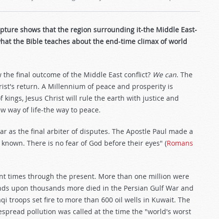
ripture shows that the region surrounding it-the Middle East-
what the Bible teaches about the end-time climax of world
 the final outcome of the Middle East conflict?
We can
. The
ist's return. A Millennium of peace and prosperity is
kings, Jesus Christ will rule the earth with justice and
ew way of life-the way to peace.
r as the final arbiter of disputes. The Apostle Paul made a
known. There is no fear of God before their eyes" (
Romans
ent times through the present. More than one million were
sands upon thousands more died in the Persian Gulf War and
aqi troops set fire to more than 600 oil wells in Kuwait. The
pread pollution was called at the time the "world's worst