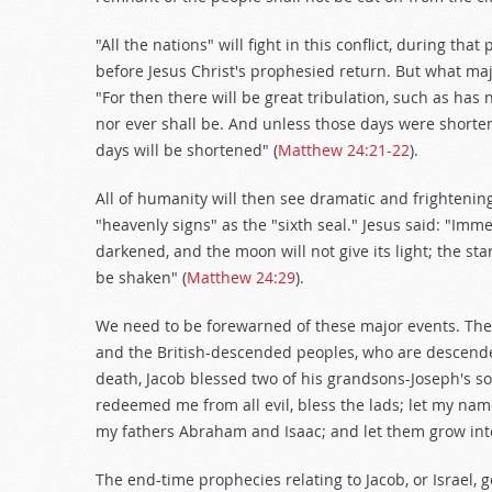
"All the nations" will fight in this conflict, during tha
before Jesus Christ's prophesied return. But what majo
"For then there will be great tribulation, such as has 
nor ever shall be. And unless those days were shorten
days will be shortened" (
Matthew 24:21-22
).
All of humanity will then see dramatic and frightening
"heavenly signs" as the "sixth seal." Jesus said: "Imme
darkened, and the moon will not give its light; the sta
be shaken" (
Matthew 24:29
).
We need to be forewarned of these major events. The Gr
and the British-descended peoples, who are descend
death, Jacob blessed two of his grandsons-Joseph's
redeemed me from all evil, bless the lads; let my nam
my fathers Abraham and Isaac; and let them grow into 
The end-time prophecies relating to Jacob, or Israel