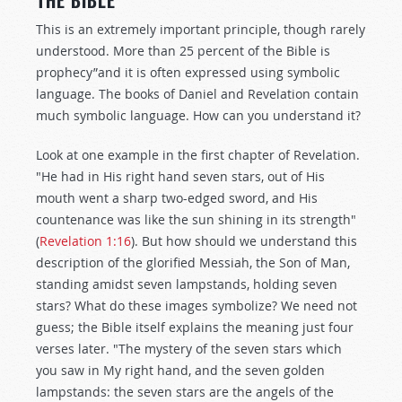
THE BIBLE
This is an extremely important principle, though rarely
understood. More than 25 percent of the Bible is
prophecy”and it is often expressed using symbolic
language. The books of Daniel and Revelation contain
much symbolic language. How can you understand it?
Look at one example in the first chapter of Revelation.
"He had in His right hand seven stars, out of His
mouth went a sharp two-edged sword, and His
countenance was like the sun shining in its strength"
(
Revelation 1:16
). But how should we understand this
description of the glorified Messiah, the Son of Man,
standing amidst seven lampstands, holding seven
stars? What do these images symbolize? We need not
guess; the Bible itself explains the meaning just four
verses later. "The mystery of the seven stars which
you saw in My right hand, and the seven golden
lampstands: the seven stars are the angels of the