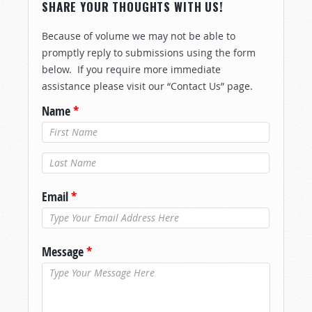
SHARE YOUR THOUGHTS WITH US!
Because of volume we may not be able to
promptly reply to submissions using the form
below. If you require more immediate
assistance please visit our “Contact Us” page.
Name
*
Last Name
*
Email
*
Message
*