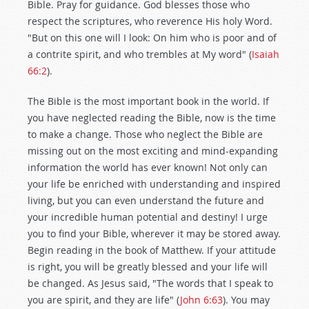
Bible. Pray for guidance. God blesses those who
respect the scriptures, who reverence His holy Word.
"But on this one will I look: On him who is poor and of
a contrite spirit, and who trembles at My word" (
Isaiah
66:2
).
The Bible is the most important book in the world. If
you have neglected reading the Bible, now is the time
to make a change. Those who neglect the Bible are
missing out on the most exciting and mind-expanding
information the world has ever known! Not only can
your life be enriched with understanding and inspired
living, but you can even understand the future and
your incredible human potential and destiny! I urge
you to find your Bible, wherever it may be stored away.
Begin reading in the book of Matthew. If your attitude
is right, you will be greatly blessed and your life will
be changed. As Jesus said, "The words that I speak to
you are spirit, and they are life" (
John 6:63
). You may