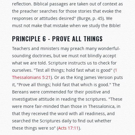
reflection. Biblical passages are taken out of context as
the preacher searches for those stories that evoke the
responses or attitudes desired" (Burge, p. 45). We
must not make that mistake when we study the Bible!
PRINCIPLE 6 - PROVE ALL THINGS
Teachers and ministers may preach many wonderful-
sounding doctrines, but we must not blindly accept
what we are told. Scripture instructs us to check for
ourselves. "Test all things; hold fast what is good" (
1
Thessalonians 5:21
). Or as the King James Version puts
it, "Prove all things; hold fast that which is good." The
Bereans were commended for their positive and
investigative attitude in reading the scriptures. "These
were more fair-minded than those in Thessalonica, in
that they received the word with all readiness, and
searched the Scriptures daily to find out whether
these things were so" (
Acts 17:11
).