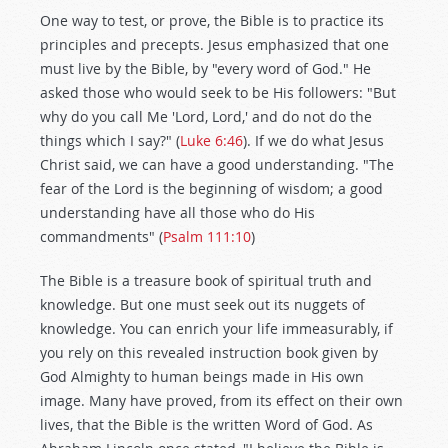
One way to test, or prove, the Bible is to practice its
principles and precepts. Jesus emphasized that one
must live by the Bible, by "every word of God." He
asked those who would seek to be His followers: "But
why do you call Me 'Lord, Lord,' and do not do the
things which I say?" (
Luke 6:46
). If we do what Jesus
Christ said, we can have a good understanding. "The
fear of the Lord is the beginning of wisdom; a good
understanding have all those who do His
commandments" (
Psalm 111:10
)
The Bible is a treasure book of spiritual truth and
knowledge. But one must seek out its nuggets of
knowledge. You can enrich your life immeasurably, if
you rely on this revealed instruction book given by
God Almighty to human beings made in His own
image. Many have proved, from its effect on their own
lives, that the Bible is the written Word of God. As