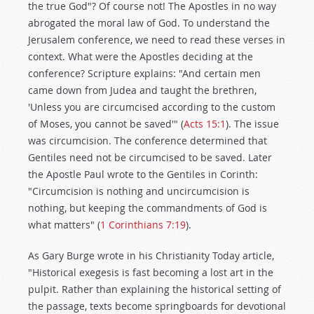
the true God"? Of course not! The Apostles in no way
abrogated the moral law of God. To understand the
Jerusalem conference, we need to read these verses in
context. What were the Apostles deciding at the
conference? Scripture explains: "And certain men
came down from Judea and taught the brethren,
'Unless you are circumcised according to the custom
of Moses, you cannot be saved'" (
Acts 15:1
). The issue
was circumcision. The conference determined that
Gentiles need not be circumcised to be saved. Later
the Apostle Paul wrote to the Gentiles in Corinth:
"Circumcision is nothing and uncircumcision is
nothing, but keeping the commandments of God is
what matters" (
1 Corinthians 7:19
).
As Gary Burge wrote in his Christianity Today article,
"Historical exegesis is fast becoming a lost art in the
pulpit. Rather than explaining the historical setting of
the passage, texts become springboards for devotional