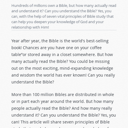
Hundreds of millions own a Bible, but how many actually read
and understand it? Can you understand the Bible? Yes, you
can, with the help of seven vital principles of Bible study that
can help you deepen your knowledge of God and your
relationship with Him!
Year after year, the Bible is the world's best-selling
book! Chances are you have one on your coffee
table”or stored away in a closet somewhere. But how
many actually read the Bible? You could be missing
out on the most exciting, mind-expanding knowledge
and wisdom the world has ever known! Can you really
understand the Bible?
More than 100 million Bibles are distributed in whole
or in part each year around the world. But how many
people actually read the Bible? And how many really
understand it? Can you understand the Bible? Yes, you
can! This article will share seven principles of Bible