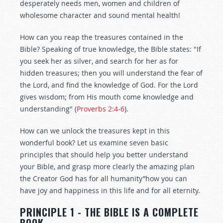
desperately needs men, women and children of
wholesome character and sound mental health!
How can you reap the treasures contained in the
Bible? Speaking of true knowledge, the Bible states: "If
you seek her as silver, and search for her as for
hidden treasures; then you will understand the fear of
the Lord, and find the knowledge of God. For the Lord
gives wisdom; from His mouth come knowledge and
understanding" (
Proverbs 2:4-6
).
How can we unlock the treasures kept in this
wonderful book? Let us examine seven basic
principles that should help you better understand
your Bible, and grasp more clearly the amazing plan
the Creator God has for all humanity”how you can
have joy and happiness in this life and for all eternity.
PRINCIPLE 1 - THE BIBLE IS A COMPLETE