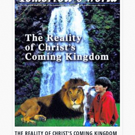
THE REALITY OF CHRIST'S COMING KINGDOM