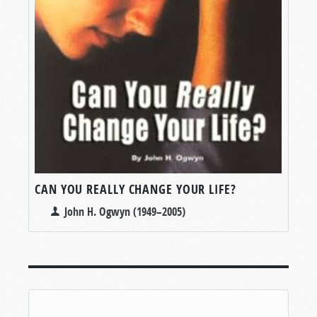
CAN YOU REALLY CHANGE YOUR LIFE?
John H. Ogwyn (1949–2005)