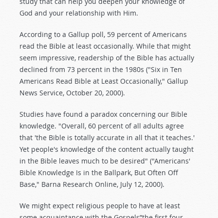
study that can help you deepen your knowledge of
God and your relationship with Him.
According to a Gallup poll, 59 percent of Americans
read the Bible at least occasionally. While that might
seem impressive, readership of the Bible has actually
declined from 73 percent in the 1980s ("Six in Ten
Americans Read Bible at Least Occasionally," Gallup
News Service, October 20, 2000).
Studies have found a paradox concerning our Bible
knowledge. "Overall, 60 percent of all adults agree
that 'the Bible is totally accurate in all that it teaches.'
Yet people's knowledge of the content actually taught
in the Bible leaves much to be desired" ("Americans'
Bible Knowledge Is in the Ballpark, But Often Off
Base," Barna Research Online, July 12, 2000).
We might expect religious people to have at least
some acquaintance with the Gospels”the first four