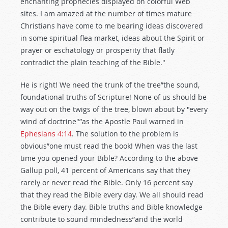
enchanting prophecies displayed on colorful Web
sites. I am amazed at the number of times mature
Christians have come to me bearing ideas discovered
in some spiritual flea market, ideas about the Spirit or
prayer or eschatology or prosperity that flatly
contradict the plain teaching of the Bible."
He is right! We need the trunk of the tree”the sound,
foundational truths of Scripture! None of us should be
way out on the twigs of the tree, blown about by "every
wind of doctrine"”as the Apostle Paul warned in
Ephesians 4:14
. The solution to the problem is
obvious”one must read the book! When was the last
time you opened your Bible? According to the above
Gallup poll, 41 percent of Americans say that they
rarely or never read the Bible. Only 16 percent say
that they read the Bible every day. We all should read
the Bible every day. Bible truths and Bible knowledge
contribute to sound mindedness”and the world