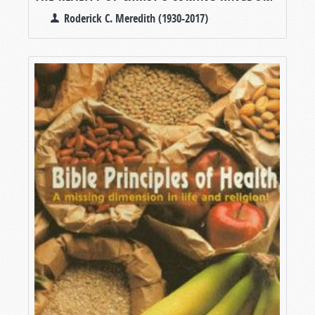
Roderick C. Meredith (1930-2017)