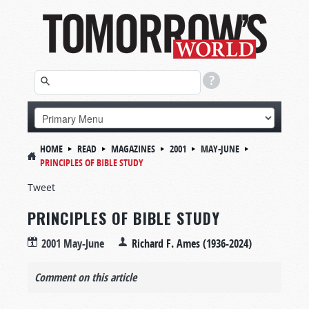
HOME
READ
MAGAZINES
2001
MAY-JUNE
PRINCIPLES OF BIBLE STUDY
Tweet
PRINCIPLES OF BIBLE STUDY
2001 May-June
Richard F. Ames (1936-2024)
Comment on this article