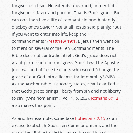
forgives us of sin. He extends unearned, unmerited
forgiveness, favor and pardon. That is God's grace. But
can one then live a life of rampant sin and blatantly
disobey one's Savior? Not at all! Jesus said plainly: "But
if you want to enter into life, keep the
commandments" (
Matthew 19:17
). Jesus then went on
to mention several of the Ten Commandments. The
Bible does not contradict itself. God's grace does not
grant permission to transgress God's law. The Apostle
Jude warned of false teachers who would "change the
grace of our God into a license for immorality" (NIV).
As the Anchor Bible Dictionary states, "Paul clarified
that God's grace brings liberty from sin and not liberty
to sin" ("Antinomianism," Vol. 1, p. 263).
Romans 6:1-2
also makes this point.
As another example, some take
Ephesians 2:15
as an
excuse to abolish God's Ten Commandments and the
moral law. But actually this verse is speaking of