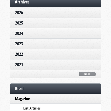
Archives
2026
2025
2024
2023
2022
2021
NEXT
Read
Magazine
List Articles