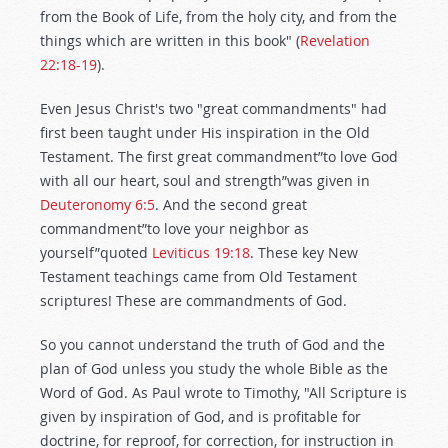
from the Book of Life, from the holy city, and from the
things which are written in this book" (
Revelation
22:18-19
).
Even Jesus Christ's two "great commandments" had
first been taught under His inspiration in the Old
Testament. The first great commandment”to love God
with all our heart, soul and strength”was given in
Deuteronomy 6:5
. And the second great
commandment”to love your neighbor as
yourself”quoted
Leviticus 19:18
. These key New
Testament teachings came from Old Testament
scriptures! These are commandments of God.
So you cannot understand the truth of God and the
plan of God unless you study the whole Bible as the
Word of God. As Paul wrote to Timothy, "All Scripture is
given by inspiration of God, and is profitable for
doctrine, for reproof, for correction, for instruction in