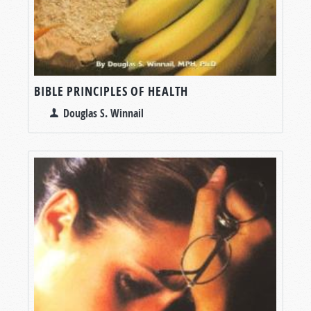
BIBLE PRINCIPLES OF HEALTH
Douglas S. Winnail