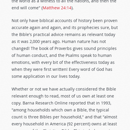
the world as a witness to all the nations, and then the
end will come" (
Matthew 24:14
).
Not only have biblical accounts of history been proven
accurate again and again, and its prophecies sure, but
the Bible's practical advice remains as relevant today
as it was 2,000 years ago. Human nature has not
changed! The book of Proverbs gives sound principles
of human conduct, and the Psalms speak to human
emotions, with every bit of the effectiveness today as
when they were first written! Every word of God has
some application in our lives today.
Whether or not we have actually considered the Bible
relevant enough to read, most of us own at least one
copy. Barna Research Online reported that in 1993,
"among households which own a Bible, the typical
count is three Bibles per household," and that "almost
every household in America (92 percent) owns at least