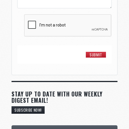
STAY UP TO DATE WITH OUR WEEKLY
DIGEST EMAIL!
SUBSCRIBE NOW!