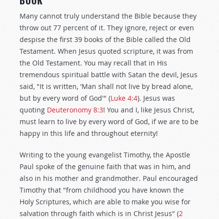
BOOK
Many cannot truly understand the Bible because they
throw out 77 percent of it. They ignore, reject or even
despise the first 39 books of the Bible called the Old
Testament. When Jesus quoted scripture, it was from
the Old Testament. You may recall that in His
tremendous spiritual battle with Satan the devil, Jesus
said, "It is written, 'Man shall not live by bread alone,
but by every word of God'" (
Luke 4:4
). Jesus was
quoting
Deuteronomy 8:3
! You and I, like Jesus Christ,
must learn to live by every word of God, if we are to be
happy in this life and throughout eternity!
Writing to the young evangelist Timothy, the Apostle
Paul spoke of the genuine faith that was in him, and
also in his mother and grandmother. Paul encouraged
Timothy that "from childhood you have known the
Holy Scriptures, which are able to make you wise for
salvation through faith which is in Christ Jesus" (
2