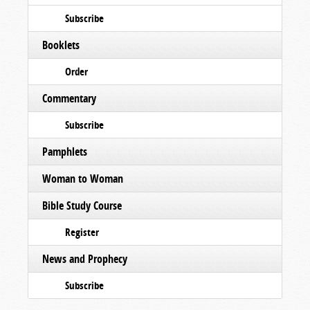
Subscribe
Booklets
Order
Commentary
Subscribe
Pamphlets
Woman to Woman
Bible Study Course
Register
News and Prophecy
Subscribe