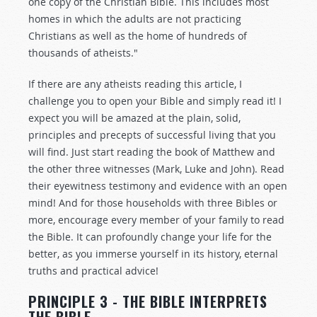
one copy of the Christian Bible. This includes most
homes in which the adults are not practicing
Christians as well as the home of hundreds of
thousands of atheists."
If there are any atheists reading this article, I
challenge you to open your Bible and simply read it! I
expect you will be amazed at the plain, solid,
principles and precepts of successful living that you
will find. Just start reading the book of Matthew and
the other three witnesses (Mark, Luke and John). Read
their eyewitness testimony and evidence with an open
mind! And for those households with three Bibles or
more, encourage every member of your family to read
the Bible. It can profoundly change your life for the
better, as you immerse yourself in its history, eternal
truths and practical advice!
PRINCIPLE 3 - THE BIBLE INTERPRETS