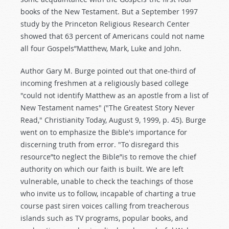
books of the New Testament. But a September 1997
study by the Princeton Religious Research Center
showed that 63 percent of Americans could not name
all four Gospels”Matthew, Mark, Luke and John.
Author Gary M. Burge pointed out that one-third of
incoming freshmen at a religiously based college
"could not identify Matthew as an apostle from a list of
New Testament names" ("The Greatest Story Never
Read," Christianity Today, August 9, 1999, p. 45). Burge
went on to emphasize the Bible's importance for
discerning truth from error. "To disregard this
resource”to neglect the Bible”is to remove the chief
authority on which our faith is built. We are left
vulnerable, unable to check the teachings of those
who invite us to follow, incapable of charting a true
course past siren voices calling from treacherous
islands such as TV programs, popular books, and