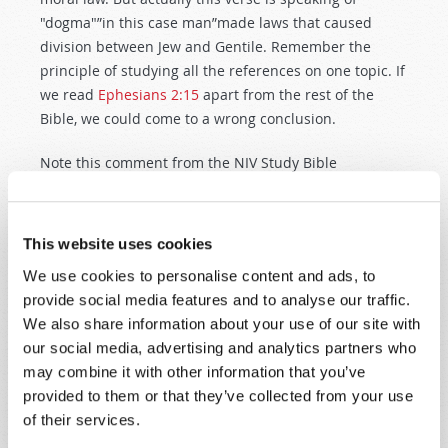
"dogma"”in this case man”made laws that caused
division between Jew and Gentile. Remember the
principle of studying all the references on one topic. If
we read
Ephesians 2:15
apart from the rest of the
Bible, we could come to a wrong conclusion.
Note this comment from the NIV Study Bible
(emphasis ours): "Since
Mt. 5:17
and
Ro. 3:31
teach
that God's moral standard expressed in the OT law is
not changed by the coming of Christ, what is
This website uses cookies
abolished here is probably the effect of the specific
We use cookies to personalise content and ads, to
'commandments and regulations' in separating Jews
provide social media features and to analyse our traffic.
from Gentiles, whose nonobservance of the Jewish law
We also share information about your use of our site with
renders them ritually unclean." This comment and its
our social media, advertising and analytics partners who
approach are consistent with Principle 1 discussed
may combine it with other information that you’ve
above”that the Bible is a complete book. Study the
provided to them or that they’ve collected from your use
scriptures in both the Old and New Testaments of
of their services.
your Bible.