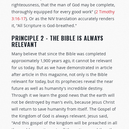
righteousness, that the man of God may be complete,
thoroughly equipped for every good work" (
2 Timothy
3:16-17
). Or as the NIV translation accurately renders
it, "All Scripture is God-breathed."
PRINCIPLE 2 - THE BIBLE IS ALWAYS
RELEVANT
Many believe that since the Bible was completed
approximately 1,900 years ago, it cannot be relevant
for us today. But as we have demonstrated in article
after article in this magazine, not only is the Bible
relevant for today, but its prophecies reveal the near
future as well as humanity's incredible destiny.
Through it we learn the good news that the earth will
not be destroyed by man's evils, because Jesus Christ
will return to save humanity from itself. The Gospel of
the Kingdom of God is always relevant. Jesus said,
"And this gospel of the kingdom will be preached in all