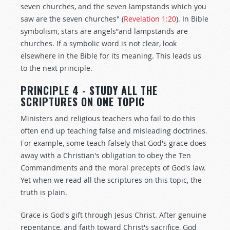
seven churches, and the seven lampstands which you
saw are the seven churches" (
Revelation 1:20
). In Bible
symbolism, stars are angels”and lampstands are
churches. If a symbolic word is not clear, look
elsewhere in the Bible for its meaning. This leads us
to the next principle.
PRINCIPLE 4 - STUDY ALL THE
SCRIPTURES ON ONE TOPIC
Ministers and religious teachers who fail to do this
often end up teaching false and misleading doctrines.
For example, some teach falsely that God's grace does
away with a Christian's obligation to obey the Ten
Commandments and the moral precepts of God's law.
Yet when we read all the scriptures on this topic, the
truth is plain.
Grace is God's gift through Jesus Christ. After genuine
repentance, and faith toward Christ's sacrifice, God