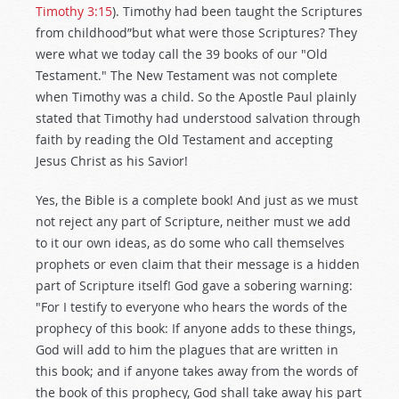
Timothy 3:15
). Timothy had been taught the Scriptures
from childhood”but what were those Scriptures? They
were what we today call the 39 books of our "Old
Testament." The New Testament was not complete
when Timothy was a child. So the Apostle Paul plainly
stated that Timothy had understood salvation through
faith by reading the Old Testament and accepting
Jesus Christ as his Savior!
Yes, the Bible is a complete book! And just as we must
not reject any part of Scripture, neither must we add
to it our own ideas, as do some who call themselves
prophets or even claim that their message is a hidden
part of Scripture itself! God gave a sobering warning:
"For I testify to everyone who hears the words of the
prophecy of this book: If anyone adds to these things,
God will add to him the plagues that are written in
this book; and if anyone takes away from the words of
the book of this prophecy, God shall take away his part