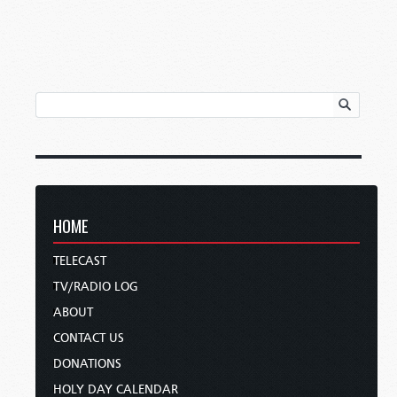
HOME
TELECAST
TV/RADIO LOG
ABOUT
CONTACT US
DONATIONS
HOLY DAY CALENDAR