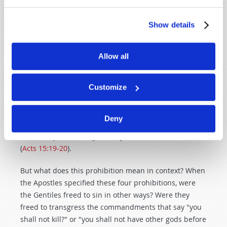
PRINCIPLE 5 - UNDERSTAND THE
CONTEXT
Show details
Read all the scriptures around any particular verse
you are studying. For example, some cite Acts 15
, the
Allow all
Jerusalem conference, as evidence for abolishing the
Ten Commandments. Notice the decision pronounced
by the Apostle James: "Therefore I judge that we
Customize
should not trouble those from among the Gentiles
who are turning to God, but that we write to them to
Deny
abstain from things polluted by idols, from sexual
immorality, from things strangled, and from blood"
(
Acts 15:19-20
).
But what does this prohibition mean in context? When
the Apostles specified these four prohibitions, were
the Gentiles freed to sin in other ways? Were they
freed to transgress the commandments that say "you
shall not kill?" or "you shall not have other gods before