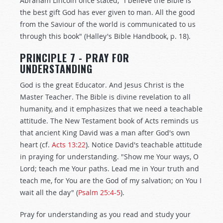
Abraham Lincoln once stated, "I believe the Bible is
the best gift God has ever given to man. All the good
from the Saviour of the world is communicated to us
through this book" (Halley's Bible Handbook, p. 18).
PRINCIPLE 7 - PRAY FOR
UNDERSTANDING
God is the great Educator. And Jesus Christ is the
Master Teacher. The Bible is divine revelation to all
humanity, and it emphasizes that we need a teachable
attitude. The New Testament book of Acts reminds us
that ancient King David was a man after God's own
heart (cf.
Acts 13:22
). Notice David's teachable attitude
in praying for understanding. "Show me Your ways, O
Lord; teach me Your paths. Lead me in Your truth and
teach me, for You are the God of my salvation; on You I
wait all the day" (
Psalm 25:4-5
).
Pray for understanding as you read and study your