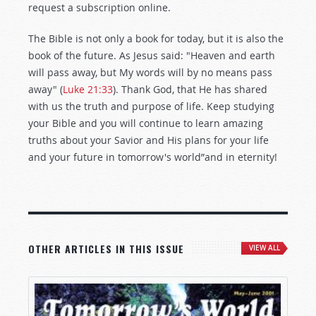
request a subscription online.
The Bible is not only a book for today, but it is also the
book of the future. As Jesus said: "Heaven and earth
will pass away, but My words will by no means pass
away" (
Luke 21:33
). Thank God, that He has shared
with us the truth and purpose of life. Keep studying
your Bible and you will continue to learn amazing
truths about your Savior and His plans for your life
and your future in tomorrow's world”and in eternity!
OTHER ARTICLES IN THIS ISSUE
VIEW ALL