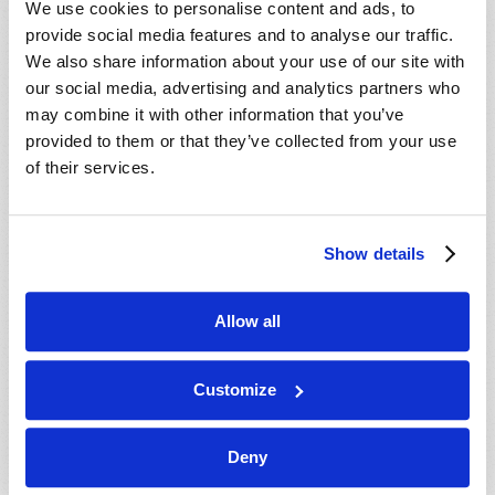
We use cookies to personalise content and ads, to
provide social media features and to analyse our traffic.
We also share information about your use of our site with
our social media, advertising and analytics partners who
may combine it with other information that you’ve
provided to them or that they’ve collected from your use
of their services.
JULY-AUGUST
Show details
VIEW ISSUE
PDF
Allow all
Customize
Deny