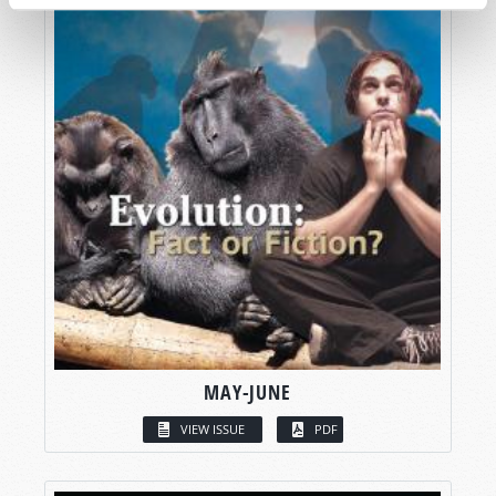
MAY-JUNE
VIEW ISSUE
PDF