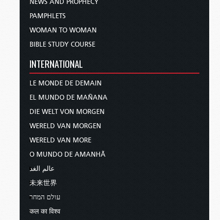
NEWS AND PROPHECY
PAMPHLETS
WOMAN TO WOMAN
BIBLE STUDY COURSE
INTERNATIONAL
LE MONDE DE DEMAIN
EL MUNDO DE MAÑANA
DIE WELT VON MORGEN
WERELD VAN MORGEN
WERELD VAN MORE
O MUNDO DE AMANHÃ
عالم الغد
未来世界
עולם המחר
कल का विश्व