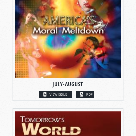
JULY-AUGUST
VIEW ISSUE
PDF