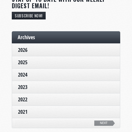
DIGEST EMAIL!
SUBSCRIBE NOW!
Archives
2026
2025
2024
2023
2022
2021
NEXT