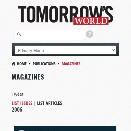
HOME
PUBLICATIONS
MAGAZINES
MAGAZINES
Tweet
LIST ISSUES
|
LIST ARTICLES
2006