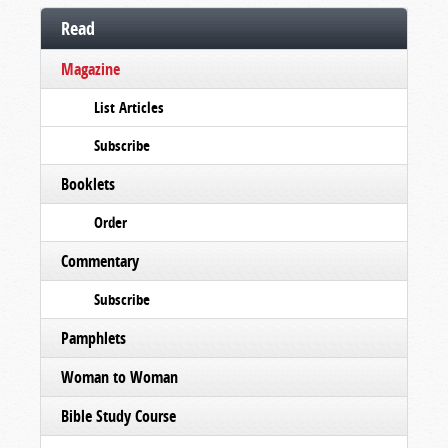
Read
Magazine
List Articles
Subscribe
Booklets
Order
Commentary
Subscribe
Pamphlets
Woman to Woman
Bible Study Course