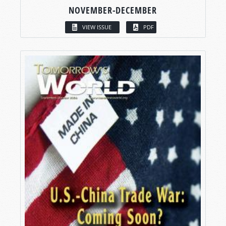
NOVEMBER-DECEMBER
VIEW ISSUE
PDF