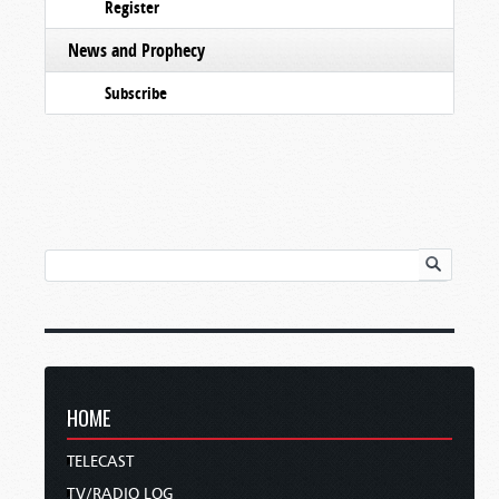
Register
News and Prophecy
Subscribe
HOME
TELECAST
TV/RADIO LOG