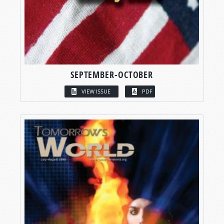
SEPTEMBER-OCTOBER
VIEW ISSUE
PDF