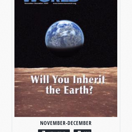
NOVEMBER-DECEMBER