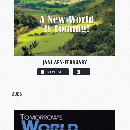
JANUARY-FEBRUARY
VIEW ISSUE
PDF
2005