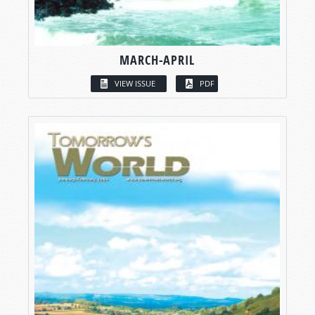
MARCH-APRIL
VIEW ISSUE
PDF