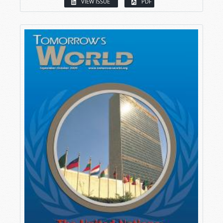
VIEW ISSUE
PDF