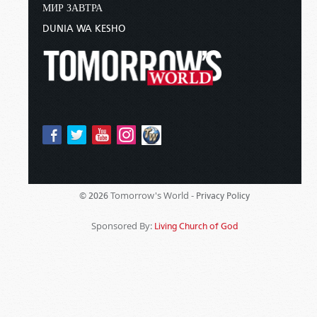
МИР ЗАВТРА
DUNIA WA KESHO
Tomorrow's World -
© 2026
Privacy Policy
Sponsored By:
Living Church of God