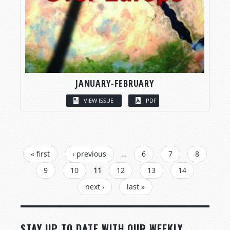
JANUARY-FEBRUARY
VIEW ISSUE
PDF
PAGES
« first
‹ previous
…
6
7
8
9
10
11
12
13
14
next ›
last »
STAY UP TO DATE WITH OUR WEEKLY