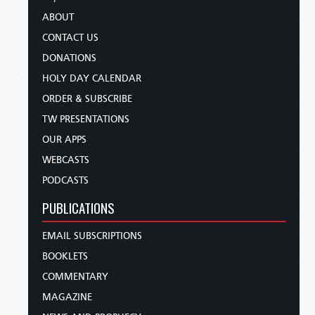
ABOUT
CONTACT US
DONATIONS
HOLY DAY CALENDAR
ORDER & SUBSCRIBE
TW PRESENTATIONS
OUR APPS
WEBCASTS
PODCASTS
PUBLICATIONS
EMAIL SUBSCRIPTIONS
BOOKLETS
COMMENTARY
MAGAZINE