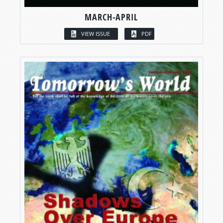
MARCH-APRIL
VIEW ISSUE
PDF