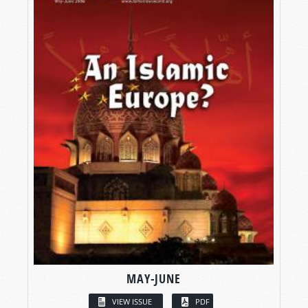
MAY-JUNE
VIEW ISSUE
PDF