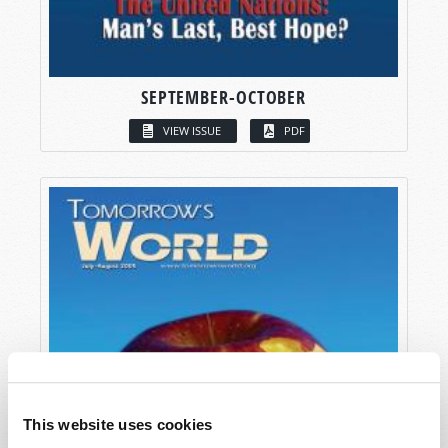
SEPTEMBER-OCTOBER
VIEW ISSUE
PDF
This website uses cookies