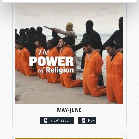
MAY-JUNE
VIEW ISSUE
PDF