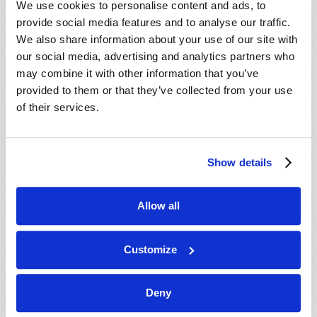
We use cookies to personalise content and ads, to
provide social media features and to analyse our traffic.
We also share information about your use of our site with
our social media, advertising and analytics partners who
may combine it with other information that you’ve
provided to them or that they’ve collected from your use
of their services.
JULY-AUGUST
Show details
VIEW ISSUE
PDF
Allow all
Customize
Deny