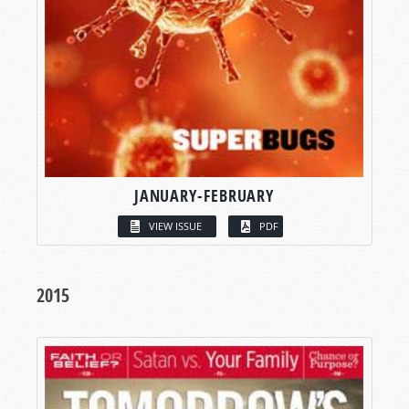
JANUARY-FEBRUARY
VIEW ISSUE
PDF
2015