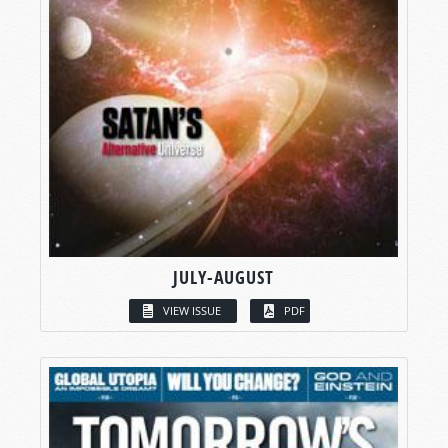
JULY-AUGUST
VIEW ISSUE
PDF