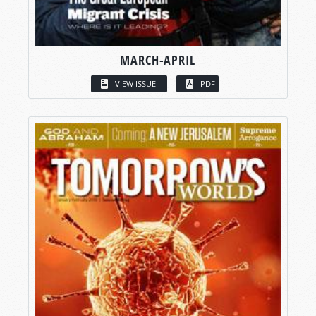
MARCH-APRIL
VIEW ISSUE
PDF