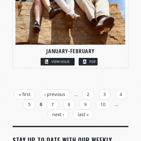
JANUARY-FEBRUARY
VIEW ISSUE
PDF
PAGES
« first
‹ previous
…
2
3
4
5
6
7
8
9
10
…
next ›
last »
STAY UP TO DATE WITH OUR WEEKLY