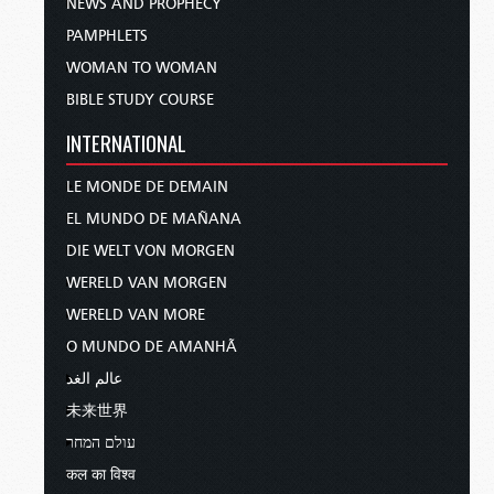
NEWS AND PROPHECY
PAMPHLETS
WOMAN TO WOMAN
BIBLE STUDY COURSE
INTERNATIONAL
LE MONDE DE DEMAIN
EL MUNDO DE MAÑANA
DIE WELT VON MORGEN
WERELD VAN MORGEN
WERELD VAN MORE
O MUNDO DE AMANHÃ
عالم الغد
未来世界
עולם המחר
कल का विश्व