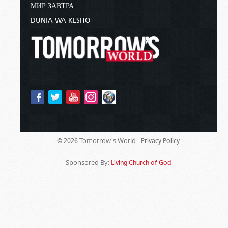
МИР ЗАВТРА
DUNIA WA KESHO
Tomorrow's World -
© 2026
Privacy Policy
Sponsored By:
Living Church of God