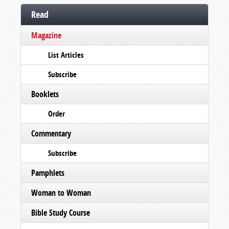
Read
Magazine
List Articles
Subscribe
Booklets
Order
Commentary
Subscribe
Pamphlets
Woman to Woman
Bible Study Course