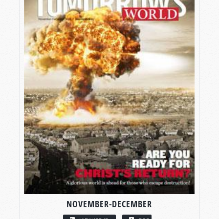
NOVEMBER-DECEMBER