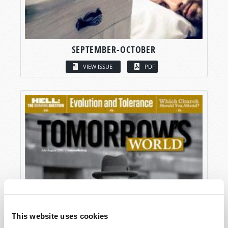
SEPTEMBER-OCTOBER
VIEW ISSUE
PDF
This website uses cookies