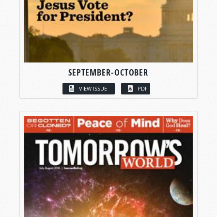
SEPTEMBER-OCTOBER
VIEW ISSUE
PDF