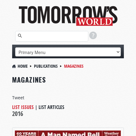
HOME
PUBLICATIONS
MAGAZINES
MAGAZINES
Tweet
LIST ISSUES
|
LIST ARTICLES
2016