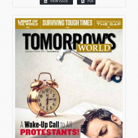
VIEW ISSUE
PDF