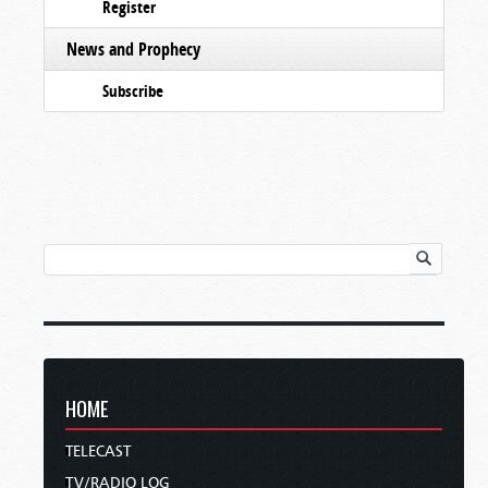
Register
News and Prophecy
Subscribe
HOME
TELECAST
TV/RADIO LOG