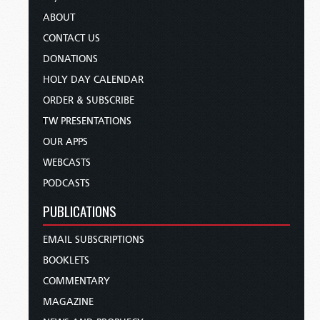
ABOUT
CONTACT US
DONATIONS
HOLY DAY CALENDAR
ORDER & SUBSCRIBE
TW PRESENTATIONS
OUR APPS
WEBCASTS
PODCASTS
PUBLICATIONS
EMAIL SUBSCRIPTIONS
BOOKLETS
COMMENTARY
MAGAZINE