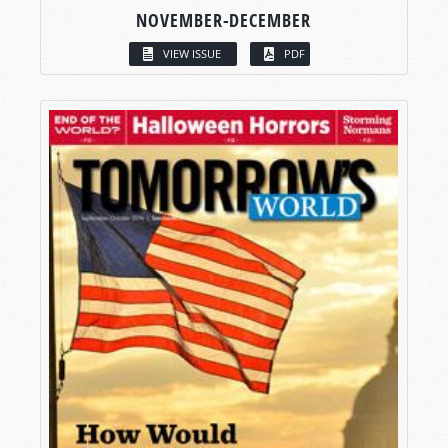
NOVEMBER-DECEMBER
VIEW ISSUE
PDF