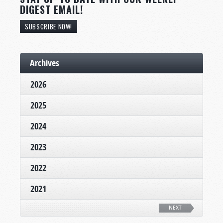
DIGEST EMAIL!
SUBSCRIBE NOW!
Archives
2026
2025
2024
2023
2022
2021
NEXT