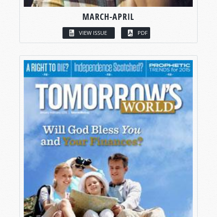
MARCH-APRIL
VIEW ISSUE
PDF