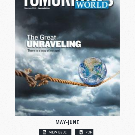
MAY-JUNE
VIEW ISSUE
PDF