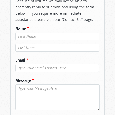
Because of volume we may not be able to
promptly reply to submissions using the form
below. If you require more immediate
assistance please visit our “Contact Us” page.
Name
*
Last Name
*
Email
*
Message
*