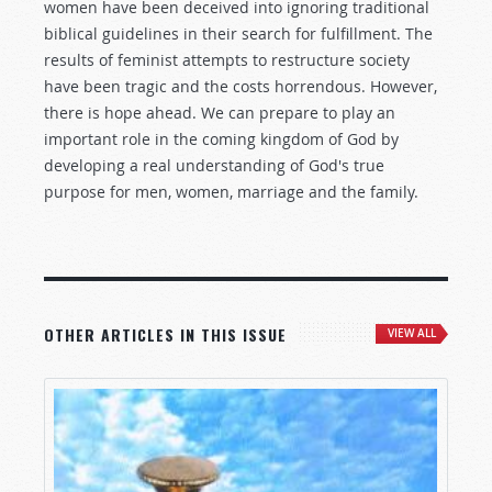
women have been deceived into ignoring traditional
biblical guidelines in their search for fulfillment. The
results of feminist attempts to restructure society
have been tragic and the costs horrendous. However,
there is hope ahead. We can prepare to play an
important role in the coming kingdom of God by
developing a real understanding of God's true
purpose for men, women, marriage and the family.
OTHER ARTICLES IN THIS ISSUE
VIEW ALL