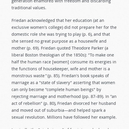
generation enamored with freedom and discarding
traditional values.
Friedan acknowledged that her education (at an
exclusive women's college) did not prepare her for the
domestic role she was trying to play (p. 6), and that
she sensed no great purpose as a housewife and
mother (p. 69). Friedan quoted Theodore Parker (a
liberal Boston theologian of the 1850s): "To make one
half the human race [women] consume its energies in
the functions of housekeeper, wife and mother is a
monstrous waste
"
(p. 85). Friedan's book speaks of
marriage as a "state of slavery" asserting that women
can only become "complete human beings" by
rejecting marriage and motherhood (pp. 87–89). In "an
act of rebellion" (p. 80), Friedan divorced her husband
and moved out of suburbia—and helped spark a
sexual revolution. Millions have followed her example.