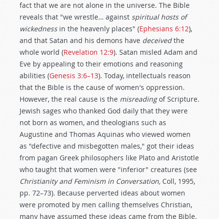
fact that we are not alone in the universe. The Bible
reveals that "we wrestle… against
spiritual hosts of
wickedness
in the heavenly places" (
Ephesians 6:12
),
and that Satan and his demons have
deceived
the
whole world (
Revelation 12:9
). Satan misled Adam and
Eve by appealing to their emotions and reasoning
abilities (
Genesis 3:6–13
). Today, intellectuals reason
that the Bible is the cause of women's oppression.
However, the real cause is the
misreading
of Scripture.
Jewish sages who thanked God daily that they were
not born as women, and theologians such as
Augustine and Thomas Aquinas who viewed women
as "defective and misbegotten males," got their ideas
from pagan Greek philosophers like Plato and Aristotle
who taught that women were "inferior" creatures (see
Christianity and Feminism in Conversation,
Coll, 1995,
pp. 72–73). Because perverted ideas about women
were promoted by men calling themselves Christian,
many have assumed these ideas came from the Bible.