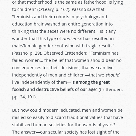
or that motherhood is the same as fatherhood, is lying
to children" (O'Leary, p. 162). Passno saw that
"feminists and their cohorts in psychology and
education brainwashed an entire generation into
thinking that the sexes were no different… is it any
wonder that this type of
nonsense
has resulted in
male/female gender confusion with tragic results"
(Passno, p. 29). Observed Crittenden: "Feminism has
failed women… the belief that women should bear no
consequences for their decisions, that we can live
independently of men and children—that we
should
live independently of them—
is among the great
foolish and destructive beliefs of our age"
(Crittenden,
pp. 24, 191).
But how could modern, educated, men and women be
misled so easily to discard traditional values that have
stabilized human societies for thousands of years?
The answer—our secular society has lost sight of the