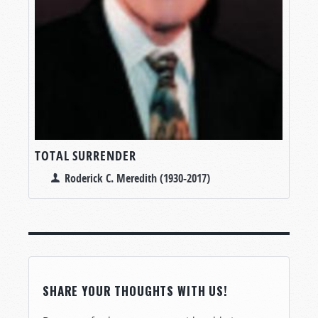
TOTAL SURRENDER
Roderick C. Meredith (1930-2017)
SHARE YOUR THOUGHTS WITH US!