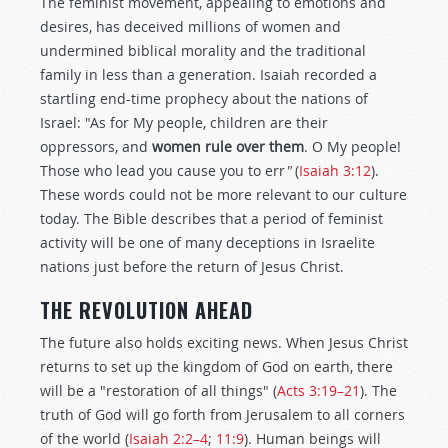
The feminist movement, appealing to emotions and
desires, has deceived millions of women and
undermined biblical morality and the traditional
family in less than a generation. Isaiah recorded a
startling end-time prophecy about the nations of
Israel: "As for My people, children are their
oppressors, and
women rule over them
. O My people!
Those who lead you cause you to err
"
(
Isaiah 3:12
).
These words could not be more relevant to our culture
today. The Bible describes that a period of feminist
activity will be one of many deceptions in Israelite
nations just before the return of Jesus Christ.
THE REVOLUTION AHEAD
The future also holds exciting news. When Jesus Christ
returns to set up the kingdom of God on earth, there
will be a "restoration of all things" (
Acts 3:19–21
). The
truth of God will go forth from Jerusalem to all corners
of the world (
Isaiah 2:2–4
;
11:9
). Human beings will