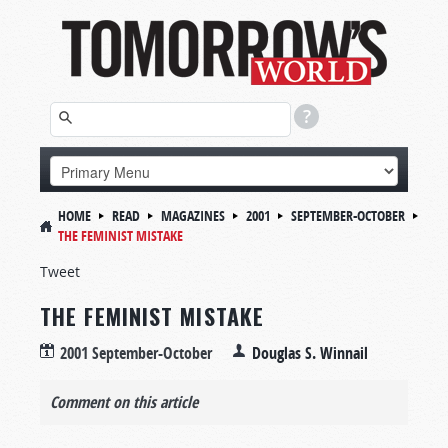
HOME
READ
MAGAZINES
2001
SEPTEMBER-OCTOBER
THE FEMINIST MISTAKE
Tweet
THE FEMINIST MISTAKE
2001 September-October
Douglas S. Winnail
Comment on this article