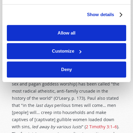
clamoring to return to the home (Graglia, p. 11).
Feminists have
ignored
this lesson of modern history.
Show details
Few today grasp the
prophetic significance
of the
Allow all
modern feminist movement. Yet the Apostle Paul
wrote that "in
latter times
some will depart from the
faith, giving heed to deceiving spirits and doctrines of
Customize
demons" (
1 Timothy 4:1
). When we understand the
demonic influence behind radical feminism, it is not
Deny
surprising why the U.N. Conference on Women in
Beijing (which promoted abortion, prostitution, child
sex and pagan goddess worship) has been called "the
most radical atheistic, anti-family crusade in the
history of the world" (O'Leary, p. 173). Paul also stated
that "in the
last days
perilous times will come… men
[people] will… creep into households and make
captives of [captivate] gullible women loaded down
with sins
, led away by various lusts
" (
2 Timothy 3:1–6
).