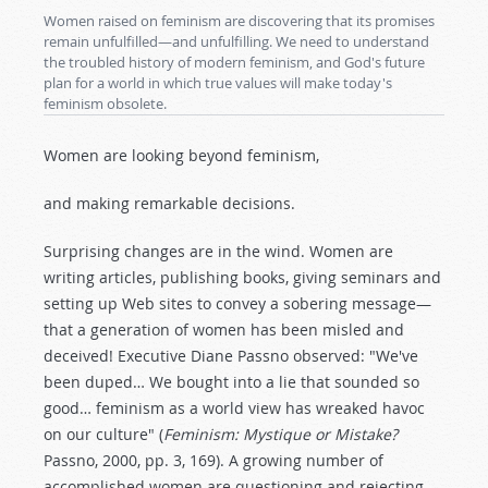
Women raised on feminism are discovering that its promises
remain unfulfilled—and unfulfilling. We need to understand
the troubled history of modern feminism, and God's future
plan for a world in which true values will make today's
feminism obsolete.
Women are looking beyond feminism,
and making remarkable decisions.
Surprising changes are in the wind. Women are
writing articles, publishing books, giving seminars and
setting up Web sites to convey a sobering message—
that a generation of women has been misled and
deceived! Executive Diane Passno observed: "We've
been duped… We bought into a lie that sounded so
good… feminism as a world view has wreaked havoc
on our culture" (
Feminism: Mystique or Mistake?
Passno, 2000, pp. 3, 169). A growing number of
accomplished women are questioning and rejecting