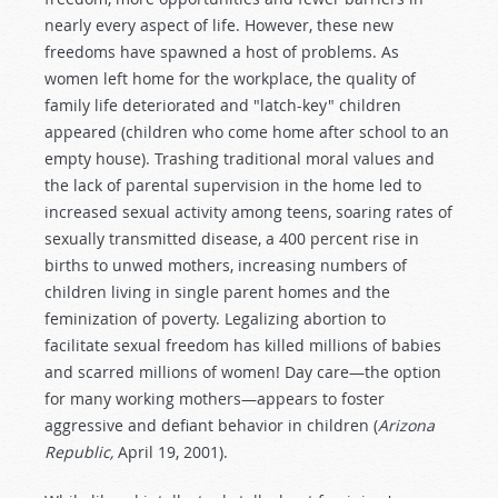
nearly every aspect of life. However, these new
freedoms have spawned a host of problems. As
women left home for the workplace, the quality of
family life deteriorated and "latch-key" children
appeared (children who come home after school to an
empty house). Trashing traditional moral values and
the lack of parental supervision in the home led to
increased sexual activity among teens, soaring rates of
sexually transmitted disease, a 400 percent rise in
births to unwed mothers, increasing numbers of
children living in single parent homes and the
feminization of poverty. Legalizing abortion to
facilitate sexual freedom has killed millions of babies
and scarred millions of women! Day care—the option
for many working mothers—appears to foster
aggressive and defiant behavior in children (
Arizona
Republic,
April 19, 2001).