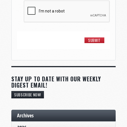
STAY UP TO DATE WITH OUR WEEKLY
DIGEST EMAIL!
SUBSCRIBE NOW!
Archives