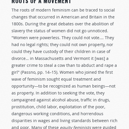
ROOTS OF A MOVEMENT
The roots of modern feminism can be traced to social
changes that occurred in American and Britain in the
1800s. During the great debates over the abolition of
slavery the status of women did not go unnoticed.
"Women were powerless. They could not vote.… They
had no legal rights; they could not own property, nor
could they have custody of their children in case of
divorce… in Massachusetts and Vermont it [was] a
greater crime to steal a cow than to abduct and rape a
girl" (Passno, pp. 14–15). Women who joined the first
wave of feminism sought equal treatment and
opportunity—to be recognized as human beings—not
as property. In addition to seeking the vote, they
campaigned against alcohol abuse, traffic in drugs,
prostitution, child labor, exploitation of the poor,
dangerous working conditions, and horrendous
disparities in wages and living standards between rich
and poor. Many of these
equity feminists
were guided