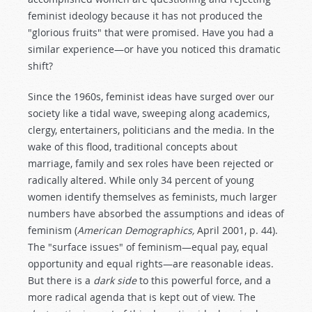
feminist ideology because it has not produced the
"glorious fruits" that were promised. Have you had a
similar experience—or have you noticed this dramatic
shift?
Since the 1960s, feminist ideas have surged over our
society like a tidal wave, sweeping along academics,
clergy, entertainers, politicians and the media. In the
wake of this flood, traditional concepts about
marriage, family and sex roles have been rejected or
radically altered. While only 34 percent of young
women identify themselves as feminists, much larger
numbers have absorbed the assumptions and ideas of
feminism (
American Demographics,
April 2001, p. 44).
The "surface issues" of feminism—equal pay, equal
opportunity and equal rights—are reasonable ideas.
But there is a
dark side
to this powerful force, and a
more radical agenda that is kept out of view. The