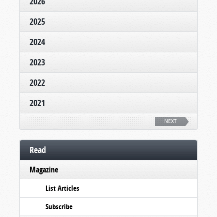
2026
2025
2024
2023
2022
2021
NEXT
Read
Magazine
List Articles
Subscribe