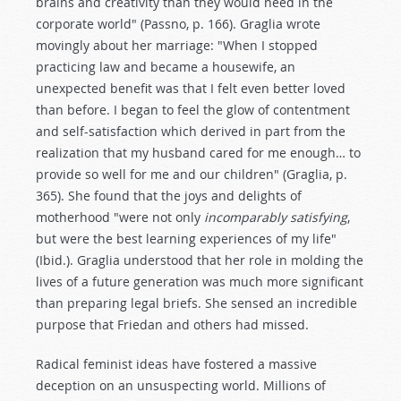
brains and creativity than they would need in the
corporate world" (Passno, p. 166). Graglia wrote
movingly about her marriage: "When I stopped
practicing law and became a housewife, an
unexpected benefit was that I felt even better loved
than before. I began to feel the glow of contentment
and self-satisfaction which derived in part from the
realization that my husband cared for me enough… to
provide so well for me and our children" (Graglia, p.
365). She found that the joys and delights of
motherhood "were not only
incomparably satisfying
,
but were the best learning experiences of my life"
(Ibid.). Graglia understood that her role in molding the
lives of a future generation was much more significant
than preparing legal briefs. She sensed an incredible
purpose that Friedan and others had missed.
Radical feminist ideas have fostered a massive
deception on an unsuspecting world. Millions of