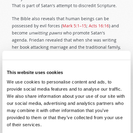
That is part of Satan's attempt to discredit Scripture.
The Bible also reveals that human beings can be
possessed by evil forces (
Mark 5:1–15
;
Acts 16:16
) and
become
unwitting pawns
who promote Satan's
agenda. Friedan revealed that when she was writing
her book attacking marriage and the traditional family,
"the book took me over,
obsessed
me, wanted to write
itself… I have never experienced anything as powerful,
truly mystical as
the forces
that seemed to take me
This website uses cookies
over when I was writing
The Feminine Mystique
"
We use cookies to personalise content and ads, to
(Friedan, pp. 7–8). Only belatedly did Friedan ask: "Am
provide social media features and to analyse our traffic.
I wrong to try to redefine our concept of family?"
We also share information about your use of our site with
(Friedan, p. xxi). The tragic results indicate that she
our social media, advertising and analytics partners who
was
! Today, women are declaring feminism "bankrupt
may combine it with other information that you’ve
as a movement" (Passno, p. 8) and "one of the bad
provided to them or that they’ve collected from your use
jokes that history occasionally plays on us"
of their services.
(Crittenden, p. 65). Ironically, feminists urged women
into the workplace just as Russian women began