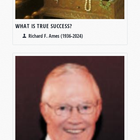
WHAT IS TRUE SUCCESS?
Richard F. Ames (1936-2024)