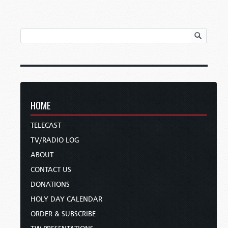
HOME
TELECAST
TV/RADIO LOG
ABOUT
CONTACT US
DONATIONS
HOLY DAY CALENDAR
ORDER & SUBSCRIBE