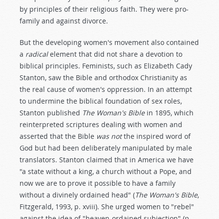
by principles of their religious faith. They were pro-
family and against divorce.
But the developing women's movement also contained
a
radical
element that did not share a devotion to
biblical principles. Feminists, such as Elizabeth Cady
Stanton, saw the Bible and orthodox Christianity as
the real cause of women's oppression. In an attempt
to undermine the biblical foundation of sex roles,
Stanton published
The Woman's Bible
in 1895, which
reinterpreted scriptures dealing with women and
asserted that the Bible
was not
the inspired word of
God but had been deliberately manipulated by male
translators. Stanton claimed that in America we have
"a state without a king, a church without a Pope, and
now we are to prove it possible to have a family
without a divinely ordained head" (
The Woman's Bible
,
Fitzgerald, 1993, p. xviii). She urged women to "rebel"
against the idea of "heaven-ordained subjection" (p.