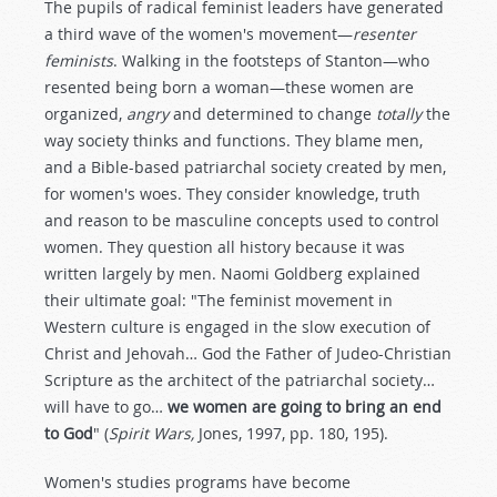
The pupils of radical feminist leaders have generated
a third wave of the women's movement—
resenter
feminists
. Walking in the footsteps of Stanton—who
resented being born a woman—these women are
organized,
angry
and determined to change
totally
the
way society thinks and functions. They blame men,
and a Bible-based patriarchal society created by men,
for women's woes. They consider knowledge, truth
and reason to be masculine concepts used to control
women. They question all history because it was
written largely by men. Naomi Goldberg explained
their ultimate goal: "The feminist movement in
Western culture is engaged in the slow execution of
Christ and Jehovah… God the Father of Judeo-Christian
Scripture as the architect of the patriarchal society…
will have to go…
we women are going to bring an end
to God
" (
Spirit Wars,
Jones, 1997, pp. 180, 195).
Women's studies programs have become