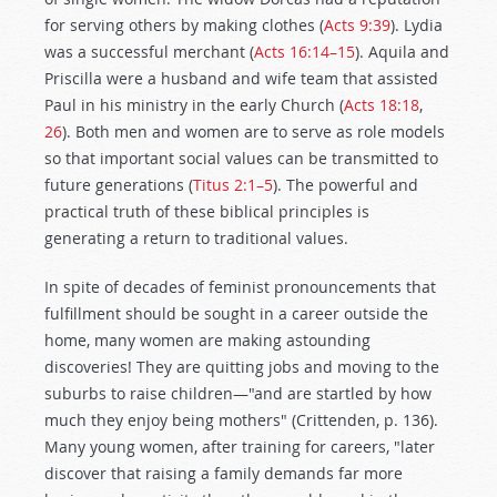
for serving others by making clothes (
Acts 9:39
). Lydia
was a successful merchant (
Acts 16:14–15
). Aquila and
Priscilla were a husband and wife team that assisted
Paul in his ministry in the early Church (
Acts 18:18
,
26
). Both men and women are to serve as role models
so that important social values can be transmitted to
future generations (
Titus 2:1–5
). The powerful and
practical truth of these biblical principles is
generating a return to traditional values.
In spite of decades of feminist pronouncements that
fulfillment should be sought in a career outside the
home, many women are making astounding
discoveries! They are quitting jobs and moving to the
suburbs to raise children—"and are startled by how
much they enjoy being mothers" (Crittenden, p. 136).
Many young women, after training for careers, "later
discover that raising a family demands far more