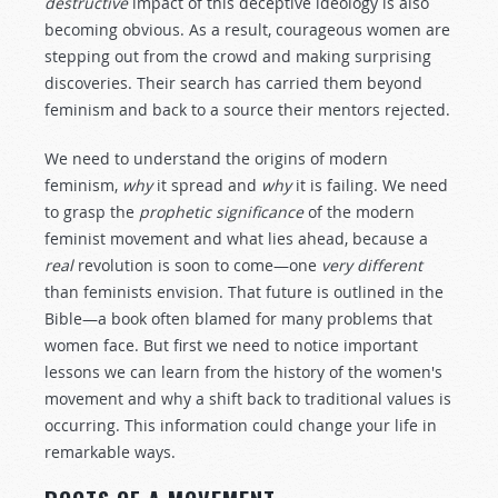
destructive
impact of this deceptive ideology is also
becoming obvious. As a result, courageous women are
stepping out from the crowd and making surprising
discoveries. Their search has carried them beyond
feminism and back to a source their mentors rejected.
We need to understand the origins of modern
feminism,
why
it spread and
why
it is failing. We need
to grasp the
prophetic significance
of the modern
feminist movement and what lies ahead, because a
real
revolution is soon to come—one
very different
than feminists envision. That future is outlined in the
Bible—a book often blamed for many problems that
women face. But first we need to notice important
lessons we can learn from the history of the women's
movement and why a shift back to traditional values is
occurring. This information could change your life in
remarkable ways.