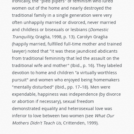
Ironically, the "pied pipers" of feminism who lured
women out of the home and nearly destroyed the
traditional family in a single generation were very
often unhappily married or divorced, never married
and childless or bisexuals or lesbians (
Domestic
Tranquility,
Graglia, 1998, p. 13). Carolyn Graglia
(happily married, fulfilled full-time mother and trained
lawyer) noted that "it was these jaundiced abdicants
from traditional femininity that led the assault on the
traditional wife and mother" (Ibid., p. 16). They labeled
devotion to home and children "a virtually worthless
pursuit" and women who enjoyed being homemakers
"mentally disturbed" (Ibid., pp. 17–18). Men were
expendable, happiness was independence (by divorce
or abortion if necessary), sexual freedom
demonstrated equality and heterosexual love was
inferior to love between two women (see
What Our
Mothers Didn't Teach Us,
Crittenden, 1999).