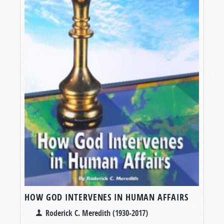
HOW GOD INTERVENES IN HUMAN AFFAIRS
Roderick C. Meredith (1930-2017)