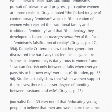
While liberal intellectuals talk about feminism's
pursuit of tolerance and progress, perceptive women
are more realistic. Graglia noted "the forked tongue of
contemporary feminism" which is "the creation of
women who rejected the traditional family and
traditional femininity" and that "the ideology they
developed is based on
misrepresentation
of the facts
—feminism's falsification of reality" (Graglia, pp. 17,
354). Danielle Crittenden saw that her generation
discovered the hard way that feminist slogans like
"domestic dependency is dangerous to women" and
"love can flourish only between adults when everyone
pays his or her own way" were lies (Crittenden, pp. 63,
96). Studies actually show that "when women support
themselves, there is a lesser degree of bonding
between husband and wife" (Graglia, p. 25).
Journalist Dale O'Leary noted that "educating young
people to believe that men and women are the same,