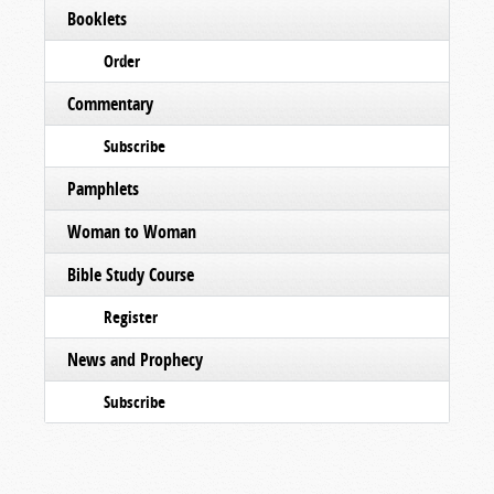
Booklets
Order
Commentary
Subscribe
Pamphlets
Woman to Woman
Bible Study Course
Register
News and Prophecy
Subscribe