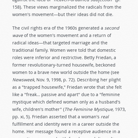
158). These views marginalized the radicals from the
women's movement—but their ideas did not die.
The civil rights era of the 1960s generated a
second
wave
of the women's movement and a return of
radical ideas—that targeted marriage and the
traditional family. Women were told that domestic
roles were inferior and restrictive. Betty Friedan, a
former revolutionary-turned housewife, beckoned
women to a brave new world outside the home (see
Newsweek,
Nov. 9, 1998, p. 72). Describing her plight
as a "trapped housewife," Friedan wrote that she felt
like a "freak… passive and apart" due to a "feminine
mystique which defined woman only as a husband's
wife, children's mother" (
The Feminine Mystique,
1973,
pp. xi, 5). Friedan asserted that a woman's
real
fulfillment and identity were in a career outside the
home. Her message found a receptive audience in a