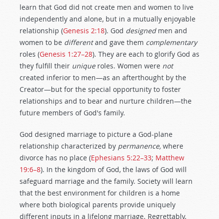
learn that God did not create men and women to live
independently and alone, but in a mutually enjoyable
relationship (
Genesis 2:18
). God
designed
men and
women to be
different
and gave them
complementary
roles (
Genesis 1:27–28
). They are each to glorify God as
they fulfill their
unique
roles. Women were
not
created inferior to men—as an afterthought by the
Creator—but for the special opportunity to foster
relationships and to bear and nurture children—the
future members of God's family.
God designed marriage to picture a God-plane
relationship characterized by
permanence,
where
divorce has no place (
Ephesians 5:22–33
;
Matthew
19:6–8
). In the kingdom of God, the laws of God will
safeguard marriage and the family. Society will learn
that the best environment for children is a home
where both biological parents provide uniquely
different inputs in a lifelong marriage. Regrettably,