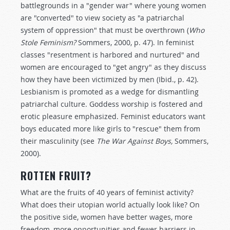
battlegrounds in a "gender war" where young women
are "converted" to view society as "a patriarchal
system of oppression" that must be overthrown (
Who
Stole Feminism?
Sommers, 2000, p. 47). In feminist
classes "resentment is harbored and nurtured" and
women are encouraged to "get angry" as they discuss
how they have been victimized by men (Ibid., p. 42).
Lesbianism is promoted as a wedge for dismantling
patriarchal culture. Goddess worship is fostered and
erotic pleasure emphasized. Feminist educators want
boys educated more like girls to "rescue" them from
their masculinity (see
The War Against Boys,
Sommers,
2000).
ROTTEN FRUIT?
What are the fruits of 40 years of feminist activity?
What does their utopian world actually look like? On
the positive side, women have better wages, more
freedom, more opportunities and fewer barriers in