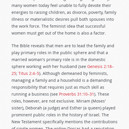
many women today feel unable to fully devote their
energies to raising children, as divorce, poverty, family
illness or materialistic desires pull both spouses into
the work force. The feminist idea that successful
women must get out of the home is also a factor.
The Bible reveals that men are to lead the family and
play primary roles in the public sphere and that a
married woman's primary role is in the domestic
sphere working
with
her husband (see
Genesis 2:18–
25
;
Titus 2:4–5
). Although demeaned by feminists,
managing a family and a household is a demanding
responsibility that requires just as much skill as
running a business (see
Proverbs 31:10–31
). These
roles, however, are not exclusive. Miriam (Moses'
sister), Deborah (a judge) and Esther (a queen) played
prominent public roles in the history of Israel. The
New Testament specifically mentions the contributions
of single women. The widow Dorcas had a reputation