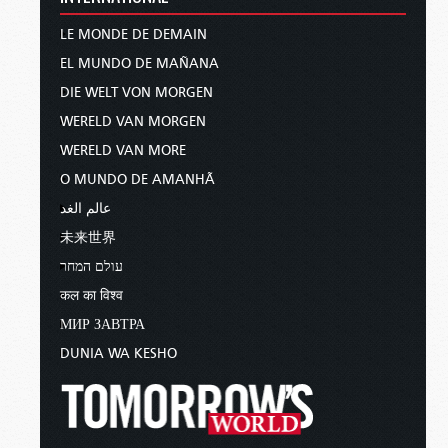
LE MONDE DE DEMAIN
EL MUNDO DE MAÑANA
DIE WELT VON MORGEN
WERELD VAN MORGEN
WERELD VAN MORE
O MUNDO DE AMANHÃ
عالم الغد
未来世界
עולם המחר
कल का विश्व
МИР ЗАВТРА
DUNIA WA KESHO