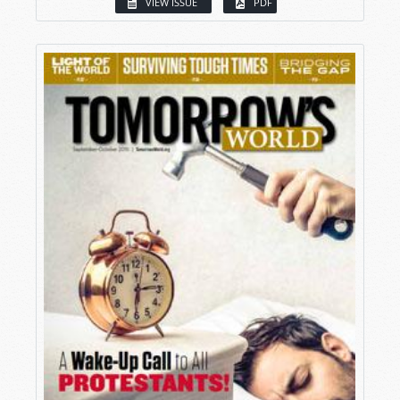
VIEW ISSUE
PDF