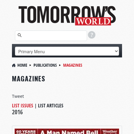
HOME
PUBLICATIONS
MAGAZINES
MAGAZINES
Tweet
LIST ISSUES
|
LIST ARTICLES
2016