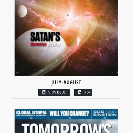
JULY-AUGUST
VIEW ISSUE
PDF