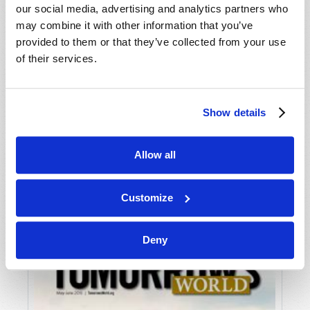
our social media, advertising and analytics partners who
may combine it with other information that you’ve
provided to them or that they’ve collected from your use
of their services.
Show details
JULY-AUGUST
Allow all
VIEW ISSUE
PDF
Customize
Deny