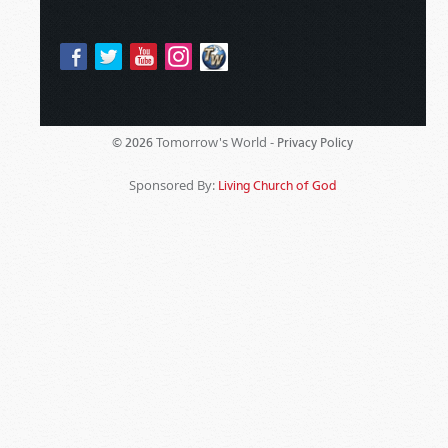
Tomorrow's World -
© 2026
Privacy Policy
Sponsored By:
Living Church of God