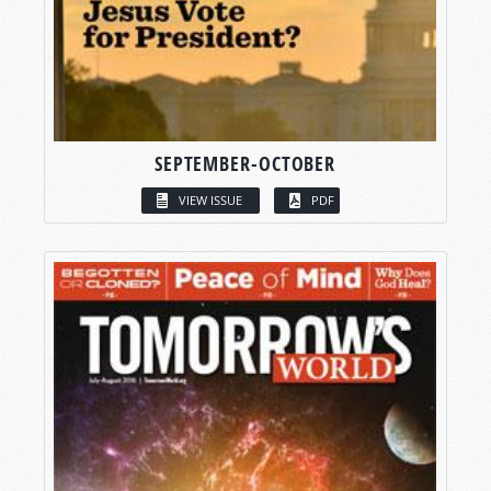
SEPTEMBER-OCTOBER
VIEW ISSUE
PDF