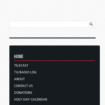
HOME
TELECAST
TV/RADIO LOG
ABOUT
CONTACT US
DONATIONS
HOLY DAY CALENDAR