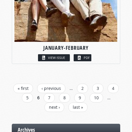
JANUARY-FEBRUARY
VIEW ISSUE
PDF
PAGES
« first
‹ previous
…
2
3
4
5
6
7
8
9
10
…
next ›
last »
Archives