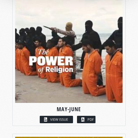
MAY-JUNE
VIEW ISSUE
PDF