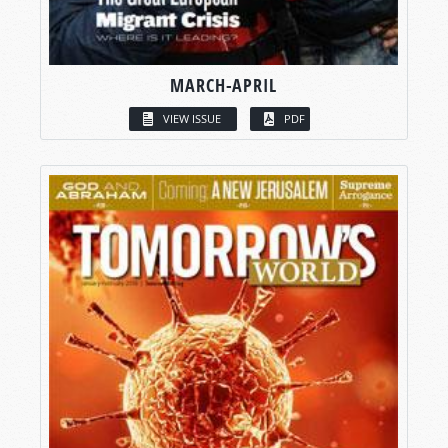
MARCH-APRIL
VIEW ISSUE
PDF