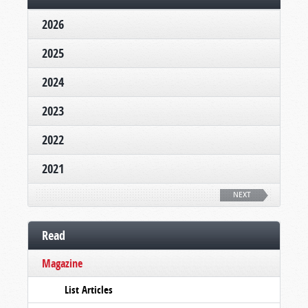
2026
2025
2024
2023
2022
2021
NEXT
Read
Magazine
List Articles