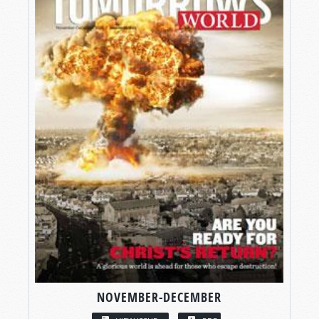
NOVEMBER-DECEMBER