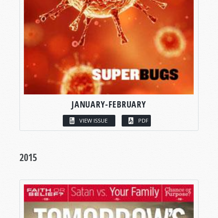
JANUARY-FEBRUARY
VIEW ISSUE
PDF
2015