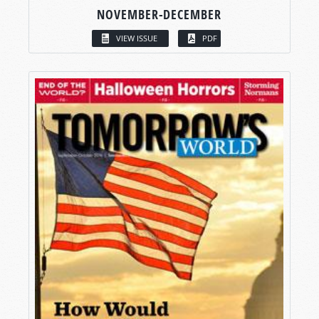
NOVEMBER-DECEMBER
VIEW ISSUE
PDF