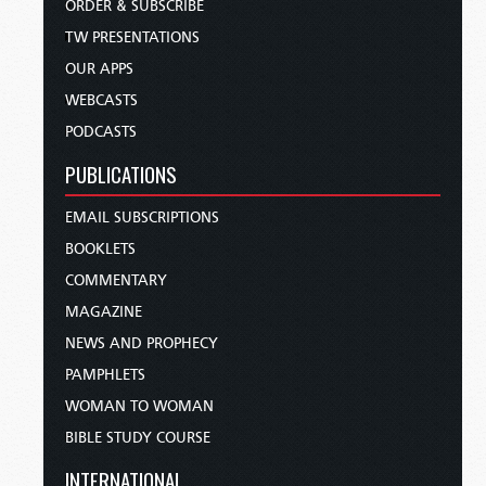
ORDER & SUBSCRIBE
TW PRESENTATIONS
OUR APPS
WEBCASTS
PODCASTS
PUBLICATIONS
EMAIL SUBSCRIPTIONS
BOOKLETS
COMMENTARY
MAGAZINE
NEWS AND PROPHECY
PAMPHLETS
WOMAN TO WOMAN
BIBLE STUDY COURSE
INTERNATIONAL