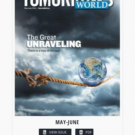
MAY-JUNE
VIEW ISSUE
PDF