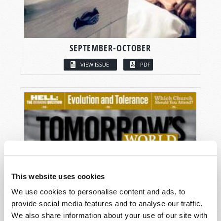
SEPTEMBER-OCTOBER
VIEW ISSUE
PDF
This website uses cookies
We use cookies to personalise content and ads, to
provide social media features and to analyse our traffic.
We also share information about your use of our site with