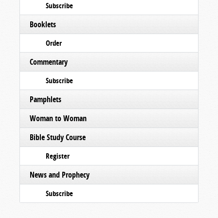
Subscribe
Booklets
Order
Commentary
Subscribe
Pamphlets
Woman to Woman
Bible Study Course
Register
News and Prophecy
Subscribe