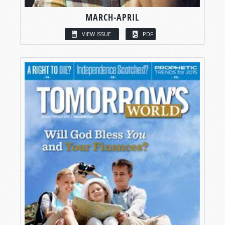
MARCH-APRIL
VIEW ISSUE
PDF