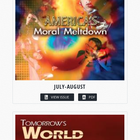
JULY-AUGUST
VIEW ISSUE
PDF