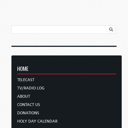
HOME
TELECAST
TV/RADIO LOG
ABOUT
CONTACT US
DONATIONS
HOLY DAY CALENDAR