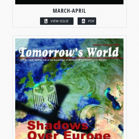
MARCH-APRIL
VIEW ISSUE
PDF