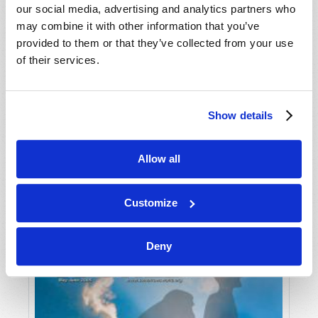
our social media, advertising and analytics partners who
may combine it with other information that you’ve
provided to them or that they’ve collected from your use
of their services.
Show details
JULY-AUGUST
Allow all
VIEW ISSUE
PDF
Customize
Deny