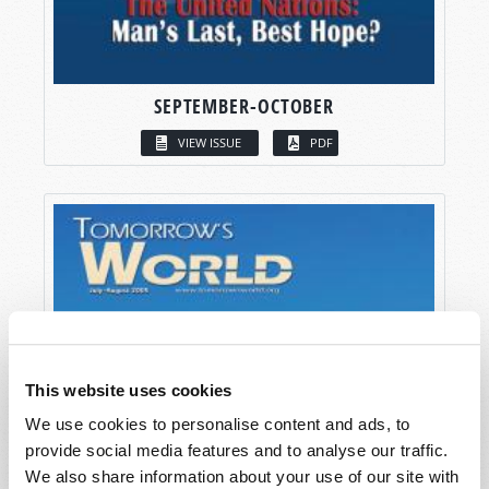
SEPTEMBER-OCTOBER
VIEW ISSUE
PDF
This website uses cookies
We use cookies to personalise content and ads, to
provide social media features and to analyse our traffic.
We also share information about your use of our site with