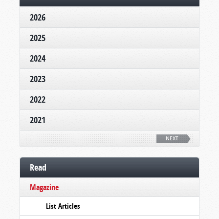
2026
2025
2024
2023
2022
2021
NEXT
Read
Magazine
List Articles