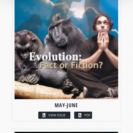
MAY-JUNE
VIEW ISSUE
PDF