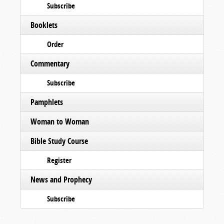
Subscribe
Booklets
Order
Commentary
Subscribe
Pamphlets
Woman to Woman
Bible Study Course
Register
News and Prophecy
Subscribe