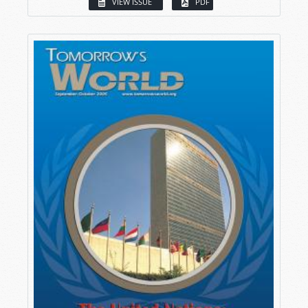
VIEW ISSUE
PDF