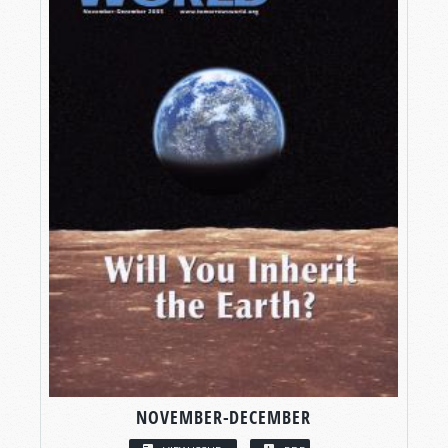
NOVEMBER-DECEMBER