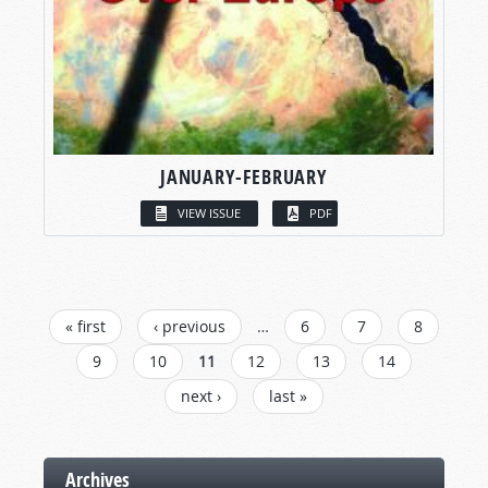
JANUARY-FEBRUARY
VIEW ISSUE
PDF
PAGES
« first
‹ previous
…
6
7
8
9
10
11
12
13
14
next ›
last »
Archives