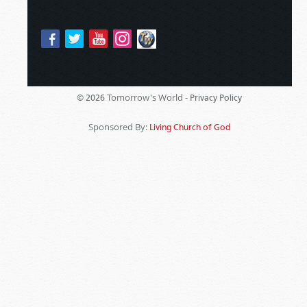
Tomorrow's World -
© 2026
Privacy Policy
Sponsored By:
Living Church of God