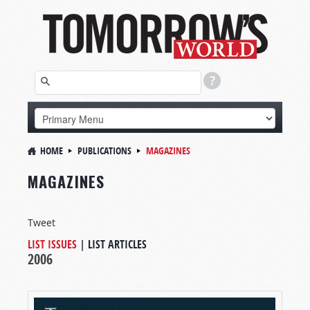
HOME
PUBLICATIONS
MAGAZINES
MAGAZINES
Tweet
LIST ISSUES
|
LIST ARTICLES
2006