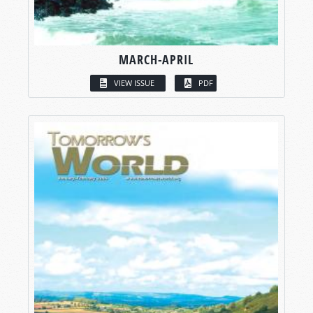
MARCH-APRIL
VIEW ISSUE
PDF