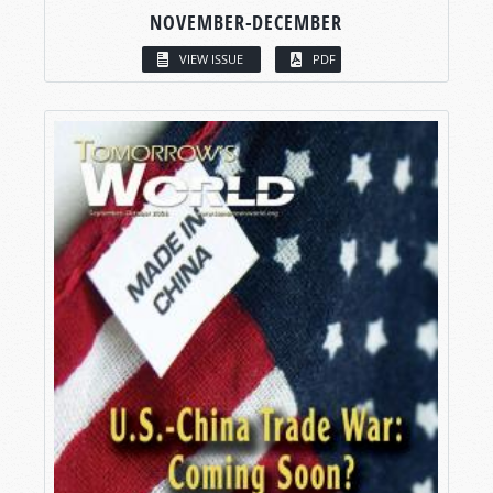
NOVEMBER-DECEMBER
VIEW ISSUE
PDF