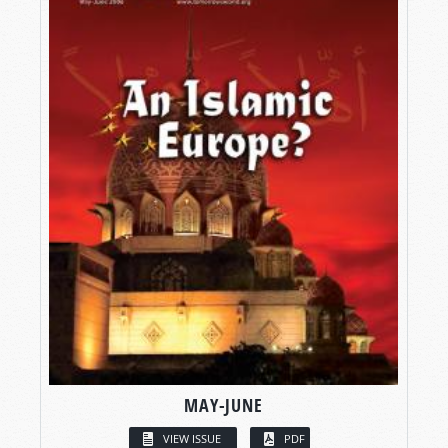
MAY-JUNE
VIEW ISSUE
PDF