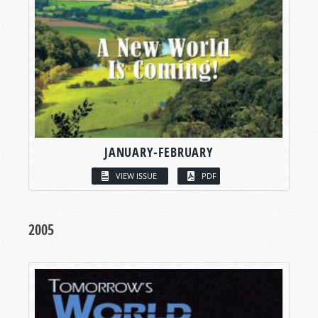
JANUARY-FEBRUARY
VIEW ISSUE
PDF
2005