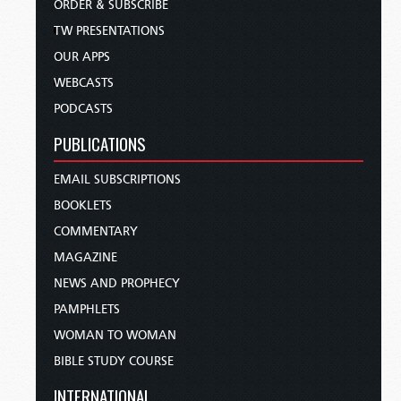
ORDER & SUBSCRIBE
TW PRESENTATIONS
OUR APPS
WEBCASTS
PODCASTS
PUBLICATIONS
EMAIL SUBSCRIPTIONS
BOOKLETS
COMMENTARY
MAGAZINE
NEWS AND PROPHECY
PAMPHLETS
WOMAN TO WOMAN
BIBLE STUDY COURSE
INTERNATIONAL