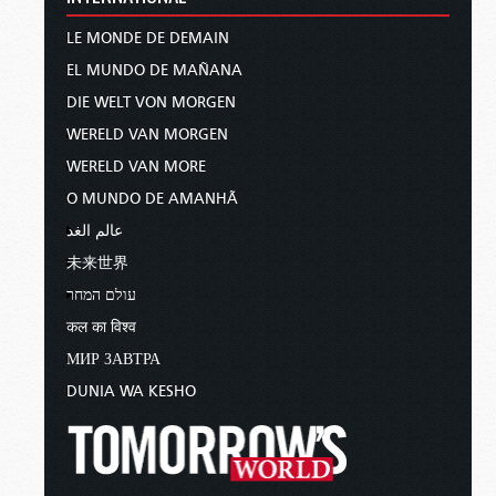
LE MONDE DE DEMAIN
EL MUNDO DE MAÑANA
DIE WELT VON MORGEN
WERELD VAN MORGEN
WERELD VAN MORE
O MUNDO DE AMANHÃ
عالم الغد
未来世界
עולם המחר
कल का विश्व
МИР ЗАВТРА
DUNIA WA KESHO