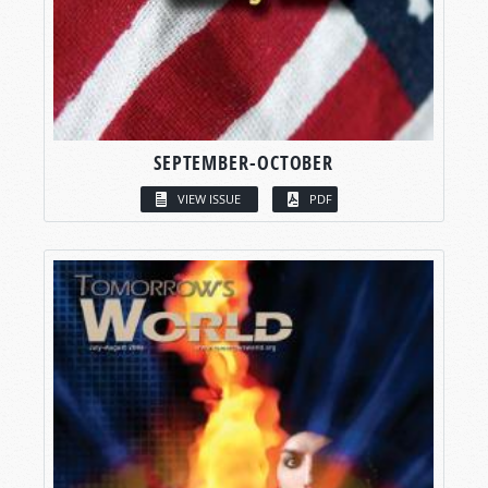
SEPTEMBER-OCTOBER
VIEW ISSUE
PDF