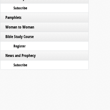
Subscribe
Pamphlets
Woman to Woman
Bible Study Course
Register
News and Prophecy
Subscribe