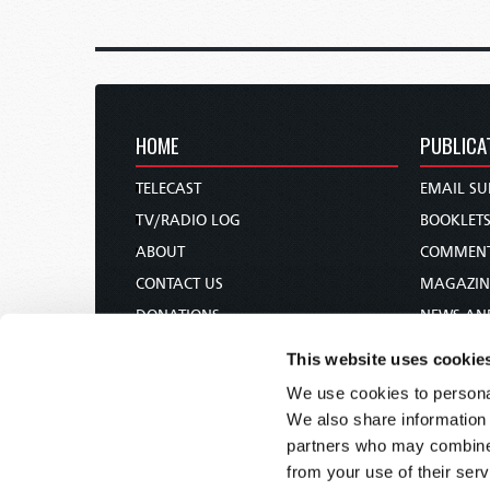
HOME
PUBLICA
TELECAST
EMAIL SU
TV/RADIO LOG
BOOKLET
ABOUT
COMMEN
CONTACT US
MAGAZIN
DONATIONS
NEWS AN
HOLY DAY CALENDAR
PAMPHLE
This website uses cookie
ORDER & SUBSCRIBE
WOMAN 
We use cookies to personal
TW PRESENTATIONS
BIBLE ST
We also share information 
OUR APPS
partners who may combine i
from your use of their serv
WEBCASTS