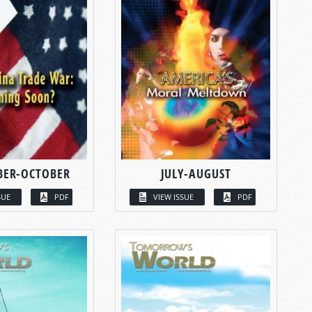
BER-OCTOBER
JULY-AUGUST
SUE
PDF
VIEW ISSUE
PDF