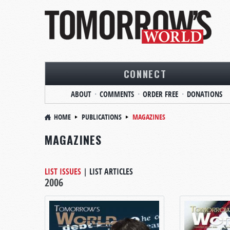
CONNECT
ABOUT
COMMENTS
ORDER FREE
DONATIONS
HOME
PUBLICATIONS
MAGAZINES
MAGAZINES
LIST ISSUES
|
LIST ARTICLES
2006