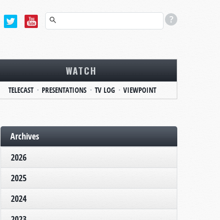
WATCH
TELECAST
PRESENTATIONS
TV LOG
VIEWPOINT
Archives
2026
2025
2024
2023