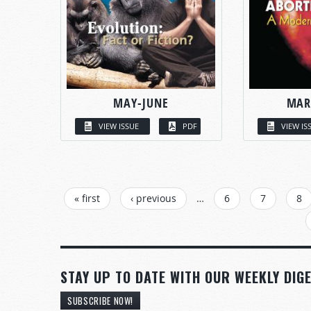
MAY-JUNE
MAR
VIEW ISSUE
PDF
VIEW IS
PAGES
« first
‹ previous
…
6
7
8
STAY UP TO DATE WITH OUR WEEKLY DIGE
SUBSCRIBE NOW!