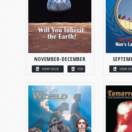
NOVEMBER-DECEMBER
SEPTEM
VIEW ISSUE
PDF
VIEW IS