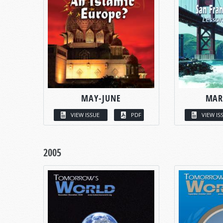
MAY-JUNE
MAR
VIEW ISSUE
PDF
VIEW IS
2005