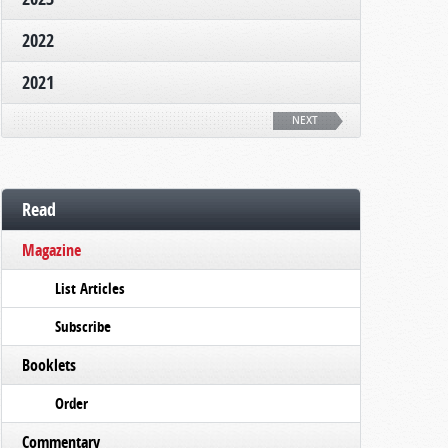
2022
2021
NEXT
Read
Magazine
List Articles
Subscribe
Booklets
Order
Commentary