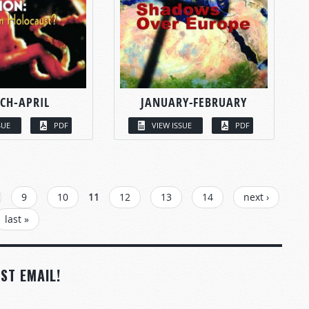
CH-APRIL
JANUARY-FEBRUARY
SUE
PDF
VIEW ISSUE
PDF
9
10
11
12
13
14
next ›
last »
ST EMAIL!