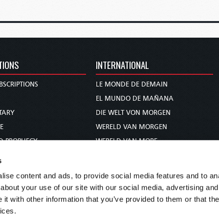
TIONS
INTERNATIONAL
BSCRIPTIONS
LE MONDE DE DEMAIN
S
EL MUNDO DE MAÑANA
TARY
DIE WELT VON MORGEN
E
WERELD VAN MORGEN
D PROPHECY
WERELD VAN MORE
TS
O MUNDO DE AMANHÃ
s
TO WOMAN
عالم الغد
ise content and ads, to provide social media features and to anal
UDY COURSE
未来世界
about your use of our site with our social media, advertising and
עולם המחר
t with other information that you’ve provided to them or that the
ices.
कल का विश्व