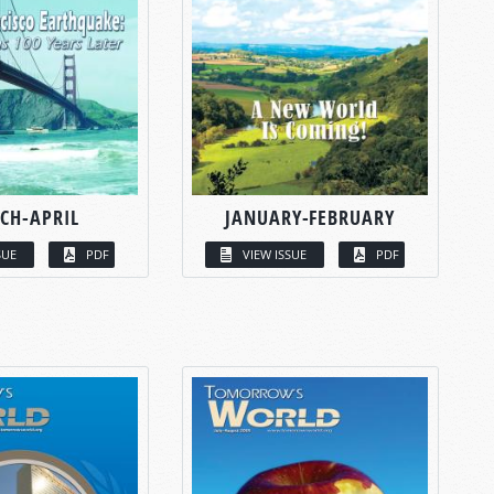
CH-APRIL
JANUARY-FEBRUARY
SUE
PDF
VIEW ISSUE
PDF