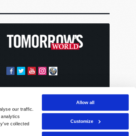
Allow all
yse our traffic.
 analytics
Customize
y’ve collected