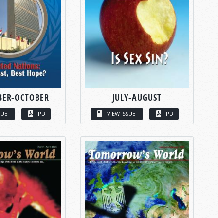
BER-OCTOBER
JULY-AUGUST
SUE
PDF
VIEW ISSUE
PDF