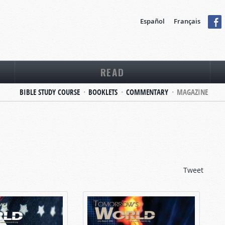
Español
Français
READ
BIBLE STUDY COURSE
BOOKLETS
COMMENTARY
MAGAZINE
Tweet