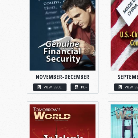
NOVEMBER-DECEMBER
SEPTEM
VIEW ISSUE
PDF
VIEW IS