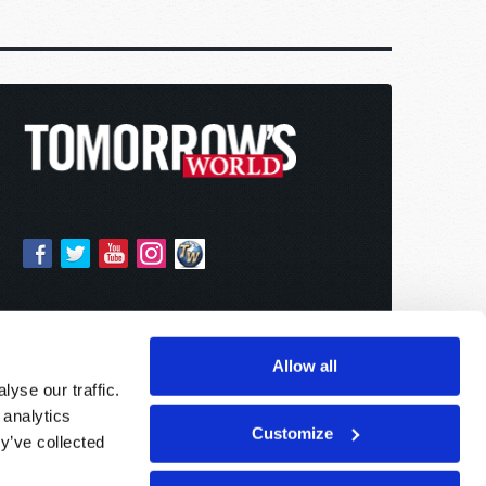
Allow all
yse our traffic.
 analytics
Customize
y’ve collected