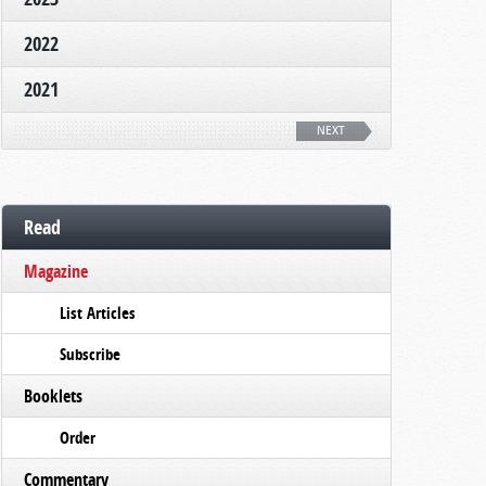
2022
2021
NEXT
Read
Magazine
List Articles
Subscribe
Booklets
Order
Commentary