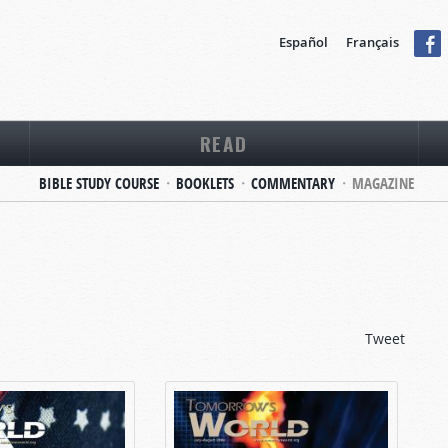
Español
Français
READ
BIBLE STUDY COURSE
BOOKLETS
COMMENTARY
MAGAZINE
Tweet