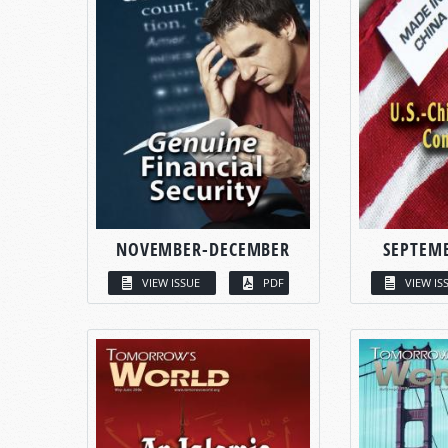
NOVEMBER-DECEMBER
SEPTEM
VIEW ISSUE
PDF
VIEW IS