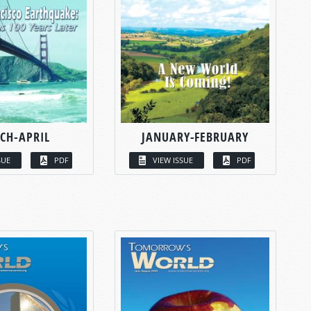
CH-APRIL
JANUARY-FEBRUARY
SUE
PDF
VIEW ISSUE
PDF