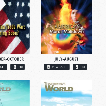
BER-OCTOBER
JULY-AUGUST
SUE
PDF
VIEW ISSUE
PDF