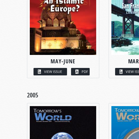
MAY-JUNE
MAR
VIEW ISSUE
PDF
VIEW IS
2005