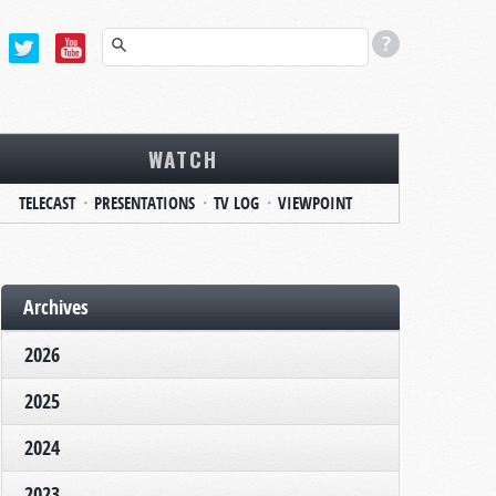
WATCH
TELECAST
PRESENTATIONS
TV LOG
VIEWPOINT
Archives
2026
2025
2024
2023