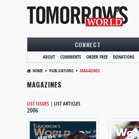
CONNECT
ABOUT
COMMENTS
ORDER FREE
DONATIONS
HOME
PUBLICATIONS
MAGAZINES
MAGAZINES
LIST ISSUES
|
LIST ARTICLES
2006