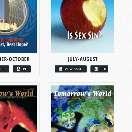
BER-OCTOBER
JULY-AUGUST
SUE
PDF
VIEW ISSUE
PDF