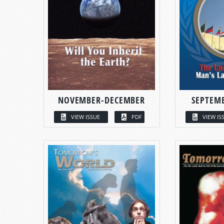
NOVEMBER-DECEMBER
SEPTEM
VIEW ISSUE
PDF
VIEW IS