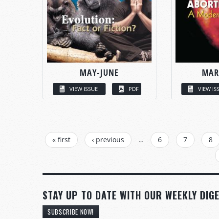
MAY-JUNE
MAR
VIEW ISSUE
PDF
VIEW IS
PAGES
« first
‹ previous
…
6
7
8
STAY UP TO DATE WITH OUR WEEKLY DIGE
SUBSCRIBE NOW!