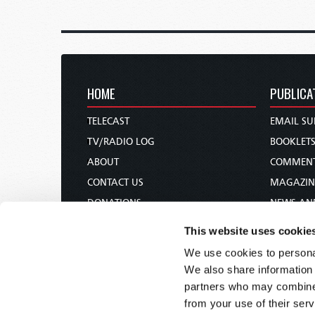
HOME
PUBLICA
TELECAST
EMAIL SU
TV/RADIO LOG
BOOKLET
ABOUT
COMMEN
CONTACT US
MAGAZIN
DONATIONS
NEWS AN
HOLY DAY CALENDAR
PAMPHLE
This website uses cookie
ORDER & SUBSCRIBE
WOMAN 
We use cookies to personal
TW PRESENTATIONS
BIBLE ST
We also share information 
OUR APPS
partners who may combine i
from your use of their serv
WEBCASTS