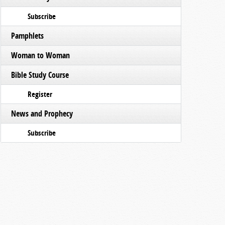
Subscribe
Pamphlets
Woman to Woman
Bible Study Course
Register
News and Prophecy
Subscribe