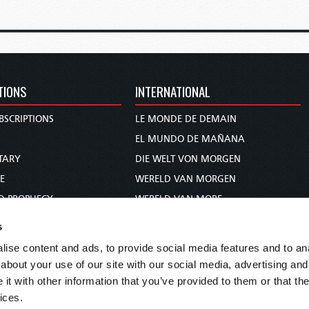
TIONS
INTERNATIONAL
BSCRIPTIONS
LE MONDE DE DEMAIN
S
EL MUNDO DE MAÑANA
TARY
DIE WELT VON MORGEN
E
WERELD VAN MORGEN
D PROPHECY
WERELD VAN MORE
TS
O MUNDO DE AMANHÃ
s
TO WOMAN
عالم الغد
ise content and ads, to provide social media features and to anal
UDY COURSE
未来世界
about your use of our site with our social media, advertising and
עולם המחר
t with other information that you’ve provided to them or that the
ices.
कल का विश्व