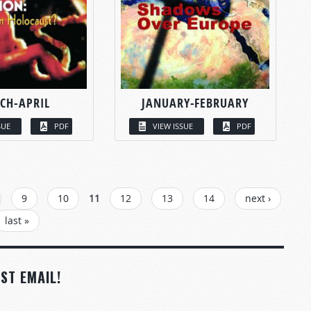
CH-APRIL
JANUARY-FEBRUARY
SUE
PDF
VIEW ISSUE
PDF
9
10
11
12
13
14
next ›
last »
ST EMAIL!