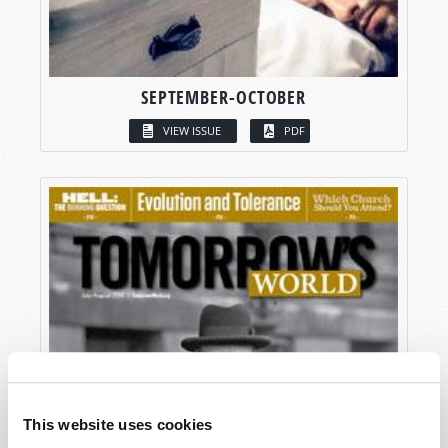
SEPTEMBER-OCTOBER
VIEW ISSUE
PDF
This website uses cookies