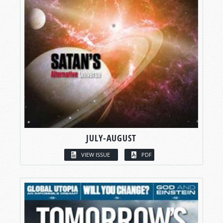
JULY-AUGUST
VIEW ISSUE
PDF