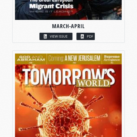
MARCH-APRIL
VIEW ISSUE
PDF