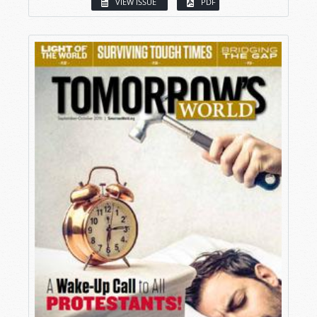
VIEW ISSUE
PDF