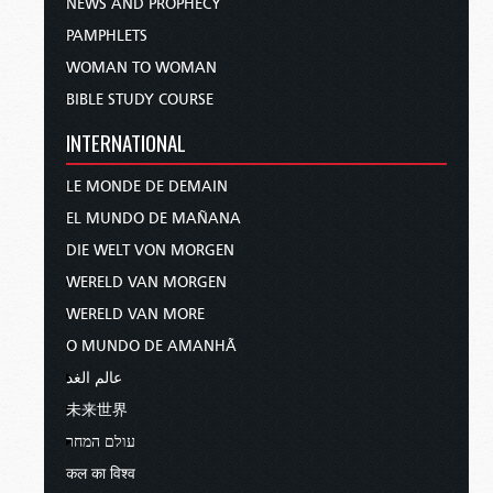
NEWS AND PROPHECY
PAMPHLETS
WOMAN TO WOMAN
BIBLE STUDY COURSE
INTERNATIONAL
LE MONDE DE DEMAIN
EL MUNDO DE MAÑANA
DIE WELT VON MORGEN
WERELD VAN MORGEN
WERELD VAN MORE
O MUNDO DE AMANHÃ
عالم الغد
未来世界
עולם המחר
कल का विश्व