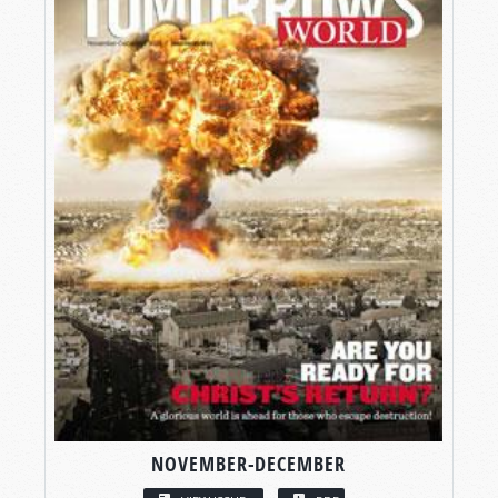
NOVEMBER-DECEMBER