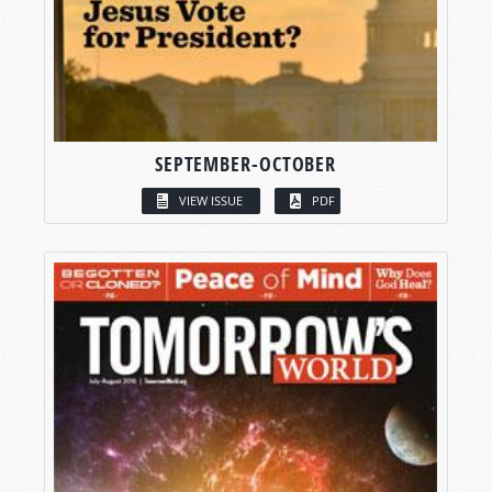
SEPTEMBER-OCTOBER
VIEW ISSUE
PDF