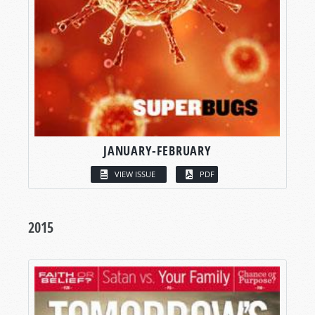
JANUARY-FEBRUARY
VIEW ISSUE
PDF
2015