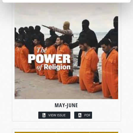
MAY-JUNE
VIEW ISSUE
PDF