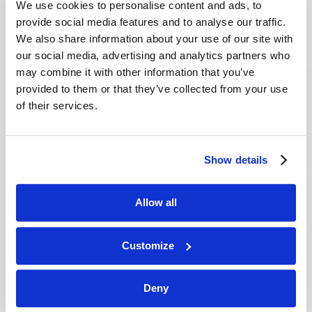
We use cookies to personalise content and ads, to
provide social media features and to analyse our traffic.
We also share information about your use of our site with
our social media, advertising and analytics partners who
may combine it with other information that you’ve
provided to them or that they’ve collected from your use
of their services.
JULY-AUGUST
Show details
VIEW ISSUE
PDF
Allow all
Customize
Deny