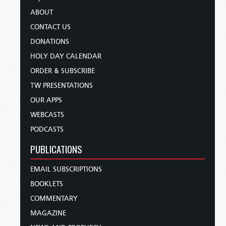
ABOUT
CONTACT US
DONATIONS
HOLY DAY CALENDAR
ORDER & SUBSCRIBE
TW PRESENTATIONS
OUR APPS
WEBCASTS
PODCASTS
PUBLICATIONS
EMAIL SUBSCRIPTIONS
BOOKLETS
COMMENTARY
MAGAZINE