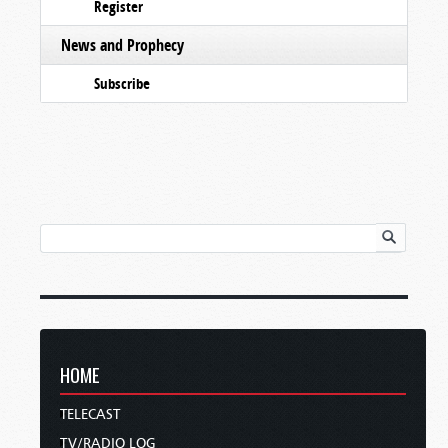
Register
News and Prophecy
Subscribe
HOME
TELECAST
TV/RADIO LOG