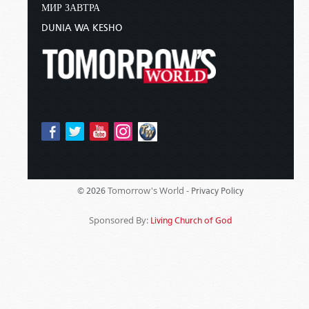
МИР ЗАВТРА
DUNIA WA KESHO
Tomorrow's World -
© 2026
Privacy Policy
Sponsored By:
Living Church of God