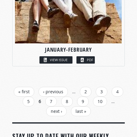
JANUARY-FEBRUARY
VIEW ISSUE
PDF
PAGES
« first
‹ previous
…
2
3
4
5
6
7
8
9
10
…
next ›
last »
STAY UP TO DATE WITH OUR WEEKLY