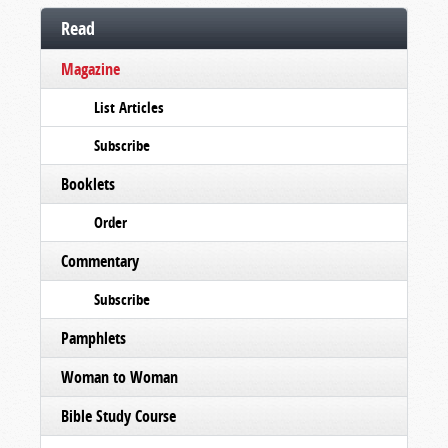
Read
Magazine
List Articles
Subscribe
Booklets
Order
Commentary
Subscribe
Pamphlets
Woman to Woman
Bible Study Course