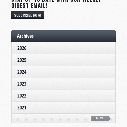
DIGEST EMAIL!
SUBSCRIBE NOW!
Archives
2026
2025
2024
2023
2022
2021
NEXT