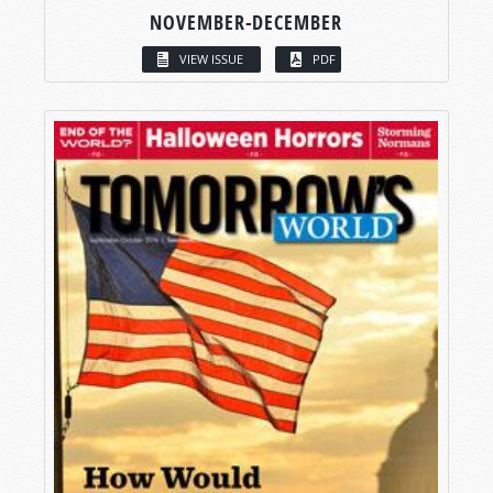
NOVEMBER-DECEMBER
VIEW ISSUE
PDF