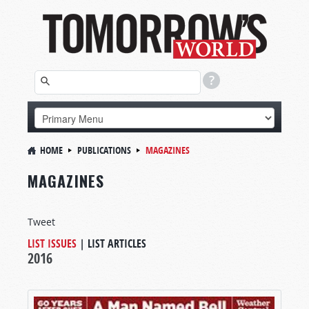
HOME
PUBLICATIONS
MAGAZINES
MAGAZINES
Tweet
LIST ISSUES
|
LIST ARTICLES
2016