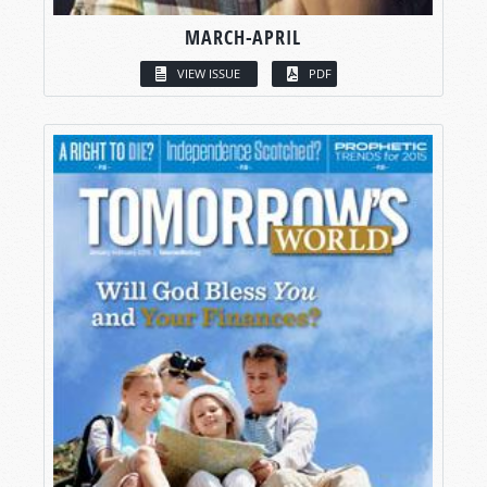
MARCH-APRIL
VIEW ISSUE
PDF