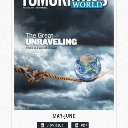
MAY-JUNE
VIEW ISSUE
PDF