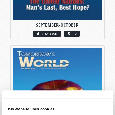
SEPTEMBER-OCTOBER
VIEW ISSUE
PDF
This website uses cookies