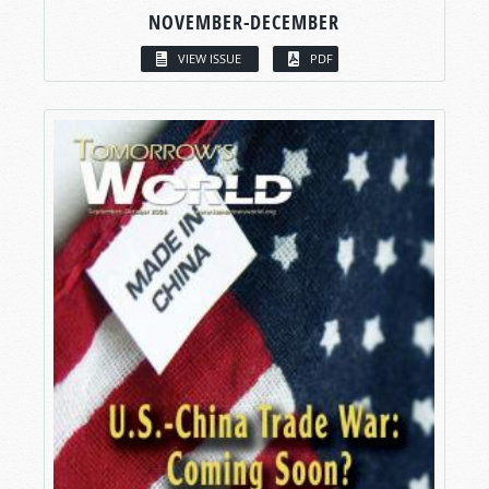
NOVEMBER-DECEMBER
VIEW ISSUE
PDF