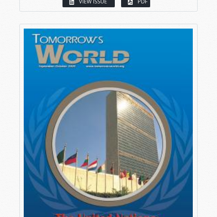
VIEW ISSUE
PDF