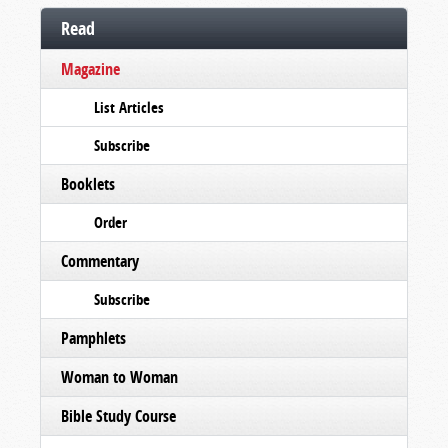
Read
Magazine
List Articles
Subscribe
Booklets
Order
Commentary
Subscribe
Pamphlets
Woman to Woman
Bible Study Course