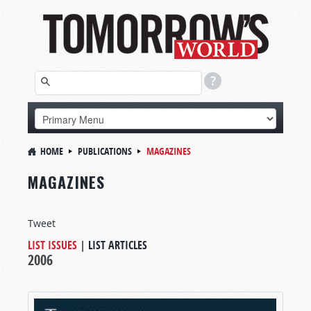
HOME
PUBLICATIONS
MAGAZINES
MAGAZINES
Tweet
LIST ISSUES
|
LIST ARTICLES
2006