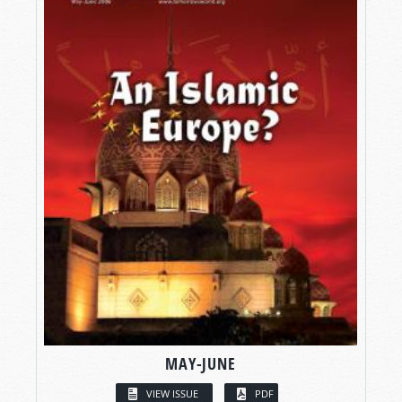
MAY-JUNE
VIEW ISSUE
PDF