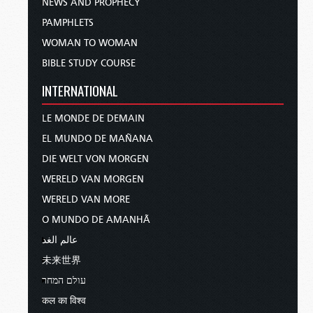
NEWS AND PROPHECY
PAMPHLETS
WOMAN TO WOMAN
BIBLE STUDY COURSE
INTERNATIONAL
LE MONDE DE DEMAIN
EL MUNDO DE MAÑANA
DIE WELT VON MORGEN
WERELD VAN MORGEN
WERELD VAN MORE
O MUNDO DE AMANHÃ
عالم الغد
未来世界
עולם המחר
कल का विश्व