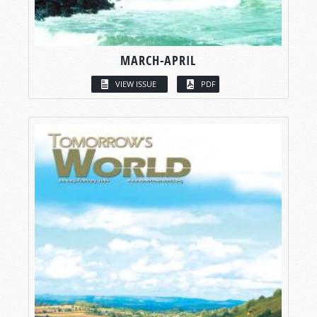
MARCH-APRIL
VIEW ISSUE
PDF