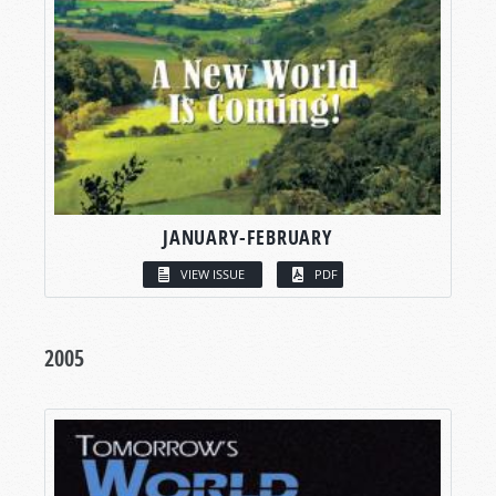
JANUARY-FEBRUARY
VIEW ISSUE
PDF
2005