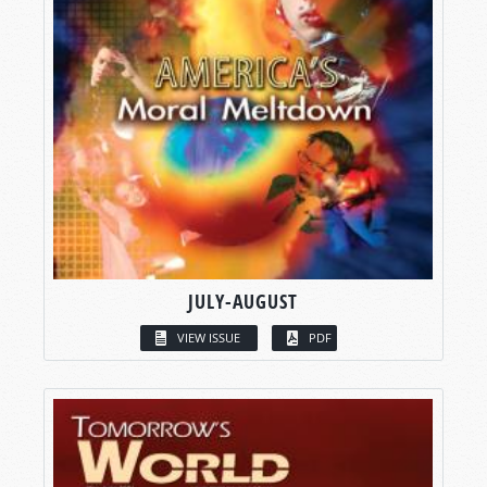
JULY-AUGUST
VIEW ISSUE
PDF