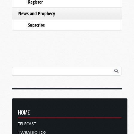
Register
News and Prophecy
Subscribe
HOME
TELECAST
TV/RADIO LOG