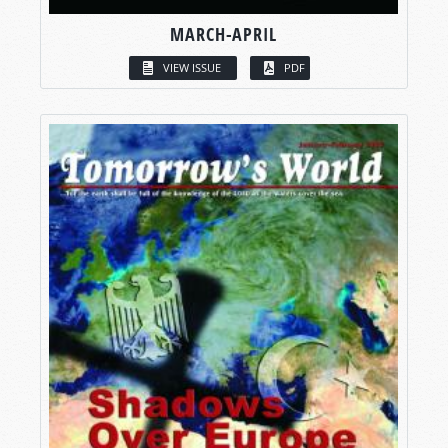
MARCH-APRIL
VIEW ISSUE
PDF