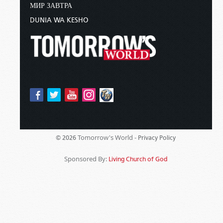
МИР ЗАВТРА
DUNIA WA KESHO
Tomorrow's World -
© 2026
Privacy Policy
Sponsored By:
Living Church of God