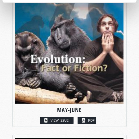
MAY-JUNE
VIEW ISSUE
PDF