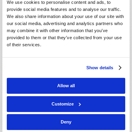
We use cookies to personalise content and ads, to
provide social media features and to analyse our traffic.
We also share information about your use of our site with
our social media, advertising and analytics partners who
may combine it with other information that you’ve
provided to them or that they’ve collected from your use
of their services.
JULY-AUGUST
Show details
VIEW ISSUE
PDF
Allow all
Customize
Deny