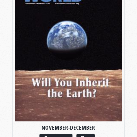
NOVEMBER-DECEMBER