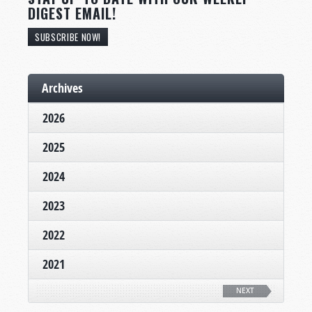
DIGEST EMAIL!
SUBSCRIBE NOW!
Archives
2026
2025
2024
2023
2022
2021
NEXT