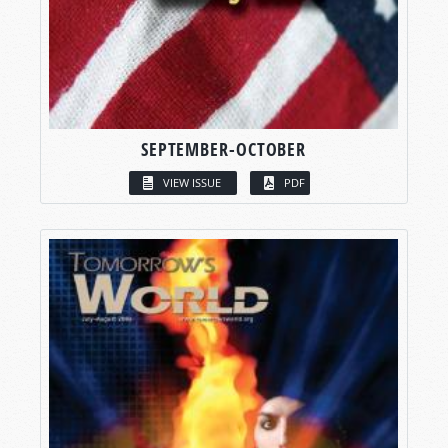
SEPTEMBER-OCTOBER
VIEW ISSUE
PDF