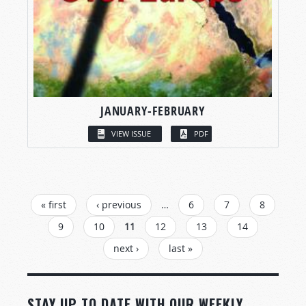
JANUARY-FEBRUARY
VIEW ISSUE
PDF
PAGES
« first
‹ previous
…
6
7
8
9
10
11
12
13
14
next ›
last »
STAY UP TO DATE WITH OUR WEEKLY