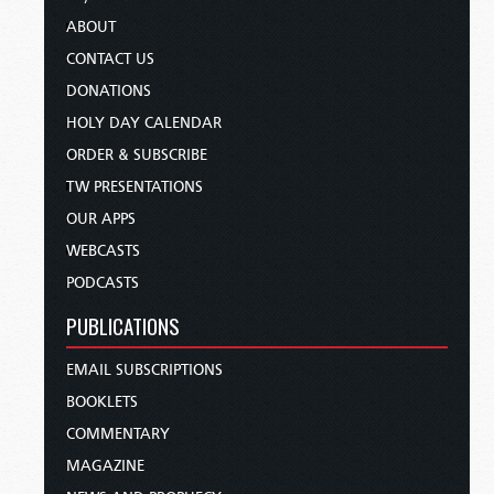
ABOUT
CONTACT US
DONATIONS
HOLY DAY CALENDAR
ORDER & SUBSCRIBE
TW PRESENTATIONS
OUR APPS
WEBCASTS
PODCASTS
PUBLICATIONS
EMAIL SUBSCRIPTIONS
BOOKLETS
COMMENTARY
MAGAZINE