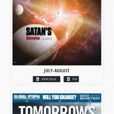
JULY-AUGUST
VIEW ISSUE
PDF