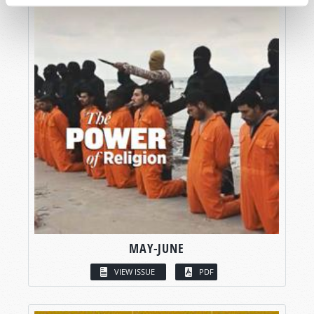
MAY-JUNE
VIEW ISSUE
PDF