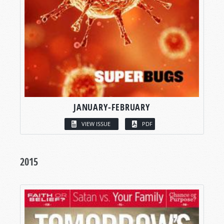
JANUARY-FEBRUARY
VIEW ISSUE
PDF
2015