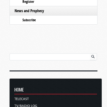
Register
News and Prophecy
Subscribe
HOME
TELECAST
TV/RADIO LOG