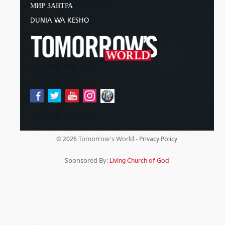
МИР ЗАВТРА
DUNIA WA KESHO
Tomorrow's World -
© 2026
Privacy Policy
Sponsored By:
Living Church of God