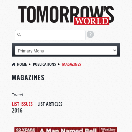
HOME
PUBLICATIONS
MAGAZINES
MAGAZINES
Tweet
LIST ISSUES
|
LIST ARTICLES
2016