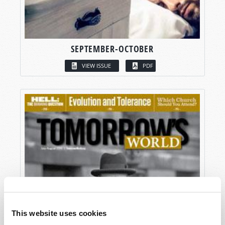
SEPTEMBER-OCTOBER
VIEW ISSUE
PDF
This website uses cookies