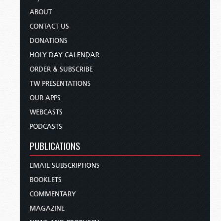
ABOUT
CONTACT US
DONATIONS
HOLY DAY CALENDAR
ORDER & SUBSCRIBE
TW PRESENTATIONS
OUR APPS
WEBCASTS
PODCASTS
PUBLICATIONS
EMAIL SUBSCRIPTIONS
BOOKLETS
COMMENTARY
MAGAZINE