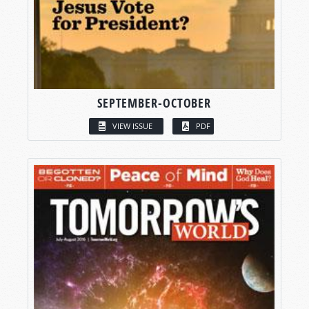
SEPTEMBER-OCTOBER
VIEW ISSUE
PDF