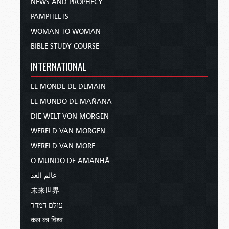
NEWS AND PROPHECY
PAMPHLETS
WOMAN TO WOMAN
BIBLE STUDY COURSE
INTERNATIONAL
LE MONDE DE DEMAIN
EL MUNDO DE MAÑANA
DIE WELT VON MORGEN
WERELD VAN MORGEN
WERELD VAN MORE
O MUNDO DE AMANHÃ
عالم الغد
未来世界
עולם המחר
कल का विश्व