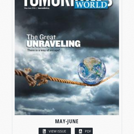
MAY-JUNE
VIEW ISSUE
PDF