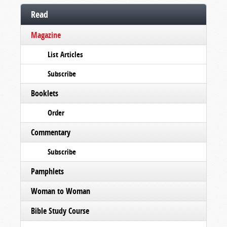
Read
Magazine
List Articles
Subscribe
Booklets
Order
Commentary
Subscribe
Pamphlets
Woman to Woman
Bible Study Course