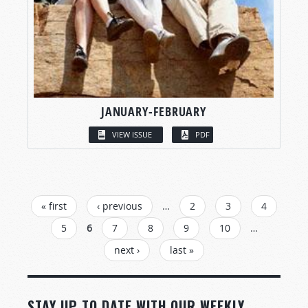
JANUARY-FEBRUARY
VIEW ISSUE
PDF
PAGES
« first
‹ previous
…
2
3
4
5
6
7
8
9
10
…
next ›
last »
STAY UP TO DATE WITH OUR WEEKLY