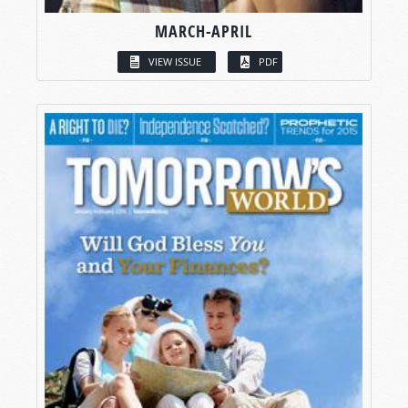
MARCH-APRIL
VIEW ISSUE
PDF