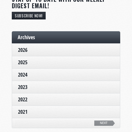
DIGEST EMAIL!
SUBSCRIBE NOW!
Archives
2026
2025
2024
2023
2022
2021
NEXT