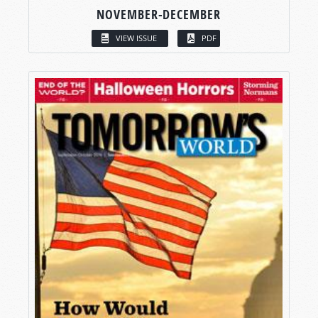
NOVEMBER-DECEMBER
VIEW ISSUE
PDF