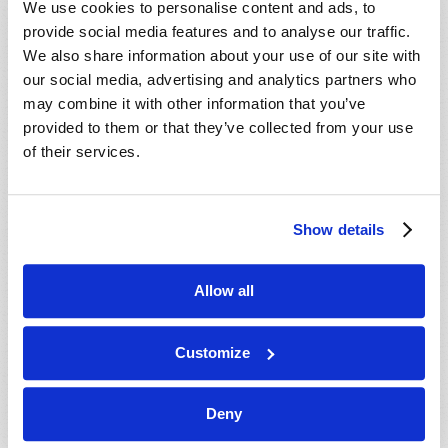
We use cookies to personalise content and ads, to
provide social media features and to analyse our traffic.
We also share information about your use of our site with
our social media, advertising and analytics partners who
may combine it with other information that you’ve
provided to them or that they’ve collected from your use
of their services.
JULY-AUGUST
Show details
VIEW ISSUE
PDF
Allow all
Customize
Deny