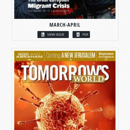
MARCH-APRIL
VIEW ISSUE
PDF