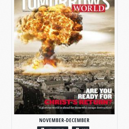
NOVEMBER-DECEMBER