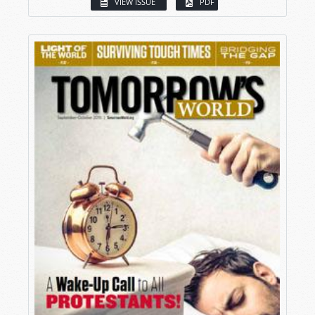
VIEW ISSUE
PDF