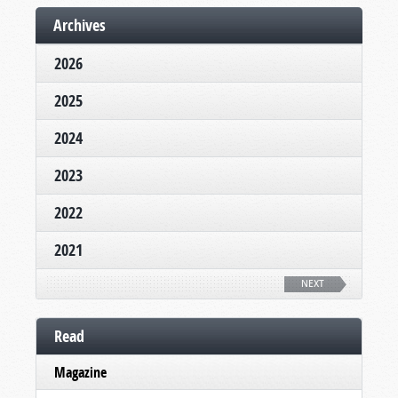
Archives
2026
2025
2024
2023
2022
2021
NEXT
Read
Magazine