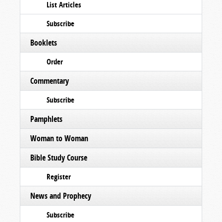
List Articles
Subscribe
Booklets
Order
Commentary
Subscribe
Pamphlets
Woman to Woman
Bible Study Course
Register
News and Prophecy
Subscribe