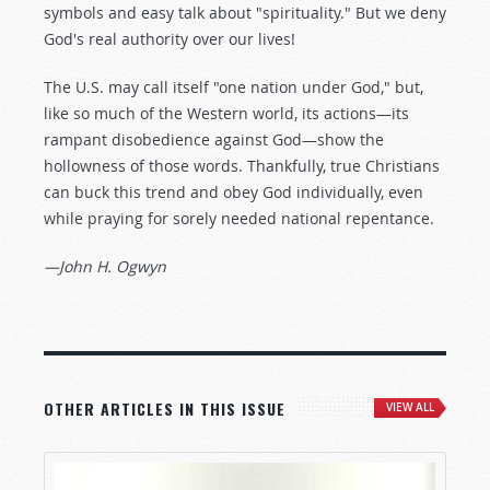
symbols and easy talk about "spirituality." But we deny
God's real authority over our lives!
The U.S. may call itself "one nation under God," but,
like so much of the Western world, its actions—its
rampant disobedience against God—show the
hollowness of those words. Thankfully, true Christians
can buck this trend and obey God individually, even
while praying for sorely needed national repentance.
—John H. Ogwyn
OTHER ARTICLES IN THIS ISSUE
VIEW ALL