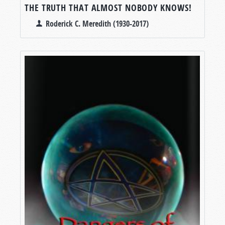
THE TRUTH THAT ALMOST NOBODY KNOWS!
Roderick C. Meredith (1930-2017)