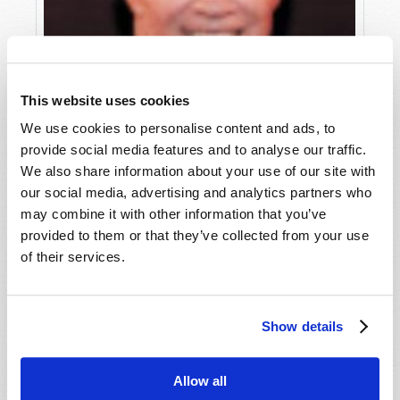
This website uses cookies
We use cookies to personalise content and ads, to
provide social media features and to analyse our traffic.
We also share information about your use of our site with
our social media, advertising and analytics partners who
may combine it with other information that you’ve
provided to them or that they’ve collected from your use
WHO HAS THE ANSWERS?
of their services.
Roderick C. Meredith (1930-2017)
Show details
Allow all