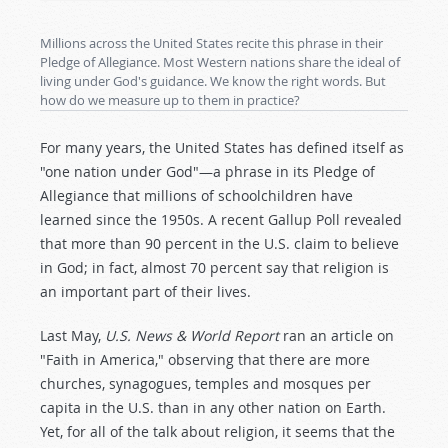
Millions across the United States recite this phrase in their
Pledge of Allegiance. Most Western nations share the ideal of
living under God's guidance. We know the right words. But
how do we measure up to them in practice?
For many years, the United States has defined itself as
"one nation under God"—a phrase in its Pledge of
Allegiance that millions of schoolchildren have
learned since the 1950s. A recent Gallup Poll revealed
that more than 90 percent in the U.S. claim to believe
in God; in fact, almost 70 percent say that religion is
an important part of their lives.
Last May,
U.S. News & World Report
ran an article on
"Faith in America," observing that there are more
churches, synagogues, temples and mosques per
capita in the U.S. than in any other nation on Earth.
Yet, for all of the talk about religion, it seems that the