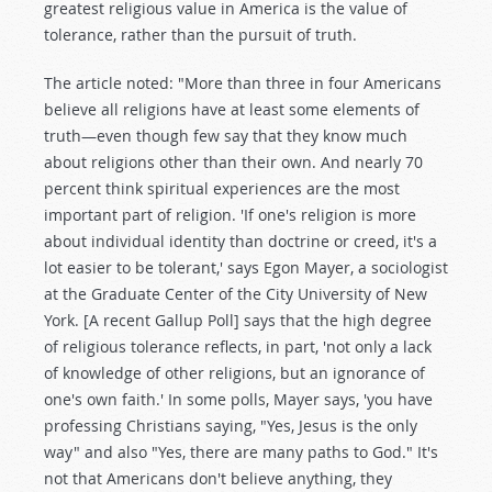
greatest religious value in America is the value of
tolerance, rather than the pursuit of truth.
The article noted: "More than three in four Americans
believe all religions have at least some elements of
truth—even though few say that they know much
about religions other than their own. And nearly 70
percent think spiritual experiences are the most
important part of religion. 'If one's religion is more
about individual identity than doctrine or creed, it's a
lot easier to be tolerant,' says Egon Mayer, a sociologist
at the Graduate Center of the City University of New
York. [A recent Gallup Poll] says that the high degree
of religious tolerance reflects, in part, 'not only a lack
of knowledge of other religions, but an ignorance of
one's own faith.' In some polls, Mayer says, 'you have
professing Christians saying, "Yes, Jesus is the only
way" and also "Yes, there are many paths to God." It's
not that Americans don't believe anything, they