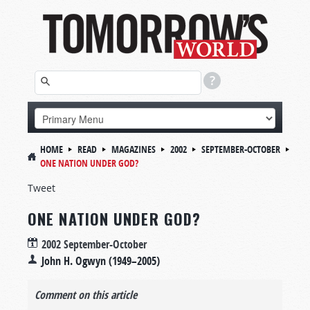
HOME
READ
MAGAZINES
2002
SEPTEMBER-OCTOBER
ONE NATION UNDER GOD?
Tweet
ONE NATION UNDER GOD?
2002 September-October
John H. Ogwyn (1949–2005)
Comment on this article