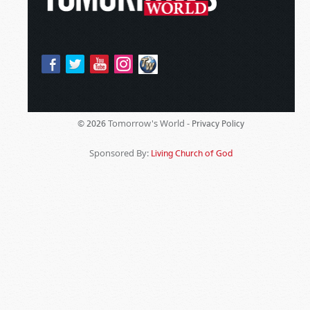
Tomorrow's World -
© 2026
Privacy Policy
Sponsored By:
Living Church of God