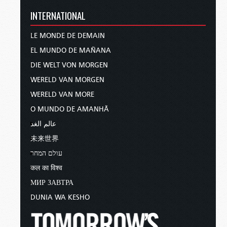
INTERNATIONAL
LE MONDE DE DEMAIN
EL MUNDO DE MAÑANA
DIE WELT VON MORGEN
WERELD VAN MORGEN
WERELD VAN MORE
O MUNDO DE AMANHÃ
عالم الغد
未来世界
עולם המחר
कल का विश्व
МИР ЗАВТРА
DUNIA WA KESHO