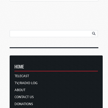
HOME
TELECAST
TV/RADIO LOG
ABOUT
CONTACT US
DONATIONS