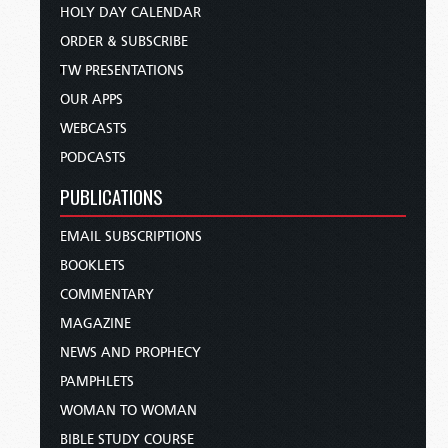
HOLY DAY CALENDAR
ORDER & SUBSCRIBE
TW PRESENTATIONS
OUR APPS
WEBCASTS
PODCASTS
PUBLICATIONS
EMAIL SUBSCRIPTIONS
BOOKLETS
COMMENTARY
MAGAZINE
NEWS AND PROPHECY
PAMPHLETS
WOMAN TO WOMAN
BIBLE STUDY COURSE