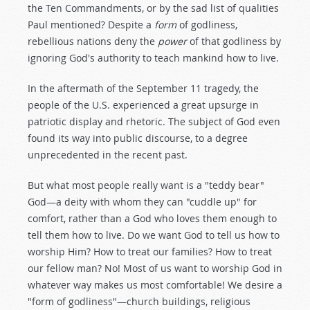
the Ten Commandments, or by the sad list of qualities
Paul mentioned? Despite a
form
of godliness,
rebellious nations deny the
power
of that godliness by
ignoring God's authority to teach mankind how to live.
In the aftermath of the September 11 tragedy, the
people of the U.S. experienced a great upsurge in
patriotic display and rhetoric. The subject of God even
found its way into public discourse, to a degree
unprecedented in the recent past.
But what most people really want is a "teddy bear"
God—a deity with whom they can "cuddle up" for
comfort, rather than a God who loves them enough to
tell them how to live. Do we want God to tell us how to
worship Him? How to treat our families? How to treat
our fellow man? No! Most of us want to worship God in
whatever way makes us most comfortable! We desire a
"form of godliness"—church buildings, religious