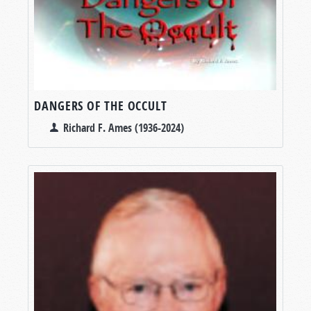
DANGERS OF THE OCCULT
Richard F. Ames (1936-2024)