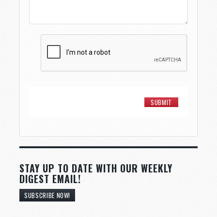
STAY UP TO DATE WITH OUR WEEKLY
DIGEST EMAIL!
SUBSCRIBE NOW!