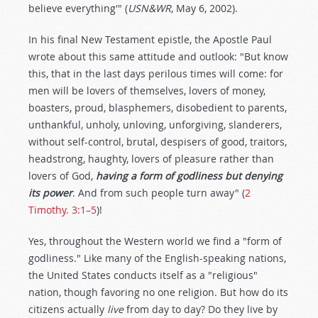
believe everything'" (
USN&WR
, May 6, 2002).
In his final New Testament epistle, the Apostle Paul
wrote about this same attitude and outlook: "But know
this, that in the last days perilous times will come: for
men will be lovers of themselves, lovers of money,
boasters, proud, blasphemers, disobedient to parents,
unthankful, unholy, unloving, unforgiving, slanderers,
without self-control, brutal, despisers of good, traitors,
headstrong, haughty, lovers of pleasure rather than
lovers of God,
having a form of godliness but denying
its power
. And from such people turn away" (
2
Timothy. 3:1–5
)!
Yes, throughout the Western world we find a "form of
godliness." Like many of the English-speaking nations,
the United States conducts itself as a "religious"
nation, though favoring no one religion. But how do its
citizens actually
live
from day to day? Do they live by