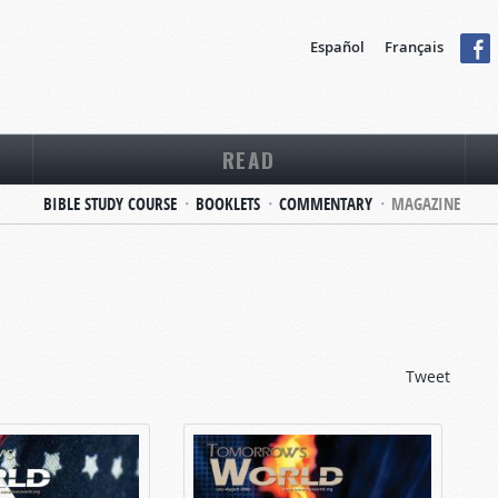
Español
Français
READ
BIBLE STUDY COURSE
BOOKLETS
COMMENTARY
MAGAZINE
Tweet