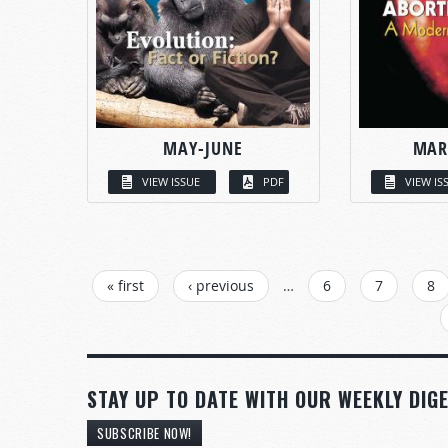
MAY-JUNE
MAR
VIEW ISSUE
PDF
VIEW IS
PAGES
« first
‹ previous
…
6
7
8
STAY UP TO DATE WITH OUR WEEKLY DIGE
SUBSCRIBE NOW!