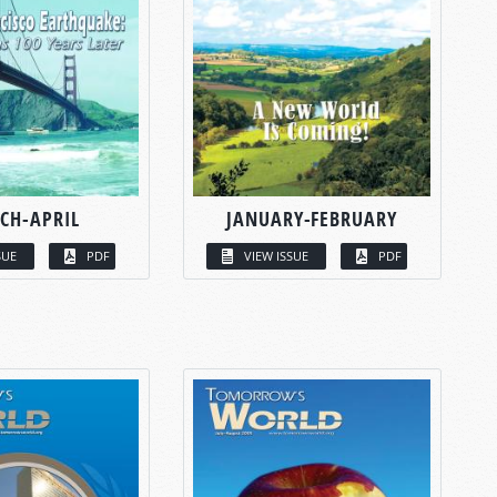
CH-APRIL
JANUARY-FEBRUARY
SUE
PDF
VIEW ISSUE
PDF