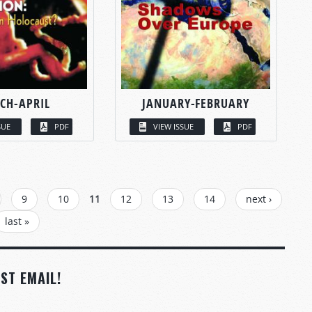
CH-APRIL
JANUARY-FEBRUARY
SUE
PDF
VIEW ISSUE
PDF
9
10
11
12
13
14
next ›
last »
ST EMAIL!