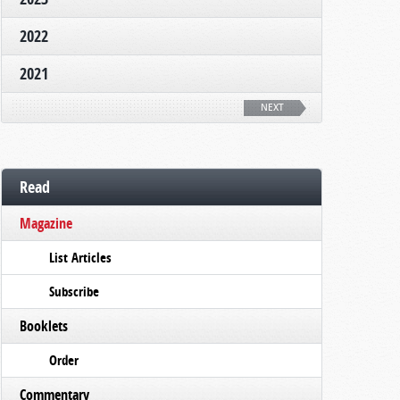
2022
2021
NEXT
Read
Magazine
List Articles
Subscribe
Booklets
Order
Commentary