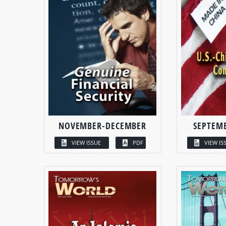
NOVEMBER-DECEMBER
SEPTEM
VIEW ISSUE
PDF
VIEW IS