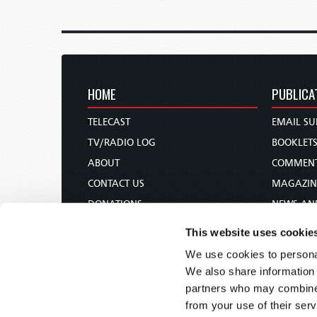
HOME
PUBLICA
TELECAST
EMAIL SU
TV/RADIO LOG
BOOKLET
ABOUT
COMMEN
CONTACT US
MAGAZIN
DONATIONS
NEWS AN
HOLY DAY CALENDAR
PAMPHLE
This website uses cookie
ORDER & SUBSCRIBE
WOMAN 
We use cookies to personal
TW PRESENTATIONS
BIBLE ST
We also share information 
OUR APPS
partners who may combine i
from your use of their serv
WEBCASTS