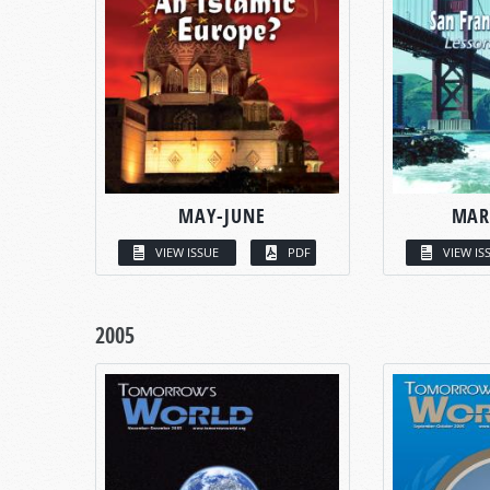
MAY-JUNE
MAR
VIEW ISSUE
PDF
VIEW IS
2005