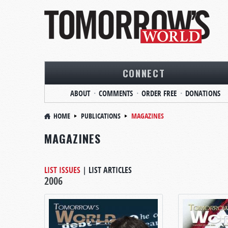
CONNECT
ABOUT
COMMENTS
ORDER FREE
DONATIONS
HOME
PUBLICATIONS
MAGAZINES
MAGAZINES
LIST ISSUES
|
LIST ARTICLES
2006