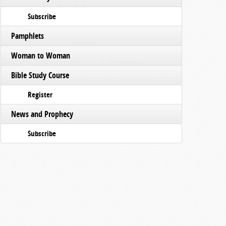
Subscribe
Pamphlets
Woman to Woman
Bible Study Course
Register
News and Prophecy
Subscribe