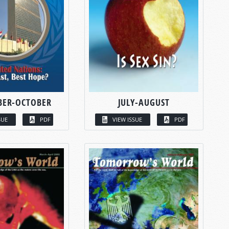
BER-OCTOBER
JULY-AUGUST
SUE
PDF
VIEW ISSUE
PDF