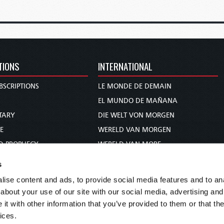
TIONS
INTERNATIONAL
BSCRIPTIONS
LE MONDE DE DEMAIN
S
EL MUNDO DE MAÑANA
TARY
DIE WELT VON MORGEN
E
WERELD VAN MORGEN
D PROPHECY
WERELD VAN MORE
TS
O MUNDO DE AMANHÃ
s
TO WOMAN
عالم الغد
ise content and ads, to provide social media features and to anal
UDY COURSE
未来世界
about your use of our site with our social media, advertising and
עולם המחר
t with other information that you’ve provided to them or that the
ices.
कल का विश्व