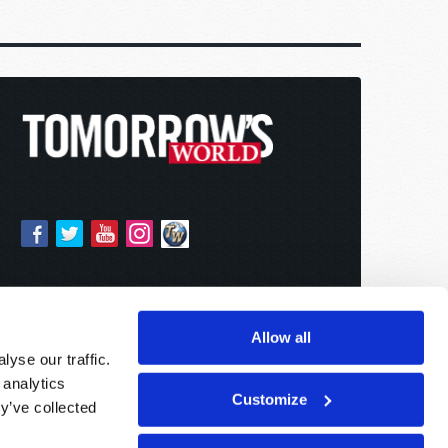
Allow all
yse our traffic.
 analytics
Customize
y’ve collected