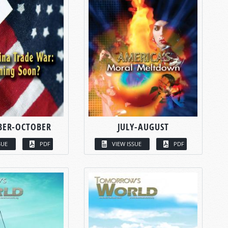
BER-OCTOBER
JULY-AUGUST
SUE
PDF
VIEW ISSUE
PDF