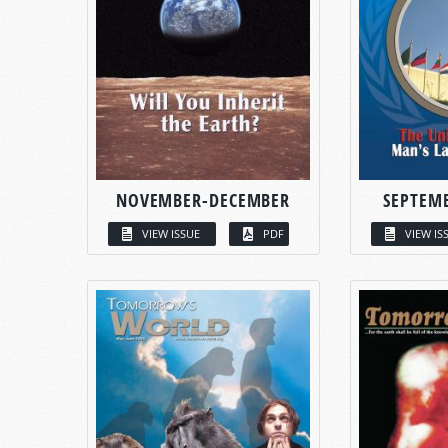
NOVEMBER-DECEMBER
SEPTEM
VIEW ISSUE
PDF
VIEW IS