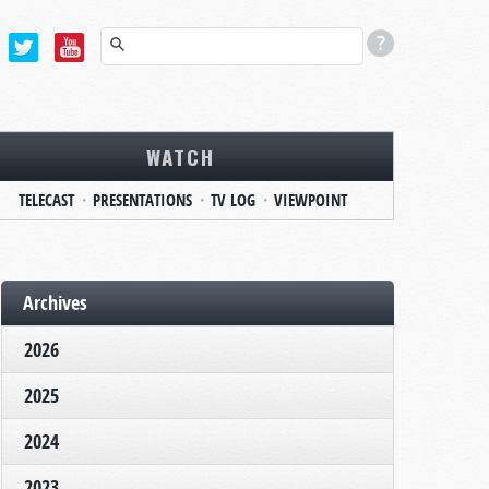
WATCH
TELECAST
PRESENTATIONS
TV LOG
VIEWPOINT
Archives
2026
2025
2024
2023