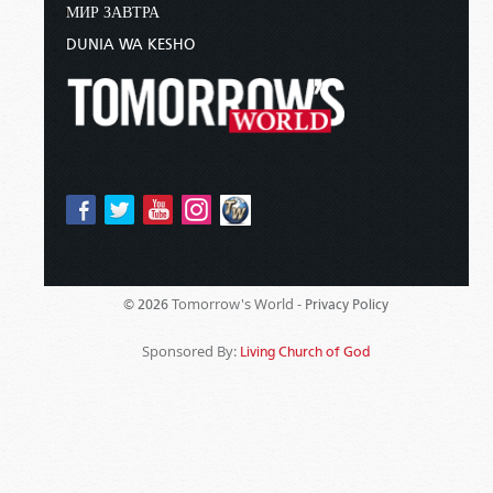
МИР ЗАВТРА
DUNIA WA KESHO
Tomorrow's World -
© 2026
Privacy Policy
Sponsored By:
Living Church of God