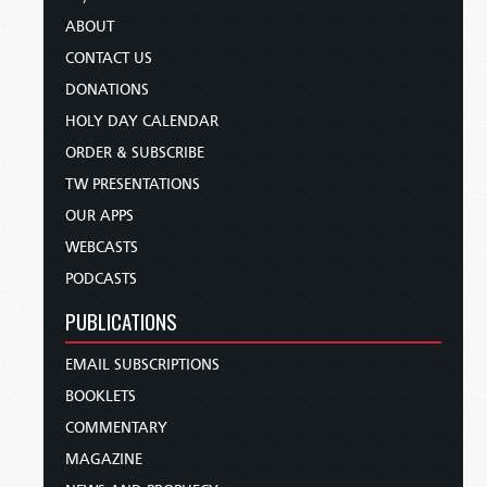
ABOUT
CONTACT US
DONATIONS
HOLY DAY CALENDAR
ORDER & SUBSCRIBE
TW PRESENTATIONS
OUR APPS
WEBCASTS
PODCASTS
PUBLICATIONS
EMAIL SUBSCRIPTIONS
BOOKLETS
COMMENTARY
MAGAZINE