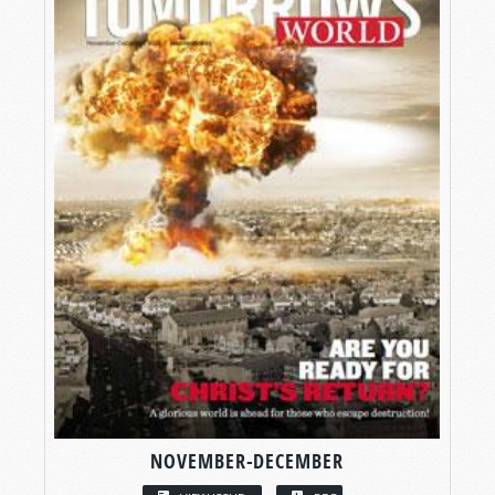
NOVEMBER-DECEMBER