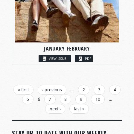
JANUARY-FEBRUARY
VIEW ISSUE
PDF
PAGES
« first
‹ previous
…
2
3
4
5
6
7
8
9
10
…
next ›
last »
STAY UP TO DATE WITH OUR WEEKLY