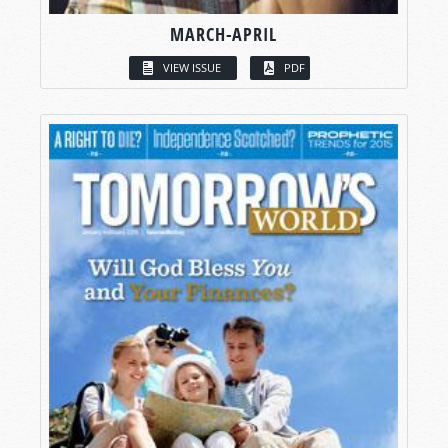
MARCH-APRIL
VIEW ISSUE
PDF