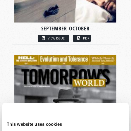
SEPTEMBER-OCTOBER
VIEW ISSUE
PDF
This website uses cookies