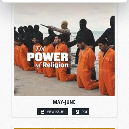
MAY-JUNE
VIEW ISSUE
PDF