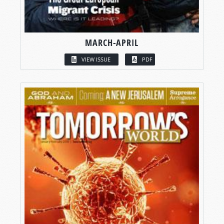
MARCH-APRIL
VIEW ISSUE
PDF