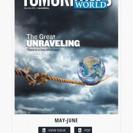
MAY-JUNE
VIEW ISSUE
PDF