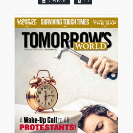
VIEW ISSUE
PDF