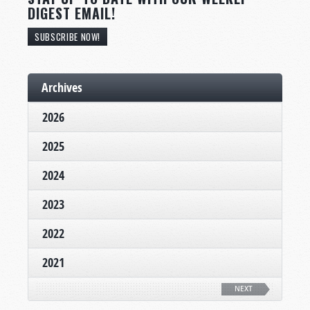
DIGEST EMAIL!
SUBSCRIBE NOW!
Archives
2026
2025
2024
2023
2022
2021
NEXT