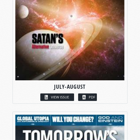
JULY-AUGUST
VIEW ISSUE
PDF