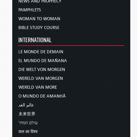
NEWS AND PROPHECY
PAMPHLETS
WOMAN TO WOMAN
BIBLE STUDY COURSE
INTERNATIONAL
LE MONDE DE DEMAIN
EL MUNDO DE MAÑANA
DIE WELT VON MORGEN
WERELD VAN MORGEN
WERELD VAN MORE
O MUNDO DE AMANHÃ
عالم الغد
未来世界
עולם המחר
कल का विश्व