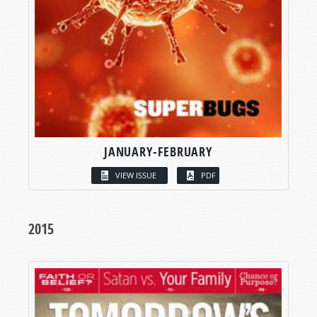
JANUARY-FEBRUARY
VIEW ISSUE
PDF
2015