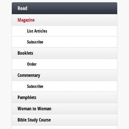
Read
Magazine
List Articles
Subscribe
Booklets
Order
Commentary
Subscribe
Pamphlets
Woman to Woman
Bible Study Course