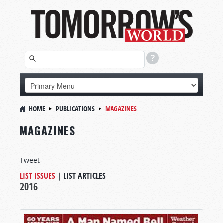
HOME
PUBLICATIONS
MAGAZINES
MAGAZINES
Tweet
LIST ISSUES
|
LIST ARTICLES
2016