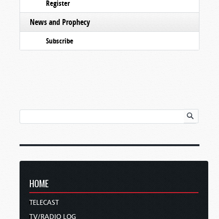
Register
News and Prophecy
Subscribe
HOME
TELECAST
TV/RADIO LOG