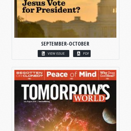
SEPTEMBER-OCTOBER
VIEW ISSUE
PDF