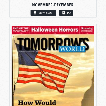
NOVEMBER-DECEMBER
VIEW ISSUE
PDF