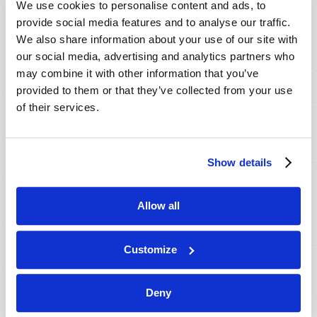
We use cookies to personalise content and ads, to
provide social media features and to analyse our traffic.
We also share information about your use of our site with
our social media, advertising and analytics partners who
may combine it with other information that you’ve
provided to them or that they’ve collected from your use
of their services.
JULY-AUGUST
Show details
VIEW ISSUE
PDF
Allow all
Customize
Deny