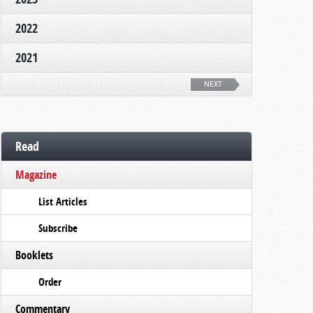
2022
2021
NEXT
Read
Magazine
List Articles
Subscribe
Booklets
Order
Commentary