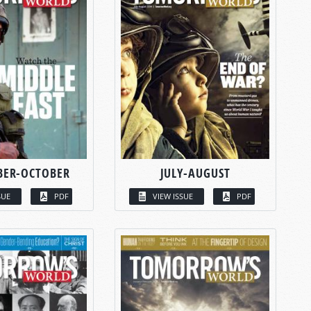
BER-OCTOBER
JULY-AUGUST
SUE
PDF
VIEW ISSUE
PDF