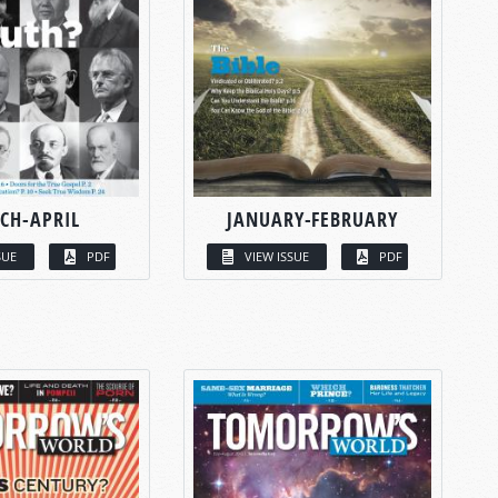
CH-APRIL
JANUARY-FEBRUARY
SUE
PDF
VIEW ISSUE
PDF