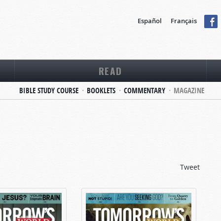
Español
Français
READ
BIBLE STUDY COURSE
BOOKLETS
COMMENTARY
MAGAZINE
Tweet