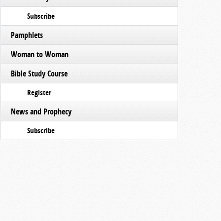
Subscribe
Pamphlets
Woman to Woman
Bible Study Course
Register
News and Prophecy
Subscribe