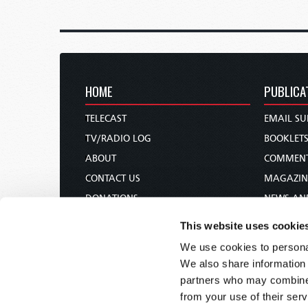
HOME
PUBLICA
TELECAST
EMAIL SU
TV/RADIO LOG
BOOKLET
ABOUT
COMMEN
CONTACT US
MAGAZIN
DONATIONS
NEWS AN
HOLY DAY CALENDAR
PAMPHLE
This website uses cookie
ORDER & SUBSCRIBE
WOMAN 
We use cookies to personal
TW PRESENTATIONS
BIBLE ST
We also share information 
OUR APPS
partners who may combine i
from your use of their serv
WEBCASTS