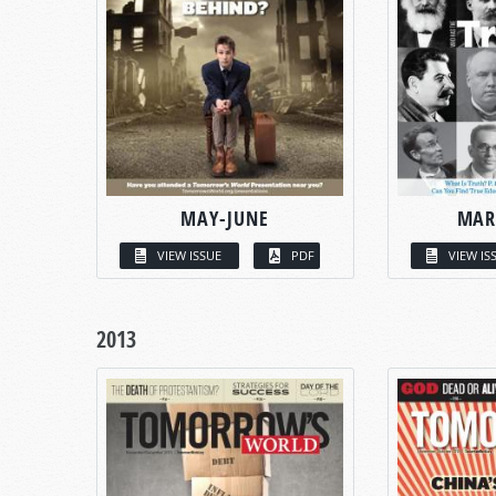
MAY-JUNE
MAR
VIEW ISSUE
PDF
VIEW IS
2013