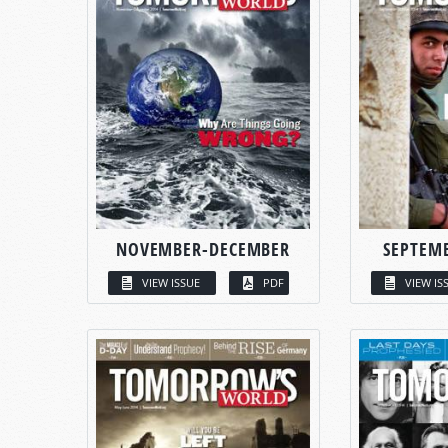
NOVEMBER-DECEMBER
SEPTEM
VIEW ISSUE
PDF
VIEW IS