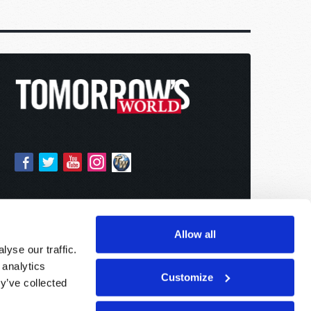
Allow all
yse our traffic.
 analytics
Customize
y’ve collected