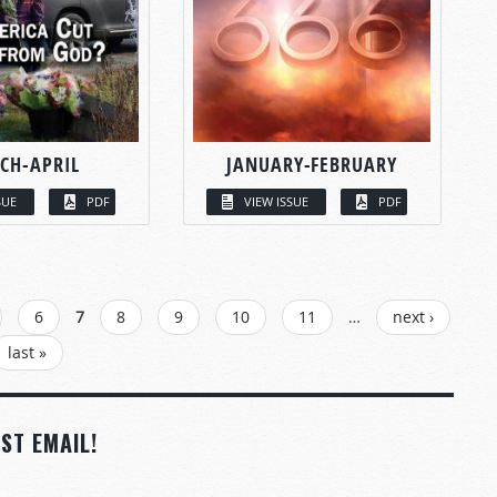
CH-APRIL
JANUARY-FEBRUARY
SUE
PDF
VIEW ISSUE
PDF
6
7
8
9
10
11
…
next ›
last »
ST EMAIL!