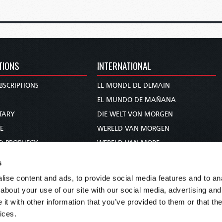
TIONS
INTERNATIONAL
BSCRIPTIONS
LE MONDE DE DEMAIN
S
EL MUNDO DE MAÑANA
TARY
DIE WELT VON MORGEN
E
WERELD VAN MORGEN
D PROPHECY
WERELD VAN MORE
TS
O MUNDO DE AMANHÃ
s
TO WOMAN
عالم الغد
ise content and ads, to provide social media features and to anal
UDY COURSE
未来世界
about your use of our site with our social media, advertising and
עולם המחר
t with other information that you’ve provided to them or that the
ices.
कल का विश्व