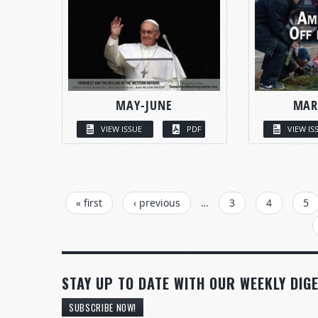
MAY-JUNE
MAR
VIEW ISSUE
PDF
VIEW IS
PAGES
« first
‹ previous
…
3
4
5
STAY UP TO DATE WITH OUR WEEKLY DIGE
SUBSCRIBE NOW!