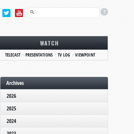
WATCH
TELECAST
PRESENTATIONS
TV LOG
VIEWPOINT
Archives
2026
2025
2024
2023