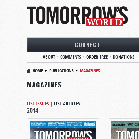
CONNECT
ABOUT
COMMENTS
ORDER FREE
DONATIONS
HOME
PUBLICATIONS
MAGAZINES
MAGAZINES
LIST ISSUES
|
LIST ARTICLES
2014