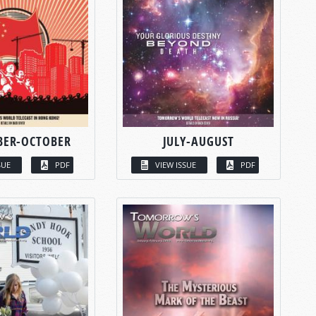
BER-OCTOBER
JULY-AUGUST
SUE
PDF
VIEW ISSUE
PDF