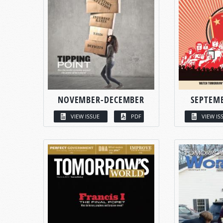
NOVEMBER-DECEMBER
SEPTEM
VIEW ISSUE
PDF
VIEW IS