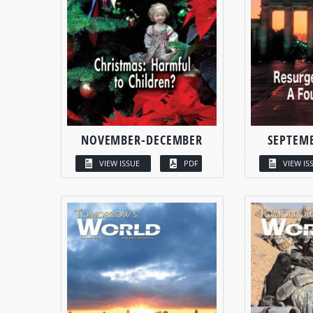
NOVEMBER-DECEMBER
SEPTEM
VIEW ISSUE
PDF
VIEW IS