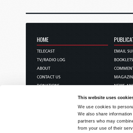
HOME
PUBLICA
TELECAST
EMAIL SU
TV/RADIO LOG
BOOKLET
ABOUT
COMMEN
CONTACT US
MAGAZIN
DONATIONS
NEWS AN
HOLY DAY CALENDAR
PAMPHLE
This website uses cookie
ORDER & SUBSCRIBE
WOMAN 
We use cookies to personal
TW PRESENTATIONS
BIBLE ST
We also share information 
OUR APPS
partners who may combine i
from your use of their serv
WEBCASTS