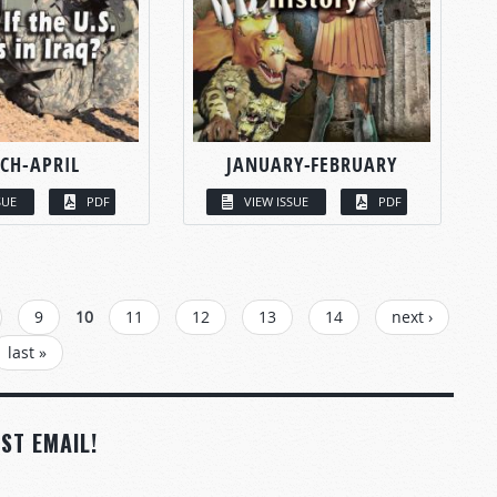
CH-APRIL
JANUARY-FEBRUARY
SUE
PDF
VIEW ISSUE
PDF
9
10
11
12
13
14
next ›
last »
ST EMAIL!