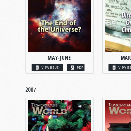
MAY-JUNE
MAR
VIEW ISSUE
PDF
VIEW IS
2007