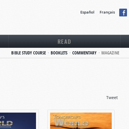
Español
Français
READ
BIBLE STUDY COURSE
BOOKLETS
COMMENTARY
MAGAZINE
Tweet