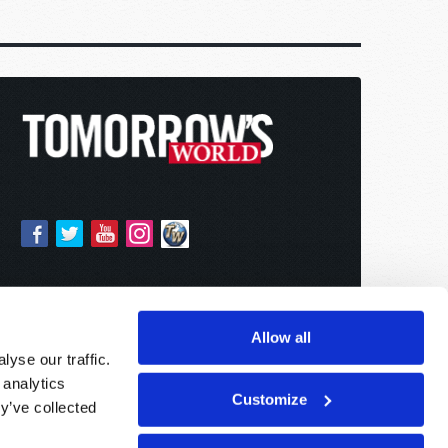
Allow all
yse our traffic.
 analytics
Customize
y’ve collected