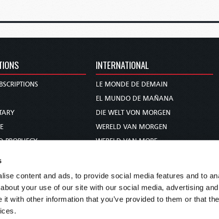
TIONS
INTERNATIONAL
BSCRIPTIONS
LE MONDE DE DEMAIN
S
EL MUNDO DE MAÑANA
TARY
DIE WELT VON MORGEN
E
WERELD VAN MORGEN
D PROPHECY
WERELD VAN MORE
TS
O MUNDO DE AMANHÃ
s
TO WOMAN
عالم الغد
ise content and ads, to provide social media features and to anal
UDY COURSE
未来世界
about your use of our site with our social media, advertising and
עולם המחר
t with other information that you’ve provided to them or that the
ices.
कल का विश्व