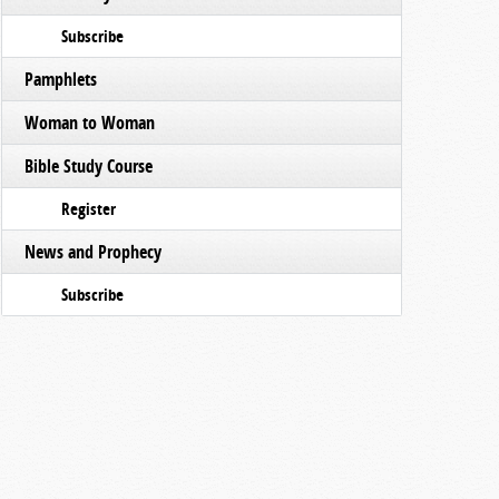
Subscribe
Pamphlets
Woman to Woman
Bible Study Course
Register
News and Prophecy
Subscribe