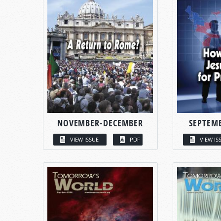
NOVEMBER-DECEMBER
SEPTEM
VIEW ISSUE
PDF
VIEW IS