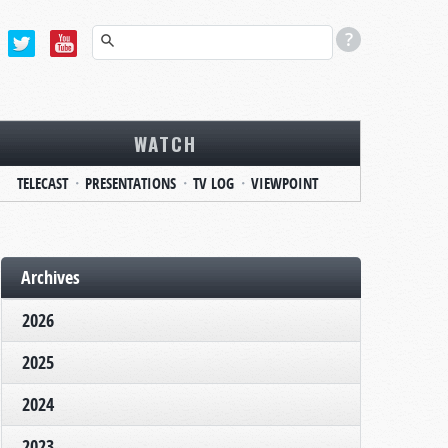
WATCH
TELECAST
PRESENTATIONS
TV LOG
VIEWPOINT
Archives
2026
2025
2024
2023