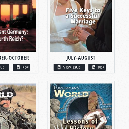
BER-OCTOBER
JULY-AUGUST
SUE
PDF
VIEW ISSUE
PDF