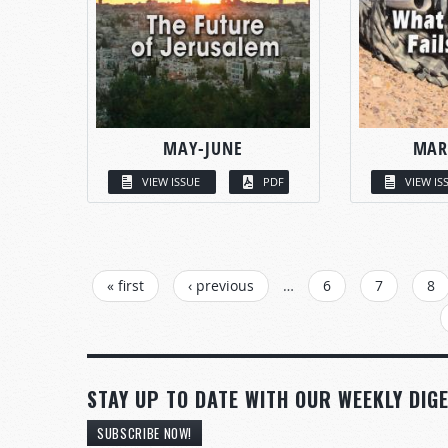
MAY-JUNE
MAR
VIEW ISSUE
PDF
VIEW IS
PAGES
« first
‹ previous
…
6
7
8
STAY UP TO DATE WITH OUR WEEKLY DIGE
SUBSCRIBE NOW!