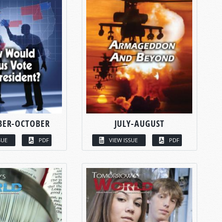
BER-OCTOBER
JULY-AUGUST
SUE
PDF
VIEW ISSUE
PDF