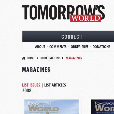
CONNECT
ABOUT
COMMENTS
ORDER FREE
DONATIONS
HOME
PUBLICATIONS
MAGAZINES
MAGAZINES
LIST ISSUES
|
LIST ARTICLES
2008