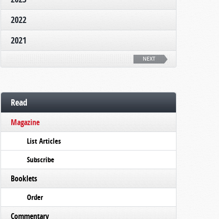
2022
2021
NEXT
Read
Magazine
List Articles
Subscribe
Booklets
Order
Commentary