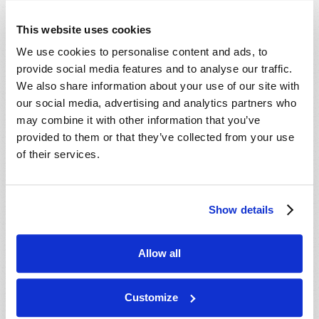
This website uses cookies
We use cookies to personalise content and ads, to
provide social media features and to analyse our traffic.
We also share information about your use of our site with
our social media, advertising and analytics partners who
may combine it with other information that you’ve
provided to them or that they’ve collected from your use
HAS GOD "GONE AWAY"?
of their services.
Roderick C. Meredith (1930-2017)
Why do some churchgoers fail to recognize the very
real God of the Bible, and fail to understand how
Show details
He is right now causing the fulfillment of specific
VIEW ARTICLE
biblical prophecies that will massively affect our...
Allow all
Customize