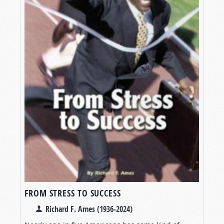
FROM STRESS TO SUCCESS
Richard F. Ames (1936-2024)