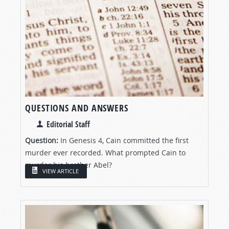
QUESTIONS AND ANSWERS
Editorial Staff
Question:
In Genesis 4
, Cain committed the first
murder ever recorded. What prompted Cain to
murder his brother Abel?
VIEW ARTICLE