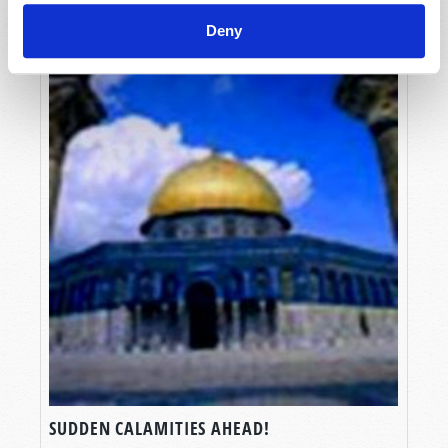
Deny
SUDDEN CALAMITIES AHEAD!