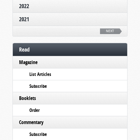
2022
2021
NEXT
Read
Magazine
List Articles
Subscribe
Booklets
Order
Commentary
Subscribe