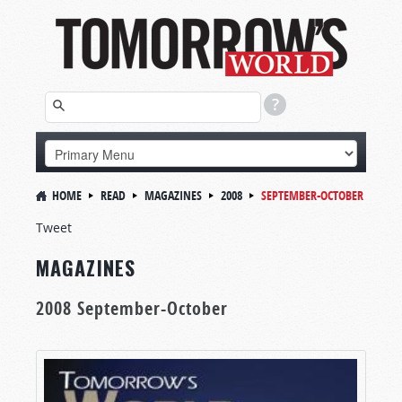
HOME
READ
MAGAZINES
2008
SEPTEMBER-OCTOBER
Tweet
MAGAZINES
2008 September-October