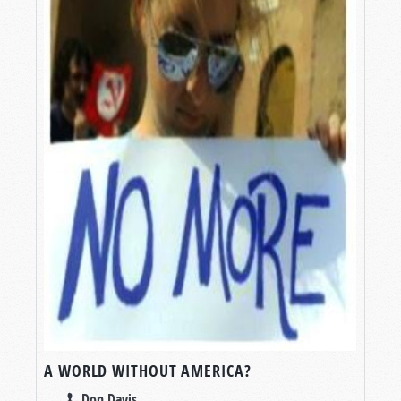
A WORLD WITHOUT AMERICA?
Don Davis