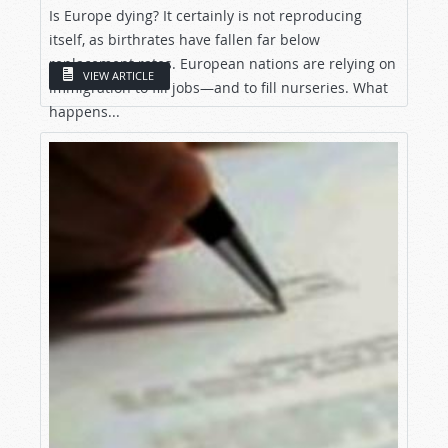
Is Europe dying? It certainly is not reproducing
itself, as birthrates have fallen far below
replacement rates. European nations are relying on
VIEW ARTICLE
immigration to fill jobs—and to fill nurseries. What
happens...