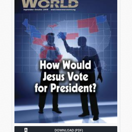
DOWNLOAD (PDF)