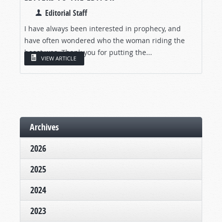
Editorial Staff
I have always been interested in prophecy, and
have often wondered who the woman riding the
beast was. Thank you for putting the...
VIEW ARTICLE
Archives
2026
2025
2024
2023