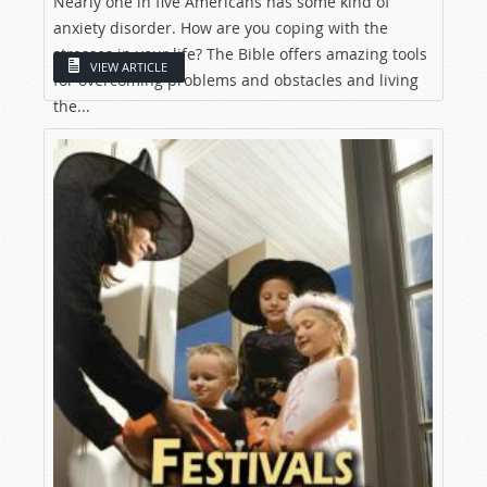
Nearly one in five Americans has some kind of
anxiety disorder. How are you coping with the
stresses in your life? The Bible offers amazing tools
VIEW ARTICLE
for overcoming problems and obstacles and living
the...