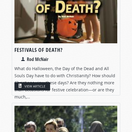
FESTIVALS OF DEATH?
Rod McNair
What do Halloween, the Day of the Dead and All
Souls Day have to do with Christianity? How should
Christians view these days? Are they nothing more
VIEW ARTICLE
than occasions for festive celebration—or are they
much,...