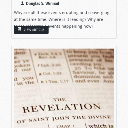
Douglas S. Winnail
Why are all these events erupting and converging
at the same time. Where is it leading? Why are
these calamitous events happening now?
VIEW ARTICLE