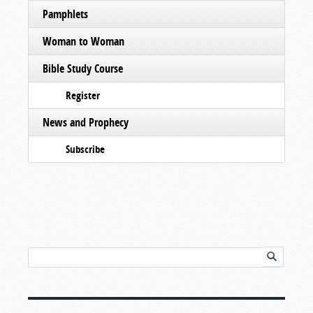
Pamphlets
Woman to Woman
Bible Study Course
Register
News and Prophecy
Subscribe