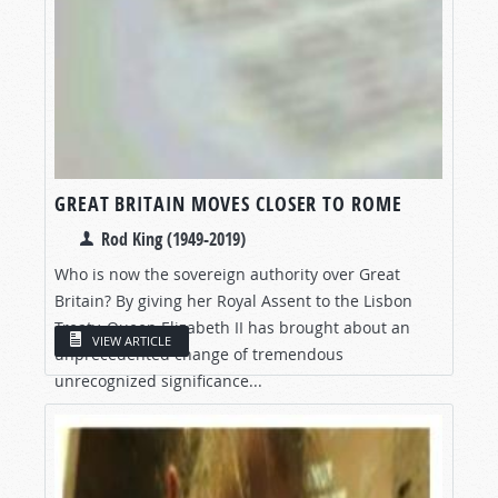
GREAT BRITAIN MOVES CLOSER TO ROME
Rod King (1949-2019)
Who is now the sovereign authority over Great
Britain? By giving her Royal Assent to the Lisbon
Treaty, Queen Elizabeth II has brought about an
VIEW ARTICLE
unprecedented change of tremendous
unrecognized significance...