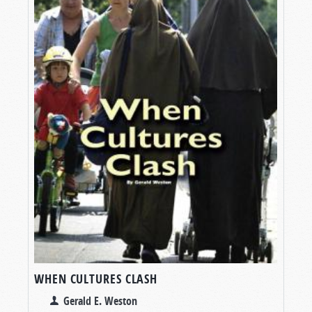
WHEN CULTURES CLASH
Gerald E. Weston