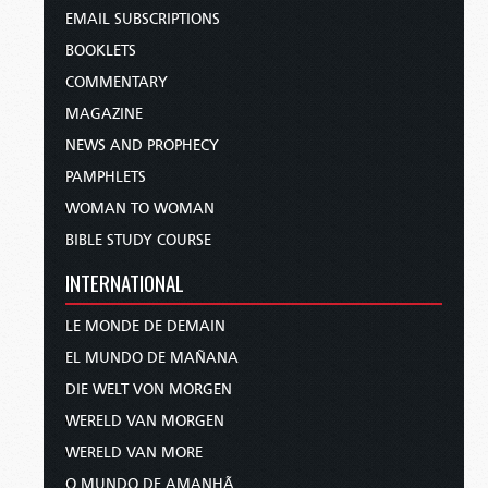
EMAIL SUBSCRIPTIONS
BOOKLETS
COMMENTARY
MAGAZINE
NEWS AND PROPHECY
PAMPHLETS
WOMAN TO WOMAN
BIBLE STUDY COURSE
INTERNATIONAL
LE MONDE DE DEMAIN
EL MUNDO DE MAÑANA
DIE WELT VON MORGEN
WERELD VAN MORGEN
WERELD VAN MORE
O MUNDO DE AMANHÃ