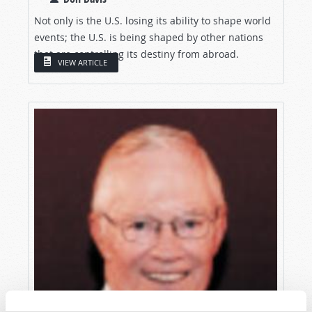
Not only is the U.S. losing its ability to shape world
events; the U.S. is being shaped by other nations
that are controlling its destiny from abroad.
VIEW ARTICLE