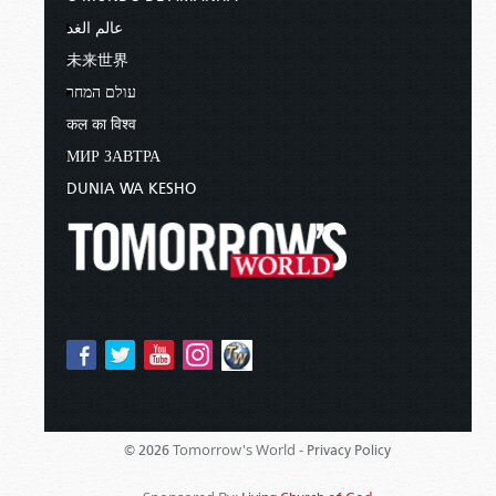
عالم الغد
未来世界
עולם המחר
कल का विश्व
МИР ЗАВТРА
DUNIA WA KESHO
Tomorrow's World -
© 2026
Privacy Policy