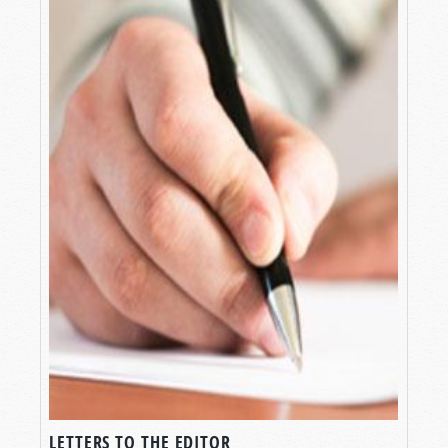
LETTERS TO THE EDITOR