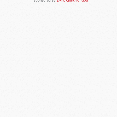
Sponsored By:
Living Church of God