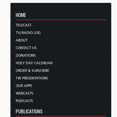
HOME
TELECAST
TV/RADIO LOG
ABOUT
CONTACT US
DONATIONS
HOLY DAY CALENDAR
ORDER & SUBSCRIBE
TW PRESENTATIONS
OUR APPS
WEBCASTS
PODCASTS
PUBLICATIONS