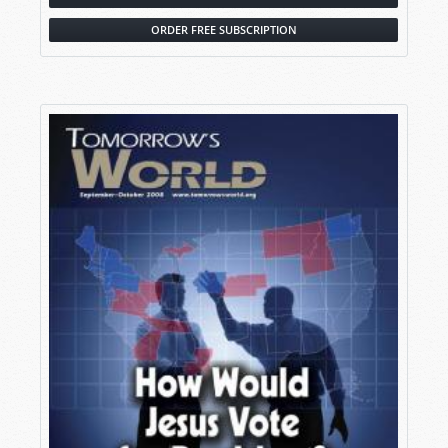
ORDER FREE SUBSCRIPTION