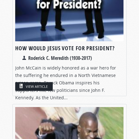
HOW WOULD JESUS VOTE FOR PRESIDENT?
Roderick C. Meredith (1930-2017)
John McCain is widely honored as a war hero for
the suffering he endured in a North Vietnamese
prison camp. Barack Obama inspires his
VIEW ARTICLE
supporters like few politicians since John F.
Kennedy. As the United...