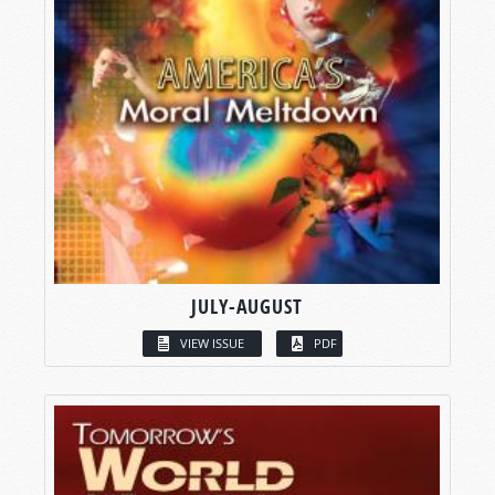
JULY-AUGUST
VIEW ISSUE
PDF