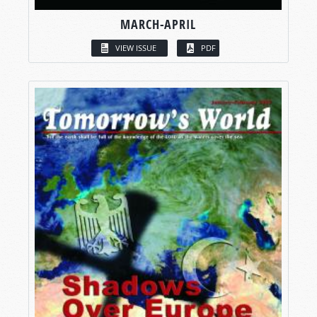
MARCH-APRIL
VIEW ISSUE
PDF