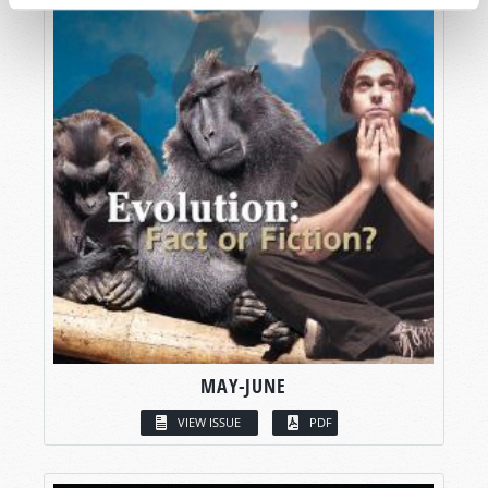
MAY-JUNE
VIEW ISSUE
PDF