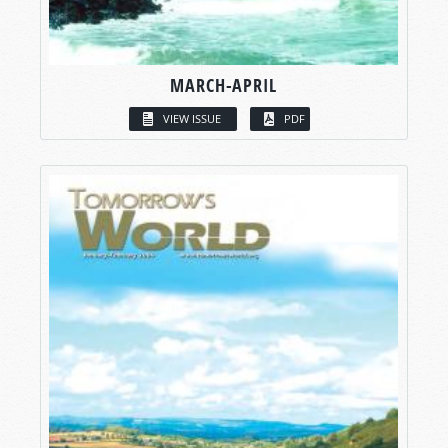
MARCH-APRIL
VIEW ISSUE
PDF