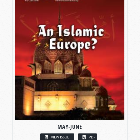
MAY-JUNE
VIEW ISSUE
PDF