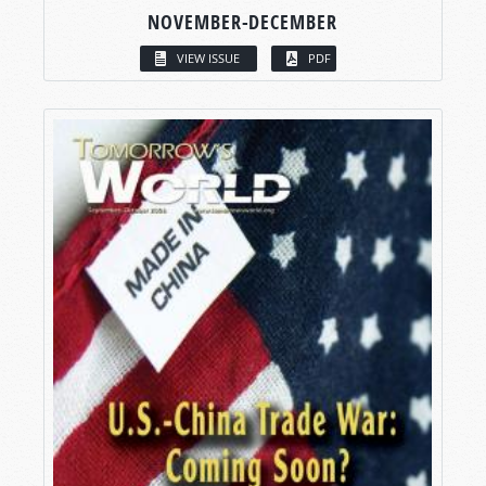
NOVEMBER-DECEMBER
VIEW ISSUE
PDF