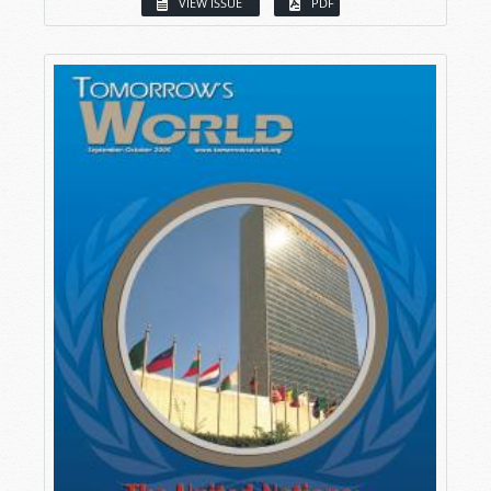
VIEW ISSUE
PDF