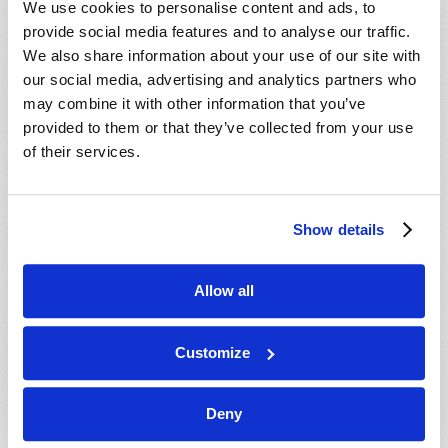
We use cookies to personalise content and ads, to
provide social media features and to analyse our traffic.
We also share information about your use of our site with
our social media, advertising and analytics partners who
may combine it with other information that you’ve
provided to them or that they’ve collected from your use
of their services.
JULY-AUGUST
Show details
VIEW ISSUE
PDF
Allow all
Customize
Deny