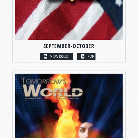
SEPTEMBER-OCTOBER
VIEW ISSUE
PDF