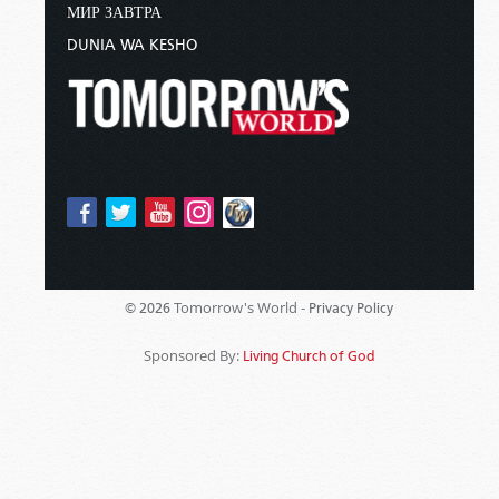
МИР ЗАВТРА
DUNIA WA KESHO
Tomorrow's World -
© 2026
Privacy Policy
Sponsored By:
Living Church of God