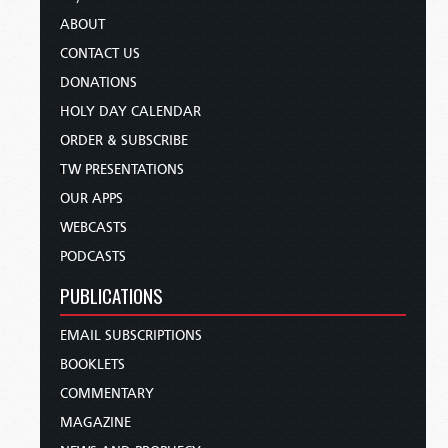
ABOUT
CONTACT US
DONATIONS
HOLY DAY CALENDAR
ORDER & SUBSCRIBE
TW PRESENTATIONS
OUR APPS
WEBCASTS
PODCASTS
PUBLICATIONS
EMAIL SUBSCRIPTIONS
BOOKLETS
COMMENTARY
MAGAZINE