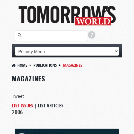
HOME
PUBLICATIONS
MAGAZINES
MAGAZINES
Tweet
LIST ISSUES
|
LIST ARTICLES
2006