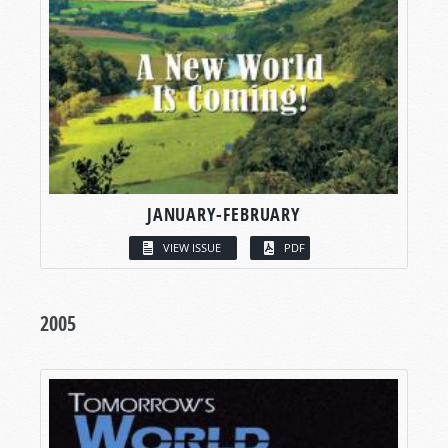
JANUARY-FEBRUARY
VIEW ISSUE
PDF
2005