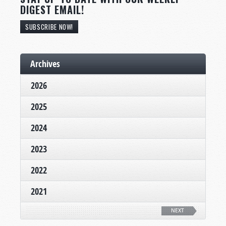
DIGEST EMAIL!
SUBSCRIBE NOW!
Archives
2026
2025
2024
2023
2022
2021
NEXT