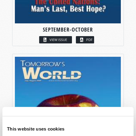
SEPTEMBER-OCTOBER
VIEW ISSUE
PDF
This website uses cookies