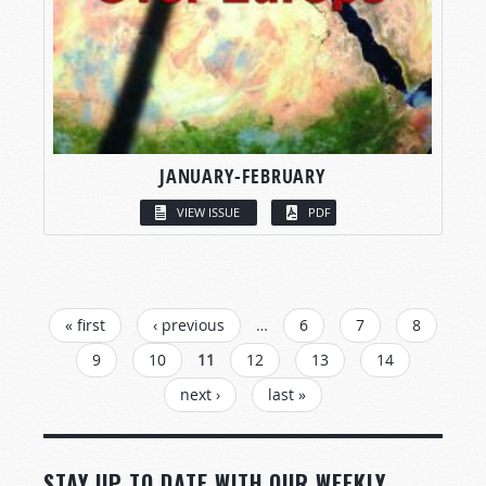
JANUARY-FEBRUARY
VIEW ISSUE
PDF
PAGES
« first
‹ previous
…
6
7
8
9
10
11
12
13
14
next ›
last »
STAY UP TO DATE WITH OUR WEEKLY