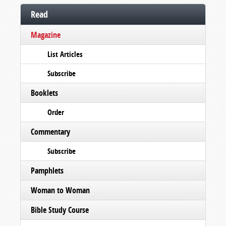
Read
Magazine
List Articles
Subscribe
Booklets
Order
Commentary
Subscribe
Pamphlets
Woman to Woman
Bible Study Course