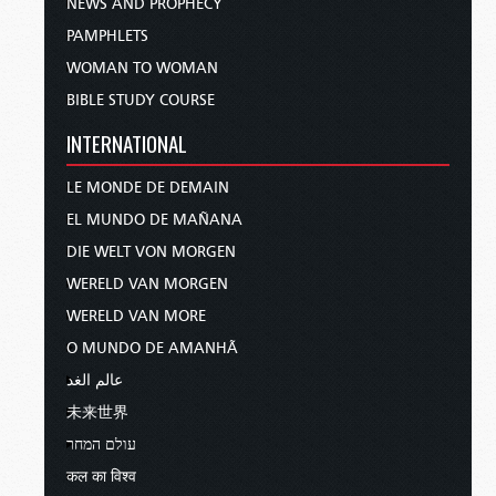
NEWS AND PROPHECY
PAMPHLETS
WOMAN TO WOMAN
BIBLE STUDY COURSE
INTERNATIONAL
LE MONDE DE DEMAIN
EL MUNDO DE MAÑANA
DIE WELT VON MORGEN
WERELD VAN MORGEN
WERELD VAN MORE
O MUNDO DE AMANHÃ
عالم الغد
未来世界
עולם המחר
कल का विश्व