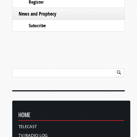
Register
News and Prophecy
Subscribe
HOME
TELECAST
TV/RADIO LOG