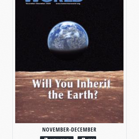
NOVEMBER-DECEMBER