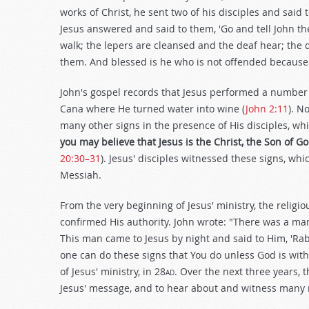
works of Christ, he sent two of his disciples and said
Jesus answered and said to them, 'Go and tell John t
walk; the lepers are cleansed and the deaf hear; the
them. And blessed is he who is not offended because 
John's gospel records that Jesus performed a number 
Cana where He turned water into wine (
John 2:11
). N
many other signs in the presence of His disciples, whi
you may believe that Jesus is the Christ, the Son of G
20:30–31
). Jesus' disciples witnessed these signs, wh
Messiah.
From the very beginning of Jesus' ministry, the relig
confirmed His authority. John wrote: "There was a ma
This man came to Jesus by night and said to Him, 'Ra
one can do these signs that You do unless God is with
of Jesus' ministry, in 28
ad
. Over the next three years,
Jesus' message, and to hear about and witness many m