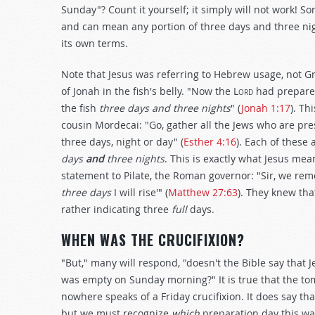
Sunday"? Count it yourself; it simply will not work! S
and can mean any portion of three days and three nigh
its own terms.
Note that Jesus was referring to Hebrew usage, not Gr
of Jonah in the fish's belly. "Now the L
ord
had prepared
the fish
three days and three nights
" (
Jonah 1:17
). T
cousin Mordecai: "Go, gather all the Jews who are pres
three days, night or day" (
Esther 4:16
). Each of these
days
and
three nights
. This is exactly what Jesus me
statement to Pilate, the Roman governor: "Sir, we reme
three days
I will rise'" (
Matthew 27:63
). They knew tha
rather indicating three
full
days.
WHEN WAS THE CRUCIFIXION?
"But," many will respond, "doesn't the Bible say that
was empty on Sunday morning?" It is true that the t
nowhere speaks of a Friday crucifixion. It does say th
but we must recognize
which
preparation day this wa