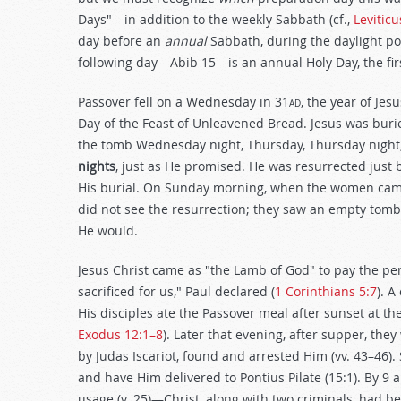
Days"—in addition to the weekly Sabbath (cf.,
Leviticu
day before an
annual
Sabbath, during the daylight p
following day—Abib 15—is an annual Holy Day, the fir
Passover fell on a Wednesday in 31
ad
, the year of Jes
Day of the Feast of Unleavened Bread. Jesus was bur
the tomb Wednesday night, Thursday, Thursday night,
nights
, just as He promised. He was resurrected just 
His burial. On Sunday morning, when the women cam
did not see the resurrection; they saw an empty tomb,
He would.
Jesus Christ came as "the Lamb of God" to pay the pena
sacrificed for us," Paul declared (
1 Corinthians 5:7
). A
His disciples ate the Passover meal after sunset at th
Exodus 12:1–8
). Later that evening, after supper, they
by Judas Iscariot, found and arrested Him (vv. 43–46)
and have Him delivered to Pontius Pilate (15:1). By 9
usage (v. 25)—Christ, along with two criminals, had bee