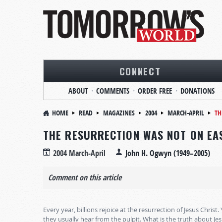
CONNECT
ABOUT
COMMENTS
ORDER FREE
DONATIONS
HOME
READ
MAGAZINES
2004
MARCH-APRIL
TH
THE RESURRECTION WAS NOT ON EA
2004 March-April
John H. Ogwyn (1949–2005)
Comment on this article
Every year, billions rejoice at the resurrection of Jesus Christ.
they usually hear from the pulpit. What is the truth about Jes