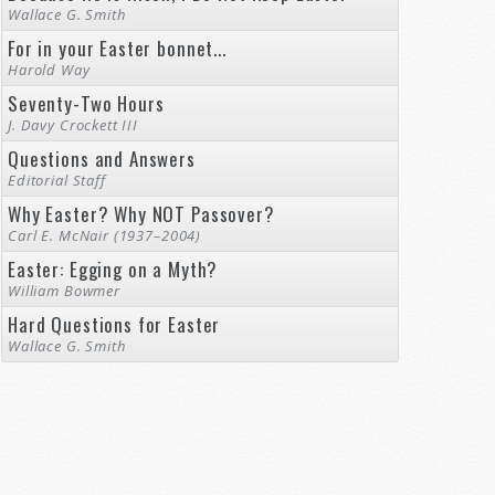
Wallace G. Smith
For in your Easter bonnet...
Harold Way
Seventy-Two Hours
J. Davy Crockett III
Questions and Answers
Editorial Staff
Why Easter? Why NOT Passover?
Carl E. McNair (1937–2004)
Easter: Egging on a Myth?
William Bowmer
Hard Questions for Easter
Wallace G. Smith