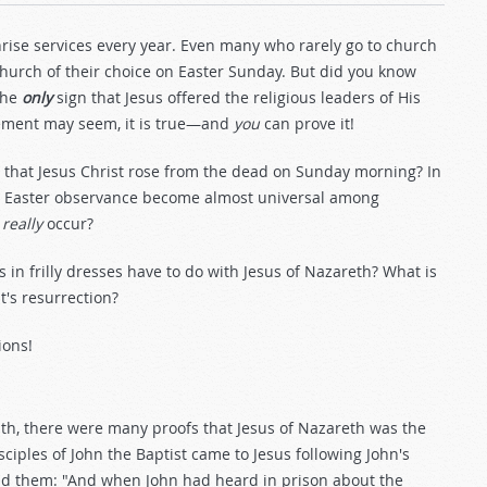
unrise services every year. Even many who rarely go to church
 church of their choice on Easter Sunday. But did you know
he
only
sign that Jesus offered the religious leaders of His
tement may seem, it is true—and
you
can prove it!
that Jesus Christ rose from the dead on Sunday morning? In
 did Easter observance become almost universal among
n
really
occur?
s in frilly dresses have to do with Jesus of Nazareth? What is
's resurrection?
ions!
th, there were many proofs that Jesus of Nazareth was the
iples of John the Baptist came to Jesus following John's
ld them: "And when John had heard in prison about the