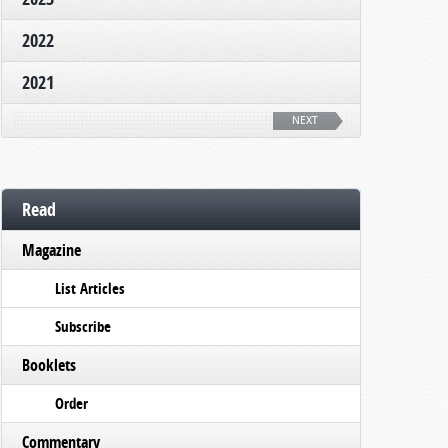
2022
2021
NEXT
Read
Magazine
List Articles
Subscribe
Booklets
Order
Commentary