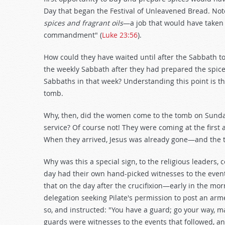
Day that began the Festival of Unleavened Bread. Not
spices and fragrant oils
—a job that would have taken
commandment" (
Luke 23:56
).
How could they have waited until after the Sabbath to 
the weekly Sabbath after they had prepared the spice
Sabbaths in that week? Understanding this point is th
tomb.
Why, then, did the women come to the tomb on Sunday 
service? Of course not! They were coming at the first
When they arrived, Jesus was already gone—and the t
Why was this a special sign, to the religious leaders, 
day had their own hand-picked witnesses to the even
that on the day after the crucifixion—early in the m
delegation seeking Pilate's permission to post an arm
so, and instructed: "You have a guard; go your way, m
guards were witnesses to the events that followed, a