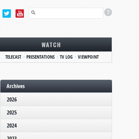
WATCH
TELECAST
PRESENTATIONS
TV LOG
VIEWPOINT
Archives
2026
2025
2024
2023