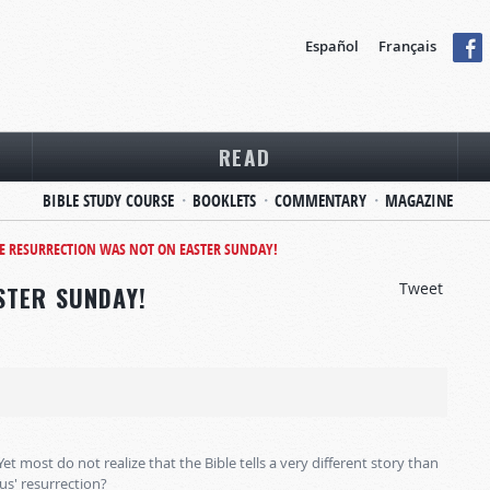
Español
Français
READ
BIBLE STUDY COURSE
BOOKLETS
COMMENTARY
MAGAZINE
E RESURRECTION WAS NOT ON EASTER SUNDAY!
Tweet
STER SUNDAY!
 Yet most do not realize that the Bible tells a very different story than
us' resurrection?