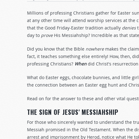
Millions of professing Christians gather for Easter s
at any other time will attend worship services at the
that the Good Friday-Easter tradition actually
denies
t
day to
prove
His Messiahship? Incredible as that sta
Did you know that the Bible
nowhere
makes the claim 
fact, it teaches something else entirely! How, then,
professing Christians?
When
did Christ's resurrectio
What do Easter eggs, chocolate bunnies, and little girl
the connection between an Easter egg hunt and Christ
Read on for the answer to these and other vital quest
THE SIGN OF JESUS' MESSIAHSHIP
For those who sincerely wanted to understand the tru
Messiah promised in the Old Testament. When the disc
arrest and imprisonment by Herod, notice what He to