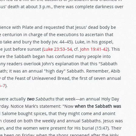
us' death at about 3 p.m., there was complete darkness over
ience with Pilate and requested that Jesus' dead body be
e centurion in charge of the executions to ascertain that
 take and bury the body (vv. 44–45). Luke, in his gospel,
 just before sunset (
Luke 23:53–54
, cf.
John 19:41-42
). This
fore the Sabbath began has confused many people into
Many readers overlook John's explanation that this "Sabbath
ath; it was an annual "high day" Sabbath. Remember, Abib
of the Feast of Unleavened Bread, the first of seven annual
5–7
).
were actually
two
Sabbaths
that week—an annual Holy Day
rday. Notice Mark's statement: "Now
when the Sabbath was
 Salome bought spices, that they might come and anoint
n closed on both the weekly and annual Sabbaths. Jesus was
n, and the women were present for His burial (15:47). Their
ve been on Friday, when the shops reopened after the Holy