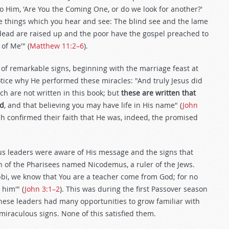
 to Him, 'Are You the Coming One, or do we look for another?'
he things which you hear and see: The blind see and the lame
 dead are raised up and the poor have the gospel preached to
of Me'" (
Matthew 11:2–6
).
of remarkable signs, beginning with the marriage feast at
otice why He performed these miracles: "And truly Jesus did
ch are not written in this book; but
these are written that
od
, and that believing you may have life in His name" (
John
ich confirmed their faith that He was, indeed, the promised
ious leaders were aware of His message and the signs that
n of the Pharisees named Nicodemus, a ruler of the Jews.
bbi, we know that You are a teacher come from God; for no
 him'" (
John 3:1–2
). This was during the first Passover season
 these leaders had many opportunities to grow familiar with
iraculous signs. None of this satisfied them.