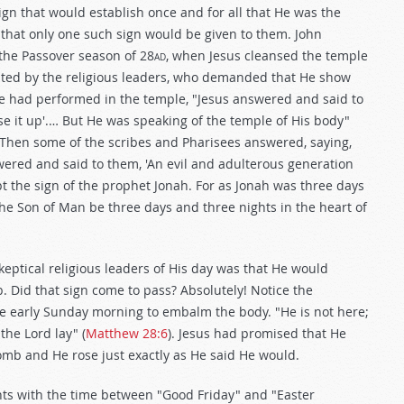
ign that would establish once and for all that He was the
 that only one such sign would be given to them. John
 the Passover season of 28
ad
, when Jesus cleansed the temple
ted by the religious leaders, who demanded that He show
He had performed in the temple, "Jesus answered and said to
aise it up'.… But He was speaking of the temple of His body"
"Then some of the scribes and Pharisees answered, saying,
wered and said to them, 'An evil and adulterous generation
ept the sign of the prophet Jonah. For as Jonah was three days
l the Son of Man be three days and three nights in the heart of
skeptical religious leaders of His day was that He would
. Did that sign come to pass? Absolutely! Notice the
 early Sunday morning to embalm the body. "He is not here;
the Lord lay" (
Matthew 28:6
). Jesus had promised that He
omb and He rose just exactly as He said He would.
ghts with the time between "Good Friday" and "Easter