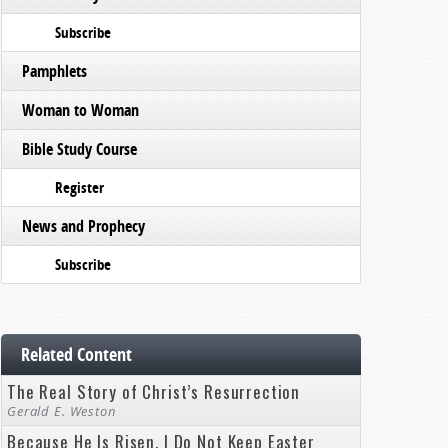
Subscribe
Pamphlets
Woman to Woman
Bible Study Course
Register
News and Prophecy
Subscribe
Related Content
The Real Story of Christ’s Resurrection
Gerald E. Weston
Because He Is Risen, I Do Not Keep Easter