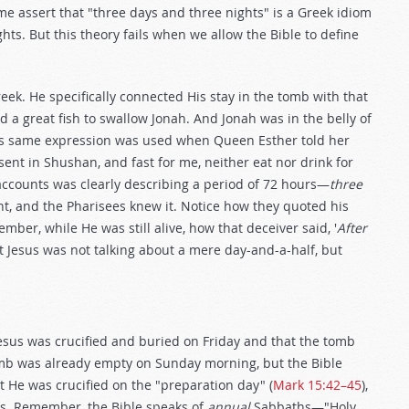
ome assert that "three days and three nights" is a Greek idiom
ts. But this theory fails when we allow the Bible to define
eek. He specifically connected His stay in the tomb with that
 a great fish to swallow Jonah. And Jonah was in the belly of
his same expression was used when Queen Esther told her
ent in Shushan, and fast for me, neither eat nor drink for
 accounts was clearly describing a period of 72 hours—
three
ant, and the Pharisees knew it. Notice how they quoted his
mber, while He was still alive, how that deceiver said, '
After
t Jesus was not talking about a mere day-and-a-half, but
 Jesus was crucified and buried on Friday and that the tomb
omb was already empty on Sunday morning, but the Bible
at He was crucified on the "preparation day" (
Mark 15:42–45
),
s. Remember, the Bible speaks of
annual
Sabbaths—"Holy