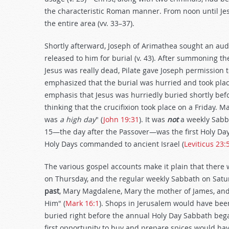
the characteristic Roman manner. From noon until Jes
the entire area (vv. 33–37).
Shortly afterward, Joseph of Arimathea sought an aud
released to him for burial (v. 43). After summoning th
Jesus was really dead, Pilate gave Joseph permission to
emphasized that the burial was hurried and took place
emphasis that Jesus was hurriedly buried shortly be
thinking that the crucifixion took place on a Friday. 
was
a high day
" (
John 19:31
). It was
not
a weekly Sabb
15—the day after the Passover—was the first Holy Day 
Holy Days commanded to ancient Israel (
Leviticus 23:
The various gospel accounts make it plain that there 
on Thursday, and the regular weekly Sabbath on Satu
past
, Mary Magdalene, Mary the mother of James, and
Him" (
Mark 16:1
). Shops in Jerusalem would have bee
buried right before the annual Holy Day Sabbath bega
first opportunity to buy and prepare spices would ha