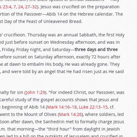
s 23:4
,
7
,
24
,
27–32
). Jesus was crucified on the preparation
ortion of the Passover—Abib 14 on the Hebrew calendar. The
st Day of the Feast of Unleavened Bread.
us' crucifixion. Thursday was an annual Sabbath, the first Holy
ied just before sunset on Wednesday afternoon, and was in
 Friday, Friday night, and Saturday—
three days and three
before sunset on Saturday afternoon, exactly 72 hours after
e at dawn to embalm His body, He was already gone. They
 and were told by an angel that He had risen just as He said
lty for sin (
John 1:29
). "For indeed Christ, our Passover, was
 careful study of the gospel accounts shows that Jesus and
e beginning of Abib 14 (
Mark 14:16–18
,
Luke 22:13–15
, cf.
 went to the Mount of Olives (
Mark 14:26
), where soldiers, led
. Soon after dawn, the Sanhedrin met to formally charge Jesus
 a.m. that morning—the "third hour" from daylight in Jewish
n led to a hill on the outskirts of Jerusalem and crucified in