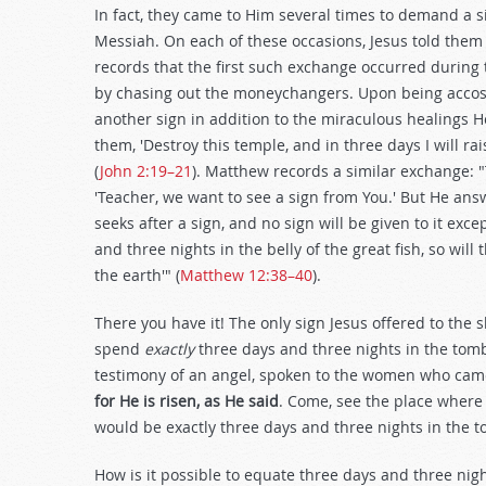
In fact, they came to Him several times to demand a s
Messiah. On each of these occasions, Jesus told them
records that the first such exchange occurred during
by chasing out the moneychangers. Upon being accos
another sign in addition to the miraculous healings 
them, 'Destroy this temple, and in three days I will r
(
John 2:19–21
). Matthew records a similar exchange: 
'Teacher, we want to see a sign from You.' But He ans
seeks after a sign, and no sign will be given to it exc
and three nights in the belly of the great fish, so wil
the earth'" (
Matthew 12:38–40
).
There you have it! The only sign Jesus offered to the 
spend
exactly
three days and three nights in the tomb
testimony of an angel, spoken to the women who came
for He is risen, as He said
. Come, see the place where 
would be exactly three days and three nights in the t
How is it possible to equate three days and three ni