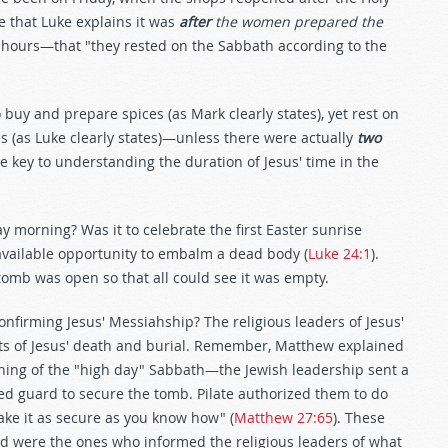
e that Luke explains it was
after
the women prepared the
 hours—that "they rested on the Sabbath according to the
buy and prepare spices (as Mark clearly states), yet rest on
s (as Luke clearly states)—unless there were actually
two
e key to understanding the duration of Jesus' time in the
morning? Was it to celebrate the first Easter sunrise
 available opportunity to embalm a dead body (
Luke 24:1
).
omb was open so that all could see it was empty.
confirming Jesus' Messiahship? The religious leaders of Jesus'
ts of Jesus' death and burial. Remember, Matthew explained
orning of the "high day" Sabbath—the Jewish leadership sent a
ed guard to secure the tomb. Pilate authorized them to do
ake it as secure as you know how" (
Matthew 27:65
). These
nd were the ones who informed the religious leaders of what