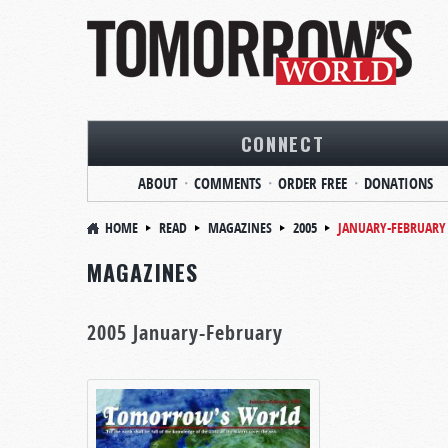
CONNECT
ABOUT
COMMENTS
ORDER FREE
DONATIONS
HOME
READ
MAGAZINES
2005
JANUARY-FEBRUARY
MAGAZINES
2005 January-February