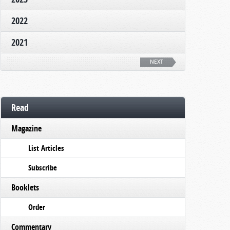
2022
2021
NEXT
Read
Magazine
List Articles
Subscribe
Booklets
Order
Commentary