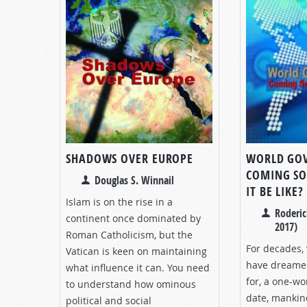
SHADOWS OVER EUROPE
WORLD GO
COMING SO
Douglas S. Winnail
IT BE LIKE?
Islam is on the rise in a
Roderic
continent once dominated by
2017)
Roman Catholicism, but the
For decades,
Vatican is keen on maintaining
have dreamed
what influence it can. You need
for, a one-w
to understand how ominous
date, mankind
political and social