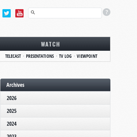
WATCH
TELECAST
PRESENTATIONS
TV LOG
VIEWPOINT
Archives
2026
2025
2024
2023