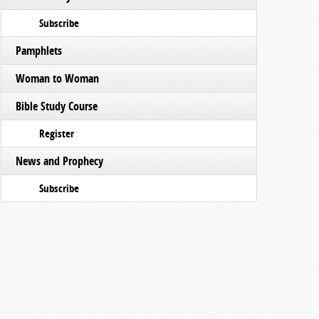
Subscribe
Pamphlets
Woman to Woman
Bible Study Course
Register
News and Prophecy
Subscribe