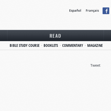
Español
Français
READ
BIBLE STUDY COURSE
BOOKLETS
COMMENTARY
MAGAZINE
Tweet