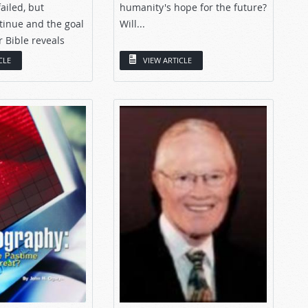
ailed, but
humanity's hope for the future?
tinue and the goal
Will...
 Bible reveals
CLE
VIEW ARTICLE