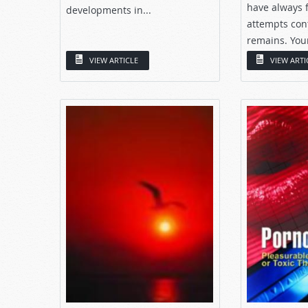
have always f
developments in...
attempts con
remains. Your
that...
VIEW ARTICLE
VIEW ARTI