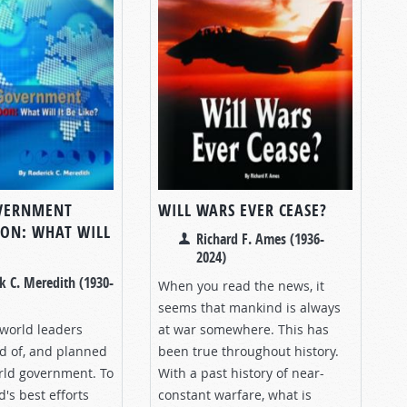
VERNMENT
WILL WARS EVER CEASE?
ON: WHAT WILL
Richard F. Ames (1936-
2024)
k C. Meredith (1930-
When you read the news, it
seems that mankind is always
 world leaders
at war somewhere. This has
 of, and planned
been true throughout history.
orld government. To
With a past history of near-
's best efforts
constant warfare, what is