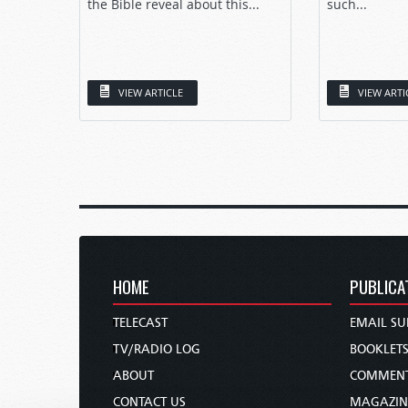
the Bible reveal about this...
such...
VIEW ARTICLE
VIEW ARTI
HOME
PUBLICA
TELECAST
EMAIL SU
TV/RADIO LOG
BOOKLET
ABOUT
COMMEN
CONTACT US
MAGAZIN