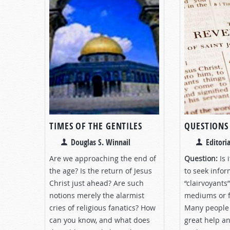
TIMES OF THE GENTILES
QUESTIONS
Douglas S. Winnail
Editoria
Are we approaching the end of
Question:
Is 
the age? Is the return of Jesus
to seek info
Christ just ahead? Are such
“clairvoyants
notions merely the alarmist
mediums or f
cries of religious fanatics? How
Many people 
can you know, and what does
great help a