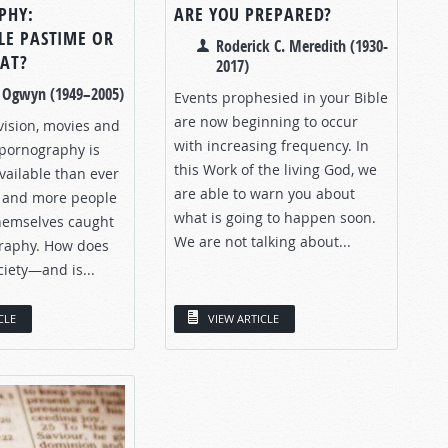
PHY:
ARE YOU PREPARED?
LE PASTIME OR
Roderick C. Meredith (1930-
EAT?
2017)
. Ogwyn (1949–2005)
Events prophesied in your Bible
are now beginning to occur
vision, movies and
with increasing frequency. In
 pornography is
this Work of the living God, we
vailable than ever
are able to warn you about
 and more people
what is going to happen soon.
themselves caught
We are not talking about...
raphy. How does
ciety—and is...
CLE
VIEW ARTICLE