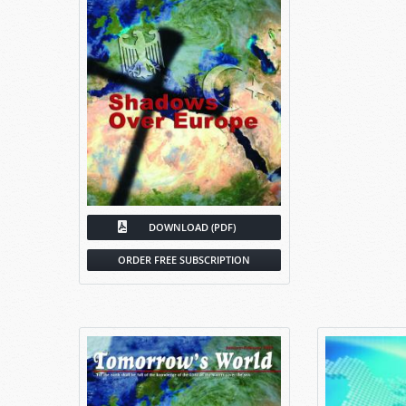
DOWNLOAD (PDF)
ORDER FREE SUBSCRIPTION