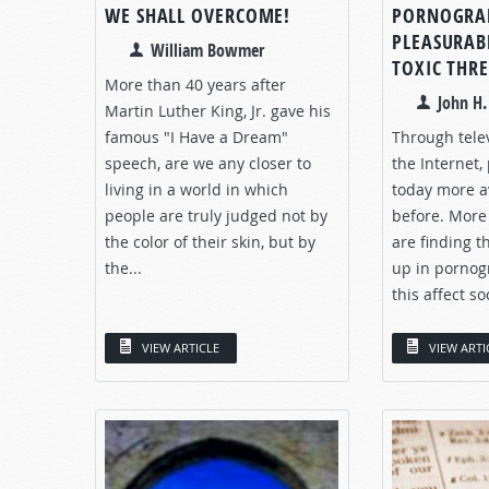
WE SHALL OVERCOME!
PORNOGRA
PLEASURAB
William Bowmer
TOXIC THR
More than 40 years after
John H
Martin Luther King, Jr. gave his
famous "I Have a Dream"
Through tele
speech, are we any closer to
the Internet,
living in a world in which
today more a
people are truly judged not by
before. More
the color of their skin, but by
are finding 
the...
up in pornog
this affect so
VIEW ARTICLE
VIEW ARTI