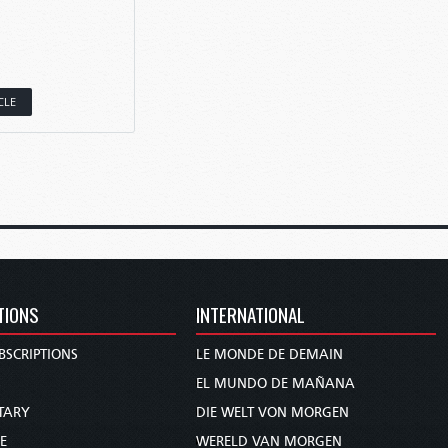
CLE
TIONS
INTERNATIONAL
BSCRIPTIONS
LE MONDE DE DEMAIN
S
EL MUNDO DE MAÑANA
TARY
DIE WELT VON MORGEN
E
WERELD VAN MORGEN