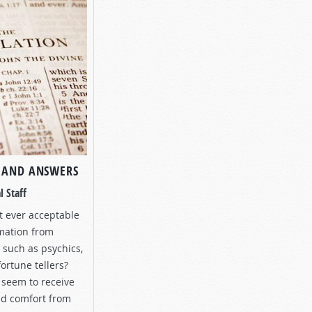
 AND ANSWERS
l Staff
it ever acceptable
rmation from
” such as psychics,
ortune tellers?
seem to receive
nd comfort from