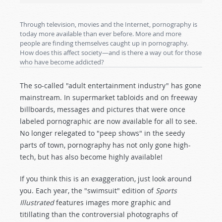
Through television, movies and the Internet, pornography is
today more available than ever before. More and more
people are finding themselves caught up in pornography.
How does this affect society—and is there a way out for those
who have become addicted?
The so-called "adult entertainment industry" has gone
mainstream. In supermarket tabloids and on freeway
billboards, messages and pictures that were once
labeled pornographic are now available for all to see.
No longer relegated to "peep shows" in the seedy
parts of town, pornography has not only gone high-
tech, but has also become highly available!
If you think this is an exaggeration, just look around
you. Each year, the "swimsuit" edition of
Sports
Illustrated
features images more graphic and
titillating than the controversial photographs of