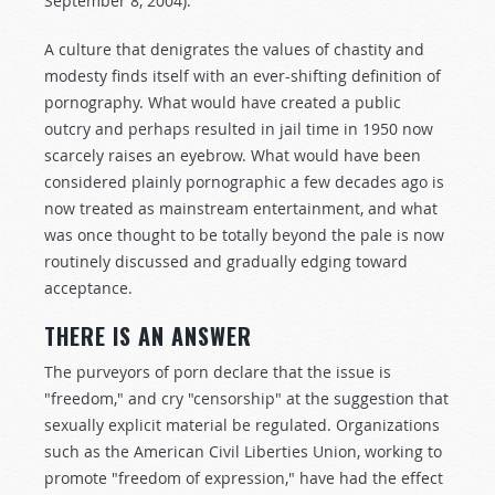
September 8, 2004).
A culture that denigrates the values of chastity and
modesty finds itself with an ever-shifting definition of
pornography. What would have created a public
outcry and perhaps resulted in jail time in 1950 now
scarcely raises an eyebrow. What would have been
considered plainly pornographic a few decades ago is
now treated as mainstream entertainment, and what
was once thought to be totally beyond the pale is now
routinely discussed and gradually edging toward
acceptance.
THERE IS AN ANSWER
The purveyors of porn declare that the issue is
"freedom," and cry "censorship" at the suggestion that
sexually explicit material be regulated. Organizations
such as the American Civil Liberties Union, working to
promote "freedom of expression," have had the effect