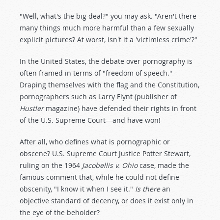
"Well, what's the big deal?" you may ask. "Aren't there
many things much more harmful than a few sexually
explicit pictures? At worst, isn't it a 'victimless crime'?"
In the United States, the debate over pornography is
often framed in terms of "freedom of speech."
Draping themselves with the flag and the Constitution,
pornographers such as Larry Flynt (publisher of
Hustler
magazine) have defended their rights in front
of the U.S. Supreme Court—and have won!
After all, who defines what is pornographic or
obscene? U.S. Supreme Court Justice Potter Stewart,
ruling on the 1964
Jacobellis v. Ohio
case, made the
famous comment that, while he could not define
obscenity, "I know it when I see it."
Is there
an
objective standard of decency, or does it exist only in
the eye of the beholder?