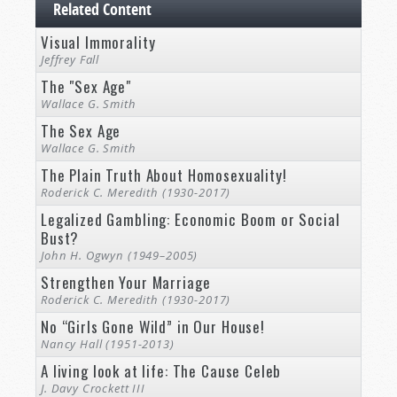
Related Content
Visual Immorality
Jeffrey Fall
The "Sex Age"
Wallace G. Smith
The Sex Age
Wallace G. Smith
The Plain Truth About Homosexuality!
Roderick C. Meredith (1930-2017)
Legalized Gambling: Economic Boom or Social
Bust?
John H. Ogwyn (1949–2005)
Strengthen Your Marriage
Roderick C. Meredith (1930-2017)
No “Girls Gone Wild” in Our House!
Nancy Hall (1951-2013)
A living look at life: The Cause Celeb
J. Davy Crockett III