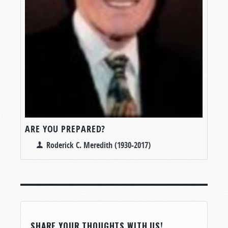
ARE YOU PREPARED?
Roderick C. Meredith (1930-2017)
SHARE YOUR THOUGHTS WITH US!