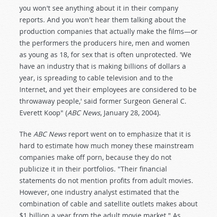
you won't see anything about it in their company
reports. And you won't hear them talking about the
production companies that actually make the films—or
the performers the producers hire, men and women
as young as 18, for sex that is often unprotected. 'We
have an industry that is making billions of dollars a
year, is spreading to cable television and to the
Internet, and yet their employees are considered to be
throwaway people,' said former Surgeon General C.
Everett Koop" (
ABC News
, January 28, 2004).
The
ABC News
report went on to emphasize that it is
hard to estimate how much money these mainstream
companies make off porn, because they do not
publicize it in their portfolios. "Their financial
statements do not mention profits from adult movies.
However, one industry analyst estimated that the
combination of cable and satellite outlets makes about
$1 billion a year from the adult movie market." As