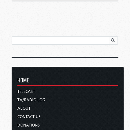
HOME
TELECAST
TV/RADIO LOG
ABOUT
CONTACT US
DONATIONS