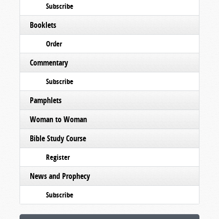
Subscribe
Booklets
Order
Commentary
Subscribe
Pamphlets
Woman to Woman
Bible Study Course
Register
News and Prophecy
Subscribe