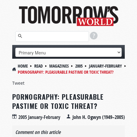
HOME
READ
MAGAZINES
2005
JANUARY-FEBRUARY
PORNOGRAPHY: PLEASURABLE PASTIME OR TOXIC THREAT?
Tweet
PORNOGRAPHY: PLEASURABLE
PASTIME OR TOXIC THREAT?
2005 January-February
John H. Ogwyn (1949–2005)
Comment on this article