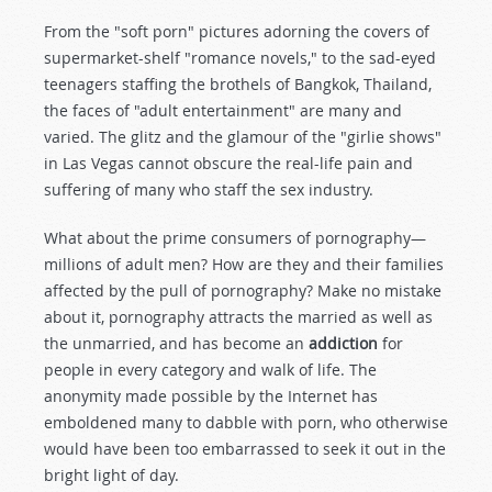
From the "soft porn" pictures adorning the covers of
supermarket-shelf "romance novels," to the sad-eyed
teenagers staffing the brothels of Bangkok, Thailand,
the faces of "adult entertainment" are many and
varied. The glitz and the glamour of the "girlie shows"
in Las Vegas cannot obscure the real-life pain and
suffering of many who staff the sex industry.
What about the prime consumers of pornography—
millions of adult men? How are they and their families
affected by the pull of pornography? Make no mistake
about it, pornography attracts the married as well as
the unmarried, and has become an
addiction
for
people in every category and walk of life. The
anonymity made possible by the Internet has
emboldened many to dabble with porn, who otherwise
would have been too embarrassed to seek it out in the
bright light of day.