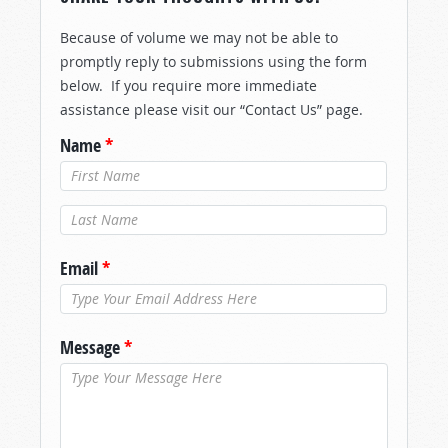
Because of volume we may not be able to
promptly reply to submissions using the form
below. If you require more immediate
assistance please visit our “Contact Us” page.
Name
*
Last Name
*
Email
*
Message
*