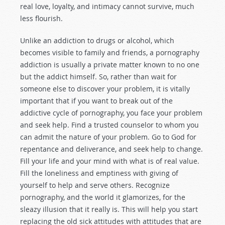
real love, loyalty, and intimacy cannot survive, much
less flourish.
Unlike an addiction to drugs or alcohol, which
becomes visible to family and friends, a pornography
addiction is usually a private matter known to no one
but the addict himself. So, rather than wait for
someone else to discover your problem, it is vitally
important that if you want to break out of the
addictive cycle of pornography, you face your problem
and seek help. Find a trusted counselor to whom you
can admit the nature of your problem. Go to God for
repentance and deliverance, and seek help to change.
Fill your life and your mind with what is of real value.
Fill the loneliness and emptiness with giving of
yourself to help and serve others. Recognize
pornography, and the world it glamorizes, for the
sleazy illusion that it really is. This will help you start
replacing the old sick attitudes with attitudes that are