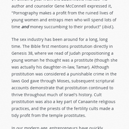
author and counselor Gene McConnell expressed it,
"Pornography makes a profit from the ruined lives of
young women and entraps men who will spend lots of
time
and
money succumbing to their product" (
ibid
.).
The sex industry has been around for a long, long
time. The Bible first mentions prostitution directly in
Genesis 38
, where we read of Judah propositioning a
young woman he thought was a prostitute (though she
was actually his daughter-in-law, Tamar). Although
prostitution was considered a punishable crime in the
laws God gave through Moses, subsequent scriptural
accounts demonstrate that prostitution continued to
thrive throughout much of Israel's history. Cult
prostitution was also a key part of Canaanite religious
practices, and the priests of the fertility cults made a
tidy profit from the temple prostitutes.
In our modern age, entrepreneurs have quickly