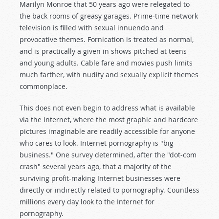
Marilyn Monroe that 50 years ago were relegated to
the back rooms of greasy garages. Prime-time network
television is filled with sexual innuendo and
provocative themes. Fornication is treated as normal,
and is practically a given in shows pitched at teens
and young adults. Cable fare and movies push limits
much farther, with nudity and sexually explicit themes
commonplace.
This does not even begin to address what is available
via the Internet, where the most graphic and hardcore
pictures imaginable are readily accessible for anyone
who cares to look. Internet pornography is "big
business." One survey determined, after the "dot-com
crash" several years ago, that a majority of the
surviving profit-making Internet businesses were
directly or indirectly related to pornography. Countless
millions every day look to the Internet for
pornography.