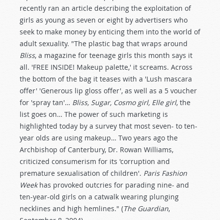
recently ran an article describing the exploitation of
girls as young as seven or eight by advertisers who
seek to make money by enticing them into the world of
adult sexuality. "The plastic bag that wraps around
Bliss
, a magazine for teenage girls this month says it
all. 'FREE INSIDE! Makeup palette,' it screams. Across
the bottom of the bag it teases with a 'Lush mascara
offer' 'Generous lip gloss offer', as well as a 5 voucher
for 'spray tan'…
Bliss, Sugar, Cosmo girl, Elle girl
, the
list goes on… The power of such marketing is
highlighted today by a survey that most seven- to ten-
year olds are using makeup… Two years ago the
Archbishop of Canterbury, Dr. Rowan Williams,
criticized consumerism for its 'corruption and
premature sexualisation of children'.
Paris Fashion
Week
has provoked outcries for parading nine- and
ten-year-old girls on a catwalk wearing plunging
necklines and high hemlines." (
The Guardian
,