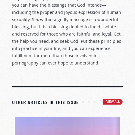
you can have the blessings that God intends—
including the proper and joyous expression of human
sexuality. Sex within a godly marriage is a wonderful
blessing, but it is a blessing denied to the dissolute
and reserved for those who are faithful and loyal. Get
the help you need, and seek God. Put these principles
into practice in your life, and you can experience
fulfillment far more than those involved in
pornography can ever hope to understand.
OTHER ARTICLES IN THIS ISSUE
VIEW ALL