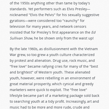
of the 1950s anything other than tame by today's
standards. Yet performers such as Elvis Presley—
nicknamed "Elvis the Pelvis" for his sexually suggestive
gyrations—were considered too "raunchy" for
television for many years, and network censors
insisted that for Presley's first appearance on the
Ed
Sullivan Show
, he be shown only from the waist up!
By the late 1960s, as disillusionment with the Vietnam
War grew, so too grew a youth culture characterized
by protest and alienation. Drug use, rock music, and
"free love" became rallying cries for many of the "best
and brightest" of Western youth. These alienated
youth, however, were rebelling in an environment of
great material prosperity, which cynical and greedy
marketers were quick to exploit. The "free love"
lifestyle became part of a marketing package sold back
to searching youth at a tidy profit. Increasingly, art and
music had to be more and more rude, crude and