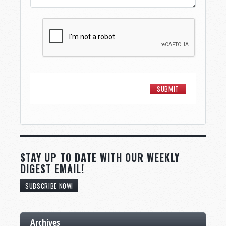
STAY UP TO DATE WITH OUR WEEKLY
DIGEST EMAIL!
SUBSCRIBE NOW!
Archives