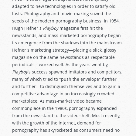
adapted to new technologies in order to satisfy old
lusts. Photography and movie-making sowed the
seeds of the modern pornography business. In 1954,
Hugh Hefner's
Playboy
magazine first hit the
newsstands, and mass-marketed pornography began
its emergence from the shadows into the mainstream.
Hefner's marketing strategy—placing a slick, glossy
magazine on the same newsstands as respectable
periodicals—worked well. As the years went by,
Playboy
's success spawned imitators and competitors,
many of which tried to "push the envelope" further
and further—to distinguish themselves and to gain a
competitive advantage in an increasingly crowded
marketplace. As mass-market video became
commonplace in the 1980s, pornography expanded
from the newsstand to the video shelf. Most recently,
with the growth of the Internet, demand for
pornography has skyrocketed as consumers need no