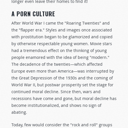
longer even leave their homes to find it!
A PORN CULTURE
After World War I came the "Roaring Twenties" and
the "flapper era." Styles and images once associated
with prostitution began to be glamorized and copied
by otherwise respectable young women. Movie stars
had a tremendous effect on the thinking of young
people enamored with the idea of being "modern."
The decadence of the twenties—which affected
Europe even more than America—was interrupted by
the Great Depression of the 1930s and the coming of
World War II, but postwar prosperity set the stage for
continued moral decline. Since then, wars and
recessions have come and gone, but moral decline has
become institutionalized, and shows no sign of
abating.
Today, few would consider the "rock and roll" groups