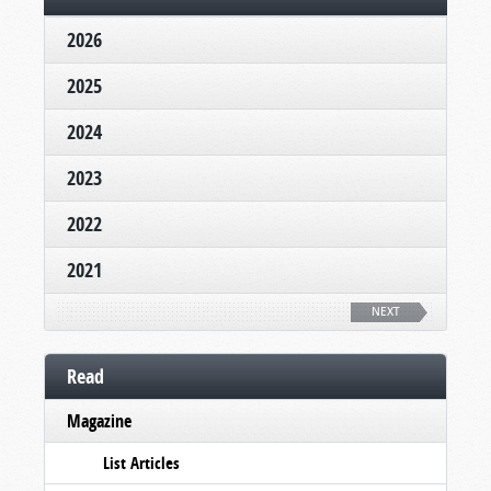
2026
2025
2024
2023
2022
2021
NEXT
Read
Magazine
List Articles