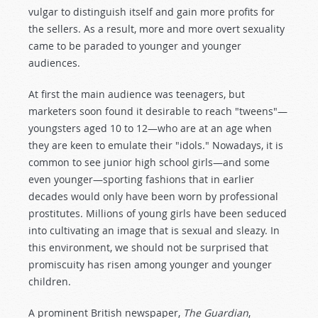
vulgar to distinguish itself and gain more profits for
the sellers. As a result, more and more overt sexuality
came to be paraded to younger and younger
audiences.
At first the main audience was teenagers, but
marketers soon found it desirable to reach "tweens"—
youngsters aged 10 to 12—who are at an age when
they are keen to emulate their "idols." Nowadays, it is
common to see junior high school girls—and some
even younger—sporting fashions that in earlier
decades would only have been worn by professional
prostitutes. Millions of young girls have been seduced
into cultivating an image that is sexual and sleazy. In
this environment, we should not be surprised that
promiscuity has risen among younger and younger
children.
A prominent British newspaper,
The Guardian
,