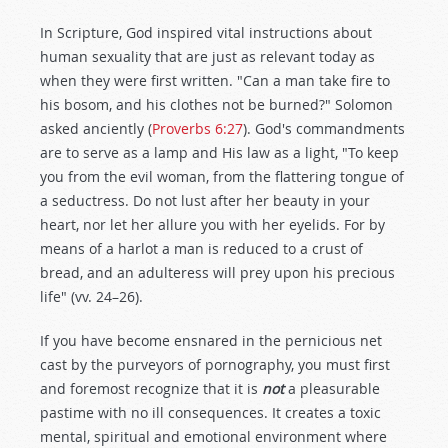
In Scripture, God inspired vital instructions about
human sexuality that are just as relevant today as
when they were first written. "Can a man take fire to
his bosom, and his clothes not be burned?" Solomon
asked anciently (
Proverbs 6:27
). God's commandments
are to serve as a lamp and His law as a light, "To keep
you from the evil woman, from the flattering tongue of
a seductress. Do not lust after her beauty in your
heart, nor let her allure you with her eyelids. For by
means of a harlot a man is reduced to a crust of
bread, and an adulteress will prey upon his precious
life" (vv. 24–26).
If you have become ensnared in the pernicious net
cast by the purveyors of pornography, you must first
and foremost recognize that it is
not
a pleasurable
pastime with no ill consequences. It creates a toxic
mental, spiritual and emotional environment where