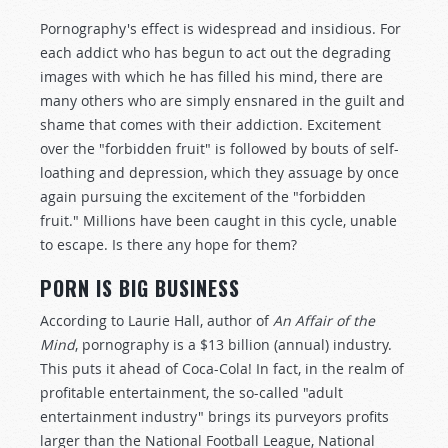
Pornography's effect is widespread and insidious. For
each addict who has begun to act out the degrading
images with which he has filled his mind, there are
many others who are simply ensnared in the guilt and
shame that comes with their addiction. Excitement
over the "forbidden fruit" is followed by bouts of self-
loathing and depression, which they assuage by once
again pursuing the excitement of the "forbidden
fruit." Millions have been caught in this cycle, unable
to escape. Is there any hope for them?
PORN IS BIG BUSINESS
According to Laurie Hall, author of
An Affair of the
Mind
, pornography is a $13 billion (annual) industry.
This puts it ahead of Coca-Cola! In fact, in the realm of
profitable entertainment, the so-called "adult
entertainment industry" brings its purveyors profits
larger than the National Football League, National