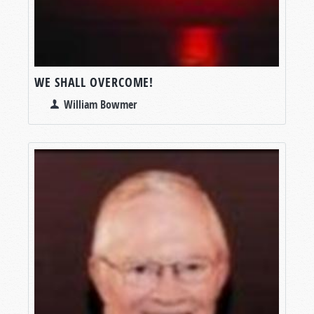
WE SHALL OVERCOME!
William Bowmer