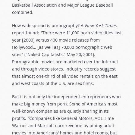
Basketball Association and Major League Baseball
combined.
How widespread is pornography? A
New York Times
report found: "There were 11,000 porn video titles last
year [2000] versus 400 movie releases from
Hollywood… [as well as] 70,000 pornographic web
sites" ("Naked Capitalists," May 20, 2001).
Pornographic movies are marketed over the Internet
and through video stores. Industry records suggest
that almost one-third of all video rentals on the east
and west coasts of the U.S. are sex films.
But it is not only the independent entrepreneurs who
make big money from porn. Some of America's most
well-known companies are quietly sharing in its
profits. "Companies like General Motors, AOL Time
Warner and Marriott earn revenue by piping adult
movies into Americans' homes and hotel rooms, but