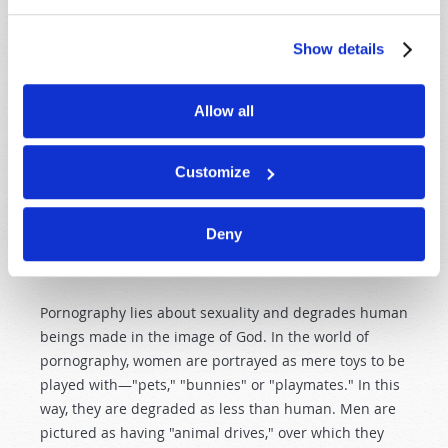
relationship between one man and one woman was
intended to be the basis of the human family—and of
Show details
society as a whole. The natural sexual attraction
between male and female was designed to promote
the intimacy of marriage.
Allow all
However, human sexuality is a very strong urge and
has great potential for both good and evil. If properly
Customize
guarded and channeled, it plays a vital role in
producing the warmth and intimacy of a happy home.
Deny
When misused and abused, it degrades and destroys
lives and civilizations.
Pornography lies about sexuality and degrades human
beings made in the image of God. In the world of
pornography, women are portrayed as mere toys to be
played with—"pets," "bunnies" or "playmates." In this
way, they are degraded as less than human. Men are
pictured as having "animal drives," over which they