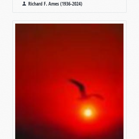
Richard F. Ames (1936-2024)