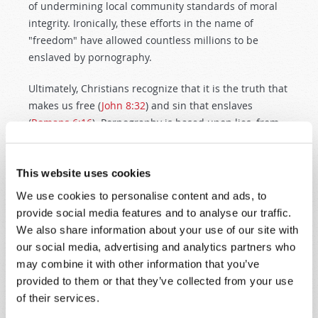
of undermining local community standards of moral
integrity. Ironically, these efforts in the name of
"freedom" have allowed countless millions to be
enslaved by pornography.
Ultimately, Christians recognize that it is the truth that
makes us free (
John 8:32
) and sin that enslaves
(
Romans 6:16
). Pornography is based upon lies, from
start to finish, and produces the very opposite of the
fulfillment and happiness it promises. It is a
continuation of Satan's old lie, first told in the Garden
This website uses cookies
of Eden, that what God forbids is really what is best.
We use cookies to personalise content and ads, to
provide social media features and to analyse our traffic.
When God reached the end of creation week, He
We also share information about your use of our site with
beheld all that He had made and pronounced it "very
our social media, advertising and analytics partners who
good" (
Genesis 1:31
). This included human sexuality.
may combine it with other information that you’ve
God created Adam and Eve as complementary beings
provided to them or that they’ve collected from your use
so that they might join together in marriage, and
of their services.
reproduce children in their own image. The marriage