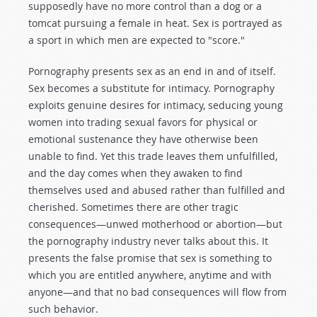
supposedly have no more control than a dog or a
tomcat pursuing a female in heat. Sex is portrayed as
a sport in which men are expected to "score."
Pornography presents sex as an end in and of itself.
Sex becomes a substitute for intimacy. Pornography
exploits genuine desires for intimacy, seducing young
women into trading sexual favors for physical or
emotional sustenance they have otherwise been
unable to find. Yet this trade leaves them unfulfilled,
and the day comes when they awaken to find
themselves used and abused rather than fulfilled and
cherished. Sometimes there are other tragic
consequences—unwed motherhood or abortion—but
the pornography industry never talks about this. It
presents the false promise that sex is something to
which you are entitled anywhere, anytime and with
anyone—and that no bad consequences will flow from
such behavior.