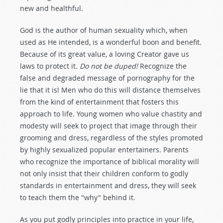
new and healthful.
God is the author of human sexuality which, when
used as He intended, is a wonderful boon and benefit.
Because of its great value, a loving Creator gave us
laws to protect it.
Do not be duped!
Recognize the
false and degraded message of pornography for the
lie that it is! Men who do this will distance themselves
from the kind of entertainment that fosters this
approach to life. Young women who value chastity and
modesty will seek to project that image through their
grooming and dress, regardless of the styles promoted
by highly sexualized popular entertainers. Parents
who recognize the importance of biblical morality will
not only insist that their children conform to godly
standards in entertainment and dress, they will seek
to teach them the "why" behind it.
As you put godly principles into practice in your life,