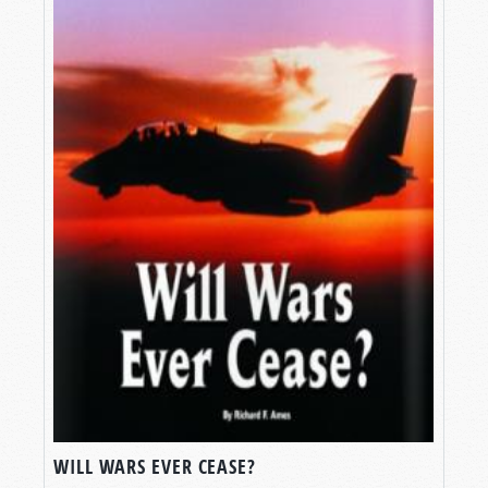
WILL WARS EVER CEASE?