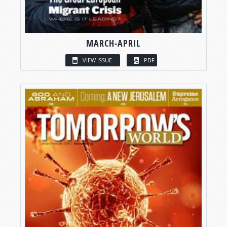
MARCH-APRIL
VIEW ISSUE
PDF