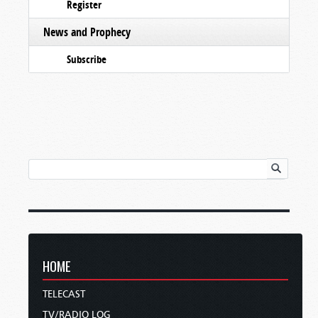
Register
News and Prophecy
Subscribe
HOME
TELECAST
TV/RADIO LOG