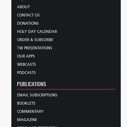
ABOUT
CONTACT US
DONATIONS
HOLY DAY CALENDAR
ORDER & SUBSCRIBE
TW PRESENTATIONS
OUR APPS
WEBCASTS
PODCASTS
PUBLICATIONS
EMAIL SUBSCRIPTIONS
BOOKLETS
COMMENTARY
MAGAZINE