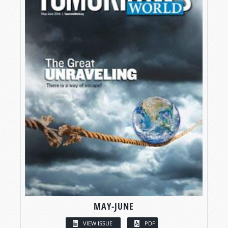
MAY-JUNE
VIEW ISSUE
PDF