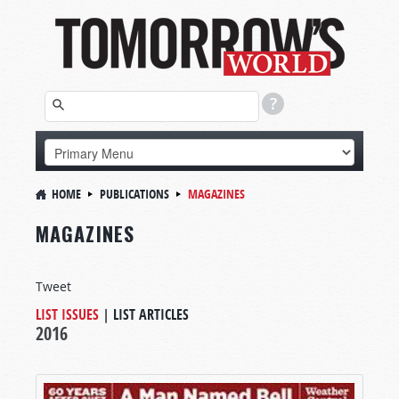
HOME
PUBLICATIONS
MAGAZINES
MAGAZINES
Tweet
LIST ISSUES
|
LIST ARTICLES
2016