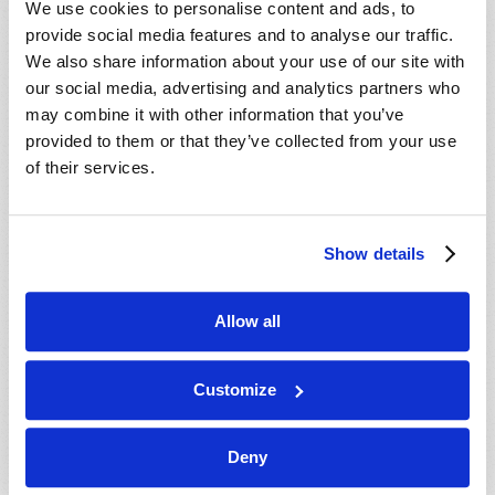
We use cookies to personalise content and ads, to
provide social media features and to analyse our traffic.
We also share information about your use of our site with
our social media, advertising and analytics partners who
may combine it with other information that you’ve
provided to them or that they’ve collected from your use
of their services.
JULY-AUGUST
Show details
VIEW ISSUE
PDF
Allow all
Customize
Deny