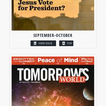
SEPTEMBER-OCTOBER
VIEW ISSUE
PDF