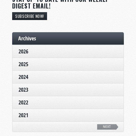
DIGEST EMAIL!
SUBSCRIBE NOW!
Archives
2026
2025
2024
2023
2022
2021
NEXT