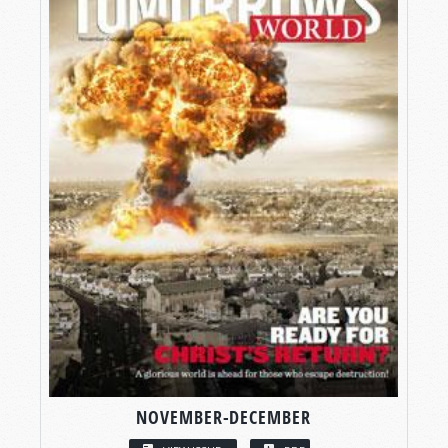
NOVEMBER-DECEMBER