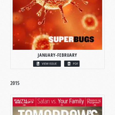
JANUARY-FEBRUARY
VIEW ISSUE
PDF
2015