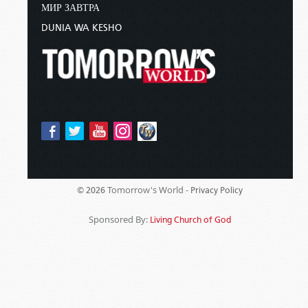
МИР ЗАВТРА
DUNIA WA KESHO
Tomorrow's World -
© 2026
Privacy Policy
Sponsored By:
Living Church of God