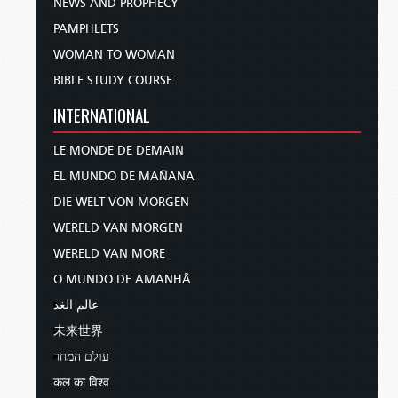
NEWS AND PROPHECY
PAMPHLETS
WOMAN TO WOMAN
BIBLE STUDY COURSE
INTERNATIONAL
LE MONDE DE DEMAIN
EL MUNDO DE MAÑANA
DIE WELT VON MORGEN
WERELD VAN MORGEN
WERELD VAN MORE
O MUNDO DE AMANHÃ
عالم الغد
未来世界
עולם המחר
कल का विश्व