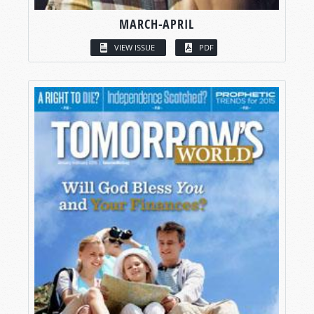
MARCH-APRIL
VIEW ISSUE
PDF