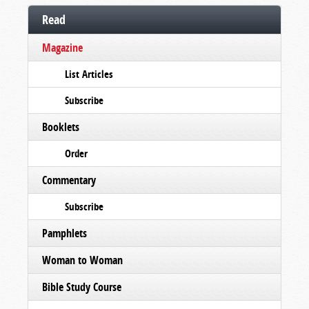
Read
Magazine
List Articles
Subscribe
Booklets
Order
Commentary
Subscribe
Pamphlets
Woman to Woman
Bible Study Course