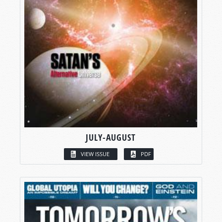
JULY-AUGUST
VIEW ISSUE
PDF