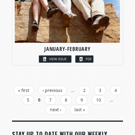
JANUARY-FEBRUARY
VIEW ISSUE
PDF
PAGES
« first
‹ previous
…
2
3
4
5
6
7
8
9
10
…
next ›
last »
STAY UP TO DATE WITH OUR WEEKLY