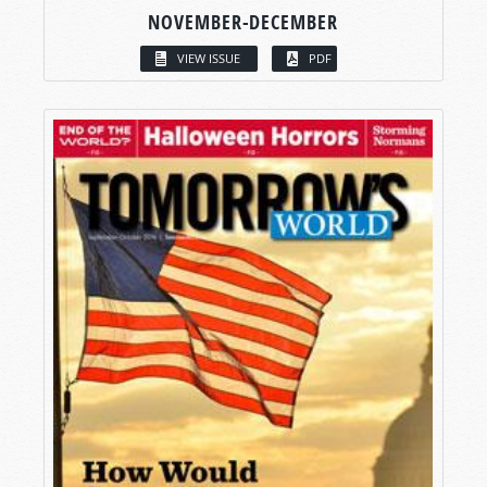
NOVEMBER-DECEMBER
VIEW ISSUE
PDF