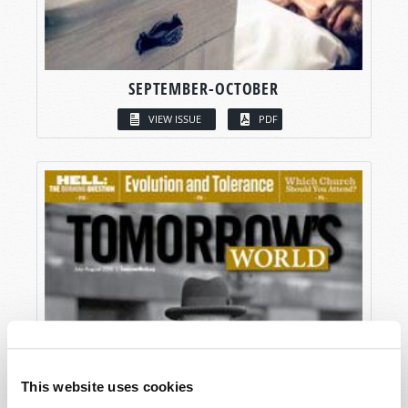
SEPTEMBER-OCTOBER
VIEW ISSUE
PDF
This website uses cookies