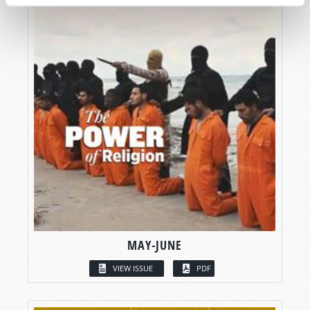
MAY-JUNE
VIEW ISSUE
PDF