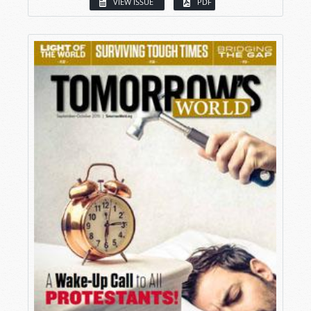
VIEW ISSUE
PDF