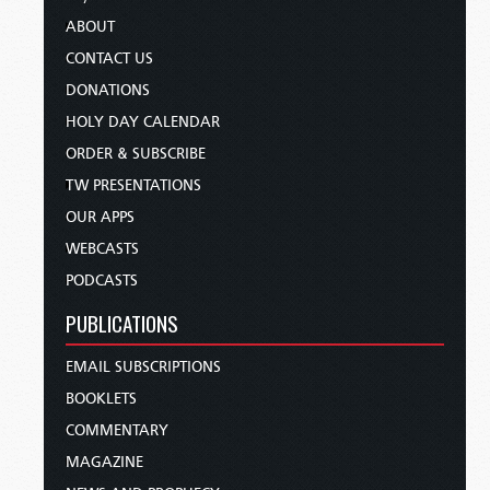
ABOUT
CONTACT US
DONATIONS
HOLY DAY CALENDAR
ORDER & SUBSCRIBE
TW PRESENTATIONS
OUR APPS
WEBCASTS
PODCASTS
PUBLICATIONS
EMAIL SUBSCRIPTIONS
BOOKLETS
COMMENTARY
MAGAZINE