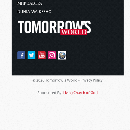
МИР ЗАВТРА
DUNIA WA KESHO
Tomorrow's World -
© 2026
Privacy Policy
Sponsored By:
Living Church of God