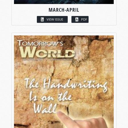
MARCH-APRIL
VIEW ISSUE
PDF