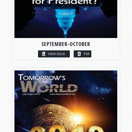
SEPTEMBER-OCTOBER
VIEW ISSUE
PDF