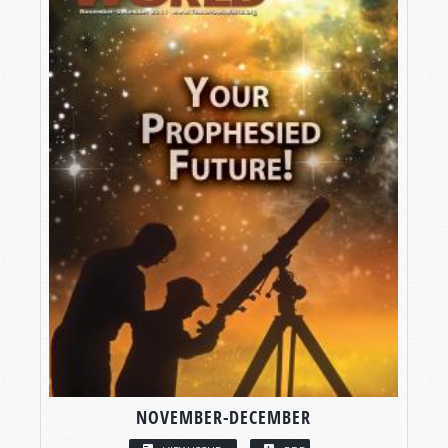
NOVEMBER-DECEMBER