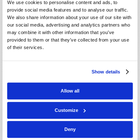
We use cookies to personalise content and ads, to
provide social media features and to analyse our traffic.
We also share information about your use of our site with
our social media, advertising and analytics partners who
may combine it with other information that you’ve
provided to them or that they’ve collected from your use
of their services.
JULY-AUGUST
Show details
VIEW ISSUE
PDF
Allow all
Customize
Deny