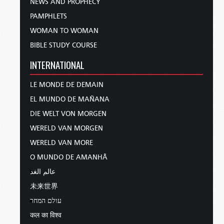
NEWS AND PROPHECY
PAMPHLETS
WOMAN TO WOMAN
BIBLE STUDY COURSE
INTERNATIONAL
LE MONDE DE DEMAIN
EL MUNDO DE MAÑANA
DIE WELT VON MORGEN
WERELD VAN MORGEN
WERELD VAN MORE
O MUNDO DE AMANHÃ
عالم الغد
未来世界
עולם המחר
कल का विश्व