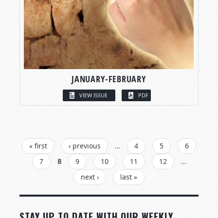
JANUARY-FEBRUARY
VIEW ISSUE
PDF
PAGES
« first
‹ previous
…
4
5
6
7
8
9
10
11
12
…
next ›
last »
STAY UP TO DATE WITH OUR WEEKLY