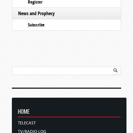
Register
News and Prophecy
Subscribe
HOME
TELECAST
TV/RADIO LOG