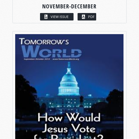
NOVEMBER-DECEMBER
VIEW ISSUE
PDF