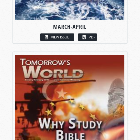
MARCH-APRIL
VIEW ISSUE
PDF