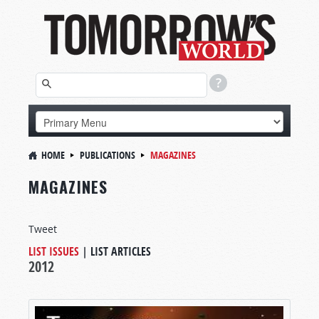
HOME
PUBLICATIONS
MAGAZINES
MAGAZINES
Tweet
LIST ISSUES
|
LIST ARTICLES
2012