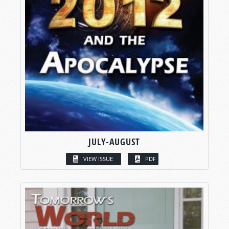
JULY-AUGUST
VIEW ISSUE
PDF