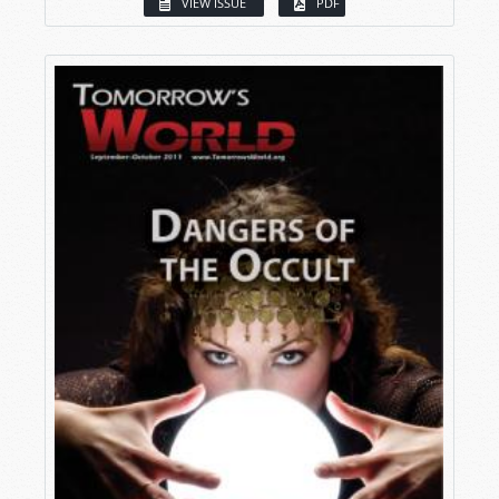
VIEW ISSUE
PDF