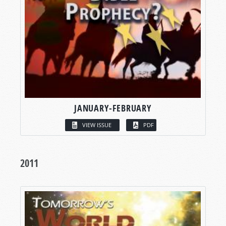
JANUARY-FEBRUARY
VIEW ISSUE
PDF
2011