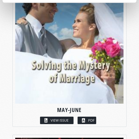
MAY-JUNE
VIEW ISSUE
PDF