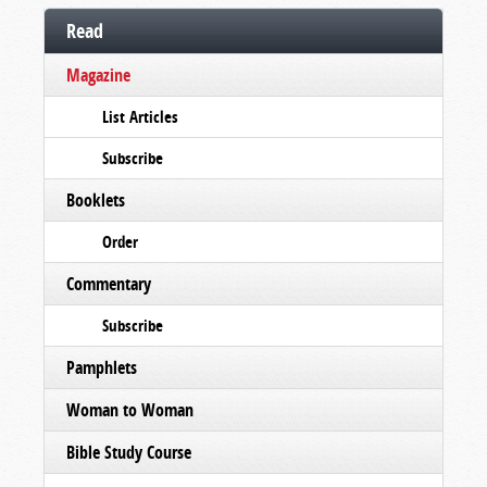
Read
Magazine
List Articles
Subscribe
Booklets
Order
Commentary
Subscribe
Pamphlets
Woman to Woman
Bible Study Course