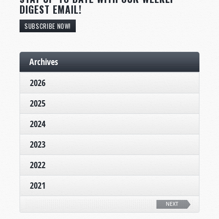
DIGEST EMAIL!
SUBSCRIBE NOW!
Archives
2026
2025
2024
2023
2022
2021
NEXT