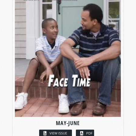
MAY-JUNE
VIEW ISSUE
PDF