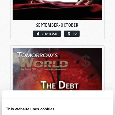
SEPTEMBER-OCTOBER
VIEW ISSUE
PDF
This website uses cookies