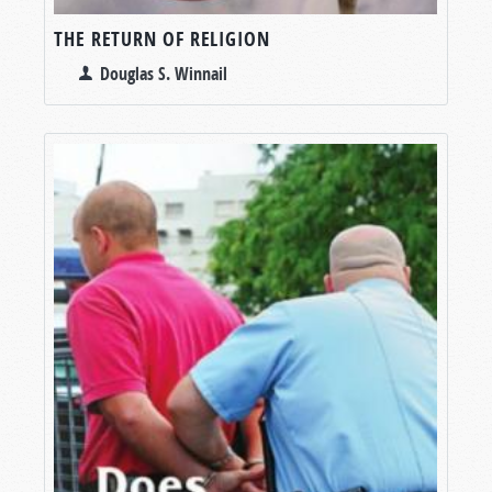
THE RETURN OF RELIGION
Douglas S. Winnail