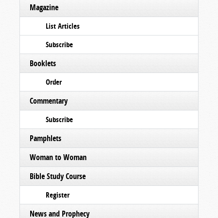
Magazine
List Articles
Subscribe
Booklets
Order
Commentary
Subscribe
Pamphlets
Woman to Woman
Bible Study Course
Register
News and Prophecy