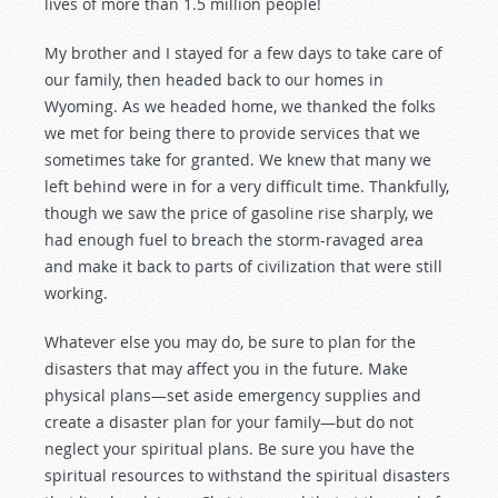
lives of more than 1.5 million people!
My brother and I stayed for a few days to take care of
our family, then headed back to our homes in
Wyoming. As we headed home, we thanked the folks
we met for being there to provide services that we
sometimes take for granted. We knew that many we
left behind were in for a very difficult time. Thankfully,
though we saw the price of gasoline rise sharply, we
had enough fuel to breach the storm-ravaged area
and make it back to parts of civilization that were still
working.
Whatever else you may do, be sure to plan for the
disasters that may affect you in the future. Make
physical plans—set aside emergency supplies and
create a disaster plan for your family—but do not
neglect your spiritual plans. Be sure you have the
spiritual resources to withstand the spiritual disasters