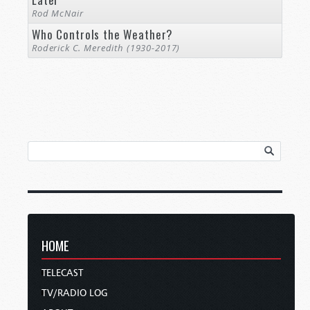
Rod McNair
Who Controls the Weather?
Roderick C. Meredith (1930-2017)
HOME
TELECAST
TV/RADIO LOG