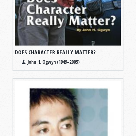
DOES CHARACTER REALLY MATTER?
John H. Ogwyn (1949–2005)