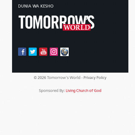
DUNIA WA KESHO
Tomorrow's World -
© 2026
Privacy Policy
Sponsored By:
Living Church of God