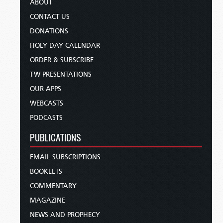
ABOUT
CONTACT US
DONATIONS
HOLY DAY CALENDAR
ORDER & SUBSCRIBE
TW PRESENTATIONS
OUR APPS
WEBCASTS
PODCASTS
PUBLICATIONS
EMAIL SUBSCRIPTIONS
BOOKLETS
COMMENTARY
MAGAZINE
NEWS AND PROPHECY