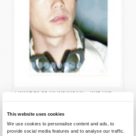
I WANT TO BE AN INDIVIDUAL...JUST LIKE
ALL MY FRIENDS
Gerald E. Weston
This website uses cookies
We use cookies to personalise content and ads, to
provide social media features and to analyse our traffic.