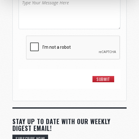
STAY UP TO DATE WITH OUR WEEKLY
DIGEST EMAIL!
SUBSCRIBE NOW!