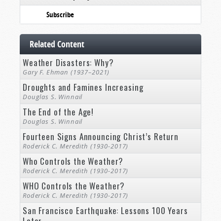
Subscribe
Related Content
Weather Disasters: Why?
Gary F. Ehman (1937–2021)
Droughts and Famines Increasing
Douglas S. Winnail
The End of the Age!
Douglas S. Winnail
Fourteen Signs Announcing Christ’s Return
Roderick C. Meredith (1930-2017)
Who Controls the Weather?
Roderick C. Meredith (1930-2017)
WHO Controls the Weather?
Roderick C. Meredith (1930-2017)
San Francisco Earthquake: Lessons 100 Years
Later