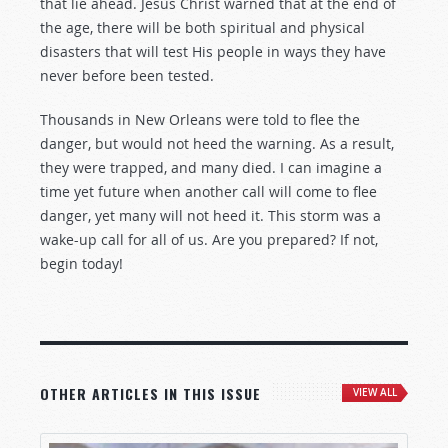
that lie ahead. Jesus Christ warned that at the end of
the age, there will be both spiritual and physical
disasters that will test His people in ways they have
never before been tested.
Thousands in New Orleans were told to flee the
danger, but would not heed the warning. As a result,
they were trapped, and many died. I can imagine a
time yet future when another call will come to flee
danger, yet many will not heed it. This storm was a
wake-up call for all of us. Are you prepared? If not,
begin today!
OTHER ARTICLES IN THIS ISSUE
VIEW ALL