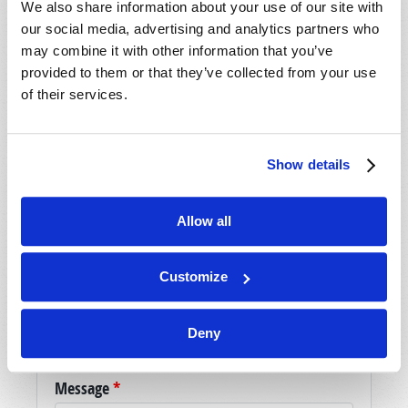
We also share information about your use of our site with
our social media, advertising and analytics partners who
may combine it with other information that you’ve
SHARE YOUR THOUGHTS WITH US!
provided to them or that they’ve collected from your use
of their services.
Because of volume we may not be able to
promptly reply to submissions using the form
below. If you require more immediate
Show details
assistance please visit our “Contact Us” page.
Name
*
Allow all
Last Name
*
Customize
Email
*
Deny
Message
*