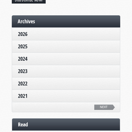
Archives
2026
2025
2024
2023
2022
2021
NEXT
Read