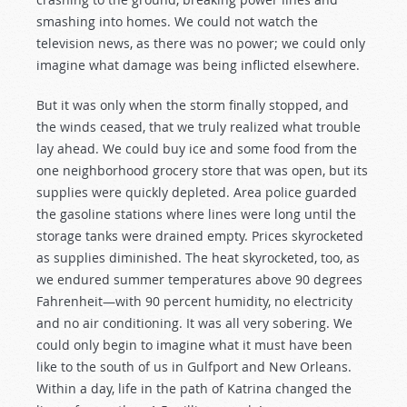
smashing into homes. We could not watch the
television news, as there was no power; we could only
imagine what damage was being inflicted elsewhere.
But it was only when the storm finally stopped, and
the winds ceased, that we truly realized what trouble
lay ahead. We could buy ice and some food from the
one neighborhood grocery store that was open, but its
supplies were quickly depleted. Area police guarded
the gasoline stations where lines were long until the
storage tanks were drained empty. Prices skyrocketed
as supplies diminished. The heat skyrocketed, too, as
we endured summer temperatures above 90 degrees
Fahrenheit—with 90 percent humidity, no electricity
and no air conditioning. It was all very sobering. We
could only begin to imagine what it must have been
like to the south of us in Gulfport and New Orleans.
Within a day, life in the path of Katrina changed the