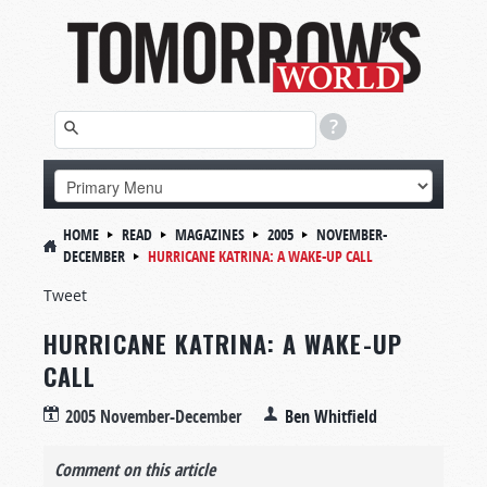
HOME
READ
MAGAZINES
2005
NOVEMBER-
DECEMBER
HURRICANE KATRINA: A WAKE-UP CALL
Tweet
HURRICANE KATRINA: A WAKE-UP
CALL
2005 November-December
Ben Whitfield
Comment on this article