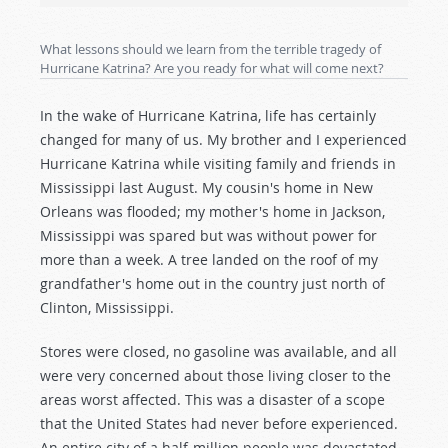
What lessons should we learn from the terrible tragedy of
Hurricane Katrina? Are you ready for what will come next?
In the wake of Hurricane Katrina, life has certainly
changed for many of us. My brother and I experienced
Hurricane Katrina while visiting family and friends in
Mississippi last August. My cousin's home in New
Orleans was flooded; my mother's home in Jackson,
Mississippi was spared but was without power for
more than a week. A tree landed on the roof of my
grandfather's home out in the country just north of
Clinton, Mississippi.
Stores were closed, no gasoline was available, and all
were very concerned about those living closer to the
areas worst affected. This was a disaster of a scope
that the United States had never before experienced.
An entire city of a half-million people was devastated,