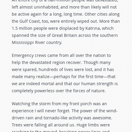
left almost uninhabited, and more than likely will not
be active again for a long, long time. Other cities along
the Gulf Coast, too, were entirely wiped out. More than
1.5 million people were displaced by Katrina, which
spanned the size of Great Britain across the southern
Mississippi River country.
Emergency crews came from all over the nation to
help the devastated region recover. Though many
were spared, hundreds of lives were lost, and it has
made many realize—perhaps for the first time—that
we are indeed mortal and that our human strength is
completely powerless over the forces of nature.
Watching the storm from my front porch was an
experience I will never forget. The power of the wind-
driven rain and tornado-like activity was awesome.
Trees were falling all around us. Huge limbs were
crashing to the ground, breaking power lines and