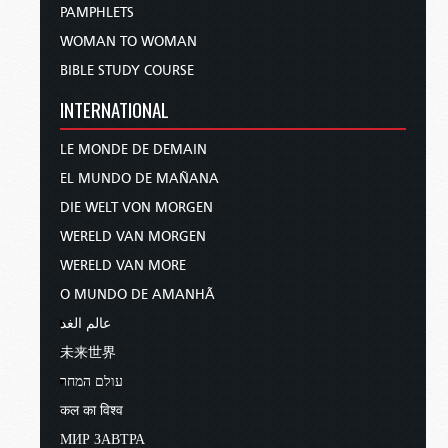
PAMPHLETS
WOMAN TO WOMAN
BIBLE STUDY COURSE
INTERNATIONAL
LE MONDE DE DEMAIN
EL MUNDO DE MAÑANA
DIE WELT VON MORGEN
WERELD VAN MORGEN
WERELD VAN MORE
O MUNDO DE AMANHÃ
عالم الغد
未来世界
עולם המחר
कल का विश्व
МИР ЗАВТРА