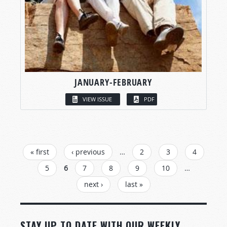
JANUARY-FEBRUARY
VIEW ISSUE
PDF
PAGES
« first
‹ previous
…
2
3
4
5
6
7
8
9
10
…
next ›
last »
STAY UP TO DATE WITH OUR WEEKLY