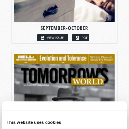
SEPTEMBER-OCTOBER
VIEW ISSUE
PDF
This website uses cookies