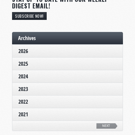
DIGEST EMAIL!
SUBSCRIBE NOW!
Archives
2026
2025
2024
2023
2022
2021
NEXT