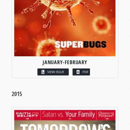
JANUARY-FEBRUARY
VIEW ISSUE
PDF
2015