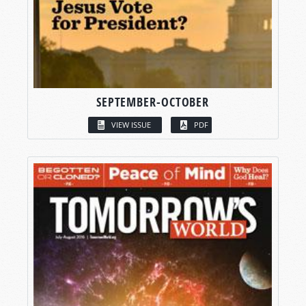
SEPTEMBER-OCTOBER
VIEW ISSUE
PDF