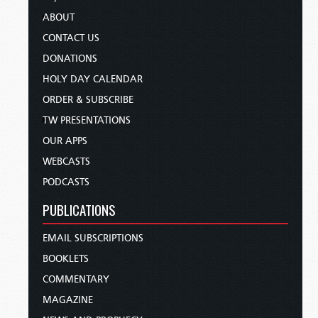
ABOUT
CONTACT US
DONATIONS
HOLY DAY CALENDAR
ORDER & SUBSCRIBE
TW PRESENTATIONS
OUR APPS
WEBCASTS
PODCASTS
PUBLICATIONS
EMAIL SUBSCRIPTIONS
BOOKLETS
COMMENTARY
MAGAZINE