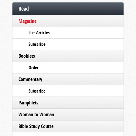
Read
Magazine
List Articles
Subscribe
Booklets
Order
Commentary
Subscribe
Pamphlets
Woman to Woman
Bible Study Course