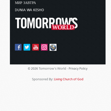
МИР ЗАВТРА
DUNIA WA KESHO
Tomorrow's World -
© 2026
Privacy Policy
Sponsored By:
Living Church of God