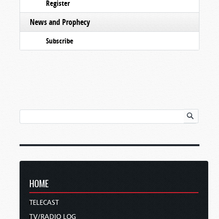
Register
News and Prophecy
Subscribe
HOME
TELECAST
TV/RADIO LOG