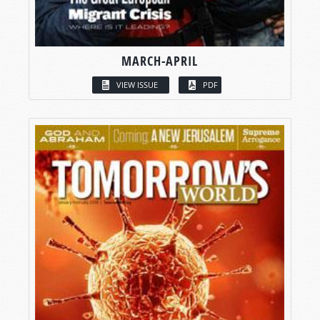
MARCH-APRIL
VIEW ISSUE
PDF