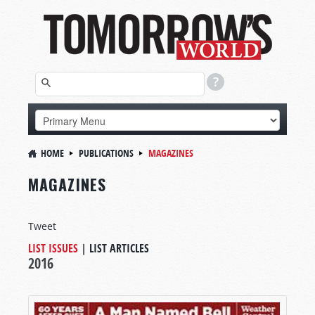
HOME
PUBLICATIONS
MAGAZINES
MAGAZINES
Tweet
LIST ISSUES
|
LIST ARTICLES
2016