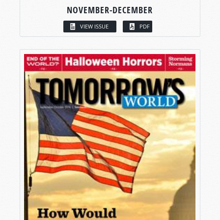
NOVEMBER-DECEMBER
VIEW ISSUE
PDF