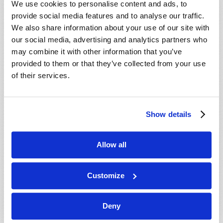
We use cookies to personalise content and ads, to
provide social media features and to analyse our traffic.
We also share information about your use of our site with
our social media, advertising and analytics partners who
may combine it with other information that you’ve
provided to them or that they’ve collected from your use
of their services.
JULY-AUGUST
Show details
VIEW ISSUE
PDF
Allow all
Customize
Deny