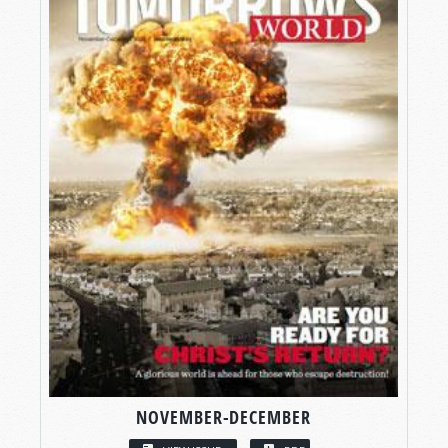
NOVEMBER-DECEMBER