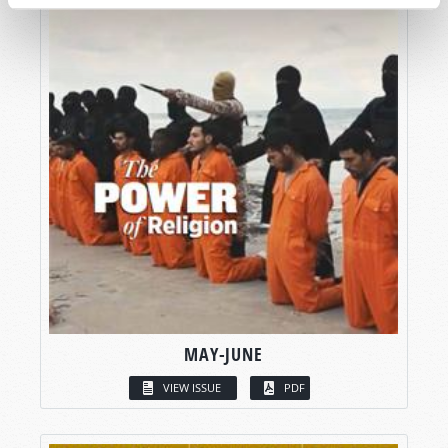
MAY-JUNE
VIEW ISSUE
PDF