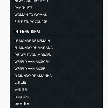
NEWS AND PROPHECY
PAMPHLETS
WOMAN TO WOMAN
BIBLE STUDY COURSE
INTERNATIONAL
LE MONDE DE DEMAIN
EL MUNDO DE MAÑANA
DIE WELT VON MORGEN
WERELD VAN MORGEN
WERELD VAN MORE
O MUNDO DE AMANHÃ
عالم الغد
未来世界
עולם המחר
कल का विश्व