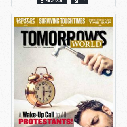
VIEW ISSUE
PDF