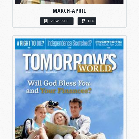
MARCH-APRIL
VIEW ISSUE
PDF