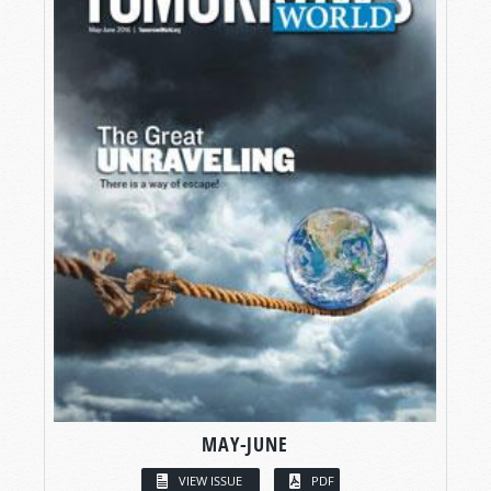
MAY-JUNE
VIEW ISSUE
PDF