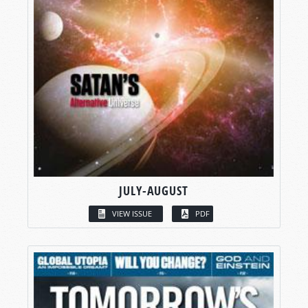
JULY-AUGUST
VIEW ISSUE
PDF