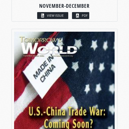
NOVEMBER-DECEMBER
VIEW ISSUE
PDF