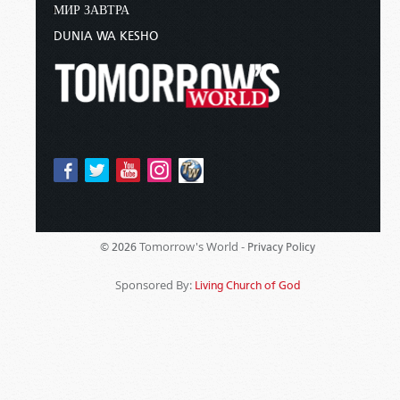
МИР ЗАВТРА
DUNIA WA KESHO
Tomorrow's World -
© 2026
Privacy Policy
Sponsored By:
Living Church of God