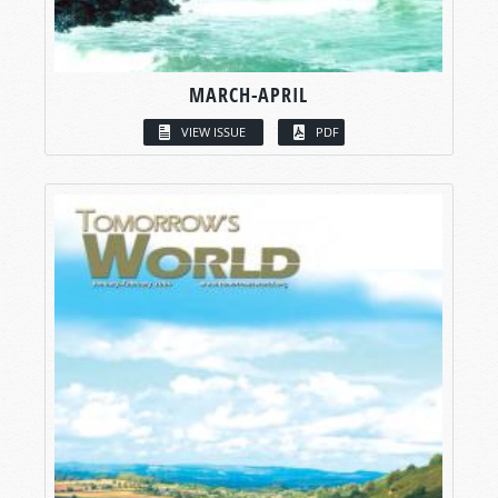
MARCH-APRIL
VIEW ISSUE
PDF