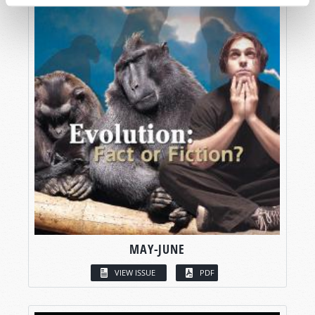
MAY-JUNE
VIEW ISSUE
PDF