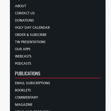
ABOUT
CONTACT US
DONATIONS
HOLY DAY CALENDAR
ORDER & SUBSCRIBE
TW PRESENTATIONS
OUR APPS
WEBCASTS
PODCASTS
PUBLICATIONS
EMAIL SUBSCRIPTIONS
BOOKLETS
COMMENTARY
MAGAZINE