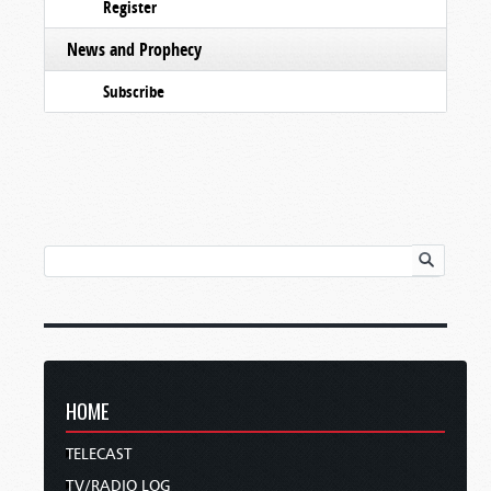
Register
News and Prophecy
Subscribe
HOME
TELECAST
TV/RADIO LOG