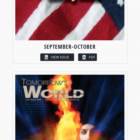
SEPTEMBER-OCTOBER
VIEW ISSUE
PDF