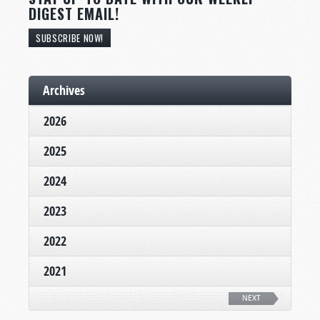
DIGEST EMAIL!
SUBSCRIBE NOW!
Archives
2026
2025
2024
2023
2022
2021
NEXT