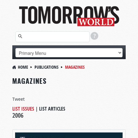
HOME
PUBLICATIONS
MAGAZINES
MAGAZINES
Tweet
LIST ISSUES
|
LIST ARTICLES
2006