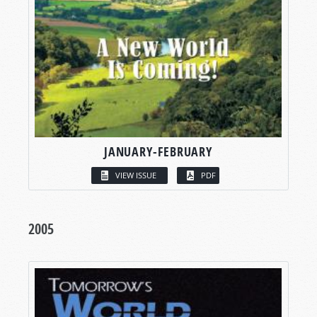
JANUARY-FEBRUARY
VIEW ISSUE
PDF
2005