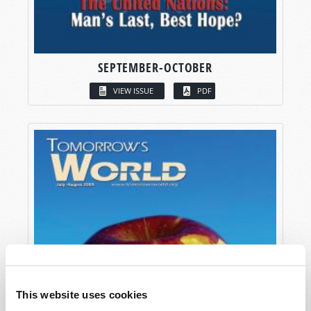
SEPTEMBER-OCTOBER
VIEW ISSUE
PDF
This website uses cookies