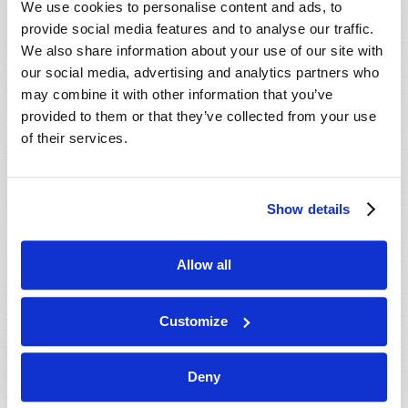
We use cookies to personalise content and ads, to
provide social media features and to analyse our traffic.
We also share information about your use of our site with
our social media, advertising and analytics partners who
may combine it with other information that you’ve
provided to them or that they’ve collected from your use
of their services.
JULY-AUGUST
Show details
VIEW ISSUE
PDF
Allow all
Customize
Deny