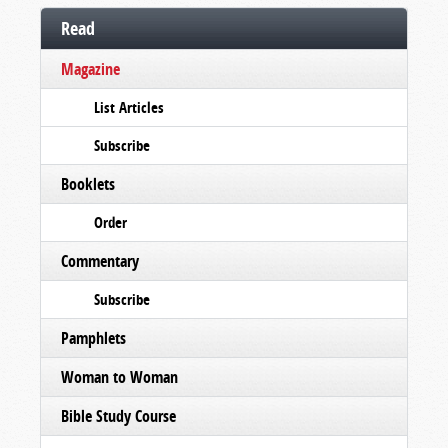
Read
Magazine
List Articles
Subscribe
Booklets
Order
Commentary
Subscribe
Pamphlets
Woman to Woman
Bible Study Course