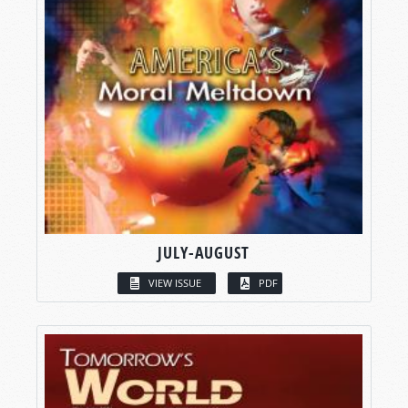
JULY-AUGUST
VIEW ISSUE
PDF