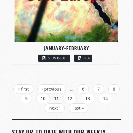
JANUARY-FEBRUARY
VIEW ISSUE
PDF
PAGES
« first
‹ previous
…
6
7
8
9
10
11
12
13
14
next ›
last »
STAY UP TO DATE WITH OUR WEEKLY