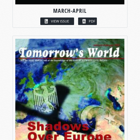
MARCH-APRIL
VIEW ISSUE
PDF