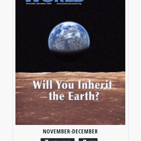
NOVEMBER-DECEMBER