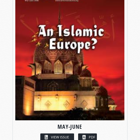
MAY-JUNE
VIEW ISSUE
PDF