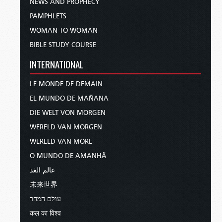
NEWS AND PROPHECY
PAMPHLETS
WOMAN TO WOMAN
BIBLE STUDY COURSE
INTERNATIONAL
LE MONDE DE DEMAIN
EL MUNDO DE MAÑANA
DIE WELT VON MORGEN
WERELD VAN MORGEN
WERELD VAN MORE
O MUNDO DE AMANHÃ
عالم الغد
未来世界
עולם המחר
कल का विश्व