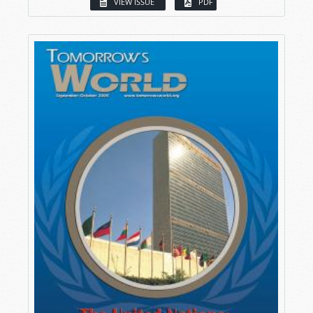
VIEW ISSUE
PDF