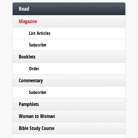
Read
Magazine
List Articles
Subscribe
Booklets
Order
Commentary
Subscribe
Pamphlets
Woman to Woman
Bible Study Course