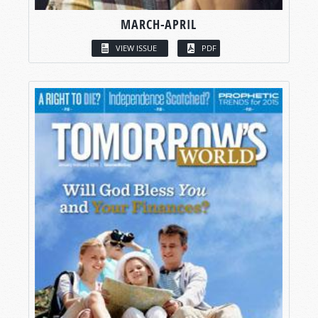
MARCH-APRIL
VIEW ISSUE
PDF