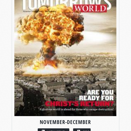
NOVEMBER-DECEMBER