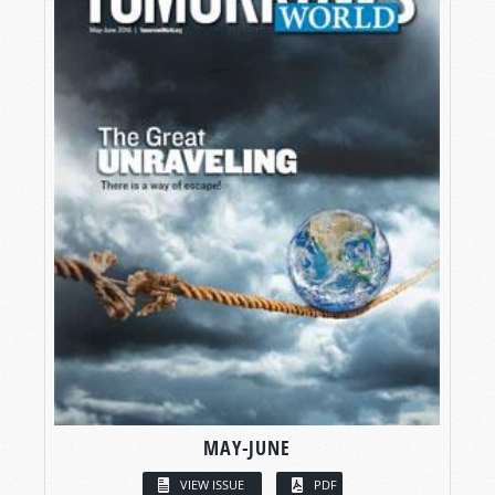
MAY-JUNE
VIEW ISSUE
PDF