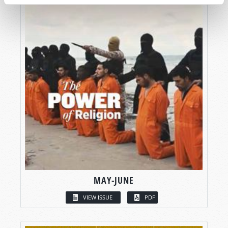
MAY-JUNE
VIEW ISSUE
PDF