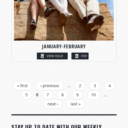
JANUARY-FEBRUARY
VIEW ISSUE
PDF
PAGES
« first
‹ previous
…
2
3
4
5
6
7
8
9
10
…
next ›
last »
STAY UP TO DATE WITH OUR WEEKLY