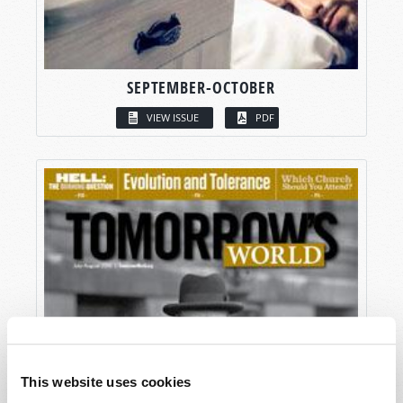
SEPTEMBER-OCTOBER
VIEW ISSUE
PDF
This website uses cookies