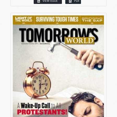
VIEW ISSUE
PDF