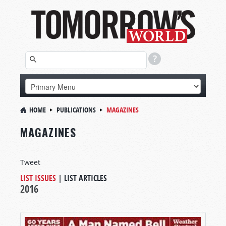
HOME
PUBLICATIONS
MAGAZINES
MAGAZINES
Tweet
LIST ISSUES
|
LIST ARTICLES
2016