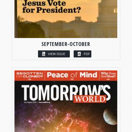
SEPTEMBER-OCTOBER
VIEW ISSUE
PDF