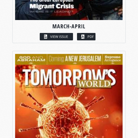
MARCH-APRIL
VIEW ISSUE
PDF