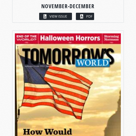
NOVEMBER-DECEMBER
VIEW ISSUE
PDF