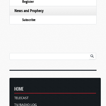
Register
News and Prophecy
Subscribe
HOME
TELECAST
TV/RADIO LOG