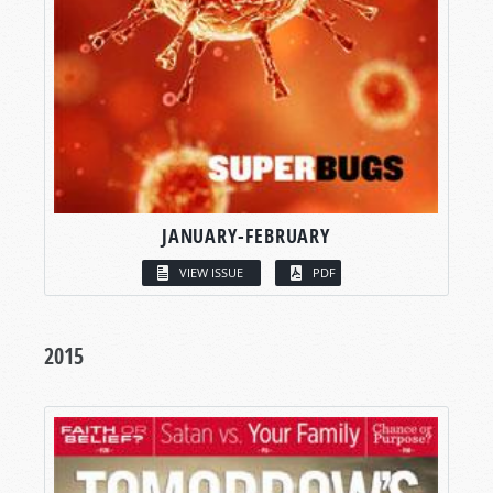
JANUARY-FEBRUARY
VIEW ISSUE
PDF
2015