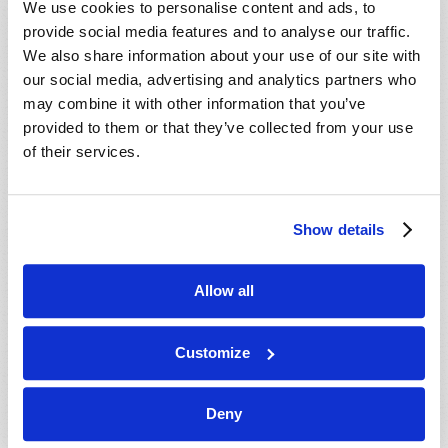
We use cookies to personalise content and ads, to
provide social media features and to analyse our traffic.
We also share information about your use of our site with
our social media, advertising and analytics partners who
may combine it with other information that you’ve
provided to them or that they’ve collected from your use
of their services.
JULY-AUGUST
Show details
VIEW ISSUE
PDF
Allow all
Customize
Deny