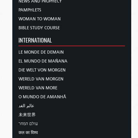
NEWS AND PROPHECY
PAMPHLETS
WOMAN TO WOMAN
BIBLE STUDY COURSE
INTERNATIONAL
LE MONDE DE DEMAIN
EL MUNDO DE MAÑANA
DIE WELT VON MORGEN
WERELD VAN MORGEN
WERELD VAN MORE
O MUNDO DE AMANHÃ
عالم الغد
未来世界
עולם המחר
कल का विश्व