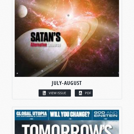
JULY-AUGUST
VIEW ISSUE
PDF