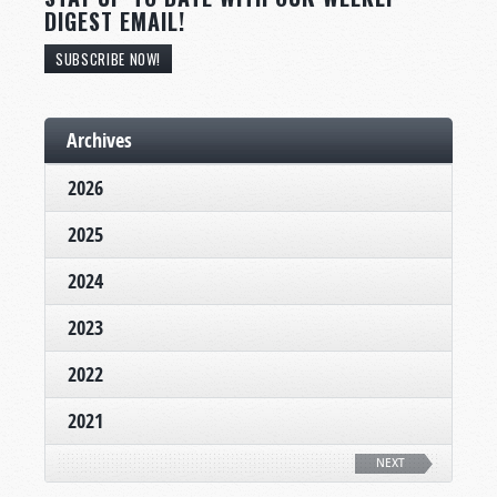
DIGEST EMAIL!
SUBSCRIBE NOW!
Archives
2026
2025
2024
2023
2022
2021
NEXT