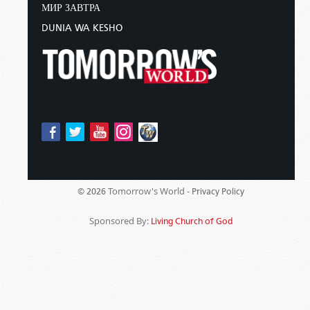
МИР ЗАВТРА
DUNIA WA KESHO
Tomorrow's World -
© 2026
Privacy Policy
Sponsored By:
Living Church of God