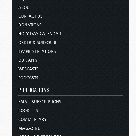
ABOUT
CONTACT US
DONATIONS
HOLY DAY CALENDAR
ORDER & SUBSCRIBE
TW PRESENTATIONS
OUR APPS
WEBCASTS
PODCASTS
PUBLICATIONS
EMAIL SUBSCRIPTIONS
BOOKLETS
COMMENTARY
MAGAZINE