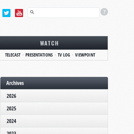
WATCH
TELECAST
PRESENTATIONS
TV LOG
VIEWPOINT
Archives
2026
2025
2024
2023