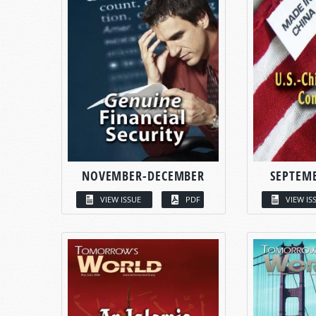
NOVEMBER-DECEMBER
SEPTEM
VIEW ISSUE
PDF
VIEW IS