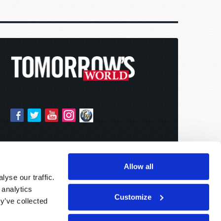
Allow all
yse our traffic.
 analytics
Customize
y’ve collected