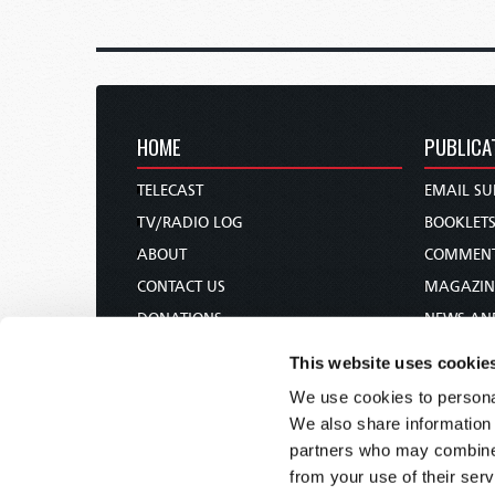
HOME
PUBLICA
TELECAST
EMAIL SU
TV/RADIO LOG
BOOKLET
ABOUT
COMMEN
CONTACT US
MAGAZIN
DONATIONS
NEWS AN
HOLY DAY CALENDAR
PAMPHLE
This website uses cookie
ORDER & SUBSCRIBE
WOMAN 
We use cookies to personal
TW PRESENTATIONS
BIBLE ST
We also share information 
OUR APPS
partners who may combine i
from your use of their serv
WEBCASTS