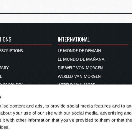
TIONS
INTERNATIONAL
BSCRIPTIONS
LE MONDE DE DEMAIN
S
EL MUNDO DE MAÑANA
TARY
DIE WELT VON MORGEN
E
WERELD VAN MORGEN
D PROPHECY
WERELD VAN MORE
TS
O MUNDO DE AMANHÃ
s
TO WOMAN
عالم الغد
ise content and ads, to provide social media features and to anal
UDY COURSE
未来世界
about your use of our site with our social media, advertising and
עולם המחר
t with other information that you’ve provided to them or that the
ices.
कल का विश्व