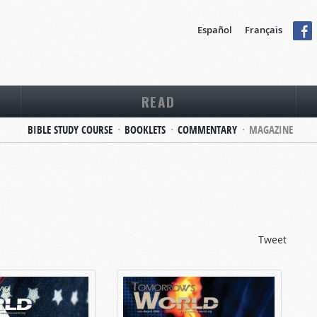
Español
Français
READ
BIBLE STUDY COURSE
BOOKLETS
COMMENTARY
MAGAZINE
Tweet