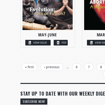
MAY-JUNE
MAR
VIEW ISSUE
PDF
VIEW IS
PAGES
« first
‹ previous
…
6
7
8
STAY UP TO DATE WITH OUR WEEKLY DIGE
SUBSCRIBE NOW!