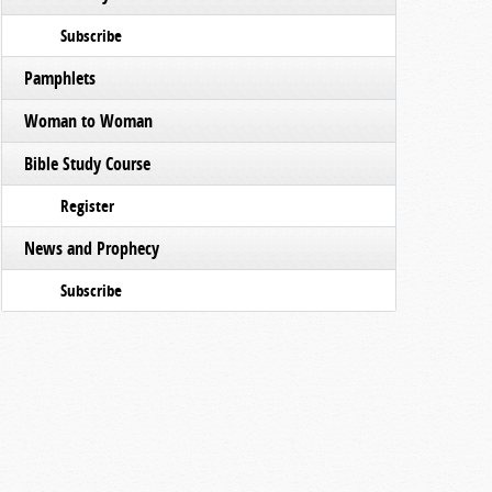
Subscribe
Pamphlets
Woman to Woman
Bible Study Course
Register
News and Prophecy
Subscribe