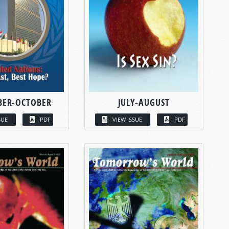
BER-OCTOBER
JULY-AUGUST
SUE
PDF
VIEW ISSUE
PDF