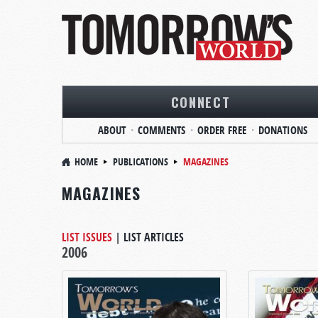
CONNECT
ABOUT
COMMENTS
ORDER FREE
DONATIONS
HOME
PUBLICATIONS
MAGAZINES
MAGAZINES
LIST ISSUES
|
LIST ARTICLES
2006