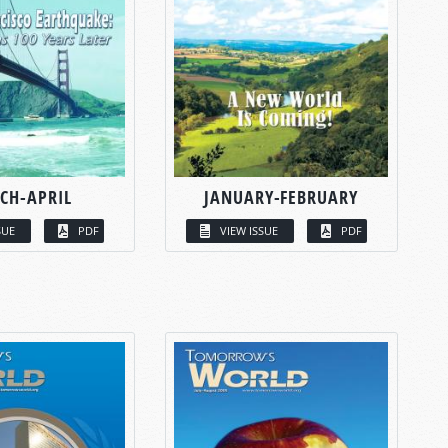
CH-APRIL
JANUARY-FEBRUARY
SUE
PDF
VIEW ISSUE
PDF