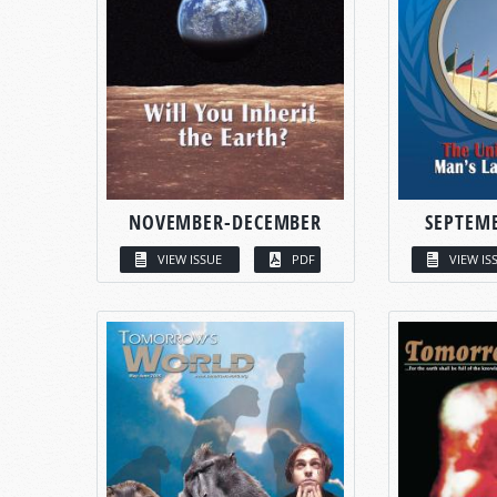
NOVEMBER-DECEMBER
SEPTEM
VIEW ISSUE
PDF
VIEW IS