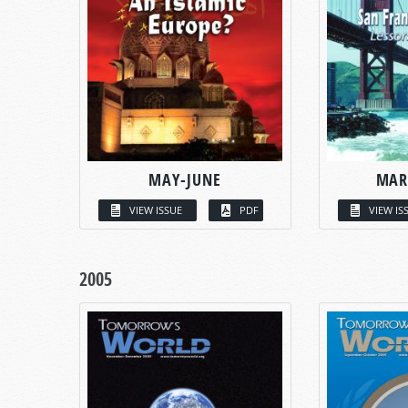
MAY-JUNE
MAR
VIEW ISSUE
PDF
VIEW IS
2005