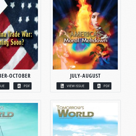
BER-OCTOBER
JULY-AUGUST
SUE
PDF
VIEW ISSUE
PDF