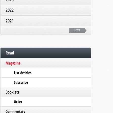
2022
2021
NEXT
Read
Magazine
List Articles
Subscribe
Booklets
Order
Commentary