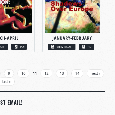
CH-APRIL
JANUARY-FEBRUARY
SUE
PDF
VIEW ISSUE
PDF
9
10
11
12
13
14
next ›
last »
ST EMAIL!