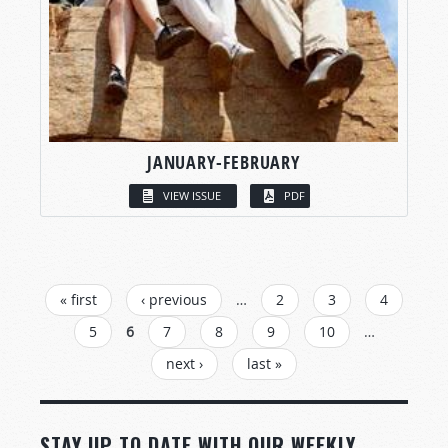
JANUARY-FEBRUARY
VIEW ISSUE
PDF
PAGES
« first
‹ previous
…
2
3
4
5
6
7
8
9
10
…
next ›
last »
STAY UP TO DATE WITH OUR WEEKLY