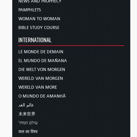
NEWS AND PROPHECY
PAMPHLETS
WOMAN TO WOMAN
BIBLE STUDY COURSE
INTERNATIONAL
LE MONDE DE DEMAIN
EL MUNDO DE MAÑANA
DIE WELT VON MORGEN
WERELD VAN MORGEN
WERELD VAN MORE
O MUNDO DE AMANHÃ
عالم الغد
未来世界
עולם המחר
कल का विश्व