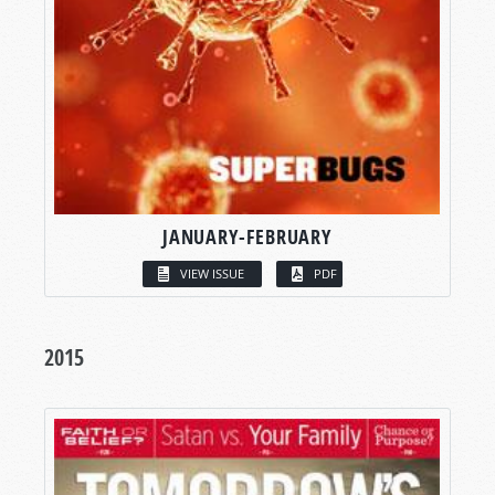
JANUARY-FEBRUARY
VIEW ISSUE
PDF
2015