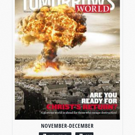
NOVEMBER-DECEMBER