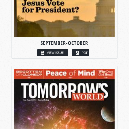
SEPTEMBER-OCTOBER
VIEW ISSUE
PDF