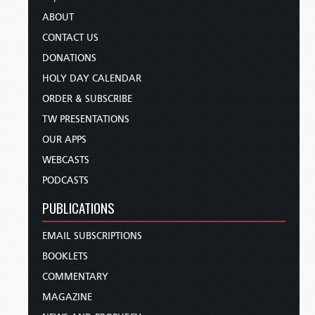
ABOUT
CONTACT US
DONATIONS
HOLY DAY CALENDAR
ORDER & SUBSCRIBE
TW PRESENTATIONS
OUR APPS
WEBCASTS
PODCASTS
PUBLICATIONS
EMAIL SUBSCRIPTIONS
BOOKLETS
COMMENTARY
MAGAZINE