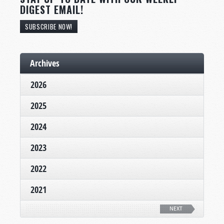
DIGEST EMAIL!
SUBSCRIBE NOW!
Archives
2026
2025
2024
2023
2022
2021
NEXT