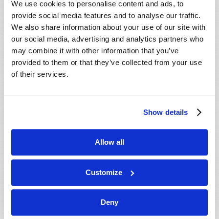
We use cookies to personalise content and ads, to
provide social media features and to analyse our traffic.
We also share information about your use of our site with
our social media, advertising and analytics partners who
may combine it with other information that you’ve
provided to them or that they’ve collected from your use
of their services.
JULY-AUGUST
Show details
VIEW ISSUE
PDF
Allow all
Customize
Deny