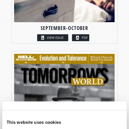
SEPTEMBER-OCTOBER
VIEW ISSUE
PDF
This website uses cookies