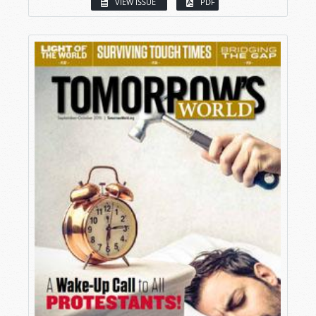
VIEW ISSUE
PDF