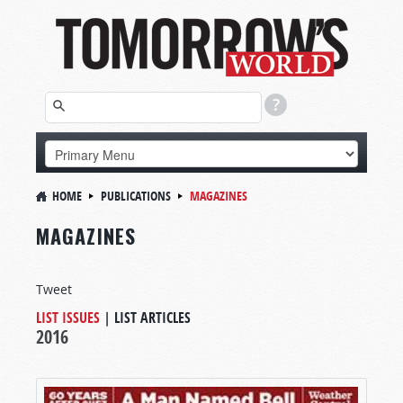
HOME
PUBLICATIONS
MAGAZINES
MAGAZINES
Tweet
LIST ISSUES
|
LIST ARTICLES
2016