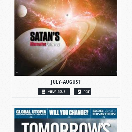
JULY-AUGUST
VIEW ISSUE
PDF