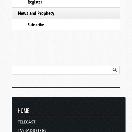
Register
News and Prophecy
Subscribe
HOME
TELECAST
TV/RADIO LOG