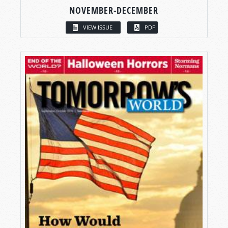
NOVEMBER-DECEMBER
VIEW ISSUE
PDF