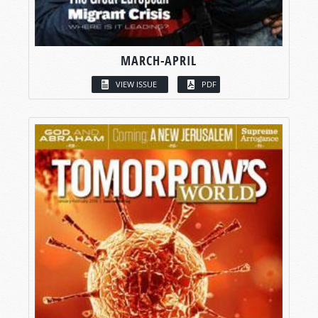
MARCH-APRIL
VIEW ISSUE
PDF