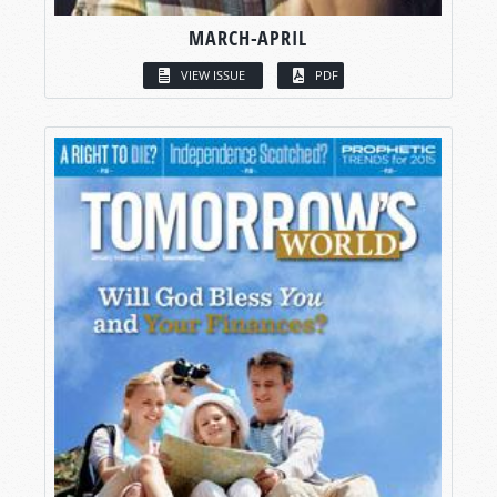
MARCH-APRIL
VIEW ISSUE
PDF