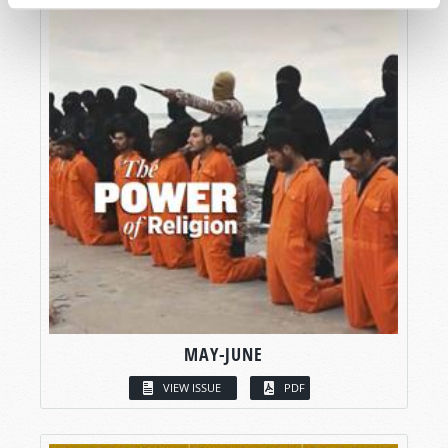
MAY-JUNE
VIEW ISSUE
PDF