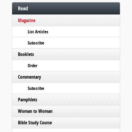
Read
Magazine
List Articles
Subscribe
Booklets
Order
Commentary
Subscribe
Pamphlets
Woman to Woman
Bible Study Course