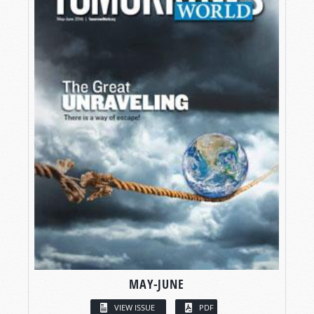
MAY-JUNE
VIEW ISSUE
PDF