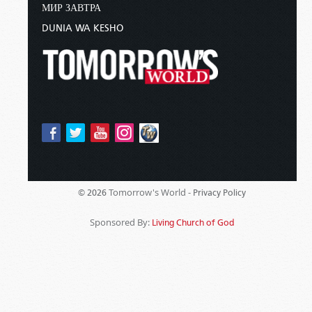
МИР ЗАВТРА
DUNIA WA KESHO
Tomorrow's World -
© 2026
Privacy Policy
Sponsored By:
Living Church of God