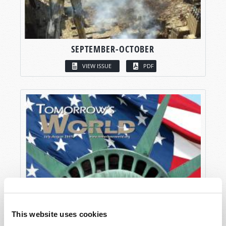
SEPTEMBER-OCTOBER
VIEW ISSUE
PDF
This website uses cookies