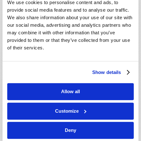
We use cookies to personalise content and ads, to
provide social media features and to analyse our traffic.
We also share information about your use of our site with
our social media, advertising and analytics partners who
may combine it with other information that you’ve
provided to them or that they’ve collected from your use
of their services.
JULY-AUGUST
Show details
VIEW ISSUE
PDF
Allow all
Customize
Deny