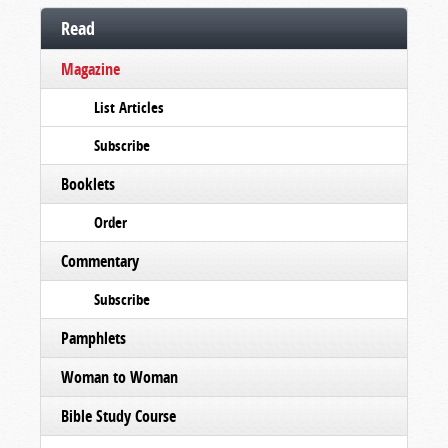
Read
Magazine
List Articles
Subscribe
Booklets
Order
Commentary
Subscribe
Pamphlets
Woman to Woman
Bible Study Course