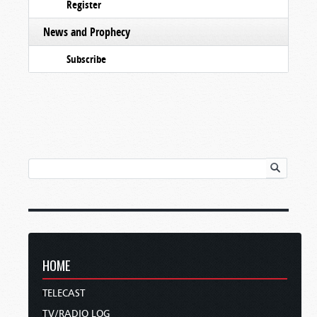
Register
News and Prophecy
Subscribe
HOME
TELECAST
TV/RADIO LOG