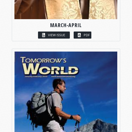
MARCH-APRIL
VIEW ISSUE
PDF