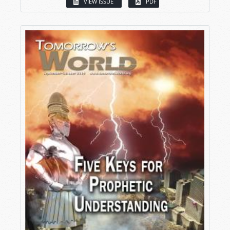
VIEW ISSUE
PDF