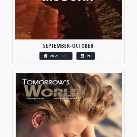
SEPTEMBER-OCTOBER
VIEW ISSUE
PDF