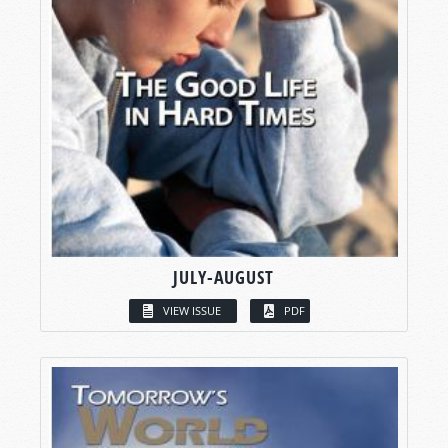
JULY-AUGUST
VIEW ISSUE
PDF