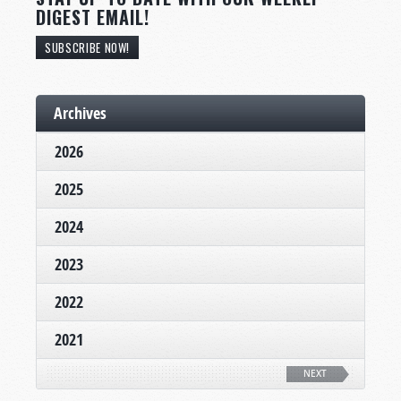
DIGEST EMAIL!
SUBSCRIBE NOW!
Archives
2026
2025
2024
2023
2022
2021
NEXT