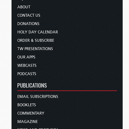
ABOUT
CONTACT US
DONATIONS
HOLY DAY CALENDAR
ORDER & SUBSCRIBE
TW PRESENTATIONS
OUR APPS
WEBCASTS
PODCASTS
PUBLICATIONS
EMAIL SUBSCRIPTIONS
BOOKLETS
COMMENTARY
MAGAZINE