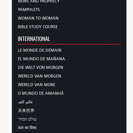
NEWS AND PROPHECY
PAMPHLETS
WOMAN TO WOMAN
BIBLE STUDY COURSE
INTERNATIONAL
LE MONDE DE DEMAIN
EL MUNDO DE MAÑANA
DIE WELT VON MORGEN
WERELD VAN MORGEN
WERELD VAN MORE
O MUNDO DE AMANHÃ
عالم الغد
未来世界
עולם המחר
कल का विश्व