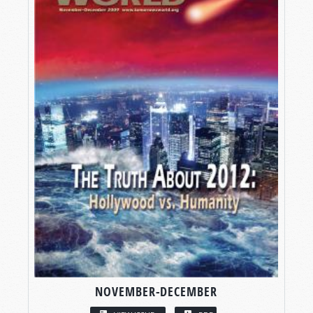
NOVEMBER-DECEMBER