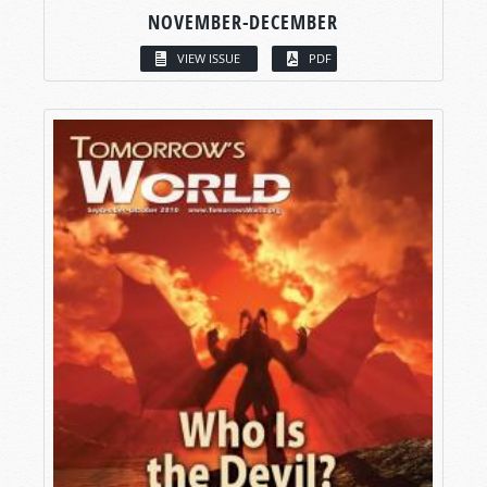
NOVEMBER-DECEMBER
VIEW ISSUE
PDF