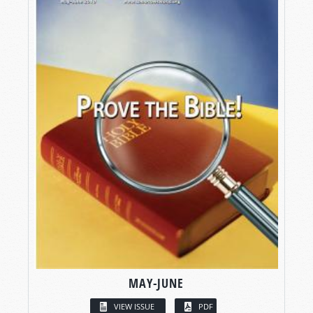
MAY-JUNE
VIEW ISSUE
PDF