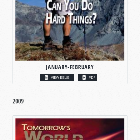
JANUARY-FEBRUARY
VIEW ISSUE
PDF
2009