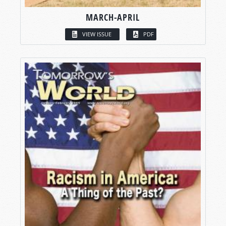
MARCH-APRIL
VIEW ISSUE
PDF