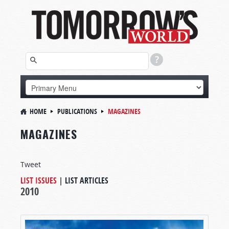
HOME
PUBLICATIONS
MAGAZINES
MAGAZINES
Tweet
LIST ISSUES
|
LIST ARTICLES
2010