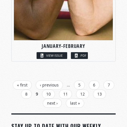
JANUARY-FEBRUARY
VIEW ISSUE
PDF
PAGES
« first
‹ previous
…
5
6
7
8
9
10
11
12
13
next ›
last »
STAY UP TO DATE WITH OUR WEEKLY