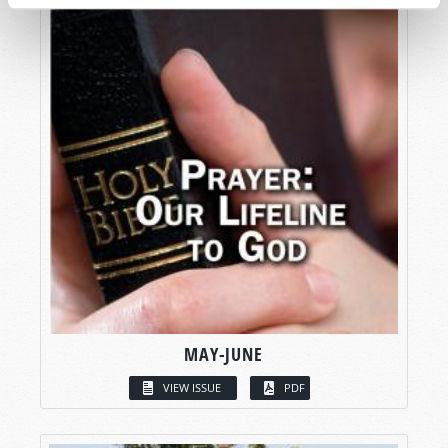
MAY-JUNE
VIEW ISSUE
PDF