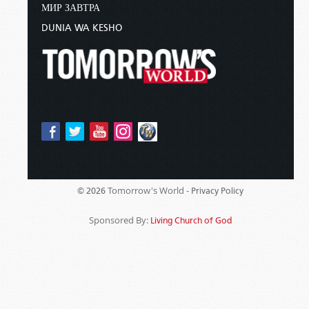
МИР ЗАВТРА
DUNIA WA KESHO
Tomorrow's World -
© 2026
Privacy Policy
Sponsored By:
Living Church of God