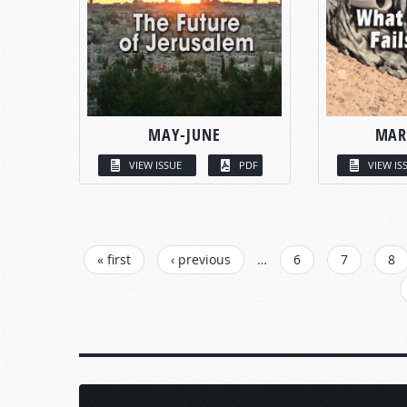
MAY-JUNE
MAR
VIEW ISSUE
PDF
VIEW IS
PAGES
« first
‹ previous
…
6
7
8