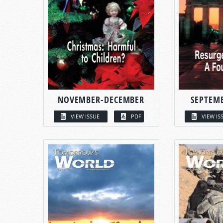
NOVEMBER-DECEMBER
SEPTEM
VIEW ISSUE
PDF
VIEW IS