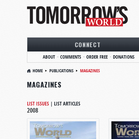
CONNECT
ABOUT
COMMENTS
ORDER FREE
DONATIONS
HOME
PUBLICATIONS
MAGAZINES
MAGAZINES
LIST ISSUES
|
LIST ARTICLES
2008