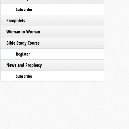
Subscribe
Pamphlets
Woman to Woman
Bible Study Course
Register
News and Prophecy
Subscribe