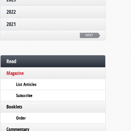
2022
2021
NEXT
Read
Magazine
List Articles
Subscribe
Booklets
Order
Commentary