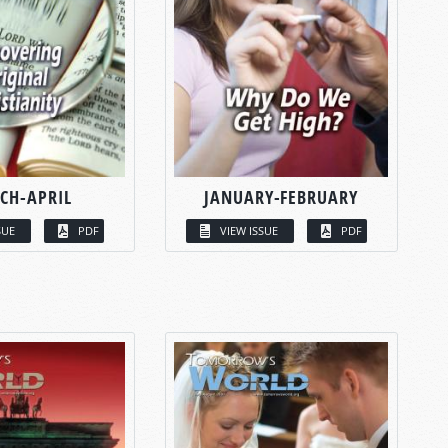
CH-APRIL
JANUARY-FEBRUARY
SUE
PDF
VIEW ISSUE
PDF