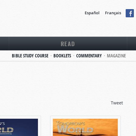
Español
Français
READ
BIBLE STUDY COURSE
BOOKLETS
COMMENTARY
MAGAZINE
Tweet