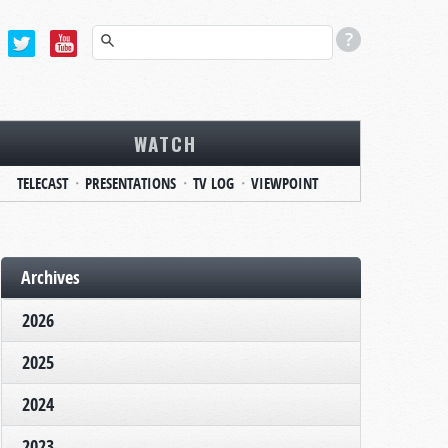
WATCH
TELECAST
PRESENTATIONS
TV LOG
VIEWPOINT
Archives
2026
2025
2024
2023