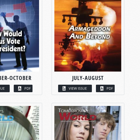
BER-OCTOBER
JULY-AUGUST
SUE
PDF
VIEW ISSUE
PDF