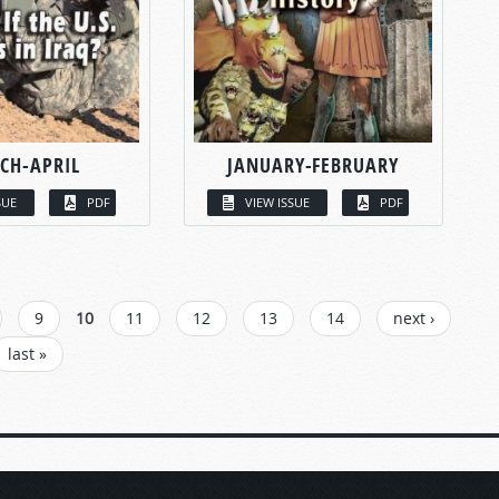
CH-APRIL
JANUARY-FEBRUARY
SUE
PDF
VIEW ISSUE
PDF
9
10
11
12
13
14
next ›
last »