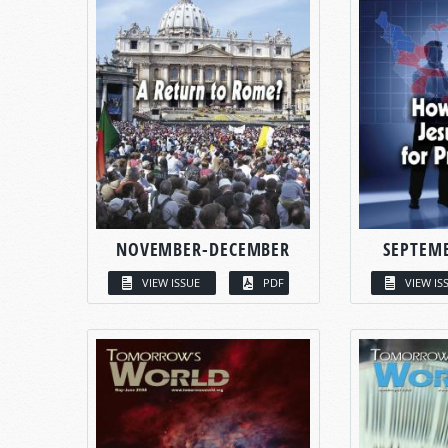
NOVEMBER-DECEMBER
SEPTEM
VIEW ISSUE
PDF
VIEW IS