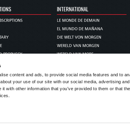
TIONS
INTERNATIONAL
BSCRIPTIONS
LE MONDE DE DEMAIN
S
EL MUNDO DE MAÑANA
TARY
DIE WELT VON MORGEN
E
WERELD VAN MORGEN
D PROPHECY
WERELD VAN MORE
TS
O MUNDO DE AMANHÃ
s
TO WOMAN
عالم الغد
ise content and ads, to provide social media features and to anal
UDY COURSE
未来世界
about your use of our site with our social media, advertising and
עולם המחר
t with other information that you’ve provided to them or that the
ices.
कल का विश्व
МИР ЗАВТРА
DUNIA WA KESHO