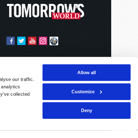
Allow all
yse our traffic.
 analytics
Customize
y’ve collected
Deny