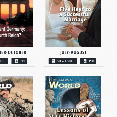
BER-OCTOBER
JULY-AUGUST
SUE
PDF
VIEW ISSUE
PDF