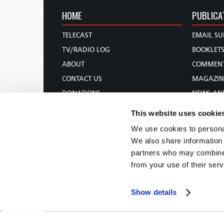
HOME
PUBLICA
TELECAST
EMAIL SU
TV/RADIO LOG
BOOKLET
ABOUT
COMMEN
CONTACT US
MAGAZIN
DONATIONS
NEWS AN
HOLY DAY CALENDAR
PAMPHLE
This website uses cookie
ORDER & SUBSCRIBE
WOMAN 
We use cookies to personal
TW PRESENTATIONS
BIBLE ST
We also share information 
OUR APPS
partners who may combine i
from your use of their serv
WEBCASTS
PODCASTS
Show details