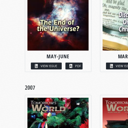
MAY-JUNE
MAR
VIEW ISSUE
PDF
VIEW IS
2007