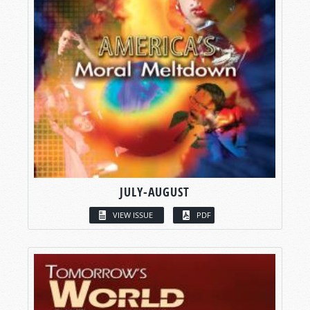
JULY-AUGUST
VIEW ISSUE
PDF