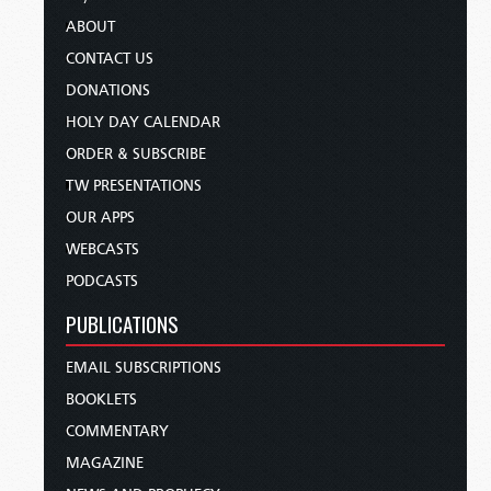
ABOUT
CONTACT US
DONATIONS
HOLY DAY CALENDAR
ORDER & SUBSCRIBE
TW PRESENTATIONS
OUR APPS
WEBCASTS
PODCASTS
PUBLICATIONS
EMAIL SUBSCRIPTIONS
BOOKLETS
COMMENTARY
MAGAZINE