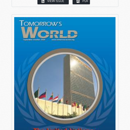
VIEW ISSUE
PDF