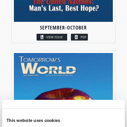
SEPTEMBER-OCTOBER
VIEW ISSUE
PDF
This website uses cookies