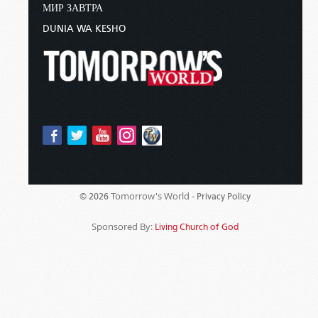
МИР ЗАВТРА
DUNIA WA KESHO
Tomorrow's World -
© 2026
Privacy Policy
Sponsored By:
Living Church of God