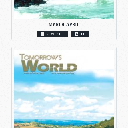
MARCH-APRIL
VIEW ISSUE
PDF