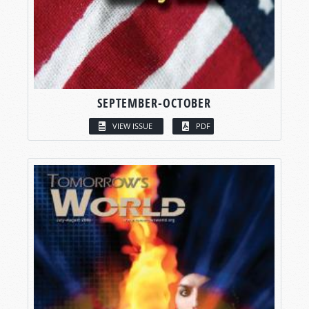
SEPTEMBER-OCTOBER
VIEW ISSUE
PDF