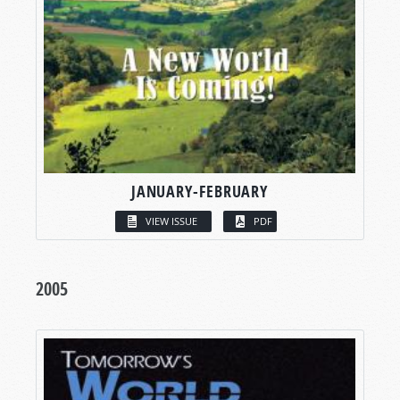
JANUARY-FEBRUARY
VIEW ISSUE
PDF
2005