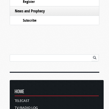
Register
News and Prophecy
Subscribe
HOME
TELECAST
TV/RADIO LOG