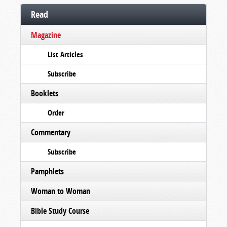
Read
Magazine
List Articles
Subscribe
Booklets
Order
Commentary
Subscribe
Pamphlets
Woman to Woman
Bible Study Course