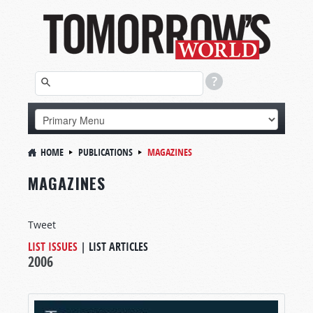
HOME
PUBLICATIONS
MAGAZINES
MAGAZINES
Tweet
LIST ISSUES
|
LIST ARTICLES
2006