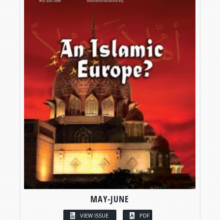
MAY-JUNE
VIEW ISSUE
PDF