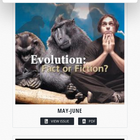
MAY-JUNE
VIEW ISSUE
PDF