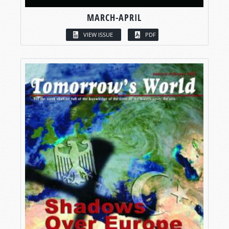
MARCH-APRIL
VIEW ISSUE
PDF