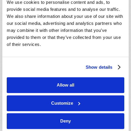
We use cookies to personalise content and ads, to
provide social media features and to analyse our traffic.
We also share information about your use of our site with
our social media, advertising and analytics partners who
may combine it with other information that you’ve
provided to them or that they’ve collected from your use
of their services.
JULY-AUGUST
Show details
VIEW ISSUE
PDF
Allow all
Customize
Deny