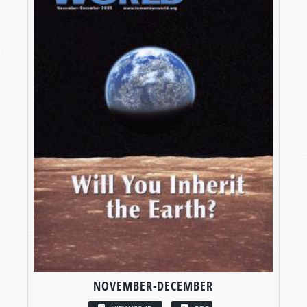
NOVEMBER-DECEMBER