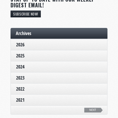
DIGEST EMAIL!
SUBSCRIBE NOW!
Archives
2026
2025
2024
2023
2022
2021
NEXT