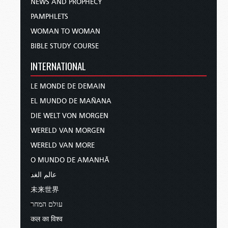
NEWS AND PROPHECY
PAMPHLETS
WOMAN TO WOMAN
BIBLE STUDY COURSE
INTERNATIONAL
LE MONDE DE DEMAIN
EL MUNDO DE MAÑANA
DIE WELT VON MORGEN
WERELD VAN MORGEN
WERELD VAN MORE
O MUNDO DE AMANHÃ
عالم الغد
未来世界
עולם המחר
कल का विश्व