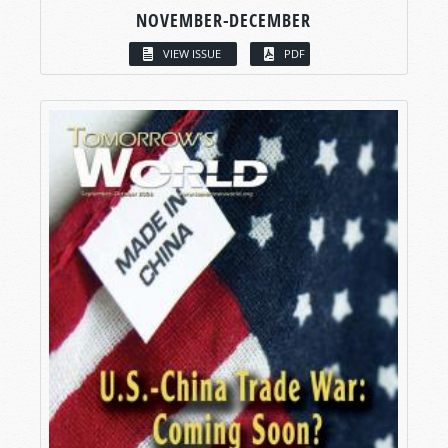
NOVEMBER-DECEMBER
VIEW ISSUE
PDF