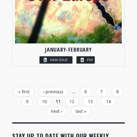
JANUARY-FEBRUARY
VIEW ISSUE
PDF
PAGES
« first
‹ previous
…
6
7
8
9
10
11
12
13
14
next ›
last »
STAY UP TO DATE WITH OUR WEEKLY