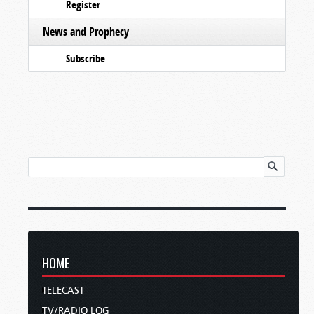
Register
News and Prophecy
Subscribe
HOME
TELECAST
TV/RADIO LOG