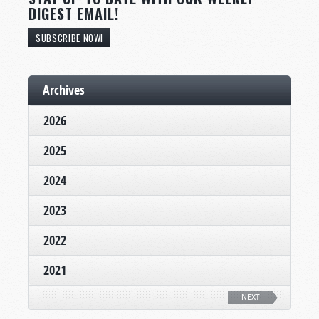
DIGEST EMAIL!
SUBSCRIBE NOW!
Archives
2026
2025
2024
2023
2022
2021
NEXT