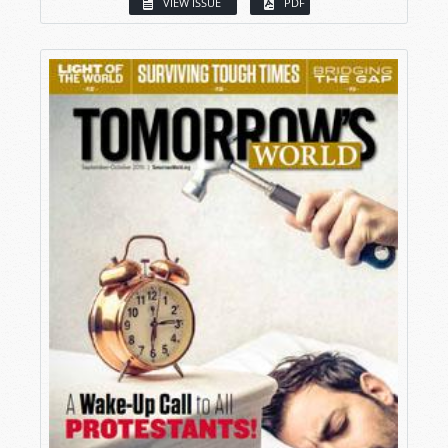
VIEW ISSUE
PDF