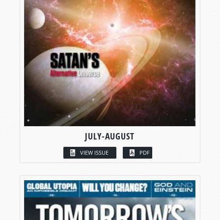
JULY-AUGUST
VIEW ISSUE
PDF