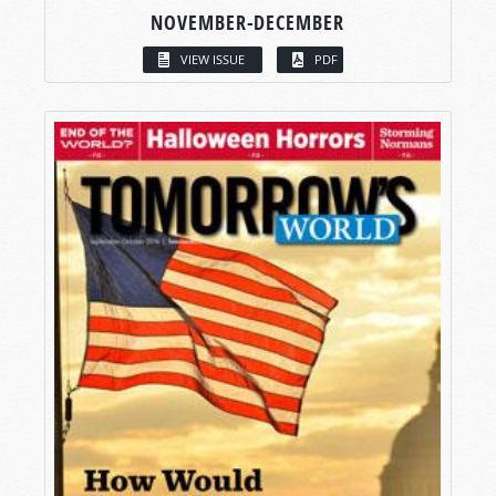
NOVEMBER-DECEMBER
VIEW ISSUE
PDF