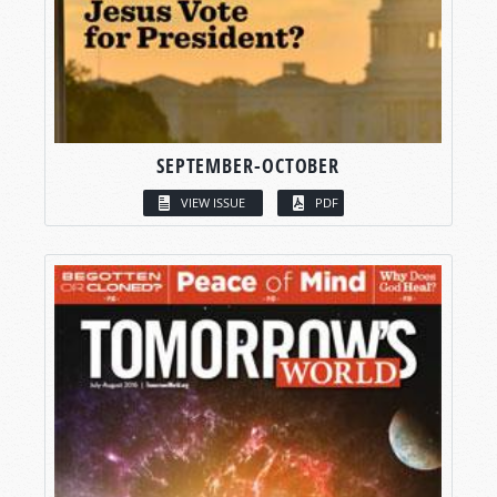
SEPTEMBER-OCTOBER
VIEW ISSUE
PDF