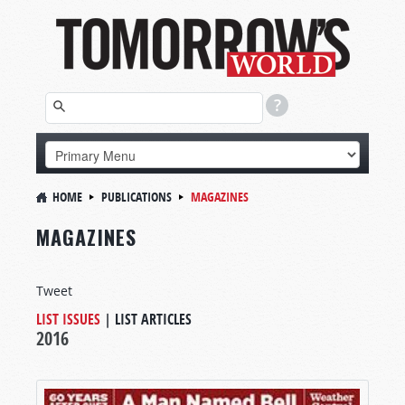
HOME
PUBLICATIONS
MAGAZINES
MAGAZINES
Tweet
LIST ISSUES
|
LIST ARTICLES
2016