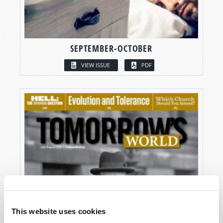
SEPTEMBER-OCTOBER
VIEW ISSUE
PDF
This website uses cookies