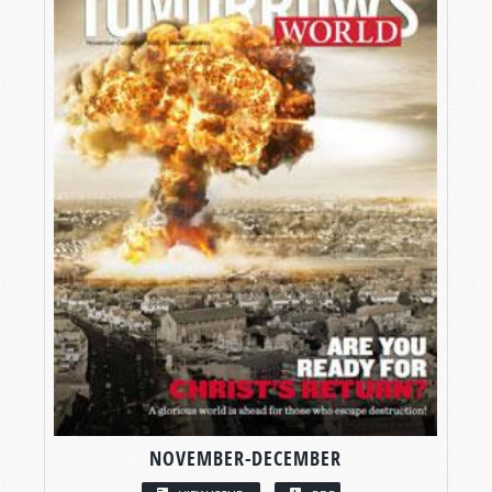
NOVEMBER-DECEMBER