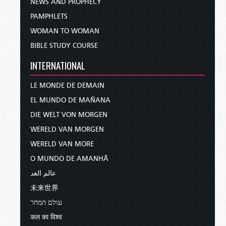
NEWS AND PROPHECY
PAMPHLETS
WOMAN TO WOMAN
BIBLE STUDY COURSE
INTERNATIONAL
LE MONDE DE DEMAIN
EL MUNDO DE MAÑANA
DIE WELT VON MORGEN
WERELD VAN MORGEN
WERELD VAN MORE
O MUNDO DE AMANHÃ
عالم الغد
未来世界
עולם המחר
कल का विश्व