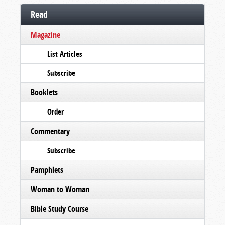
Read
Magazine
List Articles
Subscribe
Booklets
Order
Commentary
Subscribe
Pamphlets
Woman to Woman
Bible Study Course