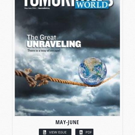
MAY-JUNE
VIEW ISSUE
PDF