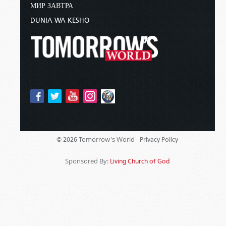
МИР ЗАВТРА
DUNIA WA KESHO
Tomorrow's World -
© 2026
Privacy Policy
Sponsored By:
Living Church of God