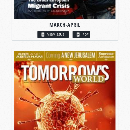
MARCH-APRIL
VIEW ISSUE
PDF