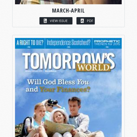
MARCH-APRIL
VIEW ISSUE
PDF