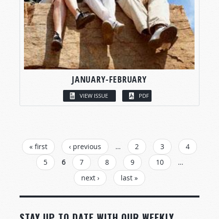
JANUARY-FEBRUARY
VIEW ISSUE
PDF
PAGES
« first
‹ previous
…
2
3
4
5
6
7
8
9
10
…
next ›
last »
STAY UP TO DATE WITH OUR WEEKLY