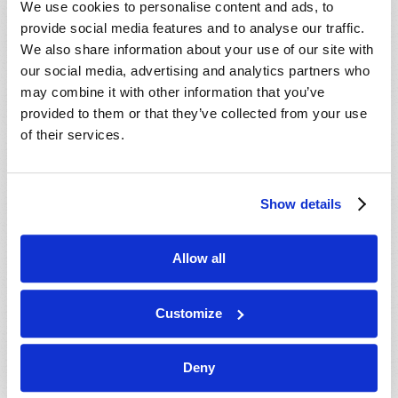
We use cookies to personalise content and ads, to
provide social media features and to analyse our traffic.
We also share information about your use of our site with
our social media, advertising and analytics partners who
may combine it with other information that you’ve
provided to them or that they’ve collected from your use
of their services.
JULY-AUGUST
Show details
VIEW ISSUE
PDF
Allow all
Customize
Deny