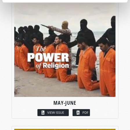
MAY-JUNE
VIEW ISSUE
PDF