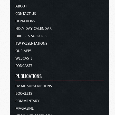
ABOUT
CONTACT US
DONATIONS
HOLY DAY CALENDAR
ORDER & SUBSCRIBE
TW PRESENTATIONS
OUR APPS
WEBCASTS
PODCASTS
PUBLICATIONS
EMAIL SUBSCRIPTIONS
BOOKLETS
COMMENTARY
MAGAZINE