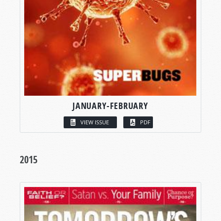
JANUARY-FEBRUARY
VIEW ISSUE
PDF
2015