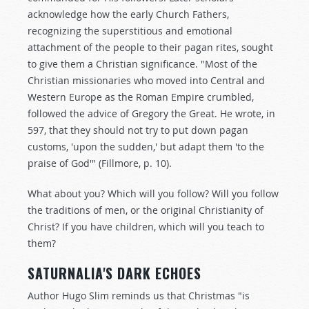
acknowledge how the early Church Fathers,
recognizing the superstitious and emotional
attachment of the people to their pagan rites, sought
to give them a Christian significance. "Most of the
Christian missionaries who moved into Central and
Western Europe as the Roman Empire crumbled,
followed the advice of Gregory the Great. He wrote, in
597, that they should not try to put down pagan
customs, 'upon the sudden,' but adapt them 'to the
praise of God'" (Fillmore, p. 10).
What about you? Which will you follow? Will you follow
the traditions of men, or the original Christianity of
Christ? If you have children, which will you teach to
them?
SATURNALIA'S DARK ECHOES
Author Hugo Slim reminds us that Christmas "is