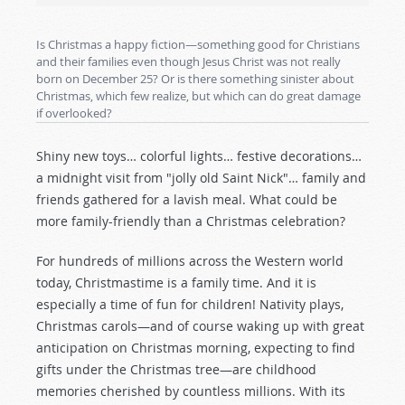
Is Christmas a happy fiction—something good for Christians
and their families even though Jesus Christ was not really
born on December 25? Or is there something sinister about
Christmas, which few realize, but which can do great damage
if overlooked?
Shiny new toys… colorful lights… festive decorations…
a midnight visit from "jolly old Saint Nick"… family and
friends gathered for a lavish meal. What could be
more family-friendly than a Christmas celebration?
For hundreds of millions across the Western world
today, Christmastime is a family time. And it is
especially a time of fun for children! Nativity plays,
Christmas carols—and of course waking up with great
anticipation on Christmas morning, expecting to find
gifts under the Christmas tree—are childhood
memories cherished by countless millions. With its