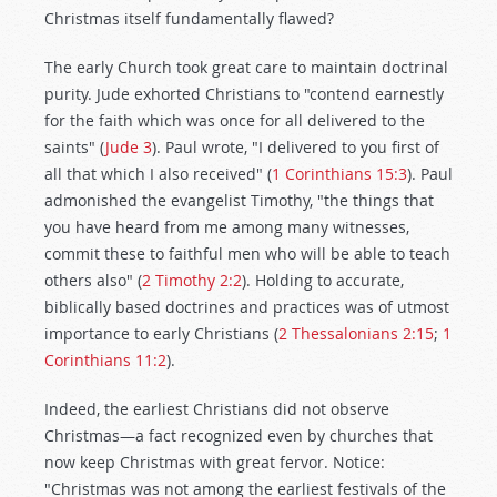
Christmas itself fundamentally flawed?
The early Church took great care to maintain doctrinal
purity. Jude exhorted Christians to "contend earnestly
for the faith which was once for all delivered to the
saints" (
Jude 3
). Paul wrote, "I delivered to you first of
all that which I also received" (
1 Corinthians 15:3
). Paul
admonished the evangelist Timothy, "the things that
you have heard from me among many witnesses,
commit these to faithful men who will be able to teach
others also" (
2 Timothy 2:2
). Holding to accurate,
biblically based doctrines and practices was of utmost
importance to early Christians (
2 Thessalonians 2:15
;
1
Corinthians 11:2
).
Indeed, the earliest Christians did not observe
Christmas—a fact recognized even by churches that
now keep Christmas with great fervor. Notice:
"Christmas was not among the earliest festivals of the