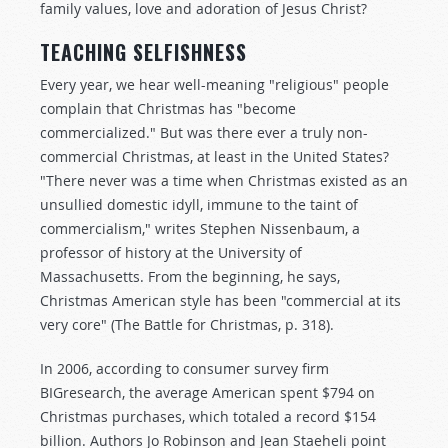
family values, love and adoration of Jesus Christ?
TEACHING SELFISHNESS
Every year, we hear well-meaning "religious" people
complain that Christmas has "become
commercialized." But was there ever a truly non-
commercial Christmas, at least in the United States?
"There never was a time when Christmas existed as an
unsullied domestic idyll, immune to the taint of
commercialism," writes Stephen Nissenbaum, a
professor of history at the University of
Massachusetts. From the beginning, he says,
Christmas American style has been "commercial at its
very core" (The Battle for Christmas, p. 318).
In 2006, according to consumer survey firm
BIGresearch, the average American spent $794 on
Christmas purchases, which totaled a record $154
billion. Authors Jo Robinson and Jean Staeheli point