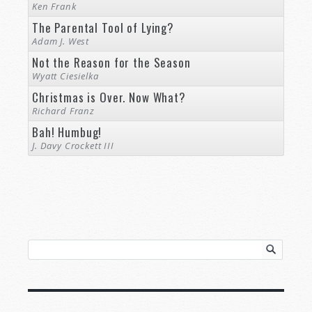
Ken Frank
The Parental Tool of Lying?
Adam J. West
Not the Reason for the Season
Wyatt Ciesielka
Christmas is Over. Now What?
Richard Franz
Bah! Humbug!
J. Davy Crockett III