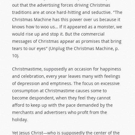
out that the advertising forces driving Christmas
traditions are at once hard-hitting and seductive. "The
Christmas Machine has this power over us because it
knows how to woo us… If it appeared as a monster, we
would rise up and stop it. But the commercial
messages of Christmas appear as promises that bring
tears to our eyes" (Unplug the Christmas Machine, p.
10).
Christmastime, supposedly an occasion for happiness
and celebration, every year leaves many with feelings
of depression and emptiness. The focus on excessive
consumption at Christmastime causes some to
become despondent, when they feel they cannot
afford to keep up with the pace demanded by the
merchants and advertisers who profit from the
holiday.
Yet Jesus Christ—who is supposedly the center of the