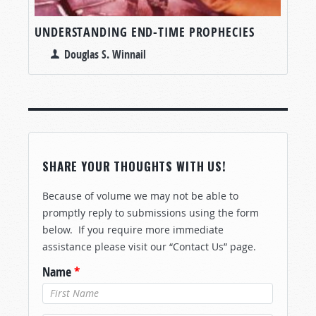
UNDERSTANDING END-TIME PROPHECIES
Douglas S. Winnail
SHARE YOUR THOUGHTS WITH US!
Because of volume we may not be able to
promptly reply to submissions using the form
below. If you require more immediate
assistance please visit our “Contact Us” page.
Name
*