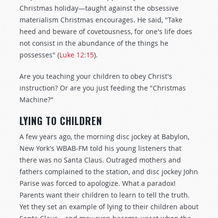
Christmas holiday—taught against the obsessive
materialism Christmas encourages. He said, "Take
heed and beware of covetousness, for one's life does
not consist in the abundance of the things he
possesses" (
Luke 12:15
).
Are you teaching your children to obey Christ's
instruction? Or are you just feeding the "Christmas
Machine?"
LYING TO CHILDREN
A few years ago, the morning disc jockey at Babylon,
New York's WBAB-FM told his young listeners that
there was no Santa Claus. Outraged mothers and
fathers complained to the station, and disc jockey John
Parise was forced to apologize. What a paradox!
Parents want their children to learn to tell the truth.
Yet they set an example of lying to their children about