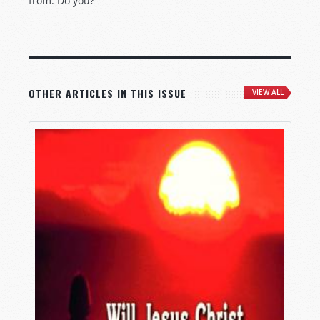
from. Do you?
OTHER ARTICLES IN THIS ISSUE
VIEW ALL