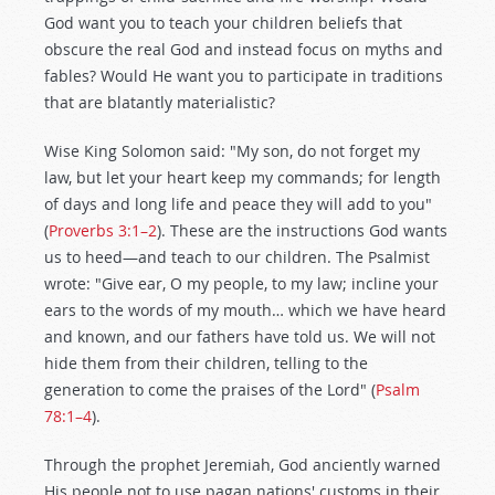
God want you to teach your children beliefs that
obscure the real God and instead focus on myths and
fables? Would He want you to participate in traditions
that are blatantly materialistic?
Wise King Solomon said: "My son, do not forget my
law, but let your heart keep my commands; for length
of days and long life and peace they will add to you"
(
Proverbs 3:1–2
). These are the instructions God wants
us to heed—and teach to our children. The Psalmist
wrote: "Give ear, O my people, to my law; incline your
ears to the words of my mouth… which we have heard
and known, and our fathers have told us. We will not
hide them from their children, telling to the
generation to come the praises of the Lord" (
Psalm
78:1–4
).
Through the prophet Jeremiah, God anciently warned
His people not to use pagan nations' customs in their