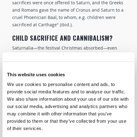
sacrifices were once offered to Saturn, and the Greeks
and Romans gave the name of Cronus and Saturn to a
cruel Phoenician Baal, to whom, e.g. children were
sacrificed at Carthage" (ibid.).
CHILD SACRIFICE AND CANNIBALISM?
Saturnalia—the festival Christmas absorbed—even
carries echoes of ancient child sacrifice! It sounds
horrific that dolls were given as gifts as symbols or
proxies of children burnt to pagan gods. Yet this
This website uses cookies
practice echoes the modern tradition of hanging
We use cookies to personalise content and ads, to
cherubs or human figures on Christmas trees! The
provide social media features and to analyse our traffic.
ancient Greeks placed small masks called oscilla on
We also share information about your use of our site with
branches, where they could twirl freely in the wind.
our social media, advertising and analytics partners who
Encyclopaedia Britannica explains that oscilla were
may combine it with other information that you’ve
small figures, most commonly masks or faces, that
provided to them or that they’ve collected from your use
were hung up "as offerings to various deities.… The
of their services.
custom of hanging these oscilla represents an older
practice of expiating human sacrifice" (ibid.).