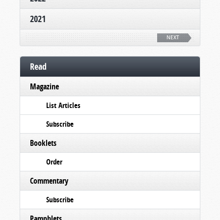
2021
NEXT
Read
Magazine
List Articles
Subscribe
Booklets
Order
Commentary
Subscribe
Pamphlets