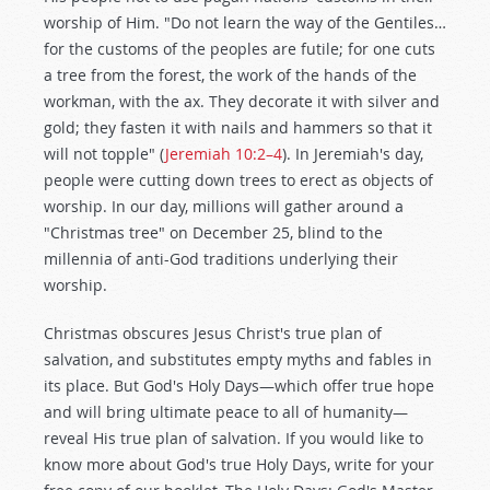
worship of Him. "Do not learn the way of the Gentiles…
for the customs of the peoples are futile; for one cuts
a tree from the forest, the work of the hands of the
workman, with the ax. They decorate it with silver and
gold; they fasten it with nails and hammers so that it
will not topple" (
Jeremiah 10:2–4
). In Jeremiah's day,
people were cutting down trees to erect as objects of
worship. In our day, millions will gather around a
"Christmas tree" on December 25, blind to the
millennia of anti-God traditions underlying their
worship.
Christmas obscures Jesus Christ's true plan of
salvation, and substitutes empty myths and fables in
its place. But God's Holy Days—which offer true hope
and will bring ultimate peace to all of humanity—
reveal His true plan of salvation. If you would like to
know more about God's true Holy Days, write for your