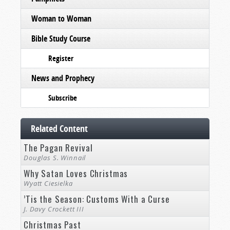
Woman to Woman
Bible Study Course
Register
News and Prophecy
Subscribe
Related Content
The Pagan Revival
Douglas S. Winnail
Why Satan Loves Christmas
Wyatt Ciesielka
’Tis the Season: Customs With a Curse
J. Davy Crockett III
Christmas Past