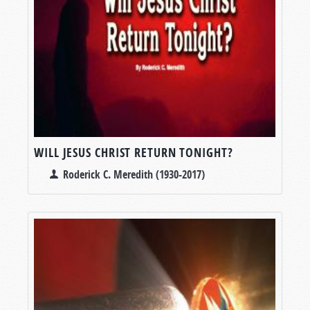
WILL JESUS CHRIST RETURN TONIGHT?
Roderick C. Meredith (1930-2017)