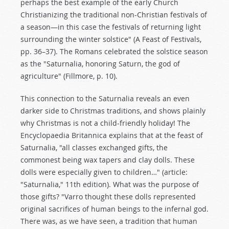
perhaps the best example of the early Church
Christianizing the traditional non-Christian festivals of
a season—in this case the festivals of returning light
surrounding the winter solstice" (A Feast of Festivals,
pp. 36–37). The Romans celebrated the solstice season
as the "Saturnalia, honoring Saturn, the god of
agriculture" (Fillmore, p. 10).
This connection to the Saturnalia reveals an even
darker side to Christmas traditions, and shows plainly
why Christmas is not a child-friendly holiday! The
Encyclopaedia Britannica explains that at the feast of
Saturnalia, "all classes exchanged gifts, the
commonest being wax tapers and clay dolls. These
dolls were especially given to children…" (article:
"Saturnalia," 11th edition). What was the purpose of
those gifts? "Varro thought these dolls represented
original sacrifices of human beings to the infernal god.
There was, as we have seen, a tradition that human