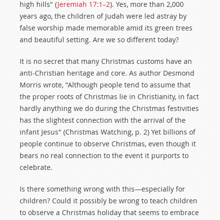
high hills" (
Jeremiah 17:1–2
). Yes, more than 2,000
years ago, the children of Judah were led astray by
false worship made memorable amid its green trees
and beautiful setting. Are we so different today?
It is no secret that many Christmas customs have an
anti-Christian heritage and core. As author Desmond
Morris wrote, "Although people tend to assume that
the proper roots of Christmas lie in Christianity, in fact
hardly anything we do during the Christmas festivities
has the slightest connection with the arrival of the
infant Jesus" (Christmas Watching, p. 2) Yet billions of
people continue to observe Christmas, even though it
bears no real connection to the event it purports to
celebrate.
Is there something wrong with this—especially for
children? Could it possibly be wrong to teach children
to observe a Christmas holiday that seems to embrace