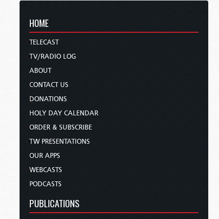
HOME
TELECAST
TV/RADIO LOG
ABOUT
CONTACT US
DONATIONS
HOLY DAY CALENDAR
ORDER & SUBSCRIBE
TW PRESENTATIONS
OUR APPS
WEBCASTS
PODCASTS
PUBLICATIONS