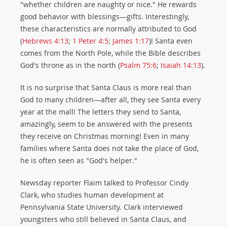
"whether children are naughty or nice." He rewards
good behavior with blessings—gifts. Interestingly,
these characteristics are normally attributed to God
(
Hebrews 4:13
;
1 Peter 4:5
;
James 1:17
)! Santa even
comes from the North Pole, while the Bible describes
God's throne as in the north (
Psalm 75:6
;
Isaiah 14:13
).
It is no surprise that Santa Claus is more real than
God to many children—after all, they see Santa every
year at the mall! The letters they send to Santa,
amazingly, seem to be answered with the presents
they receive on Christmas morning! Even in many
families where Santa does not take the place of God,
he is often seen as "God's helper."
Newsday reporter Flaim talked to Professor Cindy
Clark, who studies human development at
Pennsylvania State University. Clark interviewed
youngsters who still believed in Santa Claus, and