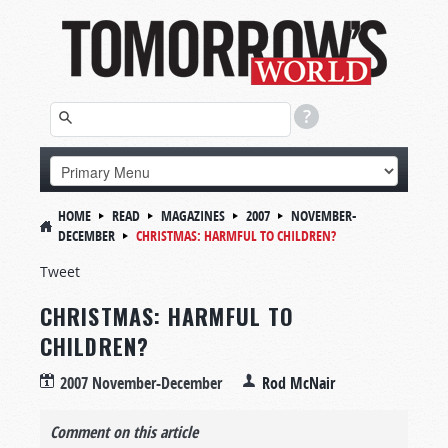
HOME
READ
MAGAZINES
2007
NOVEMBER-
DECEMBER
CHRISTMAS: HARMFUL TO CHILDREN?
Tweet
CHRISTMAS: HARMFUL TO
CHILDREN?
2007 November-December
Rod McNair
Comment on this article