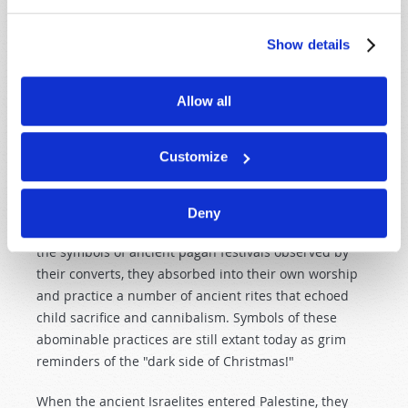
Not only did ancient Saturn-worship and fire-worship
Show details
involve child sacrifice, it also included cannibalism.
Author John Garnier noted: "Cannibalism appears to
Allow all
have been initiated by Cronus, i.e. Saturn… For we are
told by Sanchoniathon that Cronus was the originator
of human sacrifices… Saturn is represented as
Customize
devouring his own children." (The Worship of the
Dead, pp. 34–35).
Deny
When "Christian" missionaries turned a blind eye to
the symbols of ancient pagan festivals observed by
their converts, they absorbed into their own worship
and practice a number of ancient rites that echoed
child sacrifice and cannibalism. Symbols of these
abominable practices are still extant today as grim
reminders of the "dark side of Christmas!"
When the ancient Israelites entered Palestine, they