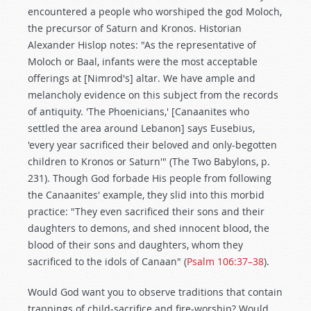
encountered a people who worshiped the god Moloch,
the precursor of Saturn and Kronos. Historian
Alexander Hislop notes: "As the representative of
Moloch or Baal, infants were the most acceptable
offerings at [Nimrod's] altar. We have ample and
melancholy evidence on this subject from the records
of antiquity. 'The Phoenicians,' [Canaanites who
settled the area around Lebanon] says Eusebius,
'every year sacrificed their beloved and only-begotten
children to Kronos or Saturn'" (The Two Babylons, p.
231). Though God forbade His people from following
the Canaanites' example, they slid into this morbid
practice: "They even sacrificed their sons and their
daughters to demons, and shed innocent blood, the
blood of their sons and daughters, whom they
sacrificed to the idols of Canaan" (
Psalm 106:37–38
).
Would God want you to observe traditions that contain
trappings of child-sacrifice and fire-worship? Would