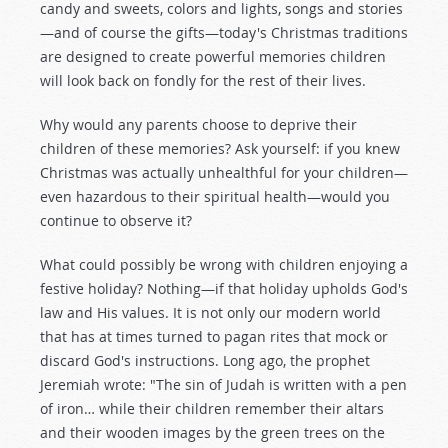
candy and sweets, colors and lights, songs and stories
—and of course the gifts—today's Christmas traditions
are designed to create powerful memories children
will look back on fondly for the rest of their lives.
Why would any parents choose to deprive their
children of these memories? Ask yourself: if you knew
Christmas was actually unhealthful for your children—
even hazardous to their spiritual health—would you
continue to observe it?
What could possibly be wrong with children enjoying a
festive holiday? Nothing—if that holiday upholds God's
law and His values. It is not only our modern world
that has at times turned to pagan rites that mock or
discard God's instructions. Long ago, the prophet
Jeremiah wrote: "The sin of Judah is written with a pen
of iron… while their children remember their altars
and their wooden images by the green trees on the