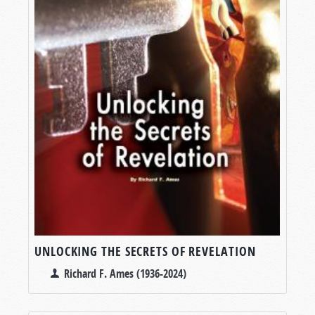
UNLOCKING THE SECRETS OF REVELATION
Richard F. Ames (1936-2024)