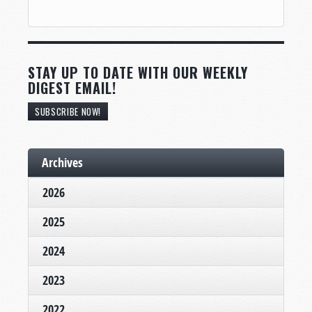
STAY UP TO DATE WITH OUR WEEKLY
DIGEST EMAIL!
SUBSCRIBE NOW!
Archives
2026
2025
2024
2023
2022