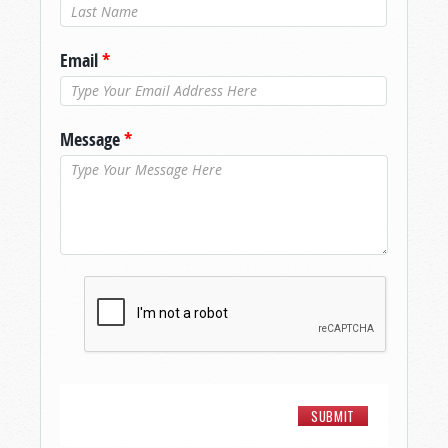
Last Name
*
Email
*
Message
*