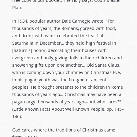
free copy of our booklet, The Holy Days: God's Master
Plan.
In 1934, popular author Dale Carnegie wrote: "For
thousands of years, the Romans, gorged with food,
and drunk with wine, celebrated the feast of
Saturnalia in December… they held high festival in
[Saturn's] honor, decorating their houses with
evergreen and holly, giving dolls to their children and
showering gifts upon one another… Old Santa Claus,
who is coming down your chimney on Christmas Eve,
in his pagan youth was the fire-god of ancient
peoples. He brought presents to the children in Rome
thousands of years ago… Christmas may have been a
pagan orgy thousands of years ago—but who cares?"
(Little Known Facts About Well Known People, pp. 145–
146).
God cares where the traditions of Christmas came