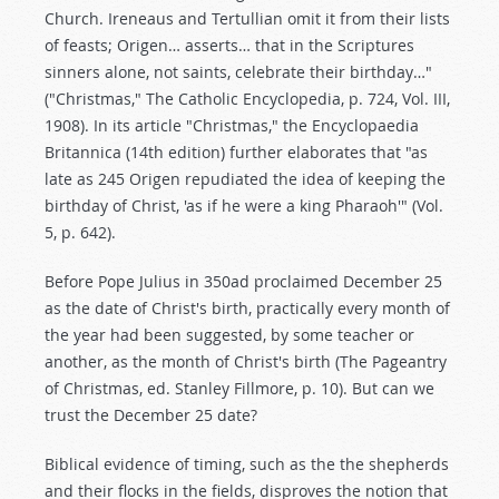
Church. Ireneaus and Tertullian omit it from their lists
of feasts; Origen… asserts… that in the Scriptures
sinners alone, not saints, celebrate their birthday…"
("Christmas," The Catholic Encyclopedia, p. 724, Vol. III,
1908). In its article "Christmas," the Encyclopaedia
Britannica (14th edition) further elaborates that "as
late as 245 Origen repudiated the idea of keeping the
birthday of Christ, 'as if he were a king Pharaoh'" (Vol.
5, p. 642).
Before Pope Julius in 350ad proclaimed December 25
as the date of Christ's birth, practically every month of
the year had been suggested, by some teacher or
another, as the month of Christ's birth (The Pageantry
of Christmas, ed. Stanley Fillmore, p. 10). But can we
trust the December 25 date?
Biblical evidence of timing, such as the the shepherds
and their flocks in the fields, disproves the notion that