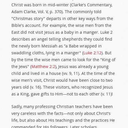
Christ was born in mid-winter (Clarke's Commentary,
Adam Clarke, Vol. V, p. 370). The commonly told
"Christmas story" departs in other key ways from the
Bible's account. For example, the wise men from the
East did not visit Jesus as a baby in a manger. Luke 2
describes an angel telling shepherds they could find
the newly born Messiah as "a Babe wrapped in
swaddling cloths, lying in a manger" (
Luke 2:12
). But
by the time the wise men came to look for the "King of
the Jews" (
Matthew 2:2
), Jesus was already a young
child and lived in a house (vv. 9, 11). At the time of the
wise men's visit, Christ would have been close to two
years old (v. 16). These visitors, who recognized Jesus
as a King, gave gifts to Him—not to each other (v. 11)!
Sadly, many professing Christian teachers have been
very careless with the facts—not only about Christ's
life, but also about His teachings and the practices He
commanded for His followers. Later scholars