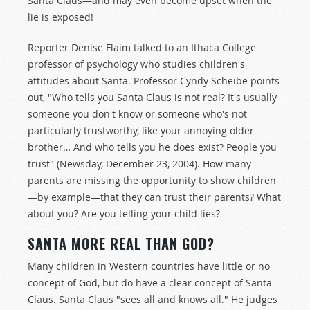
Santa Claus—and may even become upset when the
lie is exposed!
Reporter Denise Flaim talked to an Ithaca College
professor of psychology who studies children's
attitudes about Santa. Professor Cyndy Scheibe points
out, "Who tells you Santa Claus is not real? It's usually
someone you don't know or someone who's not
particularly trustworthy, like your annoying older
brother… And who tells you he does exist? People you
trust" (Newsday, December 23, 2004). How many
parents are missing the opportunity to show children
—by example—that they can trust their parents? What
about you? Are you telling your child lies?
SANTA MORE REAL THAN GOD?
Many children in Western countries have little or no
concept of God, but do have a clear concept of Santa
Claus. Santa Claus "sees all and knows all." He judges