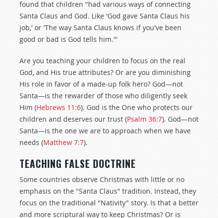
found that children "had various ways of connecting
Santa Claus and God. Like 'God gave Santa Claus his
job,' or 'The way Santa Claus knows if you've been
good or bad is God tells him.'"
Are you teaching your children to focus on the real
God, and His true attributes? Or are you diminishing
His role in favor of a made-up folk hero? God—not
Santa—is the rewarder of those who diligently seek
Him (
Hebrews 11:6
). God is the One who protects our
children and deserves our trust (
Psalm 36:7
). God—not
Santa—is the one we are to approach when we have
needs (
Matthew 7:7
).
TEACHING FALSE DOCTRINE
Some countries observe Christmas with little or no
emphasis on the "Santa Claus" tradition. Instead, they
focus on the traditional "Nativity" story. Is that a better
and more scriptural way to keep Christmas? Or is