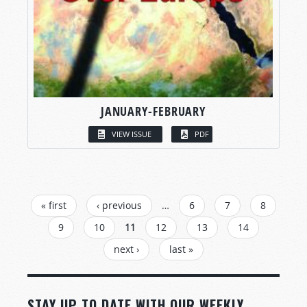
JANUARY-FEBRUARY
VIEW ISSUE
PDF
PAGES
« first
‹ previous
…
6
7
8
9
10
11
12
13
14
next ›
last »
STAY UP TO DATE WITH OUR WEEKLY