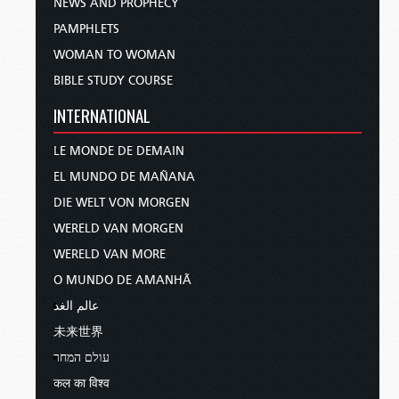
NEWS AND PROPHECY
PAMPHLETS
WOMAN TO WOMAN
BIBLE STUDY COURSE
INTERNATIONAL
LE MONDE DE DEMAIN
EL MUNDO DE MAÑANA
DIE WELT VON MORGEN
WERELD VAN MORGEN
WERELD VAN MORE
O MUNDO DE AMANHÃ
عالم الغد
未来世界
עולם המחר
कल का विश्व