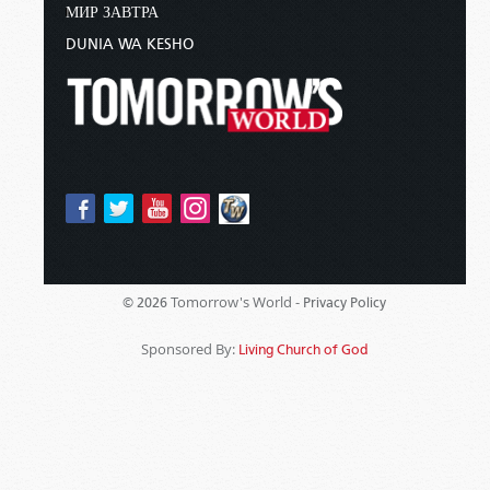
МИР ЗАВТРА
DUNIA WA KESHO
Tomorrow's World -
© 2026
Privacy Policy
Sponsored By:
Living Church of God