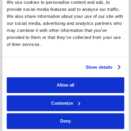
We use cookies to personalise content and ads, to
provide social media features and to analyse our traffic.
We also share information about your use of our site with
our social media, advertising and analytics partners who
may combine it with other information that you’ve
provided to them or that they’ve collected from your use
of their services.
JULY-AUGUST
Show details
VIEW ISSUE
PDF
Allow all
Customize
Deny