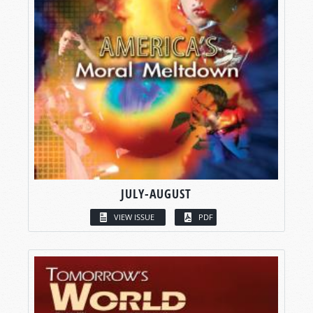
JULY-AUGUST
VIEW ISSUE
PDF