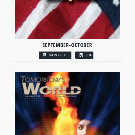
SEPTEMBER-OCTOBER
VIEW ISSUE
PDF