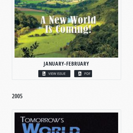
JANUARY-FEBRUARY
VIEW ISSUE
PDF
2005