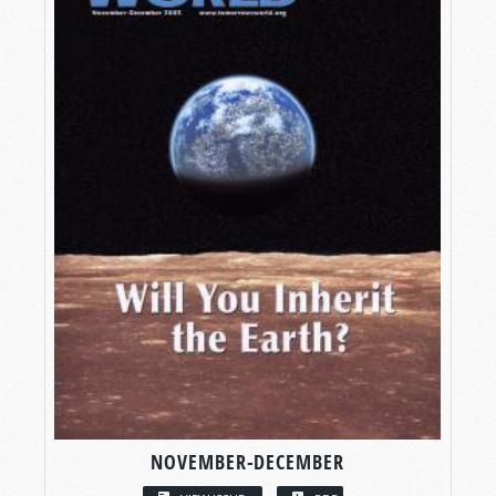
NOVEMBER-DECEMBER