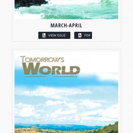
MARCH-APRIL
VIEW ISSUE
PDF