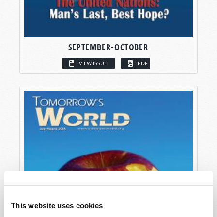
SEPTEMBER-OCTOBER
VIEW ISSUE
PDF
This website uses cookies