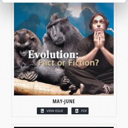
MAY-JUNE
VIEW ISSUE
PDF