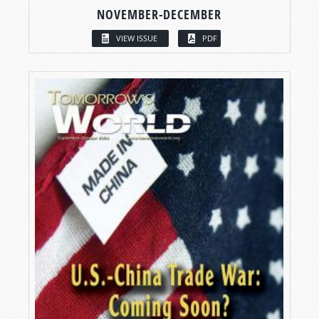
NOVEMBER-DECEMBER
VIEW ISSUE
PDF