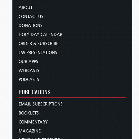
ABOUT
CONTACT US
DONATIONS
HOLY DAY CALENDAR
ORDER & SUBSCRIBE
TW PRESENTATIONS
OUR APPS
WEBCASTS
PODCASTS
PUBLICATIONS
EMAIL SUBSCRIPTIONS
BOOKLETS
COMMENTARY
MAGAZINE