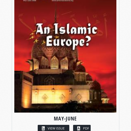
MAY-JUNE
VIEW ISSUE
PDF