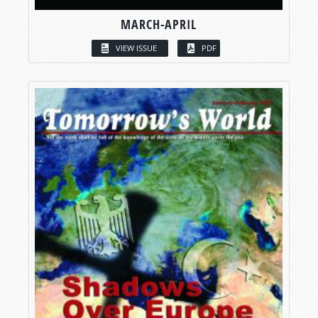
MARCH-APRIL
VIEW ISSUE
PDF