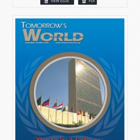
VIEW ISSUE
PDF