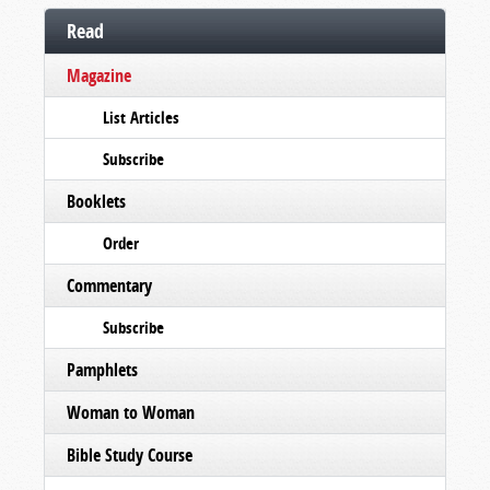
Read
Magazine
List Articles
Subscribe
Booklets
Order
Commentary
Subscribe
Pamphlets
Woman to Woman
Bible Study Course