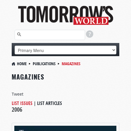
HOME
PUBLICATIONS
MAGAZINES
MAGAZINES
Tweet
LIST ISSUES
|
LIST ARTICLES
2006