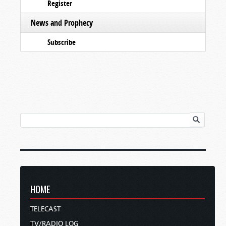
Register
News and Prophecy
Subscribe
HOME
TELECAST
TV/RADIO LOG