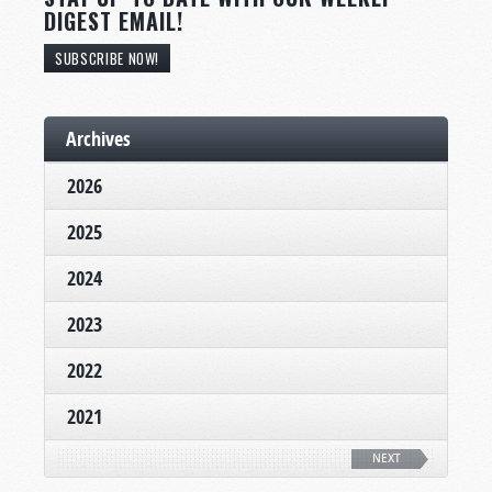
DIGEST EMAIL!
SUBSCRIBE NOW!
Archives
2026
2025
2024
2023
2022
2021
NEXT