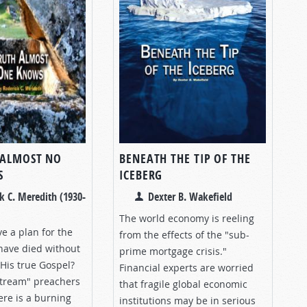
 ALMOST NO
BENEATH THE TIP OF THE
S
ICEBERG
k C. Meredith (1930-
Dexter B. Wakefield
The world economy is reeling
e a plan for the
from the effects of the "sub-
 have died without
prime mortgage crisis."
His true Gospel?
Financial experts are worried
tream" preachers
that fragile global economic
ere is a burning
institutions may be in serious