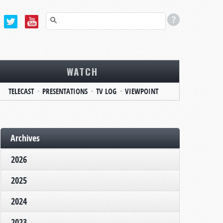
WATCH
TELECAST
PRESENTATIONS
TV LOG
VIEWPOINT
Archives
2026
2025
2024
2023