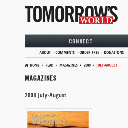
CONNECT
ABOUT
COMMENTS
ORDER FREE
DONATIONS
HOME
READ
MAGAZINES
2008
JULY-AUGUST
MAGAZINES
2008 July-August