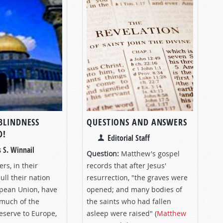
BLINDNESS
QUESTIONS AND ANSWERS
D!
Editorial Staff
 S. Winnail
Question:
Matthew's gospel
ers, in their
records that after Jesus'
ull their nation
resurrection, "the graves were
opean Union, have
opened; and many bodies of
much of the
the saints who had fallen
reserve to Europe,
asleep were raised" (
Matthew