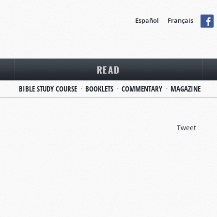
Español
Français
READ
BIBLE STUDY COURSE
BOOKLETS
COMMENTARY
MAGAZINE
Tweet