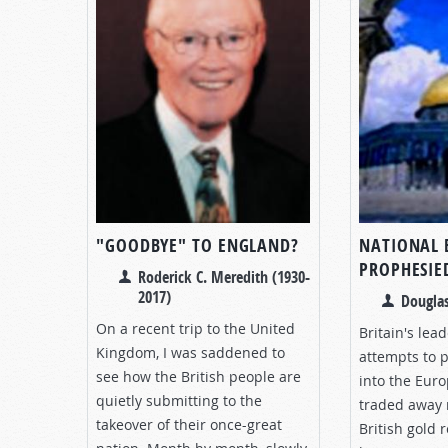
"GOODBYE" TO ENGLAND?
NATIONAL 
PROPHESIE
Roderick C. Meredith (1930-
2017)
Douglas
On a recent trip to the United
Britain's lead
Kingdom, I was saddened to
attempts to p
see how the British people are
into the Eur
quietly submitting to the
traded away 
takeover of their once-great
British gold 