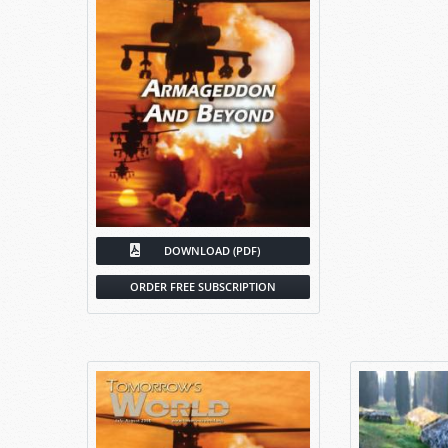
DOWNLOAD (PDF)
ORDER FREE SUBSCRIPTION