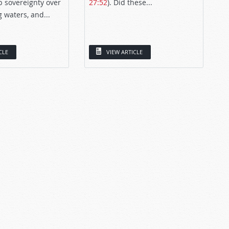
p sovereignty over
27:52
). Did these...
g waters, and...
CLE
VIEW ARTICLE