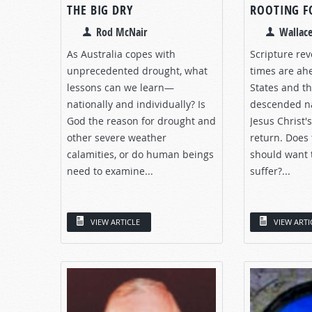
THE BIG DRY
ROOTING F
Rod McNair
Wallace
As Australia copes with
Scripture rev
unprecedented drought, what
times are ah
lessons can we learn—
States and th
nationally and individually? Is
descended na
God the reason for drought and
Jesus Christ'
other severe weather
return. Does
calamities, or do human beings
should want 
need to examine...
suffer?...
VIEW ARTICLE
VIEW ARTI