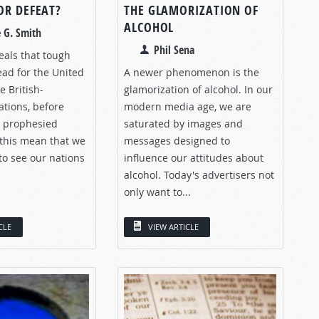
OR DEFEAT?
THE GLAMORIZATION OF
ALCOHOL
 G. Smith
Phil Sena
eals that tough
ead for the United
A newer phenomenon is the
e British-
glamorization of alcohol. In our
tions, before
modern media age, we are
s prophesied
saturated by images and
 this mean that we
messages designed to
to see our nations
influence our attitudes about
alcohol. Today's advertisers not
only want to...
CLE
VIEW ARTICLE