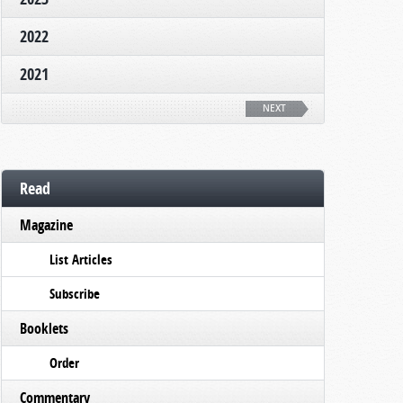
2022
2021
NEXT
Read
Magazine
List Articles
Subscribe
Booklets
Order
Commentary