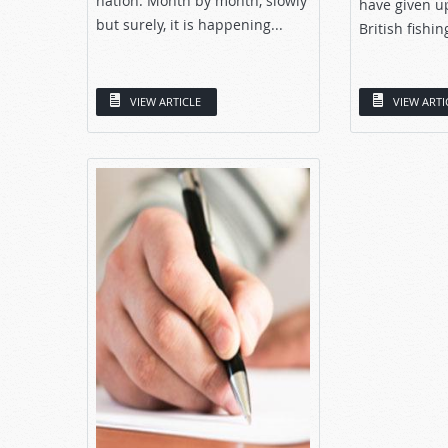
nation. Month by month, slowly
have given u
but surely, it is happening...
British fishin
VIEW ARTICLE
VIEW ARTI