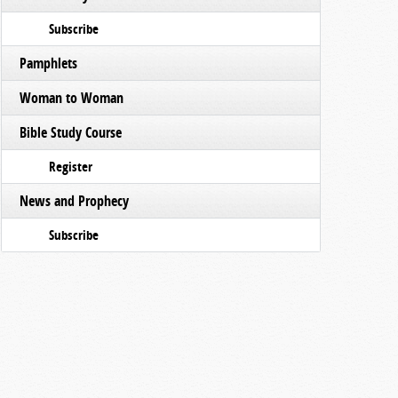
Subscribe
Pamphlets
Woman to Woman
Bible Study Course
Register
News and Prophecy
Subscribe