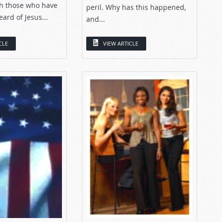
ith those who have
peril. Why has this happened,
ard of Jesus...
and...
CLE
VIEW ARTICLE