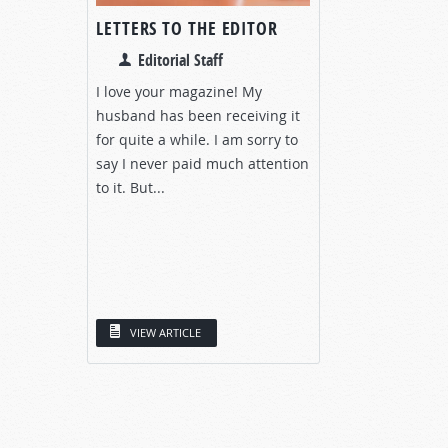
LETTERS TO THE EDITOR
Editorial Staff
I love your magazine! My
husband has been receiving it
for quite a while. I am sorry to
say I never paid much attention
to it. But...
VIEW ARTICLE