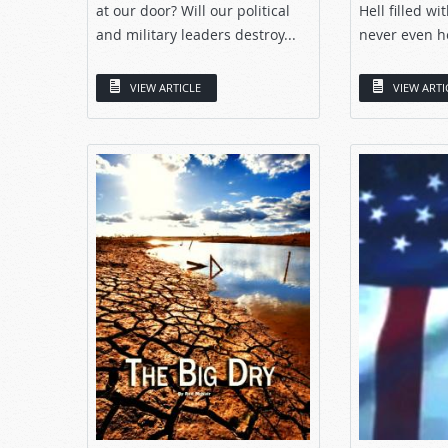
at our door? Will our political
Hell filled w
and military leaders destroy...
never even he
VIEW ARTICLE
VIEW ARTI