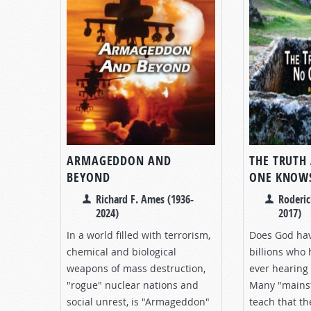
ARMAGEDDON AND
THE TRUTH
BEYOND
ONE KNOW
Richard F. Ames (1936-
Roderic
2024)
2017)
In a world filled with terrorism,
Does God hav
chemical and biological
billions who
weapons of mass destruction,
ever hearing 
"rogue" nuclear nations and
Many "mains
social unrest, is "Armageddon"
teach that th