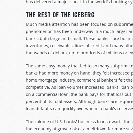
has delivered a major shock to the world's banking s
THE REST OF THE ICEBERG
Much media attention has been focused on subprime m
phenomenon has been underway in a much larger are
banks, both large and small. These banks' core busi
inventories, receivables, lines of credit and many oth
thousands of dollars, up to hundreds of millions or eve
The same easy money that led to so many subprime mo
banks had more money on hand, they felt increased pr
home mortgage industry, commercial bankers felt the
competitive. As loan volumes increased, banks' loan p
on a commercial loan, the bank pays for that loss ou
percent of its total assets. Although banks are requir
loan defaults can quickly overwhelm a bank's reserves
The volume of U.S. banks' business loans dwarfs the 
the economy at grave risk of a meltdown far more se