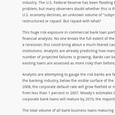
industry. The U.S. Federal Reserve has been flooding t
problem, but many observers doubt whether this is th
U.S. economy declines, an unknown volume of "subprim
restructured or repaid. But repaid with what?
This huge risk exposure in commercial bank loan por
financial analysts. No one knows the full extent of th
a recession, this could bring about a much-feared ca
institutions. Analysts are already predicting how many
number of projected failures is growing. Banks can be 
existing loans are assessed as more risky than before,
Analysts are attempting to gauge the risk banks are fa
the banking industry, below the visible surface of the
2008, the corporate default rate will grow fivefold o
from less than 1 percent in 2007. Moody's estimates th
corporate bank loans will mature by 2010, the majorit
The total volume of all bank business loans maturing 