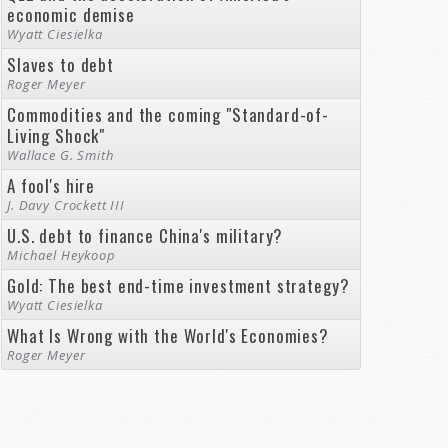
economic demise
Wyatt Ciesielka
Slaves to debt
Roger Meyer
Commodities and the coming "Standard-of-
Living Shock"
Wallace G. Smith
A fool's hire
J. Davy Crockett III
U.S. debt to finance China's military?
Michael Heykoop
Gold: The best end-time investment strategy?
Wyatt Ciesielka
What Is Wrong with the World's Economies?
Roger Meyer