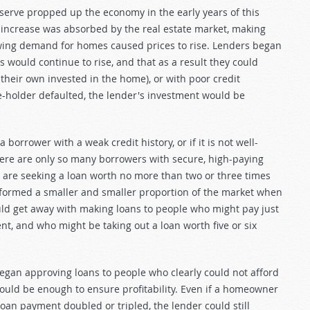
serve propped up the economy in the early years of this
 increase was absorbed by the real estate market, making
wing demand for homes caused prices to rise. Lenders began
 would continue to rise, and that as a result they could
 their own invested in the home), or with poor credit
e-holder defaulted, the lender's investment would be
borrower with a weak credit history, or if it is not well-
here are only so many borrowers with secure, high-paying
are seeking a loan worth no more than two or three times
formed a smaller and smaller proportion of the market when
ould get away with making loans to people who might pay just
nt, and who might be taking out a loan worth five or six
an approving loans to people who clearly could not afford
 would be enough to ensure profitability. Even if a homeowner
an payment doubled or tripled, the lender could still