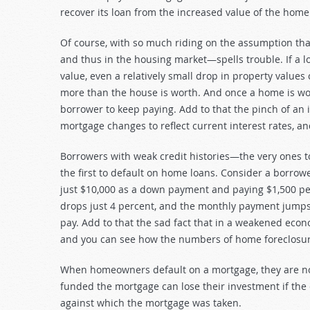
recover its loan from the increased value of the home
Of course, with so much riding on the assumption th
and thus in the housing market—spells trouble. If a 
value, even a relatively small drop in property valu
more than the house is worth. And once a home is worth
borrower to keep paying. Add to that the pinch of a
mortgage changes to reflect current interest rates, and
Borrowers with weak credit histories—the very ones
the first to default on home loans. Consider a borro
just $10,000 as a down payment and paying $1,500 pe
drops just 4 percent, and the monthly payment jumps
pay. Add to that the sad fact that in a weakened eco
and you can see how the numbers of home foreclosur
When homeowners default on a mortgage, they are no
funded the mortgage can lose their investment if the
against which the mortgage was taken.