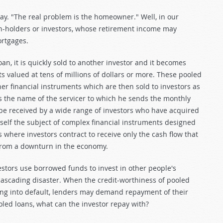
y. "The real problem is the homeowner." Well, in our
holders or investors, whose retirement income may
rtgages.
an, it is quickly sold to another investor and it becomes
s valued at tens of millions of dollars or more. These pooled
er financial instruments which are then sold to investors as
 the name of the servicer to which he sends the monthly
e received by a wide range of investors who have acquired
self the subject of complex financial instruments designed
 where investors contract to receive only the cash flow that
from a downturn in the economy.
tors use borrowed funds to invest in other people's
cascading disaster. When the credit-worthiness of pooled
ing into default, lenders may demand repayment of their
led loans, what can the investor repay with?