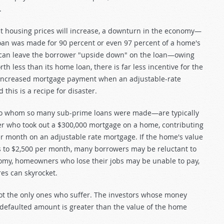
.
at housing prices will increase, a downturn in the economy—
loan was made for 90 percent or even 97 percent of a home's
es can leave the borrower "upside down" on the loan—owing
 less than its home loan, there is far less incentive for the
n increased mortgage payment when an adjustable-rate
 this is a recipe for disaster.
 to whom so many sub-prime loans were made—are typically
wer who took out a $300,000 mortgage on a home, contributing
r month on an adjustable rate mortgage. If the home's value
 to $2,500 per month, many borrowers may be reluctant to
nomy, homeowners who lose their jobs may be unable to pay,
es can skyrocket.
t the only ones who suffer. The investors whose money
 defaulted amount is greater than the value of the home