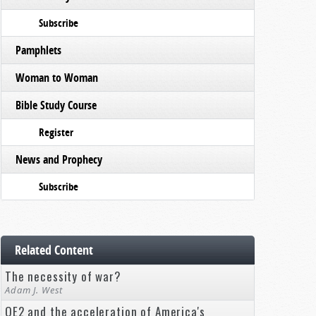
Subscribe
Pamphlets
Woman to Woman
Bible Study Course
Register
News and Prophecy
Subscribe
Related Content
The necessity of war?
Adam J. West
QE2 and the acceleration of America's