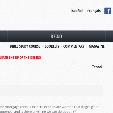
Español
Français
READ
BIBLE STUDY COURSE
BOOKLETS
COMMENTARY
MAGAZINE
NEATH THE TIP OF THE ICEBERG
Tweet
e mortgage crisis." Financial experts are worried that fragile global
happened, and is there anything we can do about it?