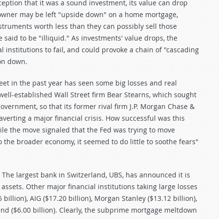
ption that it was a sound investment, its value can drop
meowner may be left "upside down" on a home mortgage,
instruments worth less than they can possibly sell those
 said to be "illiquid." As investments' value drops, the
al institutions to fail, and could provoke a chain of "cascading
ion down.
reet in the past year has seen some big losses and real
 well-established Wall Street firm Bear Stearns, which sought
vernment, so that its former rival firm J.P. Morgan Chase &
averting a major financial crisis. How successful was this
le the move signaled that the Fed was trying to move
o the broader economy, it seemed to do little to soothe fears"
. The largest bank in Switzerland, UBS, has announced it is
assets. Other major financial institutions taking large losses
 billion), AIG ($17.20 billion), Morgan Stanley ($13.12 billion),
and ($6.00 billion). Clearly, the subprime mortgage meltdown