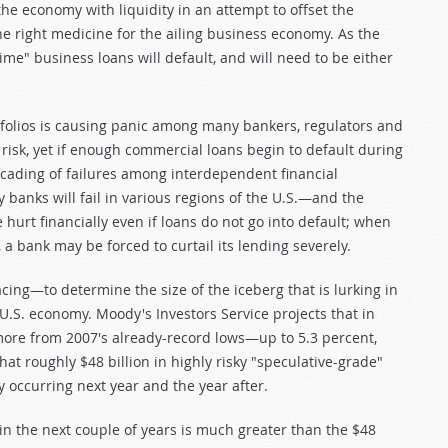
he economy with liquidity in an attempt to offset the
e right medicine for the ailing business economy. As the
e" business loans will default, and will need to be either
tfolios is causing panic among many bankers, regulators and
e risk, yet if enough commercial loans begin to default during
scading of failures among interdependent financial
 banks will fail in various regions of the U.S.—and the
hurt financially even if loans do not go into default; when
 a bank may be forced to curtail its lending severely.
cing—to determine the size of the iceberg that is lurking in
 U.S. economy. Moody's Investors Service projects that in
r more from 2007's already-record lows—up to 5.3 percent,
at roughly $48 billion in highly risky "speculative-grade"
y occurring next year and the year after.
in the next couple of years is much greater than the $48