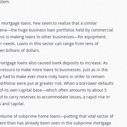
ystem.
ortgage loans. Few seem to realize that a similar
na—the huge business loan portfolios held by commercial
ness is making loans to other businesses—for equipment,
er needs. Loans in this sector can range from tens of
n billions of dollars.
rtgage loans also caused bank deposits to increase. As
essure to make more loans to businesses. Just as in the
y had to make ever-more-risky loans in order to remain
ortfolios were put at greater risk. When a borrower defaults
t of its own capital base—which often amounts to about 5
ed to carry reserves to accommodate losses, a rapid rise in
 and capital.
volume of subprime home loans—putting that vital sector of
vere than has already been seen in the subprime mortgage