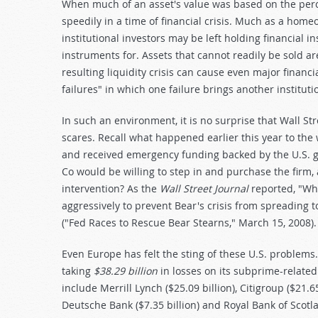
When much of an asset's value was based on the perce
speedily in a time of financial crisis. Much as a ho
institutional investors may be left holding financial 
instruments for. Assets that cannot readily be sold are
resulting liquidity crisis can cause even major financi
failures" in which one failure brings another institut
In such an environment, it is no surprise that Wall St
scares. Recall what happened earlier this year to the
and received emergency funding backed by the U.S. go
Co would be willing to step in and purchase the firm, 
intervention? As the
Wall Street Journal
reported, "Whi
aggressively to prevent Bear's crisis from spreading t
("Fed Races to Rescue Bear Stearns," March 15, 2008).
Even Europe has felt the sting of these U.S. problems
taking
$38.29 billion
in losses on its subprime-related 
include Merrill Lynch ($25.09 billion), Citigroup ($21.65
Deutsche Bank ($7.35 billion) and Royal Bank of Scotl