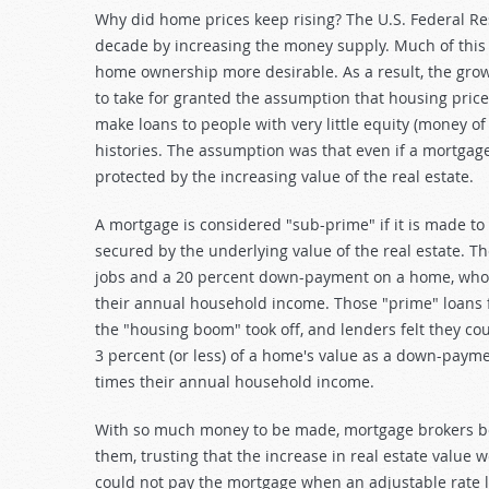
Why did home prices keep rising? The U.S. Federal Re
decade by increasing the money supply. Much of this
home ownership more desirable. As a result, the gro
to take for granted the assumption that housing prices
make loans to people with very little equity (money of
histories. The assumption was that even if a mortgag
protected by the increasing value of the real estate.
A mortgage is considered "sub-prime" if it is made to a 
secured by the underlying value of the real estate. T
jobs and a 20 percent down-payment on a home, who 
their annual household income. Those "prime" loans 
the "housing boom" took off, and lenders felt they c
3 percent (or less) of a home's value as a down-payme
times their annual household income.
With so much money to be made, mortgage brokers beg
them, trusting that the increase in real estate value
could not pay the mortgage when an adjustable rate lo