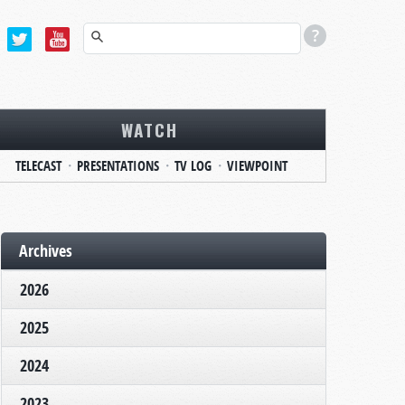
WATCH
TELECAST
PRESENTATIONS
TV LOG
VIEWPOINT
Archives
2026
2025
2024
2023