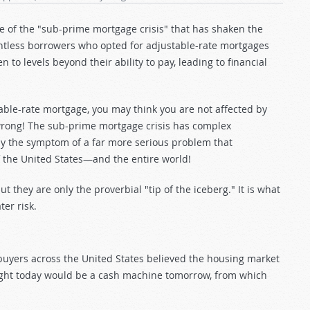
 of the "sub-prime mortgage crisis" that has shaken the
untless borrowers who opted for adjustable-rate mortgages
to levels beyond their ability to pay, leading to financial
able-rate mortgage, you may think you are not affected by
e wrong! The sub-prime mortgage crisis has complex
y the symptom of a far more serious problem that
of the United States—and the entire world!
 they are only the proverbial "tip of the iceberg." It is what
ter risk.
buyers across the United States believed the housing market
ught today would be a cash machine tomorrow, from which