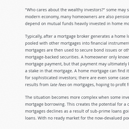
"Who cares about the wealthy investors?" some may sa
modern economy, many homeowners are also pension-
depend on mutual funds heavily invested in home mo
Typically, after a mortgage broker generates a home lo
pooled with other mortgages into financial instrument
mortgages are then used to secure bond issues or oth
mortgage-backed securities. A homeowner only knows
mortgage payment, but that payment may ultimately b
a stake in that mortgage. A home mortgage can find it
for sophisticated investors; there are even some cases
results from
late fees
on mortgages, hoping to profit 
The situation becomes more complex when some inves
mortgage borrowing. This creates the potential for a 
mortgages declines as a result of sub-prime loans go
loans. With no ready market for the now-devalued poo