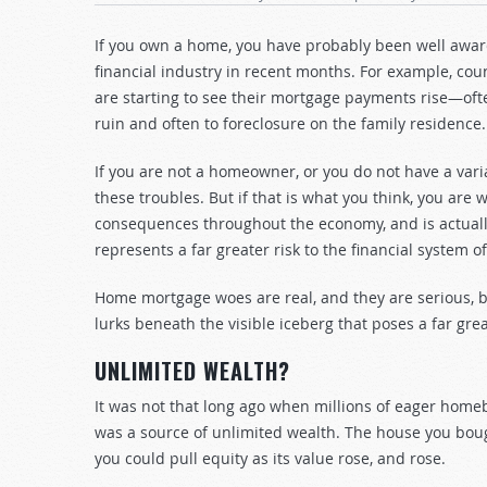
If you own a home, you have probably been well aware
financial industry in recent months. For example, co
are starting to see their mortgage payments rise—often 
ruin and often to foreclosure on the family residence.
If you are not a homeowner, or you do not have a vari
these troubles. But if that is what you think, you ar
consequences throughout the economy, and is actuall
represents a far greater risk to the financial system 
Home mortgage woes are real, and they are serious, but
lurks beneath the visible iceberg that poses a far grea
UNLIMITED WEALTH?
It was not that long ago when millions of eager home
was a source of unlimited wealth. The house you bo
you could pull equity as its value rose, and rose.