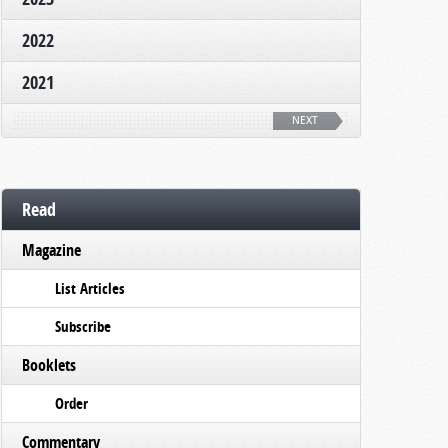
2022
2021
NEXT
Read
Magazine
List Articles
Subscribe
Booklets
Order
Commentary