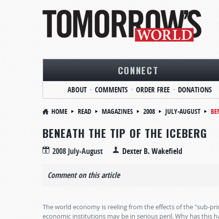
CONNECT
ABOUT
COMMENTS
ORDER FREE
DONATIONS
HOME
READ
MAGAZINES
2008
JULY-AUGUST
BE
BENEATH THE TIP OF THE ICEBERG
2008 July-August
Dexter B. Wakefield
Comment on this article
The world economy is reeling from the effects of the "sub-prim
economic institutions may be in serious peril. Why has this 