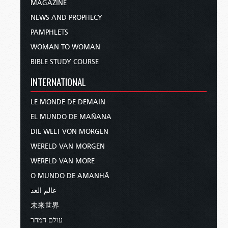
MAGAZINE
NEWS AND PROPHECY
PAMPHLETS
WOMAN TO WOMAN
BIBLE STUDY COURSE
INTERNATIONAL
LE MONDE DE DEMAIN
EL MUNDO DE MAÑANA
DIE WELT VON MORGEN
WERELD VAN MORGEN
WERELD VAN MORE
O MUNDO DE AMANHÃ
عالم الغد
未来世界
עולם המחר