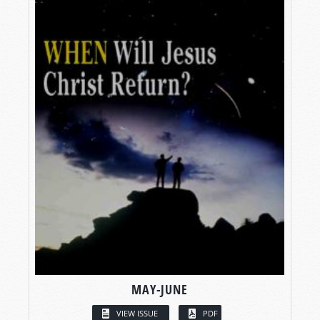
MAY-JUNE
VIEW ISSUE
PDF