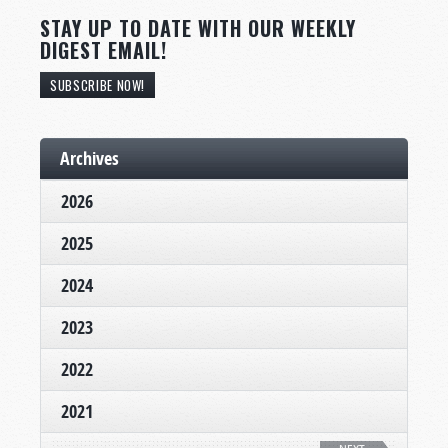
STAY UP TO DATE WITH OUR WEEKLY
DIGEST EMAIL!
SUBSCRIBE NOW!
Archives
2026
2025
2024
2023
2022
2021