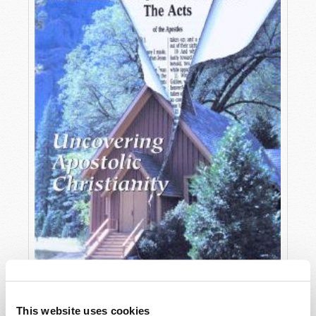
OCTOBER-DECEMBER
This website uses cookies