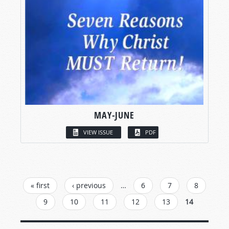
MAY-JUNE
VIEW ISSUE
PDF
PAGES
« first
‹ previous
…
6
7
8
9
10
11
12
13
14