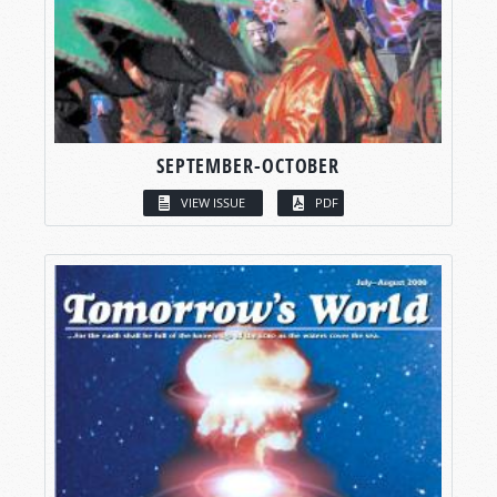
SEPTEMBER-OCTOBER
VIEW ISSUE
PDF