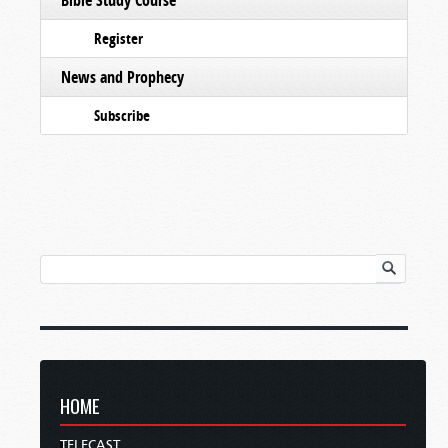
Register
News and Prophecy
Subscribe
HOME
TELECAST