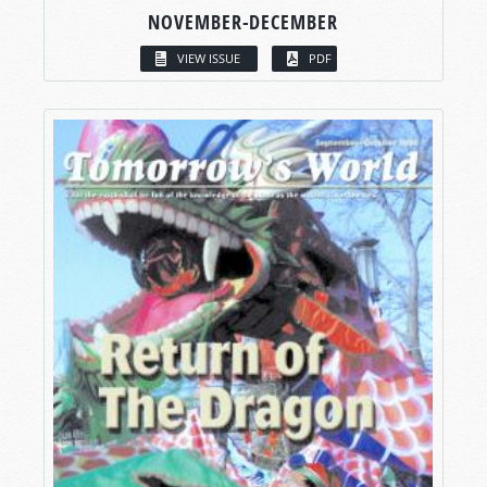
NOVEMBER-DECEMBER
VIEW ISSUE
PDF