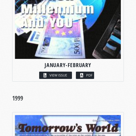
JANUARY-FEBRUARY
VIEW ISSUE
PDF
1999