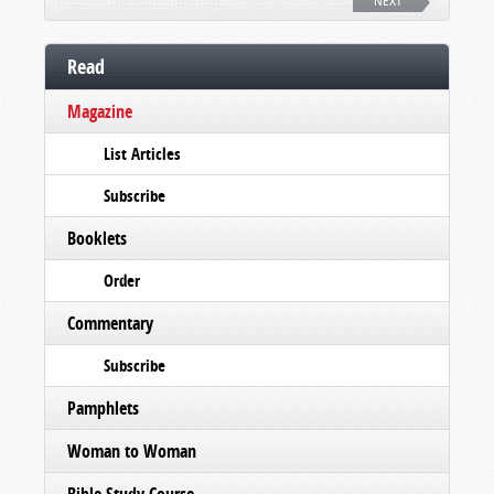
NEXT
Read
Magazine
List Articles
Subscribe
Booklets
Order
Commentary
Subscribe
Pamphlets
Woman to Woman
Bible Study Course