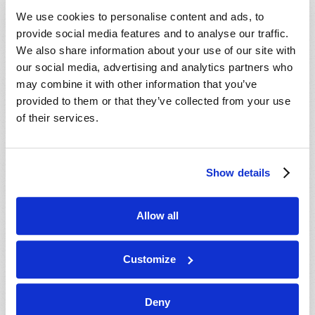
VIEW ISSUE
PDF
We use cookies to personalise content and ads, to
provide social media features and to analyse our traffic.
We also share information about your use of our site with
our social media, advertising and analytics partners who
may combine it with other information that you’ve
provided to them or that they’ve collected from your use
of their services.
Show details
Allow all
Customize
Deny