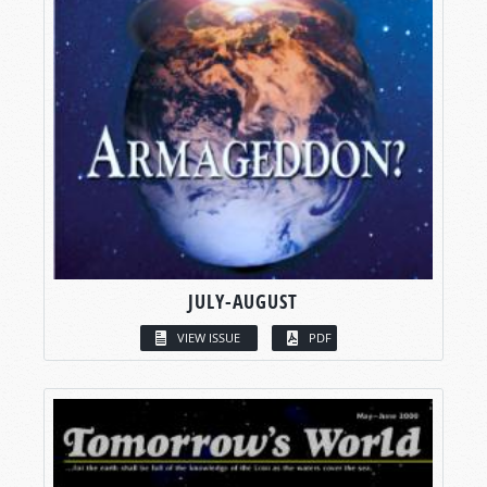
JULY-AUGUST
VIEW ISSUE
PDF