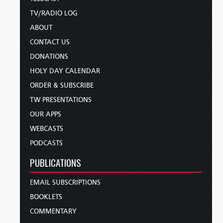
TV/RADIO LOG
ABOUT
CONTACT US
DONATIONS
HOLY DAY CALENDAR
ORDER & SUBSCRIBE
TW PRESENTATIONS
OUR APPS
WEBCASTS
PODCASTS
PUBLICATIONS
EMAIL SUBSCRIPTIONS
BOOKLETS
COMMENTARY