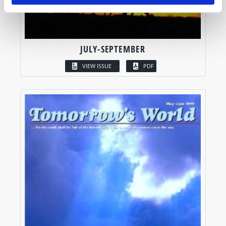
JULY-SEPTEMBER
VIEW ISSUE
PDF