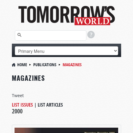
HOME
PUBLICATIONS
MAGAZINES
MAGAZINES
Tweet
LIST ISSUES
|
LIST ARTICLES
2000