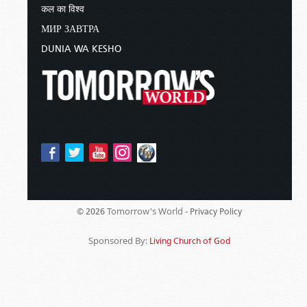
कल का विश्व
МИР ЗАВТРА
DUNIA WA KESHO
Tomorrow's World -
© 2026
Privacy Policy
Sponsored By:
Living Church of God