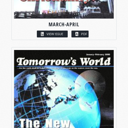
MARCH-APRIL
VIEW ISSUE
PDF