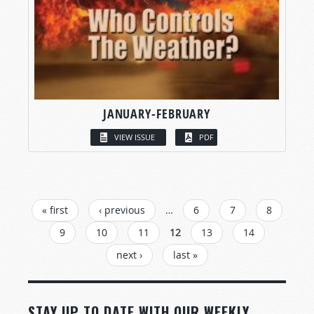
JANUARY-FEBRUARY
VIEW ISSUE
PDF
PAGES
« first
‹ previous
…
6
7
8
9
10
11
12
13
14
next ›
last »
STAY UP TO DATE WITH OUR WEEKLY