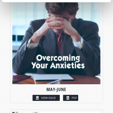
MAY-JUNE
VIEW ISSUE
PDF