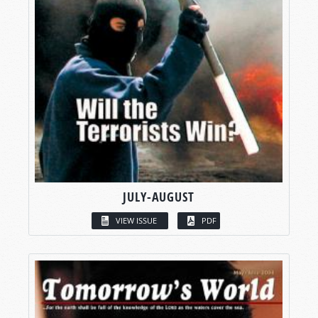
JULY-AUGUST
VIEW ISSUE
PDF