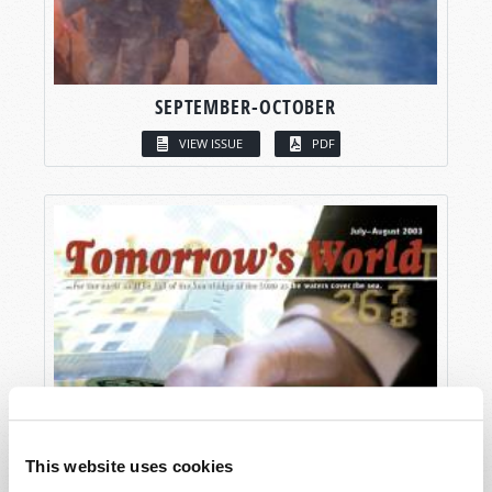
SEPTEMBER-OCTOBER
VIEW ISSUE
PDF
This website uses cookies