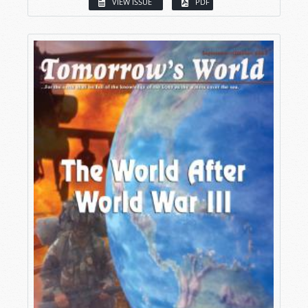
VIEW ISSUE
PDF