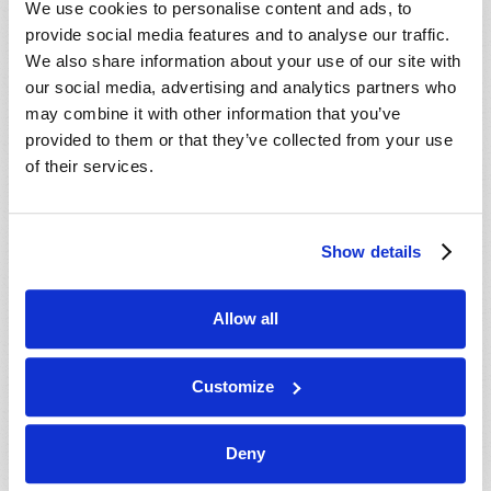
We use cookies to personalise content and ads, to
provide social media features and to analyse our traffic.
We also share information about your use of our site with
our social media, advertising and analytics partners who
may combine it with other information that you’ve
provided to them or that they’ve collected from your use
of their services.
JULY-AUGUST
Show details
VIEW ISSUE
PDF
Allow all
Customize
Deny