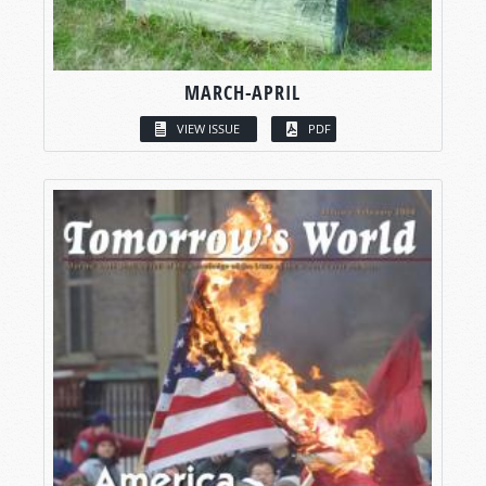
MARCH-APRIL
VIEW ISSUE
PDF