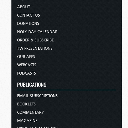
ABOUT
CONTACT US
DONATIONS
HOLY DAY CALENDAR
ORDER & SUBSCRIBE
TW PRESENTATIONS
OUR APPS
WEBCASTS
PODCASTS
PUBLICATIONS
EMAIL SUBSCRIPTIONS
BOOKLETS
COMMENTARY
MAGAZINE