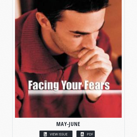
MAY-JUNE
VIEW ISSUE
PDF