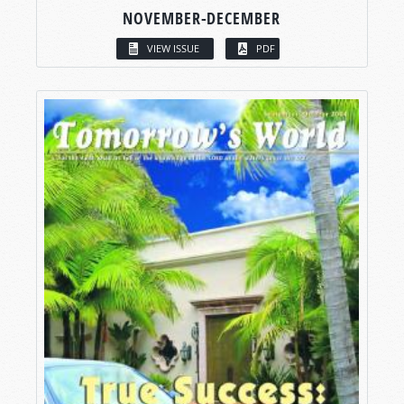
NOVEMBER-DECEMBER
VIEW ISSUE
PDF