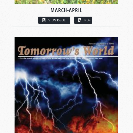
MARCH-APRIL
VIEW ISSUE
PDF