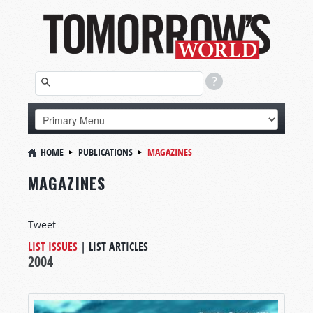
HOME
PUBLICATIONS
MAGAZINES
MAGAZINES
Tweet
LIST ISSUES
|
LIST ARTICLES
2004