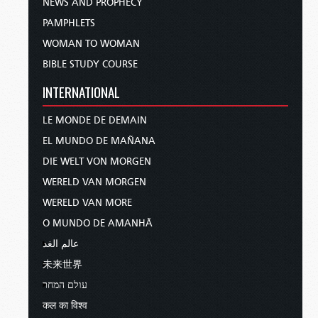
NEWS AND PROPHECY
PAMPHLETS
WOMAN TO WOMAN
BIBLE STUDY COURSE
INTERNATIONAL
LE MONDE DE DEMAIN
EL MUNDO DE MAÑANA
DIE WELT VON MORGEN
WERELD VAN MORGEN
WERELD VAN MORE
O MUNDO DE AMANHÃ
عالم الغد
未来世界
עולם המחר
कल का विश्व