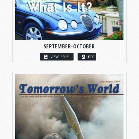
SEPTEMBER-OCTOBER
VIEW ISSUE
PDF