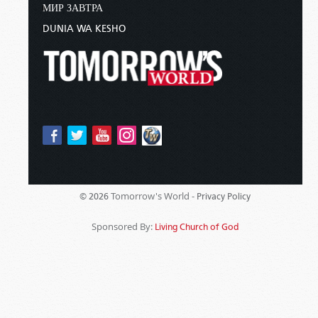
МИР ЗАВТРА
DUNIA WA KESHO
Tomorrow's World -
© 2026
Privacy Policy
Sponsored By:
Living Church of God