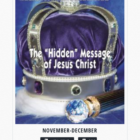
NOVEMBER-DECEMBER