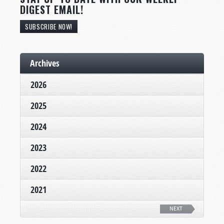
DIGEST EMAIL!
SUBSCRIBE NOW!
Archives
2026
2025
2024
2023
2022
2021
NEXT