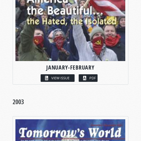
JANUARY-FEBRUARY
VIEW ISSUE
PDF
2003