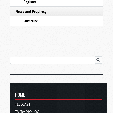
Register
News and Prophecy
Subscribe
HOME
TELECAST
TV/RADIO LOG