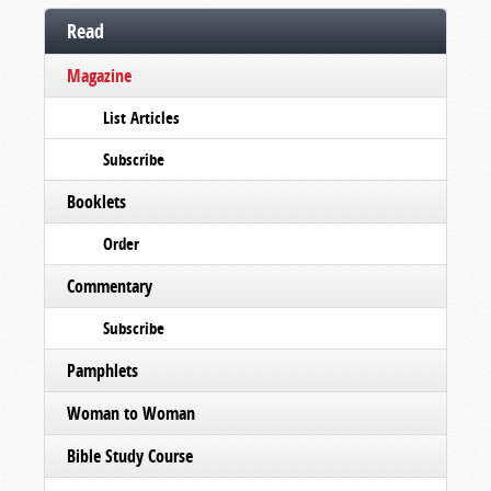
Read
Magazine
List Articles
Subscribe
Booklets
Order
Commentary
Subscribe
Pamphlets
Woman to Woman
Bible Study Course