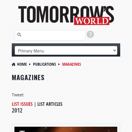
HOME
PUBLICATIONS
MAGAZINES
MAGAZINES
Tweet
LIST ISSUES
|
LIST ARTICLES
2012