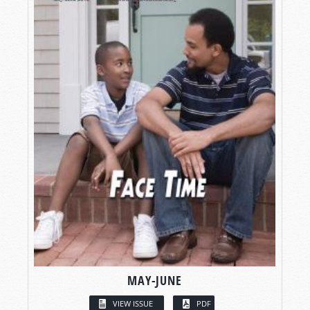
MAY-JUNE
VIEW ISSUE
PDF