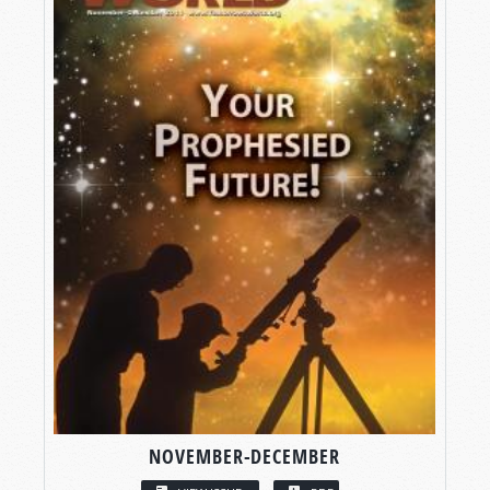
NOVEMBER-DECEMBER