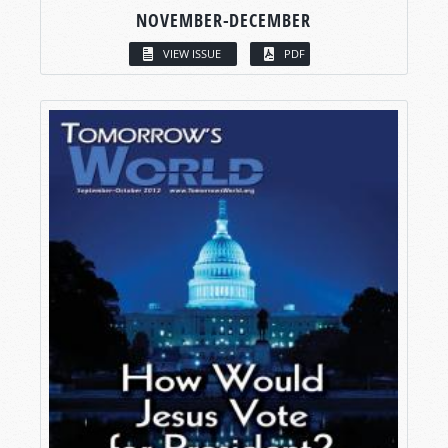
NOVEMBER-DECEMBER
VIEW ISSUE
PDF