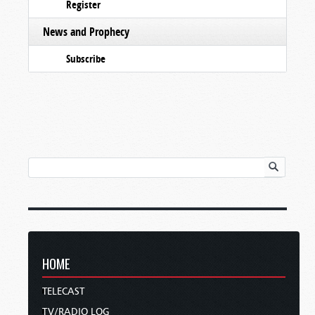
Register
News and Prophecy
Subscribe
HOME
TELECAST
TV/RADIO LOG