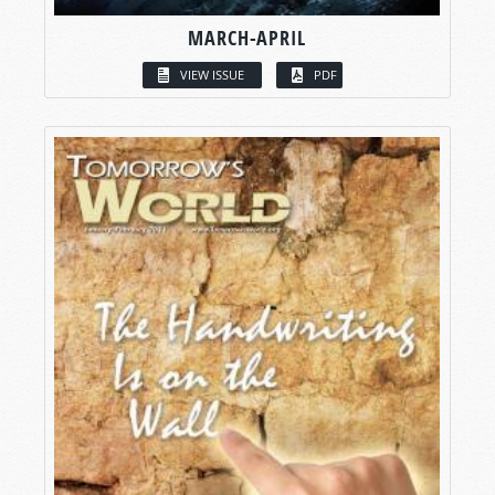
MARCH-APRIL
VIEW ISSUE
PDF