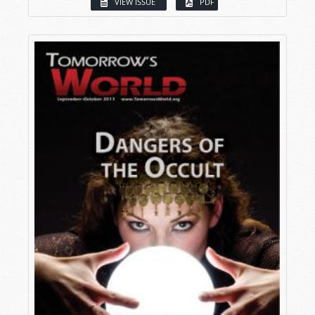
VIEW ISSUE
PDF