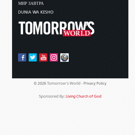
МИР ЗАВТРА
DUNIA WA KESHO
Tomorrow's World -
© 2026
Privacy Policy
Sponsored By:
Living Church of God