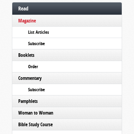
Read
Magazine
List Articles
Subscribe
Booklets
Order
Commentary
Subscribe
Pamphlets
Woman to Woman
Bible Study Course