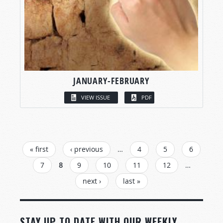
JANUARY-FEBRUARY
VIEW ISSUE
PDF
PAGES
« first
‹ previous
…
4
5
6
7
8
9
10
11
12
…
next ›
last »
STAY UP TO DATE WITH OUR WEEKLY