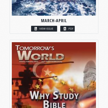
MARCH-APRIL
VIEW ISSUE
PDF