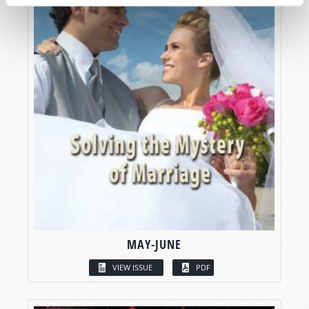
MAY-JUNE
VIEW ISSUE
PDF