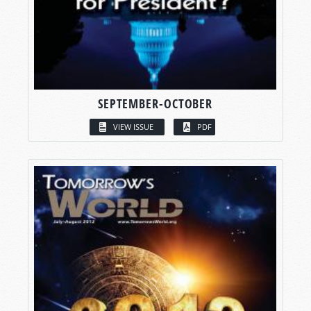
SEPTEMBER-OCTOBER
VIEW ISSUE
PDF