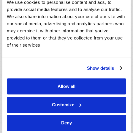
We use cookies to personalise content and ads, to
provide social media features and to analyse our traffic.
We also share information about your use of our site with
our social media, advertising and analytics partners who
may combine it with other information that you’ve
provided to them or that they’ve collected from your use
of their services.
JULY-AUGUST
Show details
VIEW ISSUE
PDF
Allow all
Customize
Deny