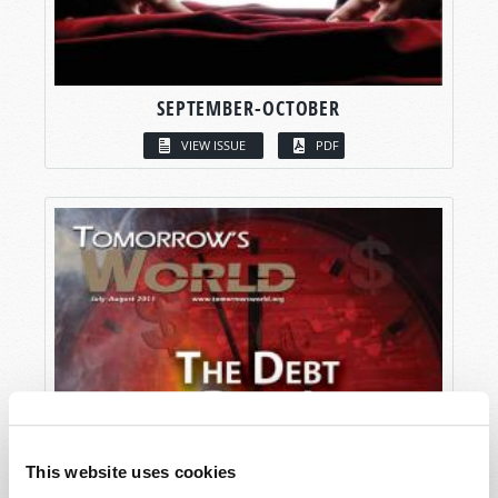
SEPTEMBER-OCTOBER
VIEW ISSUE
PDF
This website uses cookies