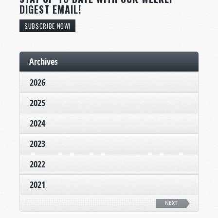
DIGEST EMAIL!
SUBSCRIBE NOW!
Archives
2026
2025
2024
2023
2022
2021
NEXT