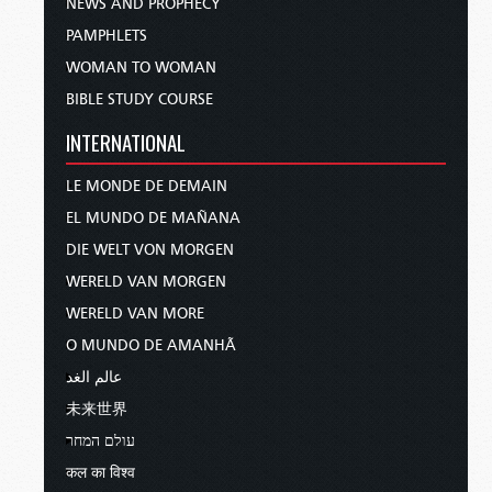
NEWS AND PROPHECY
PAMPHLETS
WOMAN TO WOMAN
BIBLE STUDY COURSE
INTERNATIONAL
LE MONDE DE DEMAIN
EL MUNDO DE MAÑANA
DIE WELT VON MORGEN
WERELD VAN MORGEN
WERELD VAN MORE
O MUNDO DE AMANHÃ
عالم الغد
未来世界
עולם המחר
कल का विश्व