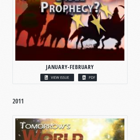
JANUARY-FEBRUARY
VIEW ISSUE
PDF
2011