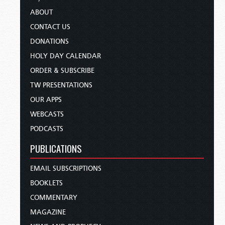
ABOUT
CONTACT US
DONATIONS
HOLY DAY CALENDAR
ORDER & SUBSCRIBE
TW PRESENTATIONS
OUR APPS
WEBCASTS
PODCASTS
PUBLICATIONS
EMAIL SUBSCRIPTIONS
BOOKLETS
COMMENTARY
MAGAZINE