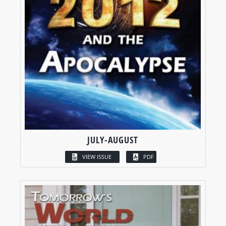
JULY-AUGUST
VIEW ISSUE
PDF