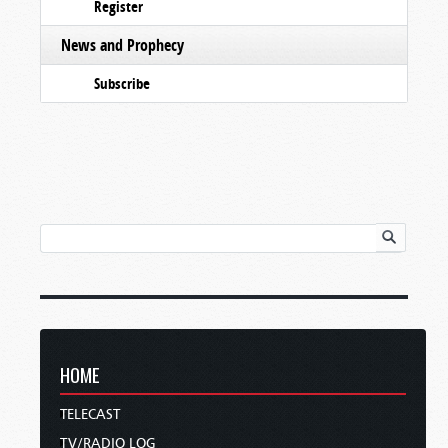
Register
News and Prophecy
Subscribe
HOME
TELECAST
TV/RADIO LOG