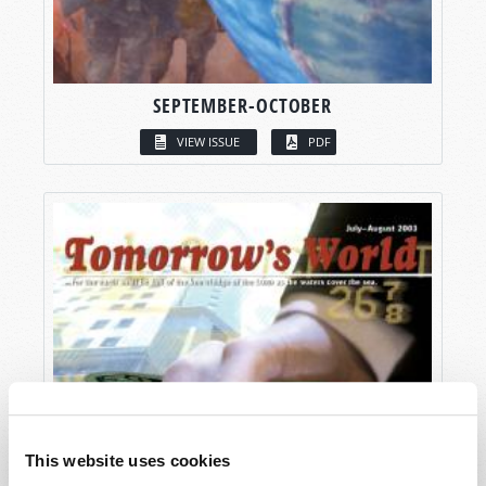
SEPTEMBER-OCTOBER
VIEW ISSUE
PDF
This website uses cookies