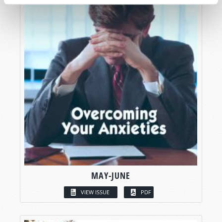
MAY-JUNE
VIEW ISSUE
PDF