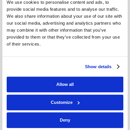
We use cookies to personalise content and ads, to
provide social media features and to analyse our traffic.
We also share information about your use of our site with
our social media, advertising and analytics partners who
may combine it with other information that you’ve
provided to them or that they’ve collected from your use
of their services.
JULY-AUGUST
Show details
VIEW ISSUE
PDF
Allow all
Customize
Deny