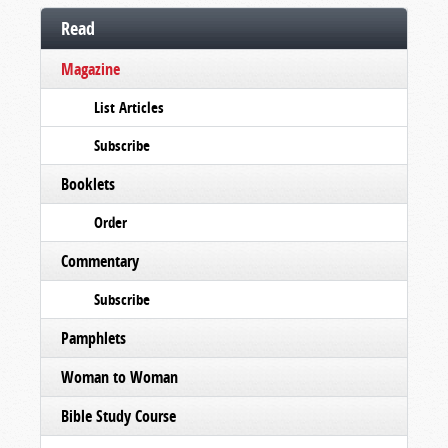
Read
Magazine
List Articles
Subscribe
Booklets
Order
Commentary
Subscribe
Pamphlets
Woman to Woman
Bible Study Course