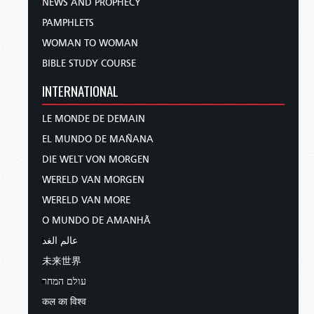
NEWS AND PROPHECY
PAMPHLETS
WOMAN TO WOMAN
BIBLE STUDY COURSE
INTERNATIONAL
LE MONDE DE DEMAIN
EL MUNDO DE MAÑANA
DIE WELT VON MORGEN
WERELD VAN MORGEN
WERELD VAN MORE
O MUNDO DE AMANHÃ
عالم الغد
未来世界
עולם המחר
कल का विश्व