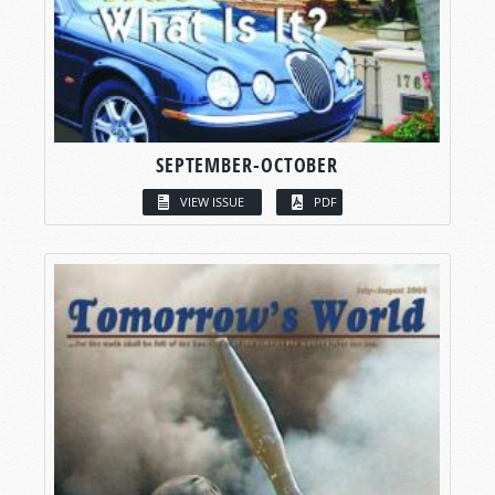
SEPTEMBER-OCTOBER
VIEW ISSUE
PDF