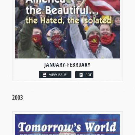
JANUARY-FEBRUARY
VIEW ISSUE
PDF
2003