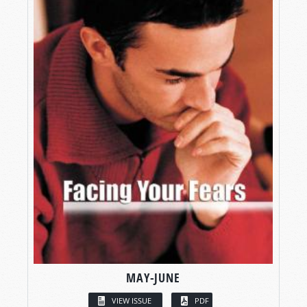
MAY-JUNE
VIEW ISSUE
PDF