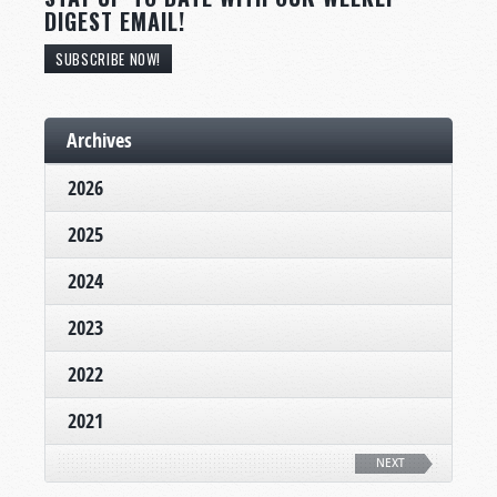
DIGEST EMAIL!
SUBSCRIBE NOW!
Archives
2026
2025
2024
2023
2022
2021
NEXT