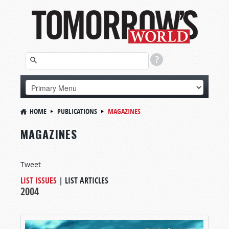
HOME
PUBLICATIONS
MAGAZINES
MAGAZINES
Tweet
LIST ISSUES
|
LIST ARTICLES
2004