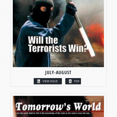
JULY-AUGUST
VIEW ISSUE
PDF