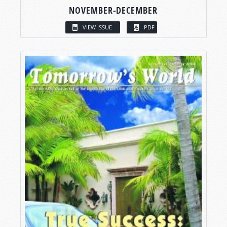
NOVEMBER-DECEMBER
VIEW ISSUE
PDF