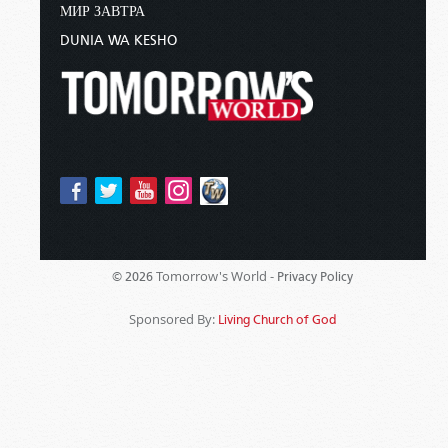
МИР ЗАВТРА
DUNIA WA KESHO
Tomorrow's World -
© 2026
Privacy Policy
Sponsored By:
Living Church of God