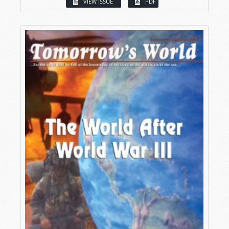
VIEW ISSUE
PDF