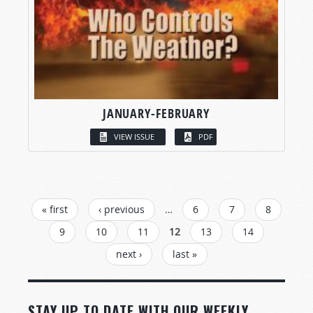
JANUARY-FEBRUARY
VIEW ISSUE
PDF
PAGES
« first
‹ previous
…
6
7
8
9
10
11
12
13
14
next ›
last »
STAY UP TO DATE WITH OUR WEEKLY