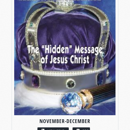
NOVEMBER-DECEMBER