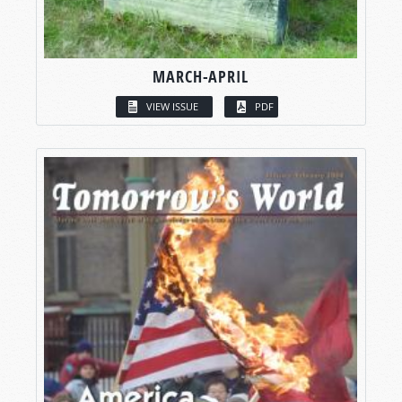
MARCH-APRIL
VIEW ISSUE
PDF