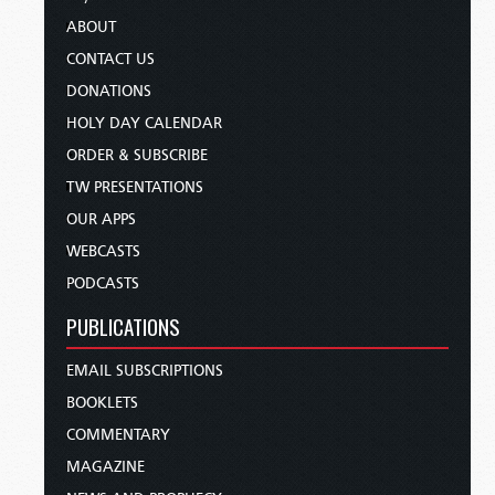
ABOUT
CONTACT US
DONATIONS
HOLY DAY CALENDAR
ORDER & SUBSCRIBE
TW PRESENTATIONS
OUR APPS
WEBCASTS
PODCASTS
PUBLICATIONS
EMAIL SUBSCRIPTIONS
BOOKLETS
COMMENTARY
MAGAZINE