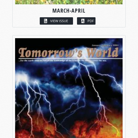
MARCH-APRIL
VIEW ISSUE
PDF