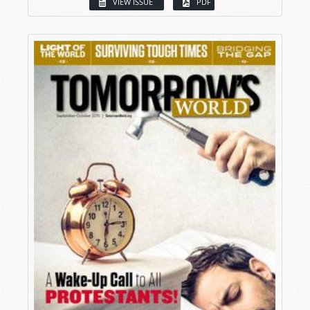
VIEW ISSUE
PDF