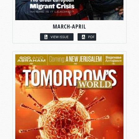
MARCH-APRIL
VIEW ISSUE
PDF