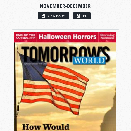
NOVEMBER-DECEMBER
VIEW ISSUE
PDF