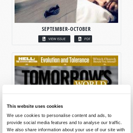
SEPTEMBER-OCTOBER
VIEW ISSUE
PDF
This website uses cookies
We use cookies to personalise content and ads, to
provide social media features and to analyse our traffic.
We also share information about your use of our site with