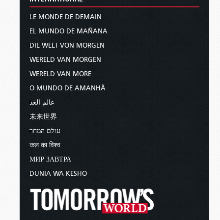
LE MONDE DE DEMAIN
EL MUNDO DE MAÑANA
DIE WELT VON MORGEN
WERELD VAN MORGEN
WERELD VAN MORE
O MUNDO DE AMANHÃ
عالم الغد
未来世界
עולם המחר
कल का विश्व
МИР ЗАВТРА
DUNIA WA KESHO