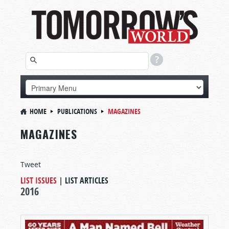
HOME
PUBLICATIONS
MAGAZINES
MAGAZINES
Tweet
LIST ISSUES
|
LIST ARTICLES
2016