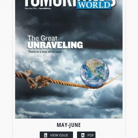
MAY-JUNE
VIEW ISSUE
PDF