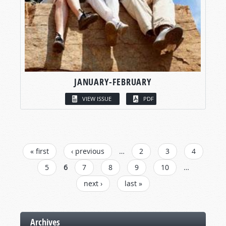
JANUARY-FEBRUARY
VIEW ISSUE
PDF
PAGES
« first
‹ previous
…
2
3
4
5
6
7
8
9
10
…
next ›
last »
Archives