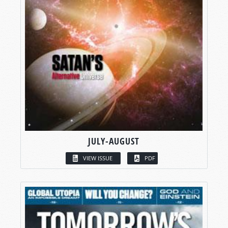
JULY-AUGUST
VIEW ISSUE
PDF