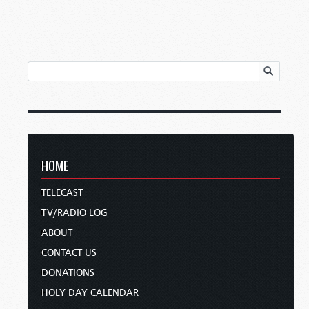
HOME
TELECAST
TV/RADIO LOG
ABOUT
CONTACT US
DONATIONS
HOLY DAY CALENDAR