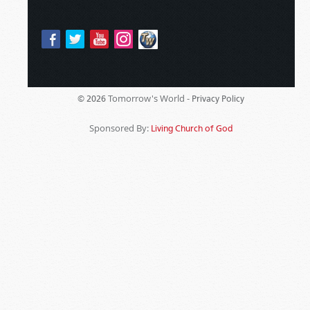
Tomorrow's World -
© 2026
Privacy Policy
Sponsored By:
Living Church of God