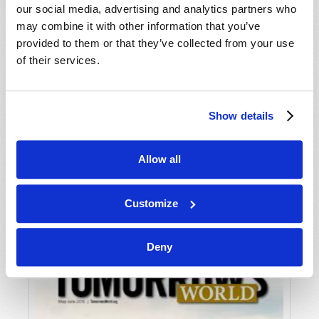
our social media, advertising and analytics partners who
may combine it with other information that you’ve
provided to them or that they’ve collected from your use
of their services.
Show details
JULY-AUGUST
Allow all
VIEW ISSUE
PDF
Customize
Deny