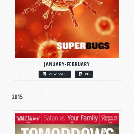
JANUARY-FEBRUARY
VIEW ISSUE
PDF
2015