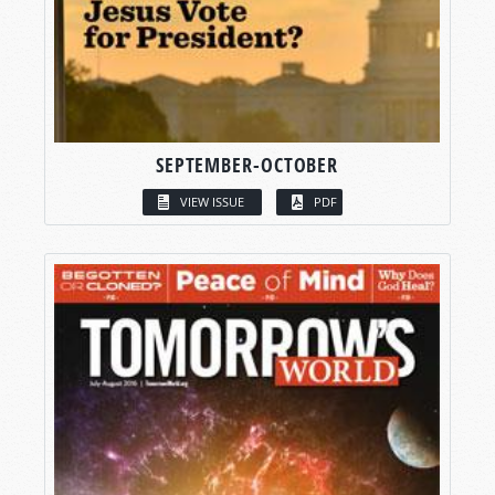
SEPTEMBER-OCTOBER
VIEW ISSUE
PDF