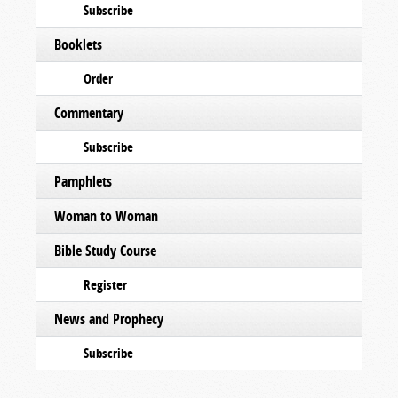
Subscribe
Booklets
Order
Commentary
Subscribe
Pamphlets
Woman to Woman
Bible Study Course
Register
News and Prophecy
Subscribe