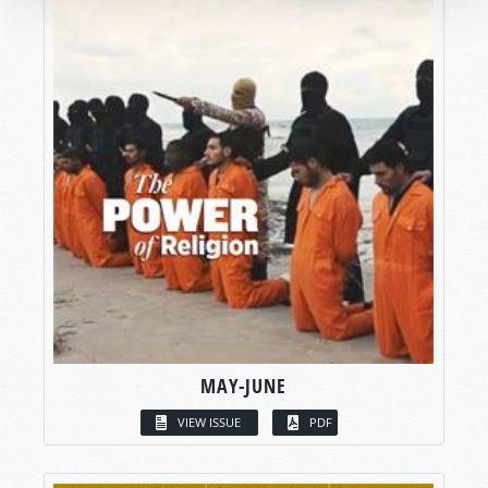
MAY-JUNE
VIEW ISSUE
PDF