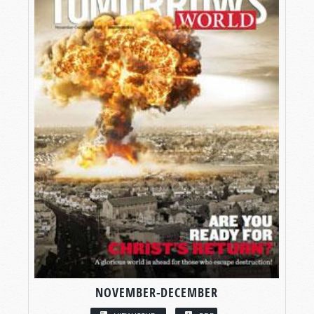
NOVEMBER-DECEMBER