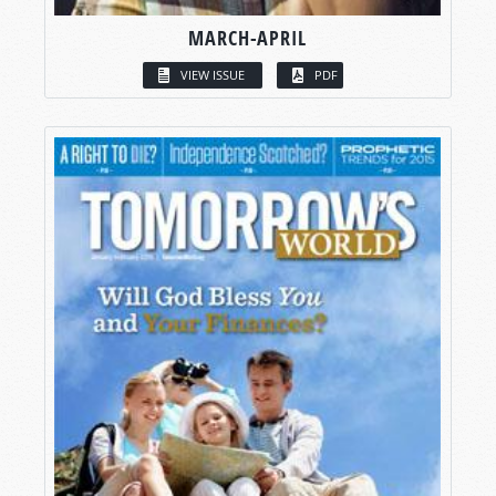
MARCH-APRIL
VIEW ISSUE
PDF