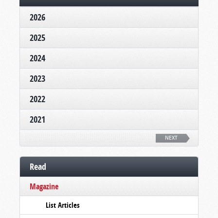
2026
2025
2024
2023
2022
2021
NEXT
Read
Magazine
List Articles