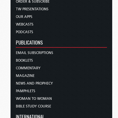
ORDER & SUBSCRIBE
TW PRESENTATIONS
OUR APPS
WEBCASTS
PODCASTS
PUBLICATIONS
EMAIL SUBSCRIPTIONS
BOOKLETS
COMMENTARY
MAGAZINE
NEWS AND PROPHECY
PAMPHLETS
WOMAN TO WOMAN
BIBLE STUDY COURSE
INTERNATIONAL