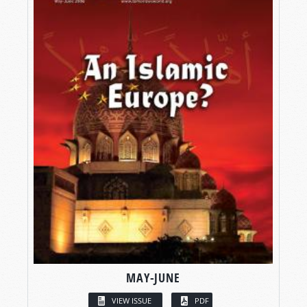
MAY-JUNE
VIEW ISSUE
PDF