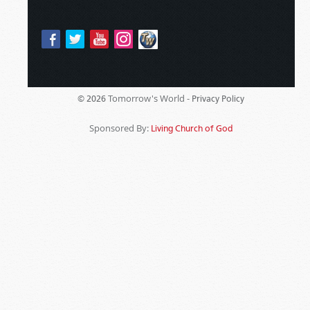
Tomorrow's World -
© 2026
Privacy Policy
Sponsored By:
Living Church of God