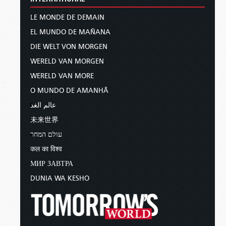
LE MONDE DE DEMAIN
EL MUNDO DE MAÑANA
DIE WELT VON MORGEN
WERELD VAN MORGEN
WERELD VAN MORE
O MUNDO DE AMANHÃ
عالم الغد
未来世界
עולם המחר
कल का विश्व
МИР ЗАВТРА
DUNIA WA KESHO