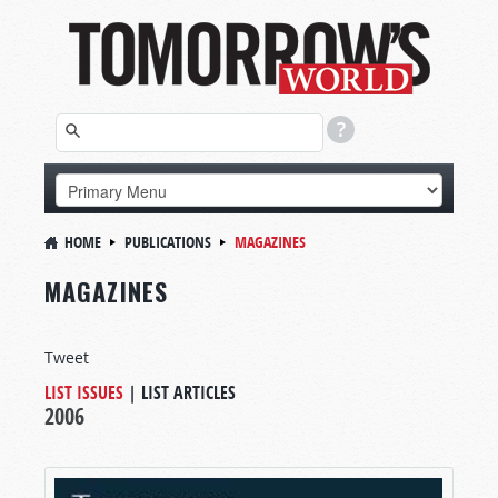
HOME
PUBLICATIONS
MAGAZINES
MAGAZINES
Tweet
LIST ISSUES
|
LIST ARTICLES
2006