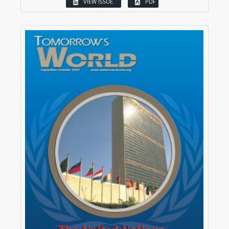
VIEW ISSUE
PDF