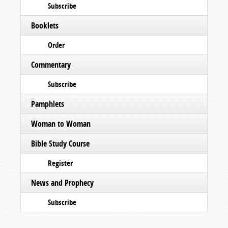
Subscribe
Booklets
Order
Commentary
Subscribe
Pamphlets
Woman to Woman
Bible Study Course
Register
News and Prophecy
Subscribe