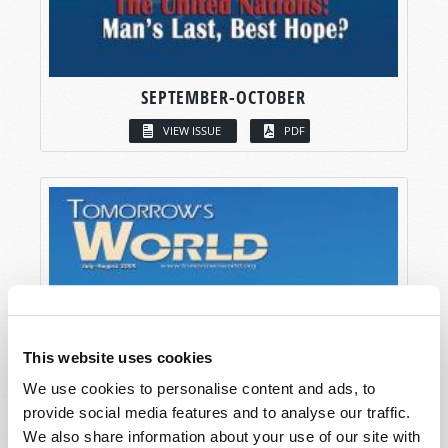
SEPTEMBER-OCTOBER
VIEW ISSUE
PDF
This website uses cookies
We use cookies to personalise content and ads, to
provide social media features and to analyse our traffic.
We also share information about your use of our site with