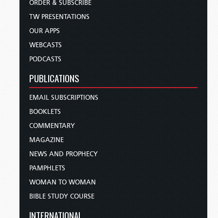
ORDER & SUBSCRIBE
TW PRESENTATIONS
OUR APPS
WEBCASTS
PODCASTS
PUBLICATIONS
EMAIL SUBSCRIPTIONS
BOOKLETS
COMMENTARY
MAGAZINE
NEWS AND PROPHECY
PAMPHLETS
WOMAN TO WOMAN
BIBLE STUDY COURSE
INTERNATIONAL