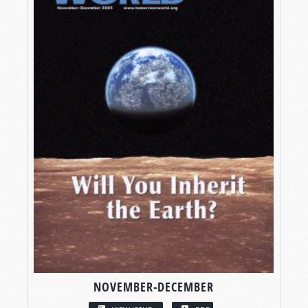
NOVEMBER-DECEMBER