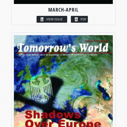
MARCH-APRIL
VIEW ISSUE
PDF