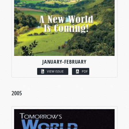
JANUARY-FEBRUARY
VIEW ISSUE
PDF
2005