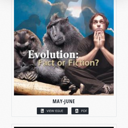
MAY-JUNE
VIEW ISSUE
PDF