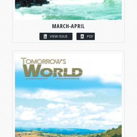
MARCH-APRIL
VIEW ISSUE
PDF