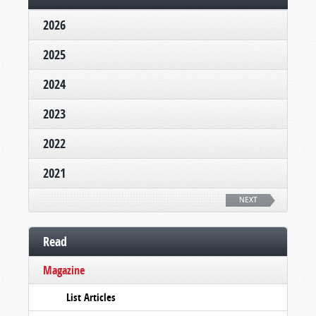
2026
2025
2024
2023
2022
2021
NEXT
Read
Magazine
List Articles