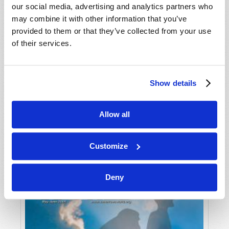
our social media, advertising and analytics partners who
may combine it with other information that you’ve
provided to them or that they’ve collected from your use
of their services.
Show details
JULY-AUGUST
Allow all
VIEW ISSUE
PDF
Customize
Deny