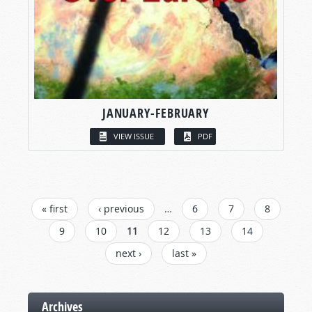
JANUARY-FEBRUARY
VIEW ISSUE
PDF
PAGES
« first
‹ previous
…
6
7
8
9
10
11
12
13
14
next ›
last »
Archives