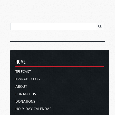
HOME
TELECAST
TV/RADIO LOG
ABOUT
CONTACT US
DONATIONS
HOLY DAY CALENDAR