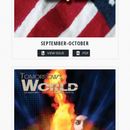
SEPTEMBER-OCTOBER
VIEW ISSUE
PDF