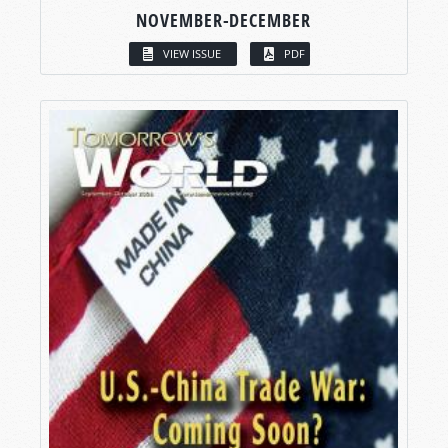
NOVEMBER-DECEMBER
VIEW ISSUE
PDF