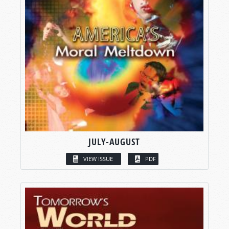
JULY-AUGUST
VIEW ISSUE
PDF