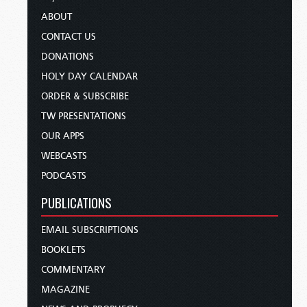
ABOUT
CONTACT US
DONATIONS
HOLY DAY CALENDAR
ORDER & SUBSCRIBE
TW PRESENTATIONS
OUR APPS
WEBCASTS
PODCASTS
PUBLICATIONS
EMAIL SUBSCRIPTIONS
BOOKLETS
COMMENTARY
MAGAZINE