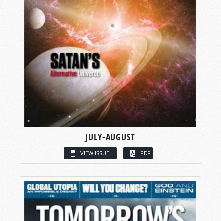
JULY-AUGUST
VIEW ISSUE
PDF