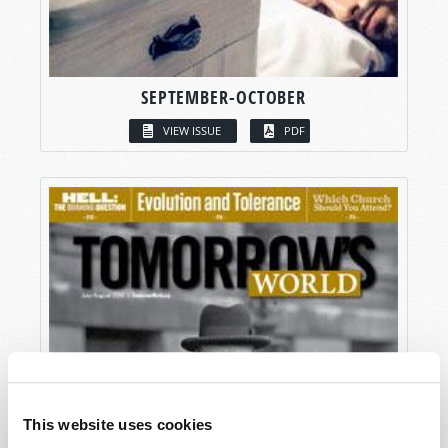
SEPTEMBER-OCTOBER
VIEW ISSUE
PDF
This website uses cookies