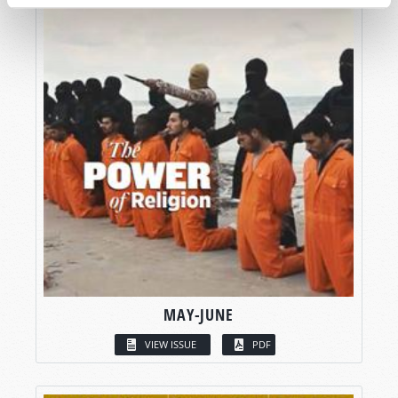
MAY-JUNE
VIEW ISSUE
PDF