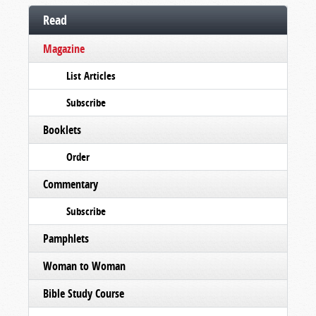
Read
Magazine
List Articles
Subscribe
Booklets
Order
Commentary
Subscribe
Pamphlets
Woman to Woman
Bible Study Course