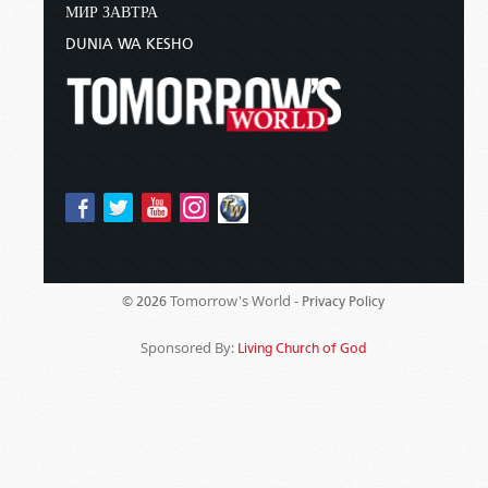
МИР ЗАВТРА
DUNIA WA KESHO
Tomorrow's World -
© 2026
Privacy Policy
Sponsored By:
Living Church of God