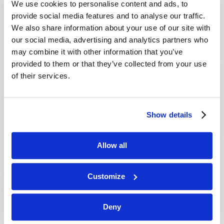
We use cookies to personalise content and ads, to
provide social media features and to analyse our traffic.
We also share information about your use of our site with
our social media, advertising and analytics partners who
may combine it with other information that you’ve
provided to them or that they’ve collected from your use
of their services.
JULY-AUGUST
Show details
VIEW ISSUE
PDF
Allow all
Customize
Deny