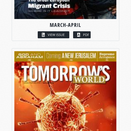
MARCH-APRIL
VIEW ISSUE
PDF