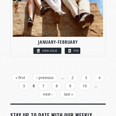
JANUARY-FEBRUARY
VIEW ISSUE
PDF
PAGES
« first
‹ previous
…
2
3
4
5
6
7
8
9
10
…
next ›
last »
STAY UP TO DATE WITH OUR WEEKLY