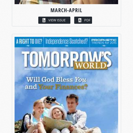
MARCH-APRIL
VIEW ISSUE
PDF