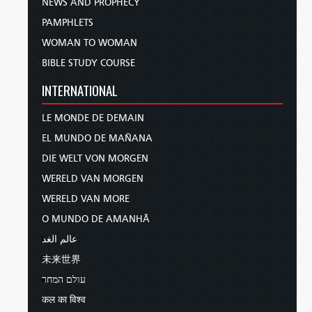
NEWS AND PROPHECY
PAMPHLETS
WOMAN TO WOMAN
BIBLE STUDY COURSE
INTERNATIONAL
LE MONDE DE DEMAIN
EL MUNDO DE MAÑANA
DIE WELT VON MORGEN
WERELD VAN MORGEN
WERELD VAN MORE
O MUNDO DE AMANHÃ
عالم الغد
未来世界
עולם המחר
कल का विश्व