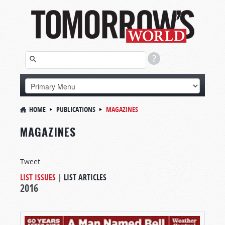
HOME
PUBLICATIONS
MAGAZINES
MAGAZINES
Tweet
LIST ISSUES
|
LIST ARTICLES
2016