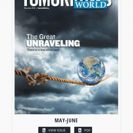
MAY-JUNE
VIEW ISSUE
PDF