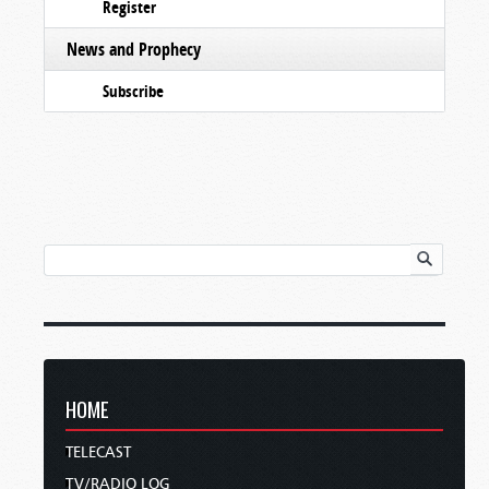
Register
News and Prophecy
Subscribe
HOME
TELECAST
TV/RADIO LOG