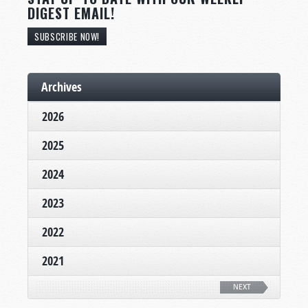
DIGEST EMAIL!
SUBSCRIBE NOW!
Archives
2026
2025
2024
2023
2022
2021
NEXT