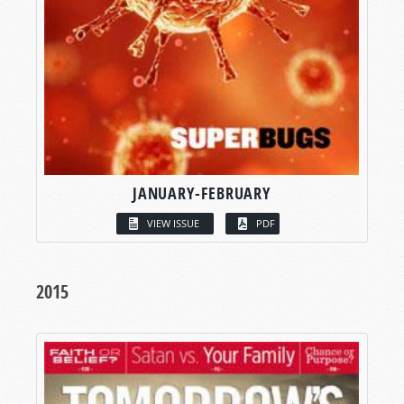
JANUARY-FEBRUARY
VIEW ISSUE
PDF
2015