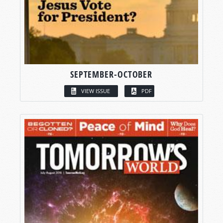
SEPTEMBER-OCTOBER
VIEW ISSUE
PDF