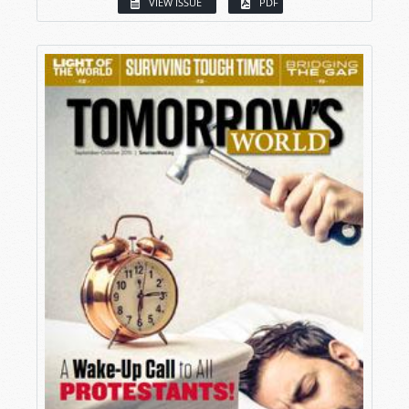
VIEW ISSUE
PDF