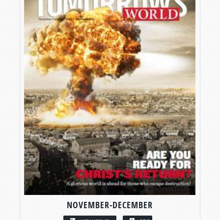
NOVEMBER-DECEMBER