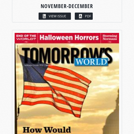
NOVEMBER-DECEMBER
VIEW ISSUE
PDF